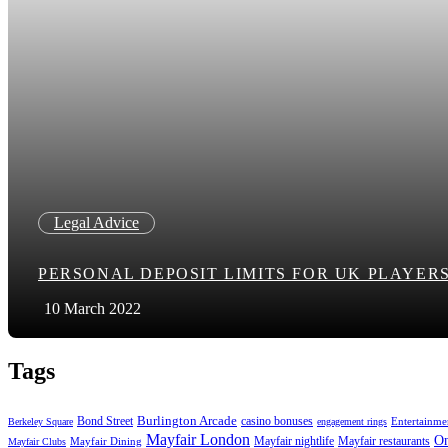
Legal Advice
PERSONAL DEPOSIT LIMITS FOR UK PLAYERS
10 March 2022
Tags
Bond Street
Burlington Arcade
casino bonuses
Entertainme
Berkeley Square
engagement rings
Mayfair London
On
Mayfair nightlife
Mayfair restaurants
Mayfair Dining
Mayfair Clubs