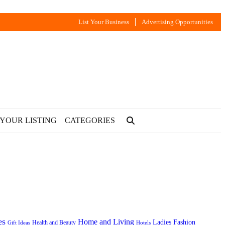
List Your Business
Advertising Opportunities
 YOUR LISTING
CATEGORIES
es
Home and Living
Ladies Fashion
Health and Beauty
Gift Ideas
Hotels