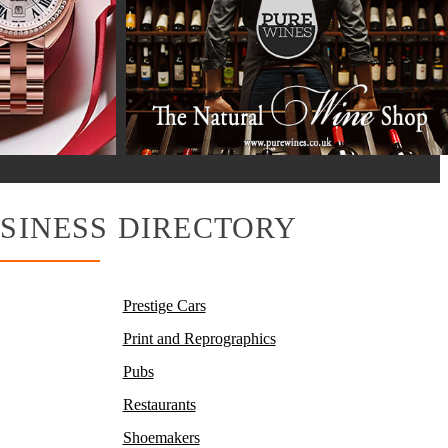
SINESS DIRECTORY
Prestige Cars
Print and Reprographics
Pubs
Restaurants
Shoemakers