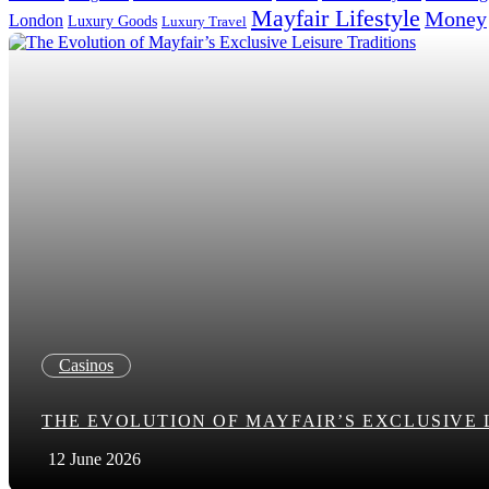
Mayfair Lifestyle
Money
London
Luxury Goods
Luxury Travel
Search in title
Search in content
Casinos
THE EVOLUTION OF MAYFAIR’S EXCLUSIVE 
12 June 2026