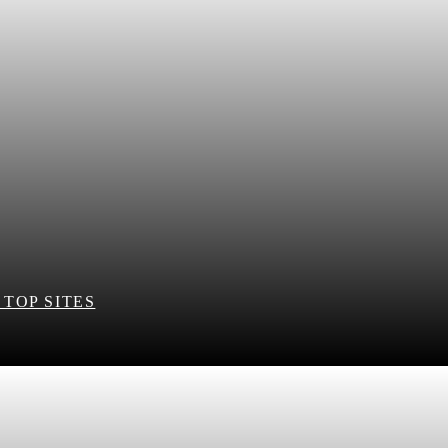
 TOP SITES