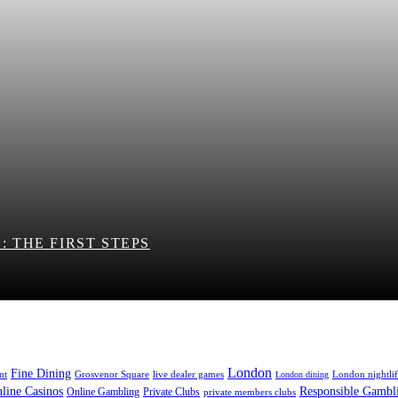
: THE FIRST STEPS
London
Fine Dining
nt
Grosvenor Square
live dealer games
London nightli
London dining
line Casinos
Responsible Gambl
Online Gambling
Private Clubs
private members clubs