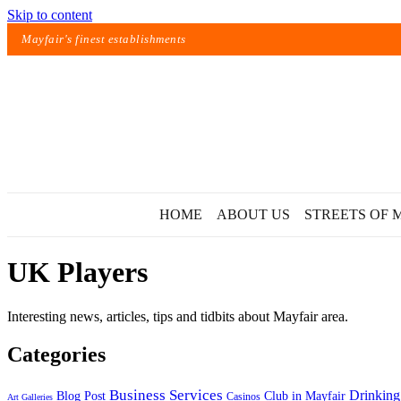
Skip to content
Mayfair's finest establishments
HOME
ABOUT US
STREETS OF 
UK Players
Interesting news, articles, tips and tidbits about Mayfair area.
Categories
Exact matches only
Business Services
Drinking
Blog Post
Club in Mayfair
Casinos
Art Galleries