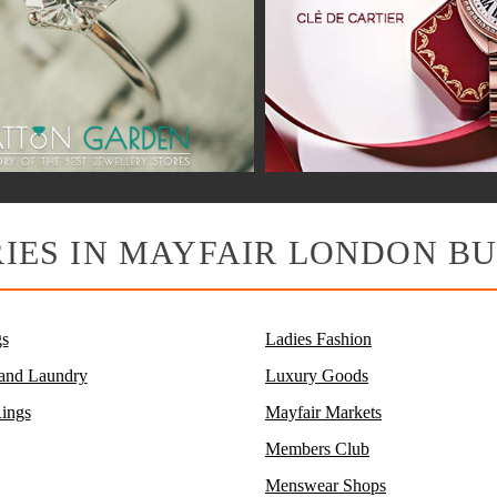
IES IN MAYFAIR LONDON BU
s
Ladies Fashion
 and Laundry
Luxury Goods
ings
Mayfair Markets
Members Club
Menswear Shops