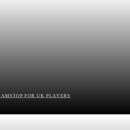
GAMSTOP FOR UK PLAYERS