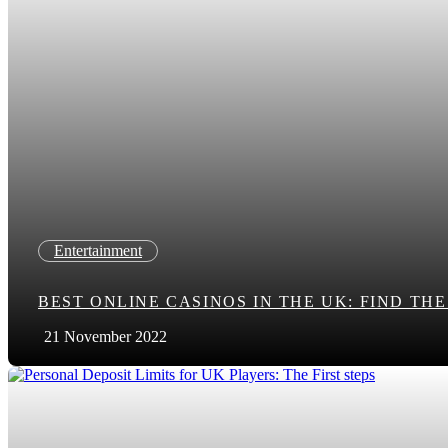
Entertainment
BEST ONLINE CASINOS IN THE UK: FIND THE
21 November 2022