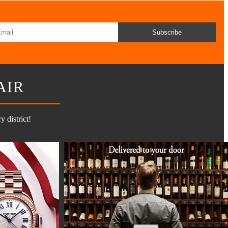
Subscribe
AIR
 district!