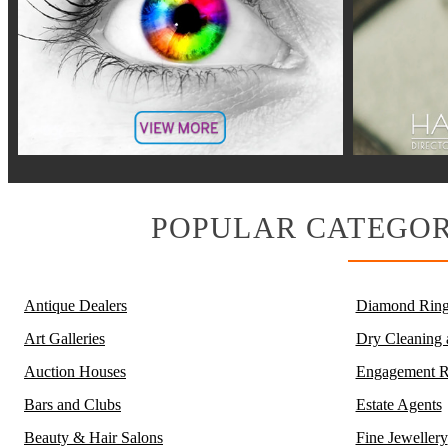
POPULAR CATEGOR
Antique Dealers
Diamond Ring
Art Galleries
Dry Cleaning
Auction Houses
Engagement R
Bars and Clubs
Estate Agents
Beauty & Hair Salons
Fine Jewellery