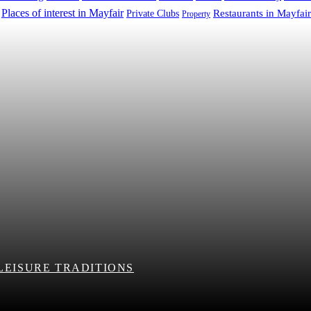
Places of interest in Mayfair
Restaurants in Mayfair
Private Clubs
Property
LEISURE TRADITIONS