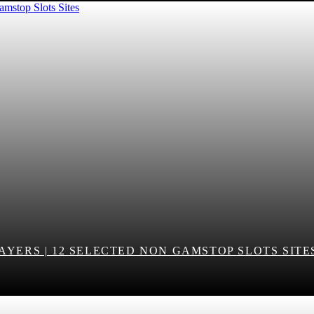
AYERS | 12 SELECTED NON GAMSTOP SLOTS SITE