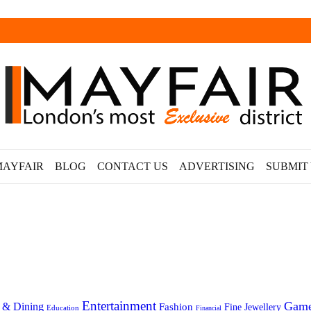
MAYFAIR
BLOG
CONTACT US
ADVERTISING
SUBMIT
Entertainment
Gam
 & Dining
Fashion
Fine Jewellery
Education
Financial