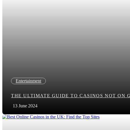
Entertainment
THE ULTIMATE GUIDE TO CASINOS NOT ON 
13 June 2024