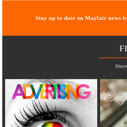
Stay up to date on Mayfair news by
F
Discov