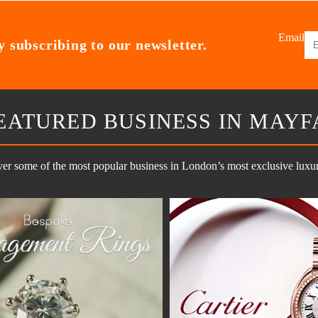
Email
 subscribing to our newsletter.
EATURED BUSINESS IN MAYF
er some of the most popular business in London’s most exclusive luxury