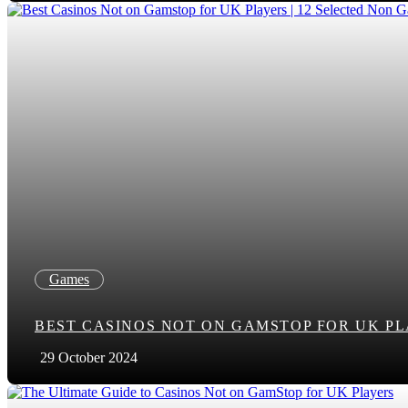
Games
BEST CASINOS NOT ON GAMSTOP FOR UK PL
29 October 2024