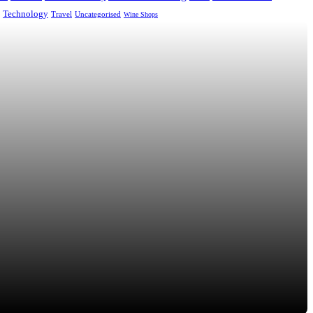
Technology
Uncategorised
Travel
Wine Shops