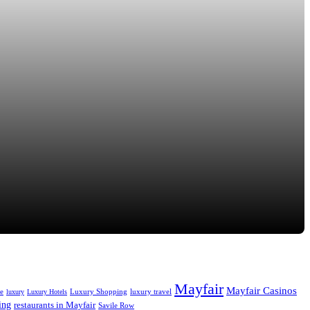
Mayfair
Mayfair Casinos
fe
Luxury Shopping
luxury travel
luxury
Luxury Hotels
ing
restaurants in Mayfair
Savile Row