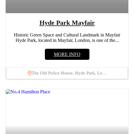
Hyde Park Mayfair
Historic Green Space and Cultural Landmark in Mayfair
Hyde Park, located in Mayfair, London, is one of the...
MORE INFO
The Old Police House, Hyde Park, Lo…