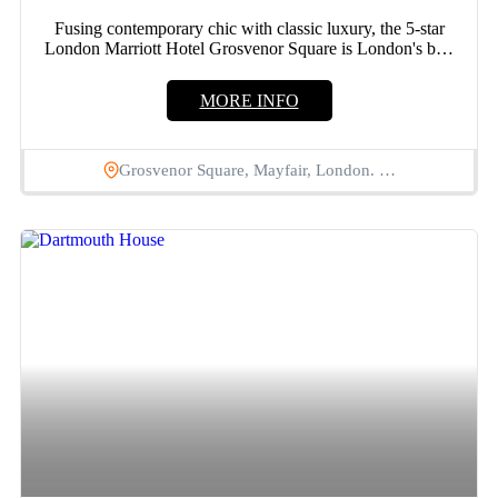
Fusing contemporary chic with classic luxury, the 5-star
London Marriott Hotel Grosvenor Square is London's best
address. Situated...
MORE INFO
Grosvenor Square, Mayfair, London. …