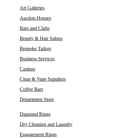
Art Galleries
Auction Houses
Bars and Clubs
Beauty & Hair Salons
Bespoke Tailors
Business Services
Casinos
Cigar & Vape Suppliers
Coffee Bars
Department Store
Diamond Rings
Dry Cleaning and Laundry
Engagement Rings