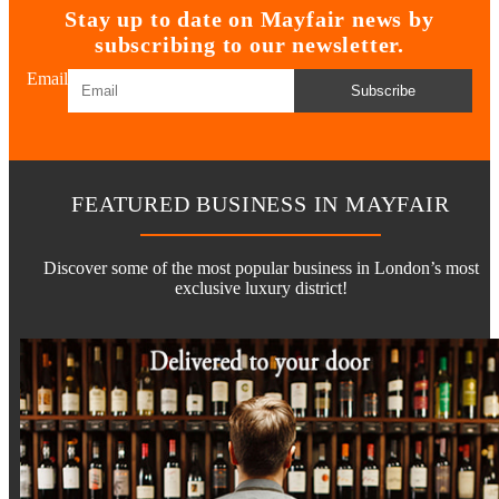
Stay up to date on Mayfair news by
subscribing to our newsletter.
Email
Subscribe
FEATURED BUSINESS IN MAYFAIR
Discover some of the most popular business in London’s most
exclusive luxury district!