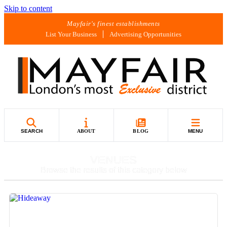
Skip to content
Mayfair's finest establishments
List Your Business
Advertising Opportunities
SEARCH
ABOUT
BLOG
MENU
VENUES
Browse the results of this category below