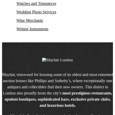
Watches and Timepieces
Wedding Photo Services
Wine Merchants
Writing Instruments
Mayfair, renowned for housing some of its oldest and most esteemed
auction houses like Phillips and Sotheby’s, where exceptionally rare
antiques and collectibles find their new owners. This district in
London also proudly hosts the city’s
most prestigious restaurants,
opulent boutiques, sophisticated bars, exclusive private clubs,
and luxurious hotels.