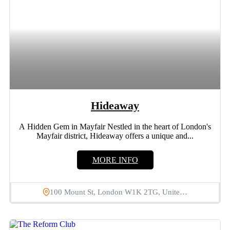
Hideaway
A Hidden Gem in Mayfair Nestled in the heart of London's
Mayfair district, Hideaway offers a unique and...
MORE INFO
100 Mount St, London W1K 2TG, Unite…