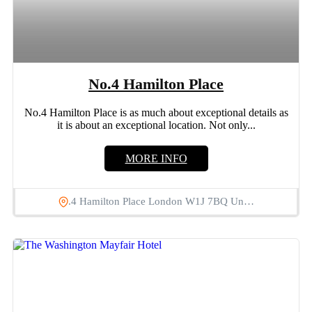
No.4 Hamilton Place
No.4 Hamilton Place is as much about exceptional details as
it is about an exceptional location. Not only...
MORE INFO
.4 Hamilton Place London W1J 7BQ Un…