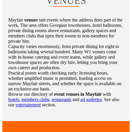
VENUES
Mayfair
venues
suit events where the address does part of the
work. The area offers Georgian townhouses, hotel ballrooms,
private dining rooms above restaurants, gallery spaces and
members clubs that open their rooms to non-members for
private hire.
Capacity varies enormously, from private dining for eight to
ballrooms taking several hundred. Many W1 venues come
with in-house catering and event teams, while gallery and
townhouse spaces are often dry hire, letting you bring your
own caterer and production.
Practical points worth checking early: licensing hours,
whether amplified music is permitted, loading access on
narrow Mayfair streets, and whether the space is available on
an exclusive-use basis.
Browse our directory of
event venues in Mayfair
with
hotels
,
members clubs
,
restaurants
and
art galleries
. See also
our
entertainment
section.