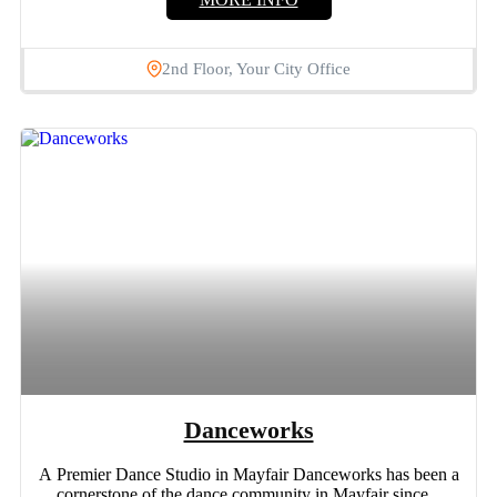
2nd Floor, Your City Office
Danceworks
A Premier Dance Studio in Mayfair Danceworks has been a
cornerstone of the dance community in Mayfair since...