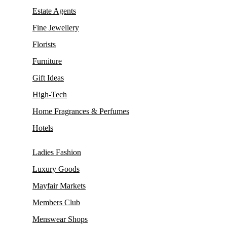
Estate Agents
Fine Jewellery
Florists
Furniture
Gift Ideas
High-Tech
Home Fragrances & Perfumes
Hotels
Ladies Fashion
Luxury Goods
Mayfair Markets
Members Club
Menswear Shops