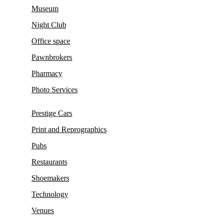
Museum
Night Club
Office space
Pawnbrokers
Pharmacy
Photo Services
Prestige Cars
Print and Reprographics
Pubs
Restaurants
Shoemakers
Technology
Venues