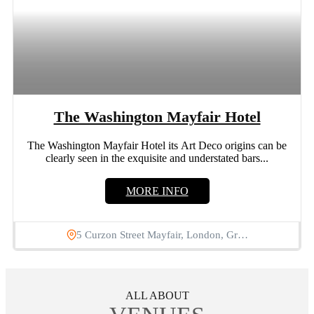
The Washington Mayfair Hotel
The Washington Mayfair Hotel its Art Deco origins can be
clearly seen in the exquisite and understated bars...
MORE INFO
5 Curzon Street Mayfair, London, Gr…
ALL ABOUT