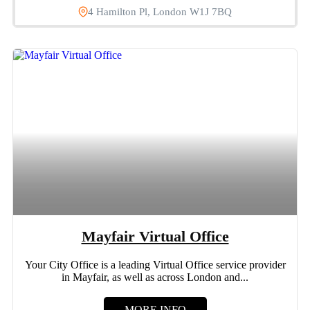
4 Hamilton Pl, London W1J 7BQ
Mayfair Virtual Office
Your City Office is a leading Virtual Office service provider
in Mayfair, as well as across London and...
MORE INFO