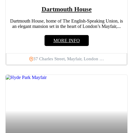
Dartmouth House
Dartmouth House, home of The English-Speaking Union, is
an elegant mansion set in the heart of London’s Mayfair,...
MORE INFO
37 Charles Street, Mayfair, London …