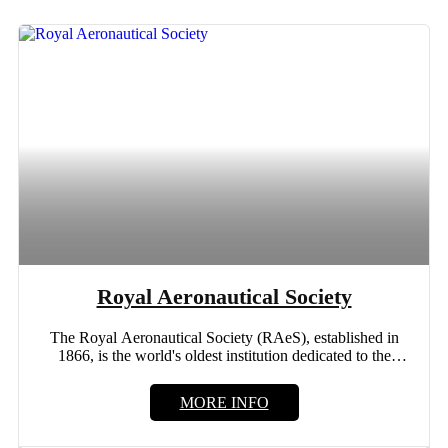
Royal Aeronautical Society
The Royal Aeronautical Society (RAeS), established in
1866, is the world's oldest institution dedicated to the
advancement of...
MORE INFO