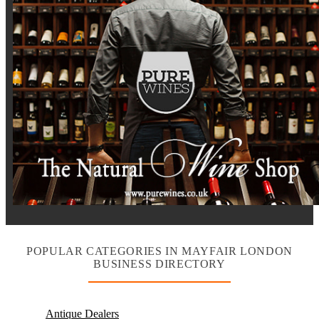
POPULAR CATEGORIES IN MAYFAIR LONDON
BUSINESS DIRECTORY
Antique Dealers