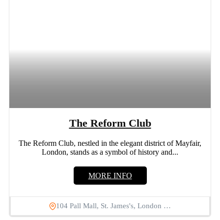
The Reform Club
The Reform Club, nestled in the elegant district of Mayfair,
London, stands as a symbol of history and...
MORE INFO
104 Pall Mall, St. James's, London …