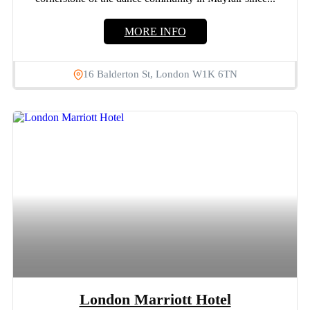
MORE INFO
16 Balderton St, London W1K 6TN
London Marriott Hotel