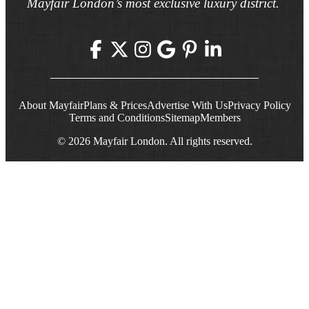
Mayfair London’s most exclusive luxury district.
About Mayfair
Plans & Prices
Advertise With Us
Privacy Policy
Terms and Conditions
Sitemap
Members
© 2026 Mayfair London. All rights reserved.