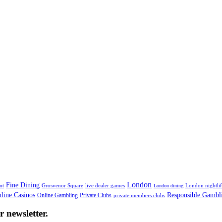
tine
London
Fine Dining
nt
Grosvenor Square
live dealer games
London nightli
London dining
line Casinos
Responsible Gambl
Online Gambling
Private Clubs
private members clubs
 newsletter.