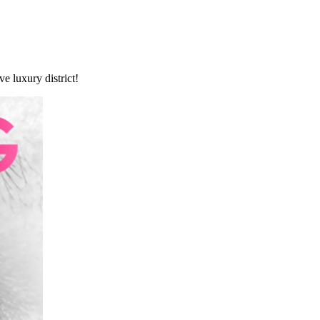
e luxury district!