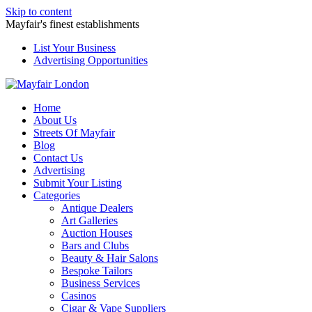
Skip to content
Mayfair's finest establishments
List Your Business
Advertising Opportunities
Home
About Us
Streets Of Mayfair
Blog
Contact Us
Advertising
Submit Your Listing
Categories
Antique Dealers
Art Galleries
Auction Houses
Bars and Clubs
Beauty & Hair Salons
Bespoke Tailors
Business Services
Casinos
Cigar & Vape Suppliers