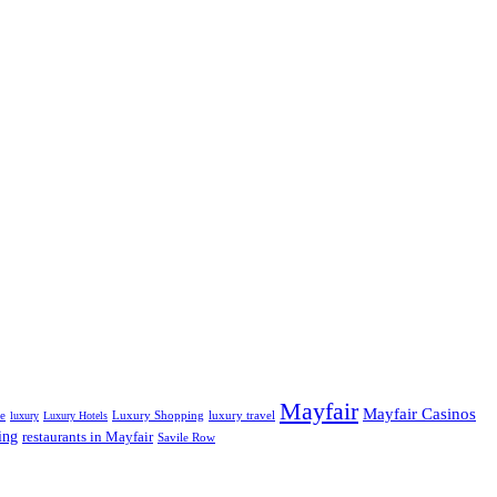
Mayfair
Mayfair Casinos
fe
Luxury Shopping
luxury travel
luxury
Luxury Hotels
ing
restaurants in Mayfair
Savile Row