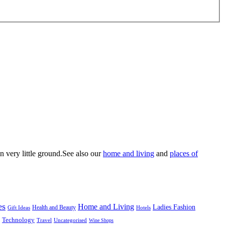
n very little ground.See also our
home and living
and
places of
es
Home and Living
Ladies Fashion
Health and Beauty
Gift Ideas
Hotels
Technology
Uncategorised
Travel
Wine Shops