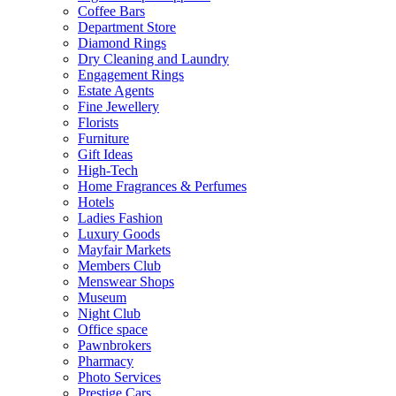
Coffee Bars
Department Store
Diamond Rings
Dry Cleaning and Laundry
Engagement Rings
Estate Agents
Fine Jewellery
Florists
Furniture
Gift Ideas
High-Tech
Home Fragrances & Perfumes
Hotels
Ladies Fashion
Luxury Goods
Mayfair Markets
Members Club
Menswear Shops
Museum
Night Club
Office space
Pawnbrokers
Pharmacy
Photo Services
Prestige Cars