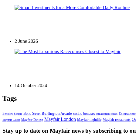
Mayfair Lifestyle
Smart Investments for a More Comfortable Daily Rou
2 June 2026
Garden
The Most Luxurious Racecourses Closest to Mayfair
14 October 2024
Tags
Bond Street
Burlington Arcade
casino bonuses
Entertainme
Berkeley Square
engagement rings
Mayfair London
On
Mayfair nightlife
Mayfair restaurants
Mayfair Dining
Mayfair Clubs
Stay up to date on Mayfair news by subscribing to our