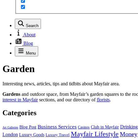
Search
About
Blog
Menu
Garden
Interesting news, articles, tips and tidbits about Mayfair area.
Gardens
and outdoor space, from Mayfair’s garden squares to the roof
interest in Mayfair
sections, and our directory of
florists
.
Categories
Business Services
Drinking
Blog Post
Club in Mayfair
Casinos
Art Galleries
Mayfair Lifestyle
Money
London
Luxury Goods
Luxury Travel