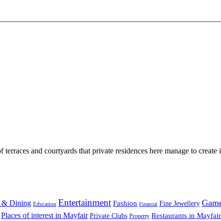
 terraces and courtyards that private residences here manage to create i
Entertainment
Gam
 & Dining
Fashion
Fine Jewellery
Education
Financial
Places of interest in Mayfair
Restaurants in Mayfair
Private Clubs
Property