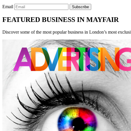
Email
Subscribe
FEATURED BUSINESS IN MAYFAIR
Discover some of the most popular business in London’s most exclusiv