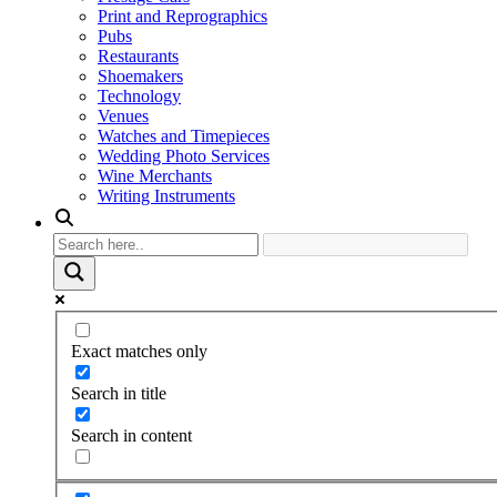
Print and Reprographics
Pubs
Restaurants
Shoemakers
Technology
Venues
Watches and Timepieces
Wedding Photo Services
Wine Merchants
Writing Instruments
Exact matches only
Search in title
Search in content