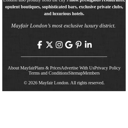
opulent boutiques, sophisticated bars, exclusive private clubs,
and luxurious hotels.
Mayfair London’s most exclusive luxury district.
About Mayfair
Plans & Prices
Advertise With Us
Privacy Policy
Terms and Conditions
Sitemap
Members
© 2026 Mayfair London. All rights reserved.