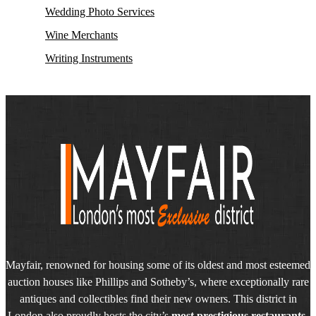
Wedding Photo Services
Wine Merchants
Writing Instruments
Mayfair, renowned for housing some of its oldest and most esteemed
auction houses like Phillips and Sotheby’s, where exceptionally rare
antiques and collectibles find their new owners. This district in
London also proudly hosts the city’s
most prestigious restaurants,