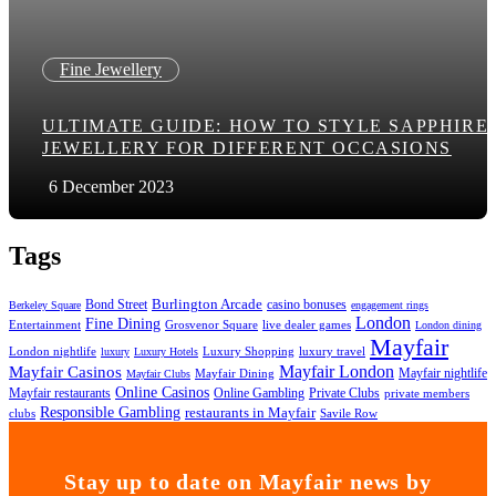
Fine Jewellery
ULTIMATE GUIDE: HOW TO STYLE SAPPHIRE
JEWELLERY FOR DIFFERENT OCCASIONS
6 December 2023
Tags
Bond Street
Burlington Arcade
casino bonuses
Berkeley Square
engagement rings
London
Fine Dining
Entertainment
Grosvenor Square
live dealer games
London dining
Mayfair
London nightlife
Luxury Shopping
luxury travel
luxury
Luxury Hotels
Mayfair London
Mayfair Casinos
Mayfair nightlife
Mayfair Dining
Mayfair Clubs
Online Casinos
Mayfair restaurants
Online Gambling
Private Clubs
private members
Responsible Gambling
restaurants in Mayfair
clubs
Savile Row
Stay up to date on Mayfair news by