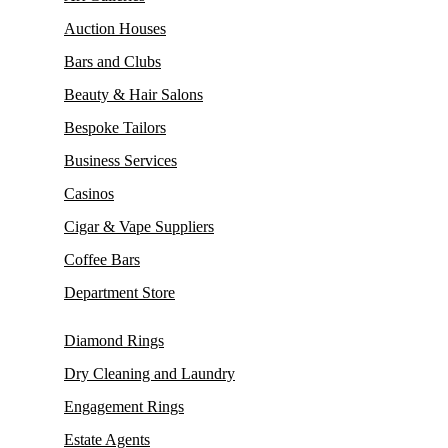
Auction Houses
Bars and Clubs
Beauty & Hair Salons
Bespoke Tailors
Business Services
Casinos
Cigar & Vape Suppliers
Coffee Bars
Department Store
Diamond Rings
Dry Cleaning and Laundry
Engagement Rings
Estate Agents