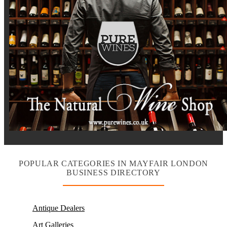
POPULAR CATEGORIES IN MAYFAIR LONDON
BUSINESS DIRECTORY
Antique Dealers
Art Galleries