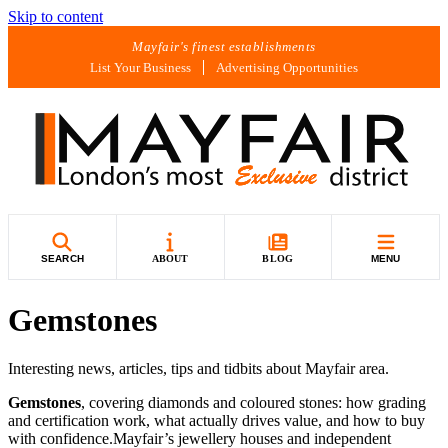
Skip to content
Mayfair's finest establishments
List Your Business
Advertising Opportunities
SEARCH
ABOUT
BLOG
MENU
Gemstones
Interesting news, articles, tips and tidbits about Mayfair area.
Gemstones
, covering diamonds and coloured stones: how grading
and certification work, what actually drives value, and how to buy
with confidence.Mayfair’s jewellery houses and independent