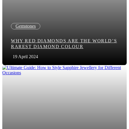
Gemstones
WHY RED DIAMONDS ARE THE WORLD’S
RAREST DIAMOND COLOUR
19 April 2024