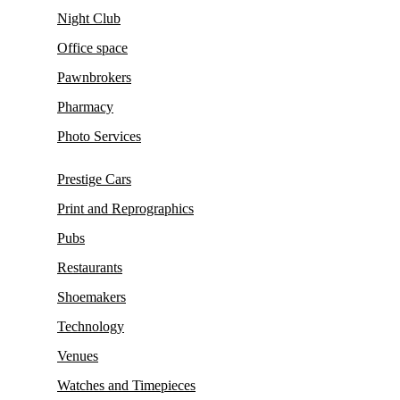
Night Club
Office space
Pawnbrokers
Pharmacy
Photo Services
Prestige Cars
Print and Reprographics
Pubs
Restaurants
Shoemakers
Technology
Venues
Watches and Timepieces