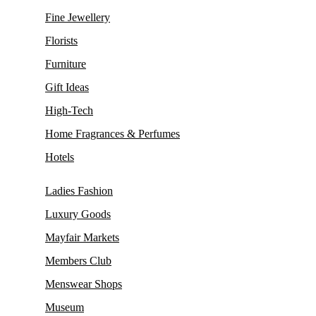
Fine Jewellery
Florists
Furniture
Gift Ideas
High-Tech
Home Fragrances & Perfumes
Hotels
Ladies Fashion
Luxury Goods
Mayfair Markets
Members Club
Menswear Shops
Museum