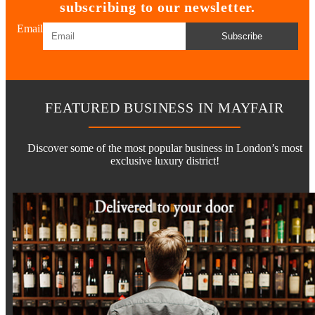
subscribing to our newsletter.
Email
Subscribe
FEATURED BUSINESS IN MAYFAIR
Discover some of the most popular business in London’s most
exclusive luxury district!