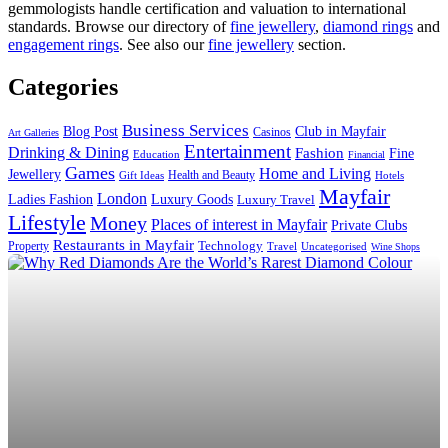
gemmologists handle certification and valuation to international
standards. Browse our directory of
fine jewellery
,
diamond rings
and
engagement rings
. See also our
fine jewellery
section.
Categories
Business Services
Blog Post
Club in Mayfair
Casinos
Art Galleries
Entertainment
Drinking & Dining
Fashion
Fine
Education
Financial
Games
Home and Living
Jewellery
Health and Beauty
Gift Ideas
Hotels
Mayfair
London
Luxury Goods
Ladies Fashion
Luxury Travel
Lifestyle
Money
Places of interest in Mayfair
Private Clubs
Restaurants in Mayfair
Technology
Property
Uncategorised
Travel
Wine Shops