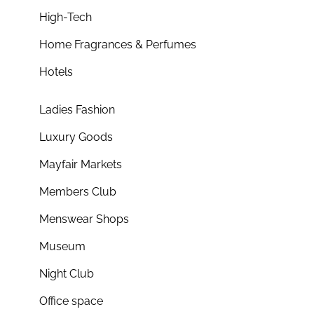
High-Tech
Home Fragrances & Perfumes
Hotels
Ladies Fashion
Luxury Goods
Mayfair Markets
Members Club
Menswear Shops
Museum
Night Club
Office space