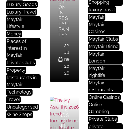
R
CTI
Shopping
Luxury Goods
ON
A
luxury travel
Luxury Travel
IN
Nt
Mayfair
RES
Mayfair
S
TAU
Mayfair
Lifestyle
RAN
In
Casinos
Money
TS?
M
Mayfair Clubs
Places of
A
22
Mayfair Dining
interest in
Yf
Ju
Mayfair
Mayfair
Ai
ne
London
Private Clubs
R
20
Mayfair
Property
26
nightlife
THE
Restaurants in
IVY
Mayfair
Mayfair
ASIA
restaurants
Technology
:
Online Casinos
THE
Travel
2026
Online
Uncategorised
TRE
Gambling
Wine Shops
NDS
Private Clubs
TUR
R
NIN
private