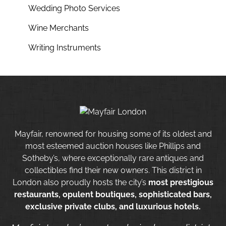
Wedding Photo Services
Wine Merchants
Writing Instruments
Mayfair, renowned for housing some of its oldest and
most esteemed auction houses like Phillips and
Sotheby’s, where exceptionally rare antiques and
collectibles find their new owners. This district in
London also proudly hosts the city’s
most prestigious
restaurants, opulent boutiques, sophisticated bars,
exclusive private clubs, and luxurious hotels.