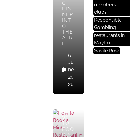
E
G
members
DIN
St
clubs
NER
A
Responsible
INT
U
O
Gambling
R
THE
restaurants in
ATR
A
Mayfair
E
Nt
Savile Row
S
5
In
Ju
M
ne
A
20
Yf
26
Ai
R
HO
W
TO
BOO
K A