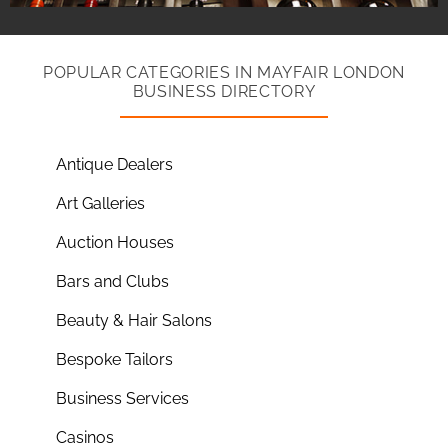
POPULAR CATEGORIES IN MAYFAIR LONDON
BUSINESS DIRECTORY
Antique Dealers
Art Galleries
Auction Houses
Bars and Clubs
Beauty & Hair Salons
Bespoke Tailors
Business Services
Casinos