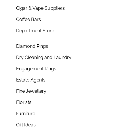
Cigar & Vape Suppliers
Coffee Bars
Department Store
Diamond Rings
Dry Cleaning and Laundry
Engagement Rings
Estate Agents
Fine Jewellery
Florists
Furniture
Gift Ideas