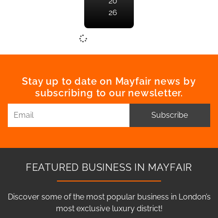
20
26
Stay up to date on Mayfair news by
subscribing to our newsletter.
Subscribe
FEATURED BUSINESS IN MAYFAIR
Discover some of the most popular business in London’s
most exclusive luxury district!