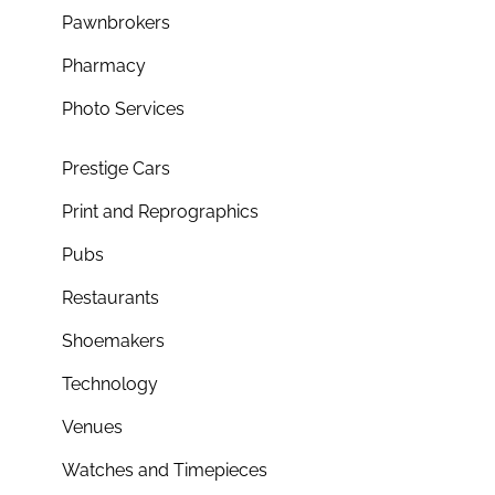
Pawnbrokers
Pharmacy
Photo Services
Prestige Cars
Print and Reprographics
Pubs
Restaurants
Shoemakers
Technology
Venues
Watches and Timepieces