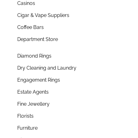
Casinos
Cigar & Vape Suppliers
Coffee Bars
Department Store
Diamond Rings
Dry Cleaning and Laundry
Engagement Rings
Estate Agents
Fine Jewellery
Florists
Furniture