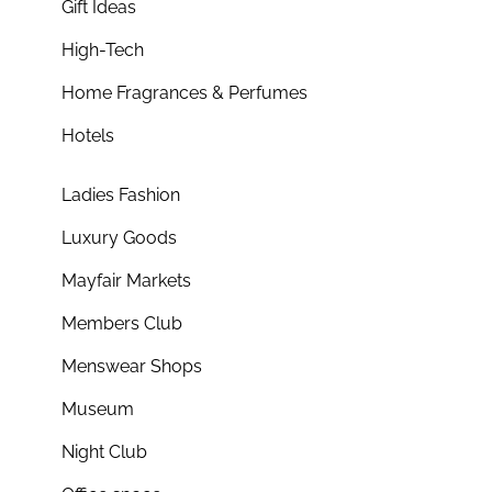
Gift Ideas
High-Tech
Home Fragrances & Perfumes
Hotels
Ladies Fashion
Luxury Goods
Mayfair Markets
Members Club
Menswear Shops
Museum
Night Club