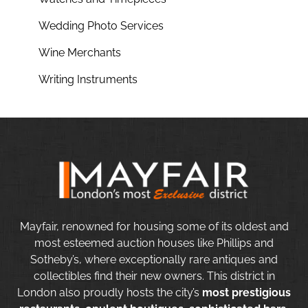
Wedding Photo Services
Wine Merchants
Writing Instruments
Mayfair, renowned for housing some of its oldest and
most esteemed auction houses like Phillips and
Sotheby’s, where exceptionally rare antiques and
collectibles find their new owners. This district in
London also proudly hosts the city’s
most prestigious