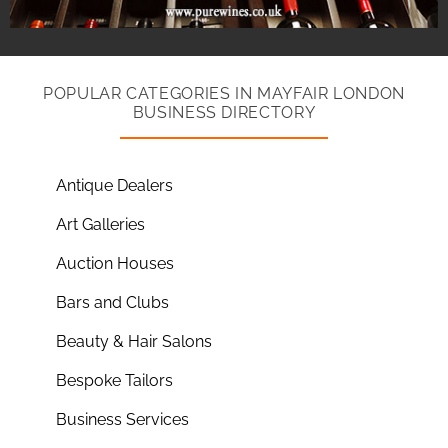
POPULAR CATEGORIES IN MAYFAIR LONDON
BUSINESS DIRECTORY
Antique Dealers
Art Galleries
Auction Houses
Bars and Clubs
Beauty & Hair Salons
Bespoke Tailors
Business Services