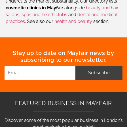
undercuts the market substantially. Our directory lists
cosmetic clinics in Mayfair
alongside
beauty and hair
salons
,
spas and health clubs
and
dental and medical
practices
. See also our
health and beauty
section.
Stay up to date on Mayfair news by
subscribing to our newsletter.
Subscribe
FEATURED BUSINESS IN MAYFAIR
Discover some of the most popular business in London’s