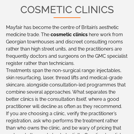
COSMETIC CLINICS
Mayfair has become the centre of Britain’s aesthetic
medicine trade. The
cosmetic clinics
here work from
Georgian townhouses and discreet consulting rooms
rather than high street units, and the practitioners are
frequently doctors and surgeons on the GMC specialist
register rather than technicians.
Treatments span the non-surgical range: injectables,
skin resurfacing, laser, thread lifts and medical-grade
skincare, alongside consultation-led programmes that
combine several approaches. What separates the
better clinics is the consultation itself, where a good
practitioner will decline as often as they recommend.
If you are choosing a clinic, verify the practitioner’s
registration, ask who performs the treatment rather
than who owns the clinic, and be wary of pricing that