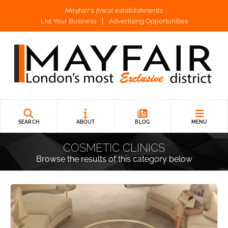
Mayfair's finest establishments
List Your Business
Advertising Opportunities
SEARCH
ABOUT
BLOG
MENU
COSMETIC CLINICS
Browse the results of this category below