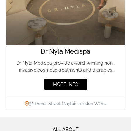
Dr Nyla Medispa
Dr Nyla Medispa provide award-winning non-
invasive cosmetic treatments and therapies
designed for the face and body. Led by...
MORE INFO
32 Dover Street Mayfair London W1S …
ALL ABOUT