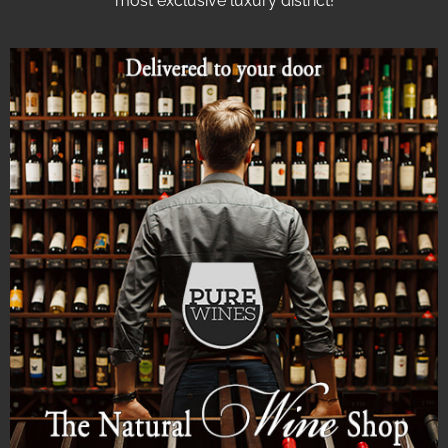
most exclusive luxury district!