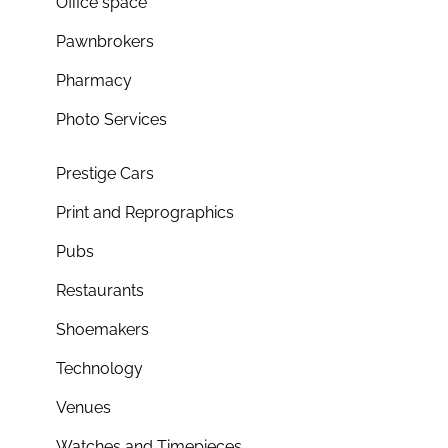
Office space
Pawnbrokers
Pharmacy
Photo Services
Prestige Cars
Print and Reprographics
Pubs
Restaurants
Shoemakers
Technology
Venues
Watches and Timepieces