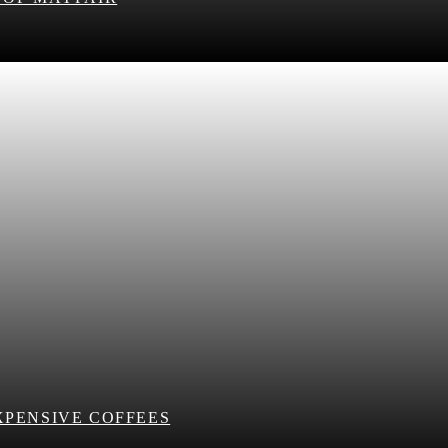
XPENSIVE COFFEES