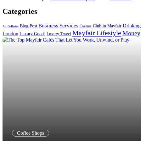
Search in title
Categories
Search in content
Business Services
Drinking
Blog Post
Club in Mayfair
Casinos
Art Galleries
Mayfair Lifestyle
Money
London
Luxury Goods
Luxury Travel
Coffee Shops