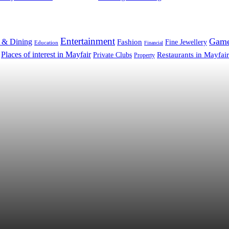
Entertainment
Gam
 & Dining
Fashion
Fine Jewellery
Education
Financial
Places of interest in Mayfair
Restaurants in Mayfair
Private Clubs
Property