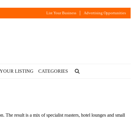
List Your Business
Advertising Opportunities
 YOUR LISTING
CATEGORIES
he result is a mix of specialist roasters, hotel lounges and small