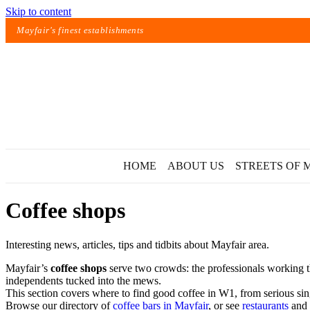
Skip to content
Mayfair's finest establishments
HOME
ABOUT US
STREETS OF 
Coffee shops
Interesting news, articles, tips and tidbits about Mayfair area.
Mayfair’s
coffee shops
serve two crowds: the professionals working th
independents tucked into the mews.
This section covers where to find good coffee in W1, from serious singl
Exact matches only
Browse our directory of
coffee bars in Mayfair
, or see
restaurants
and