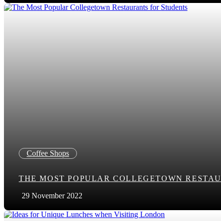
Coffee Shops
THE MOST POPULAR COLLEGETOWN RESTAU
29 November 2022