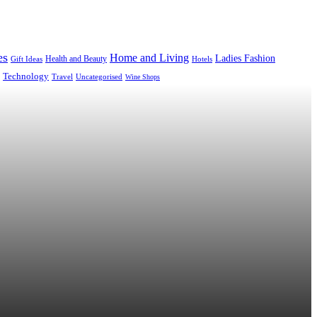
es
Home and Living
Ladies Fashion
Health and Beauty
Gift Ideas
Hotels
Technology
Uncategorised
Travel
Wine Shops