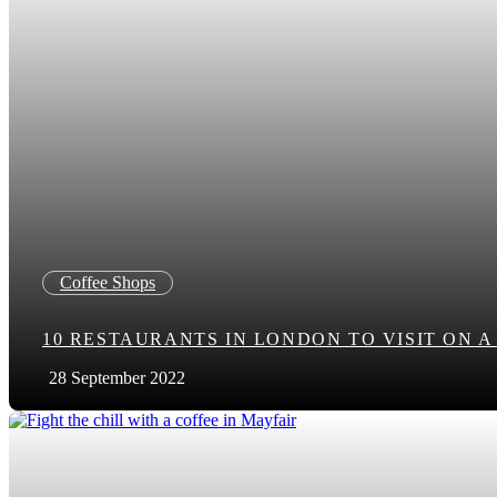
Coffee Shops
10 RESTAURANTS IN LONDON TO VISIT ON 
28 September 2022