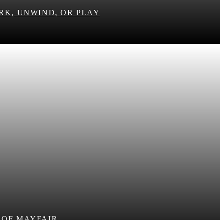
RK, UNWIND, OR PLAY
 OF MAYFAIR