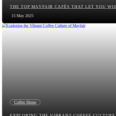
THE TOP MAYFAIR CAFÉS THAT LET YOU WO
15 May 2025
Coffee Shops
EXPLORING THE VIBRANT COFFEE CULTURE