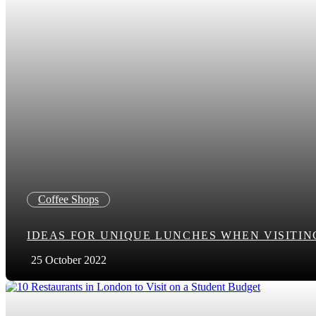
Coffee Shops
IDEAS FOR UNIQUE LUNCHES WHEN VISITI
25 October 2022