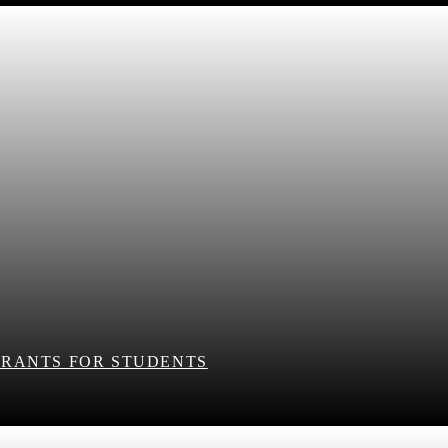
RANTS FOR STUDENTS