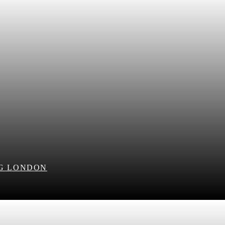
NG LONDON