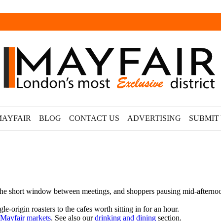
MAYFAIR
BLOG
CONTACT US
ADVERTISING
SUBMIT
e short window between meetings, and shoppers pausing mid-afternoon. T
e-origin roasters to the cafes worth sitting in for an hour.
Mayfair markets
. See also our
drinking and dining
section.