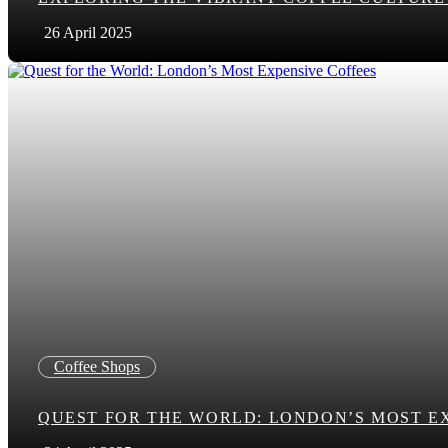
26 April 2025
Coffee Shops
QUEST FOR THE WORLD: LONDON’S MOST E