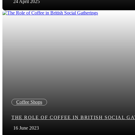
24 April 2025
Coffee Shops
THE ROLE OF COFFEE IN BRITISH SOCIAL G
16 June 2023