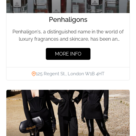
Penhaligons
Penhaligon's, a distinguished name in the world of
luxury fragrances and skincare, has been an
emblem of elegance...
MORE INFO
125 Regent St., London W1B 4HT