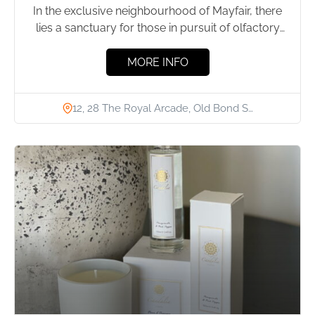
In the exclusive neighbourhood of Mayfair, there
lies a sanctuary for those in pursuit of olfactory
excellence: Ormonde...
MORE INFO
12, 28 The Royal Arcade, Old Bond S…