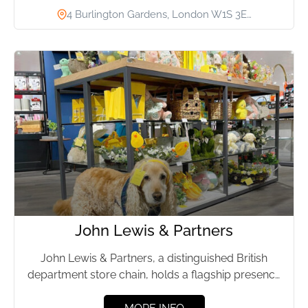
4 Burlington Gardens, London W1S 3E…
John Lewis & Partners
John Lewis & Partners, a distinguished British
department store chain, holds a flagship presence
on Oxford Street, London....