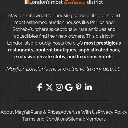
Mayfair, renowned for housing some of its oldest and
most esteemed auction houses like Phillips and
Sotheby’s, where exceptionally rare antiques and
collectibles find their new owners. This district in
London also proudly hosts the city’s
most prestigious
restaurants, opulent boutiques, sophisticated bars,
exclusive private clubs, and luxurious hotels.
Mayfair London’s most exclusive luxury district.
About Mayfair
Plans & Prices
Advertise With Us
Privacy Policy
Terms and Conditions
Sitemap
Members