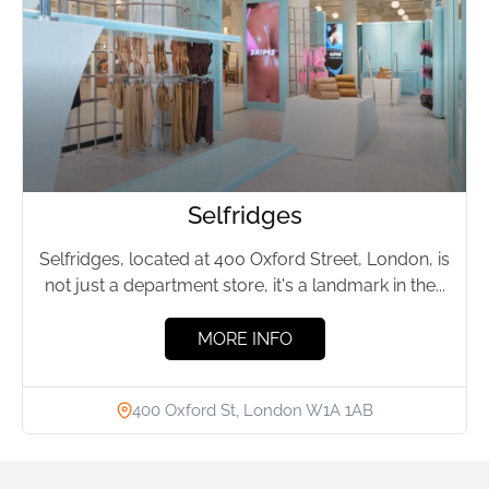
Selfridges
Selfridges, located at 400 Oxford Street, London, is
not just a department store, it's a landmark in the...
MORE INFO
400 Oxford St, London W1A 1AB