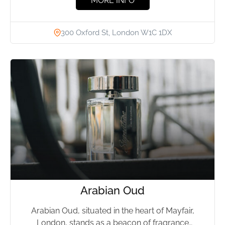
MORE INFO
300 Oxford St, London W1C 1DX
Arabian Oud
Arabian Oud, situated in the heart of Mayfair,
London, stands as a beacon of fragrance