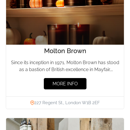
Molton Brown
Since its inception in 1971, Molton Brown has stood
as a bastion of British excellence in Mayfair,
London....
MORE INFO
227 Regent St., London W1B 2EF