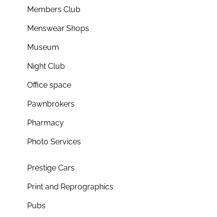
Members Club
Menswear Shops
Museum
Night Club
Office space
Pawnbrokers
Pharmacy
Photo Services
Prestige Cars
Print and Reprographics
Pubs