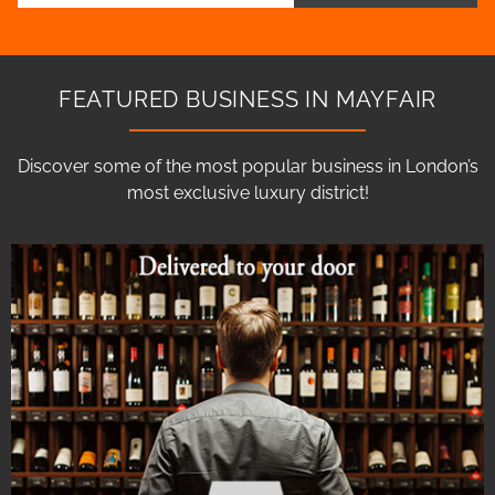
FEATURED BUSINESS IN MAYFAIR
Discover some of the most popular business in London’s
most exclusive luxury district!