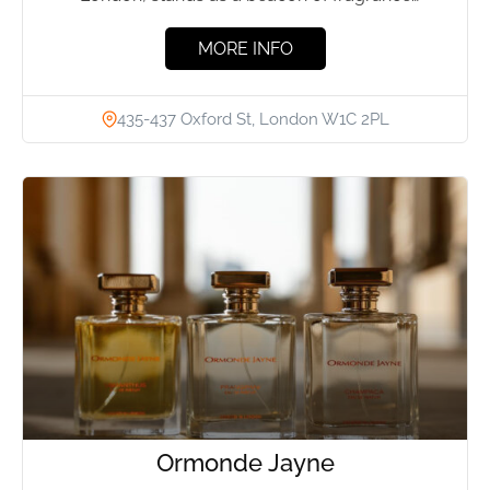
excellence. For over...
MORE INFO
435-437 Oxford St, London W1C 2PL
Ormonde Jayne