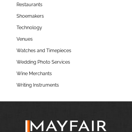
Restaurants
Shoemakers
Technology
Venues
Watches and Timepieces
Wedding Photo Services
Wine Merchants
Writing Instruments