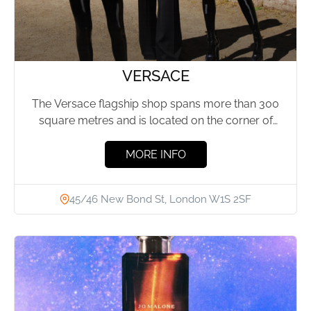
VERSACE
The Versace flagship shop spans more than 300
square metres and is located on the corner of
New...
MORE INFO
45/46 New Bond St, London W1S 2SF