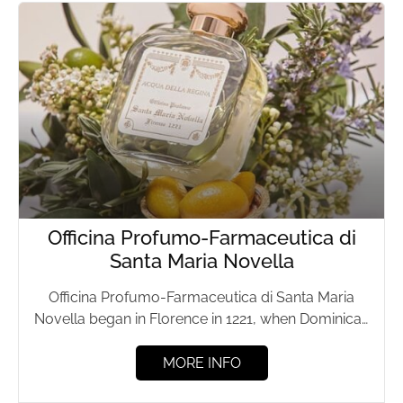
Officina Profumo-Farmaceutica di
Santa Maria Novella
Officina Profumo-Farmaceutica di Santa Maria
Novella began in Florence in 1221, when Dominican
friars prepared herbal remedies and...
MORE INFO