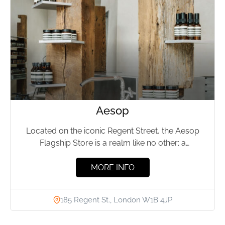
Aesop
Located on the iconic Regent Street, the Aesop
Flagship Store is a realm like no other; a
sanctuary...
MORE INFO
185 Regent St., London W1B 4JP