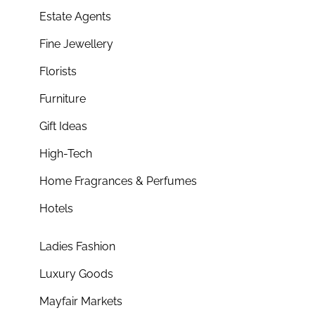
Estate Agents
Fine Jewellery
Florists
Furniture
Gift Ideas
High-Tech
Home Fragrances & Perfumes
Hotels
Ladies Fashion
Luxury Goods
Mayfair Markets