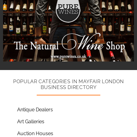
POPULAR CATEGORIES IN MAYFAIR LONDON
BUSINESS DIRECTORY
Antique Dealers
Art Galleries
Auction Houses