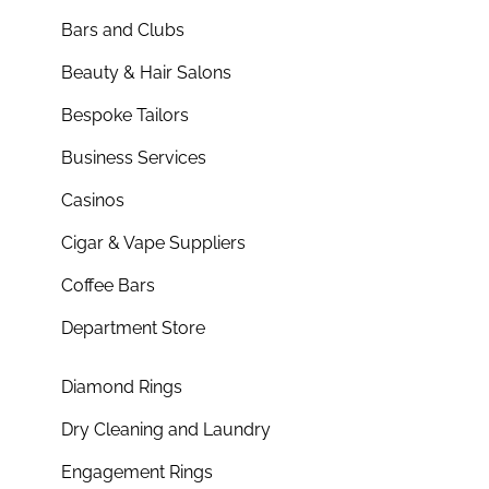
Bars and Clubs
Beauty & Hair Salons
Bespoke Tailors
Business Services
Casinos
Cigar & Vape Suppliers
Coffee Bars
Department Store
Diamond Rings
Dry Cleaning and Laundry
Engagement Rings