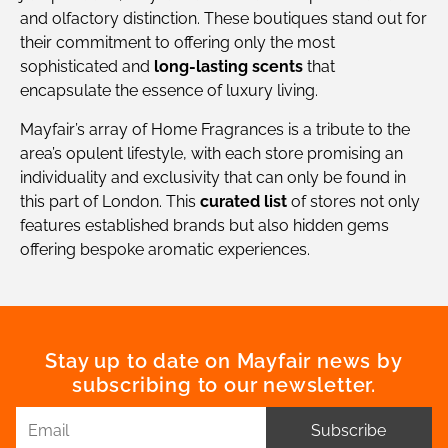
and olfactory distinction. These boutiques stand out for
their commitment to offering only the most
sophisticated and
long-lasting scents
that
encapsulate the essence of luxury living.
Mayfair’s array of Home Fragrances is a tribute to the
area’s opulent lifestyle, with each store promising an
individuality and exclusivity that can only be found in
this part of London. This
curated list
of stores not only
features established brands but also hidden gems
offering bespoke aromatic experiences.
Stay up to date on Mayfair news by
subscribing to our newsletter.
Subscribe