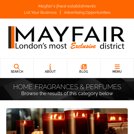
Mayfair's finest establishments
List Your Business
Advertising Opportunities
SEARCH
ABOUT
BLOG
MENU
HOME FRAGRANCES & PERFUMES
Browse the results of this category below