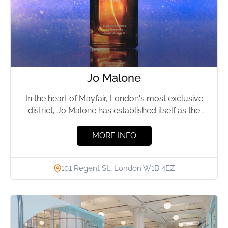
Jo Malone
In the heart of Mayfair, London's most exclusive
district, Jo Malone has established itself as the
epitome of...
MORE INFO
101 Regent St., London W1B 4EZ