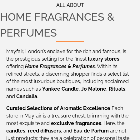
ALL ABOUT
HOME FRAGRANCES &
PERFUMES
Mayfair, London’s enclave for the rich and famous, is
the prestigious setting for the finest
luxury stores
offering
Home Fragrances & Perfumes
. Within its
refined streets, a discerning shopper finds a select list
of the most luxurious boutiques, including acclaimed
names such as
Yankee Candle
,
Jo Malone
,
Rituals
,
and
Candalia
.
Curated Selections of Aromatic Excellence
Each
store in Mayfair is a treasure chest, brimming with the
most exquisite and
exclusive fragrances
. Here, the
candles
,
reed diffusers
, and
Eau de Parfum
are not
just products; they are a celebration of personal taste