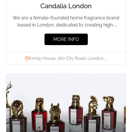
Candalia London
We are a female-founded home fragrance brand
based in London, dedicated to creating high-
quality, luxury home fragrances at...
MORE INFO
Kemp House, 160 City Road, London, …