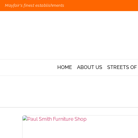
Mayfair's finest establishments
HOME
ABOUT US
STREETS OF