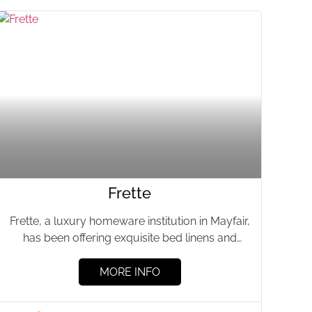
Frette
Frette, a luxury homeware institution in Mayfair,
has been offering exquisite bed linens and
homeware for over 160...
MORE INFO