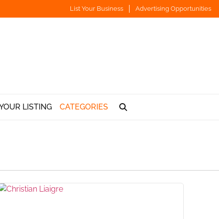
List Your Business
Advertising Opportunities
YOUR LISTING
CATEGORIES