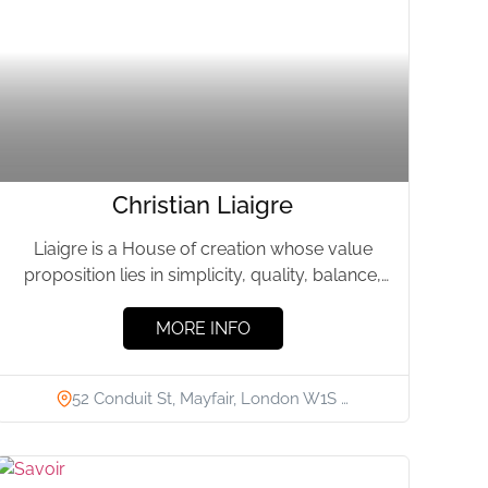
Christian Liaigre
Liaigre is a House of creation whose value
proposition lies in simplicity, quality, balance,
and beauty. We have...
MORE INFO
52 Conduit St, Mayfair, London W1S …