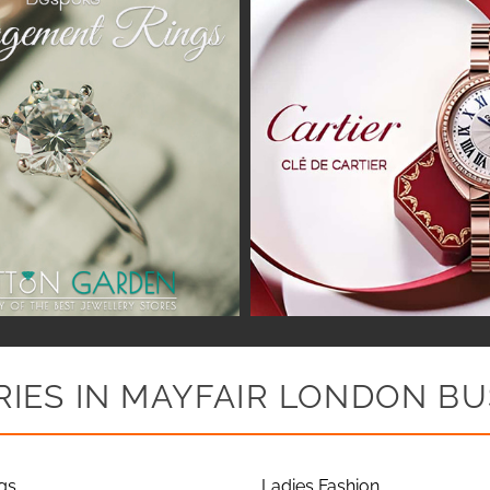
IES IN MAYFAIR LONDON BU
gs
Ladies Fashion