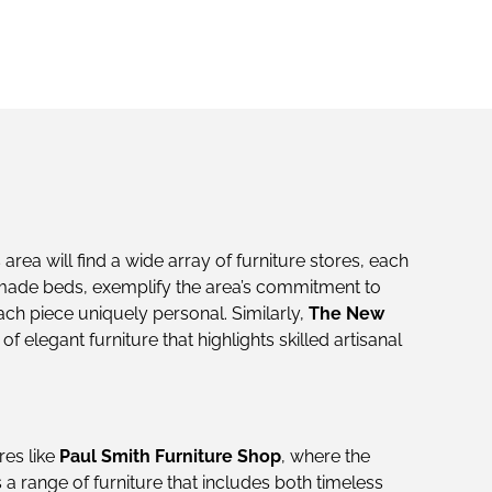
us area will find a wide array of furniture stores, each
made beds, exemplify the area’s commitment to
ach piece uniquely personal. Similarly,
The New
 elegant furniture that highlights skilled artisanal
res like
Paul Smith Furniture Shop
, where the
a range of furniture that includes both timeless