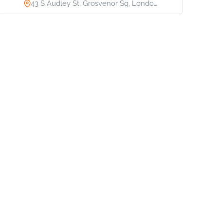
43 S Audley St, Grosvenor Sq, Londo…