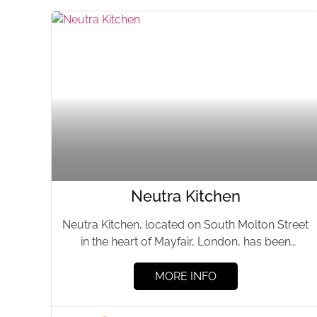
Neutra Kitchen
Neutra Kitchen, located on South Molton Street
in the heart of Mayfair, London, has been
delighting culinary enthusiasts...
MORE INFO