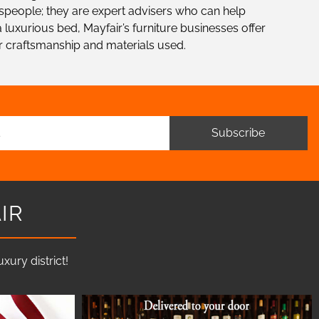
alespeople; they are expert advisers who can help
 luxurious bed, Mayfair’s furniture businesses offer
r craftsmanship and materials used.
Subscribe
IR
ury district!