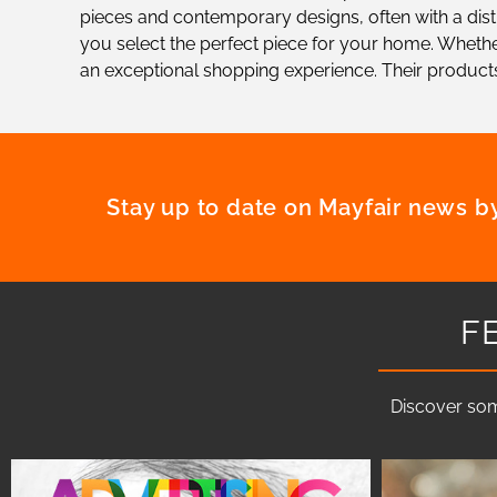
pieces and contemporary designs, often with a distin
you select the perfect piece for your home. Whether
an exceptional shopping experience. Their products
Stay up to date on Mayfair news by
F
Discover som