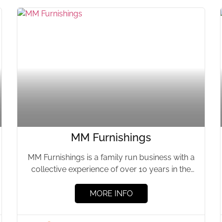
MM Furnishings
MM Furnishings is a family run business with a
collective experience of over 10 years in the
property...
MORE INFO