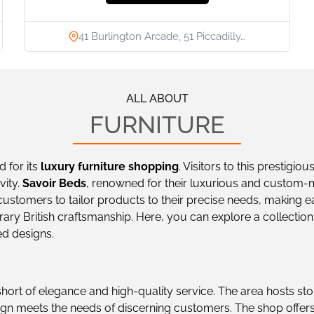
41 Burlington Arcade, 51 Piccadilly…
ALL ABOUT
FURNITURE
d for its
luxury furniture shopping
. Visitors to this prestigio
vity.
Savoir Beds
, renowned for their luxurious and custom-
ustomers to tailor products to their precise needs, making e
y British craftsmanship. Here, you can explore a collection of
ed designs.
short of elegance and high-quality service. The area hosts sto
gn meets the needs of discerning customers. The shop offers 