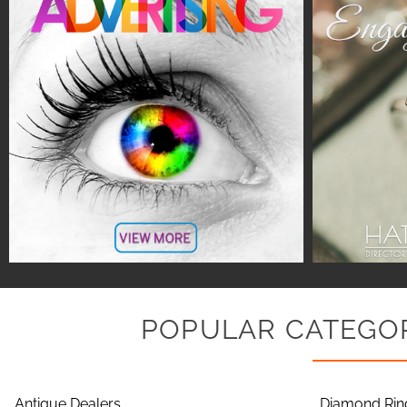
POPULAR CATEGOR
Antique Dealers
Diamond Rin