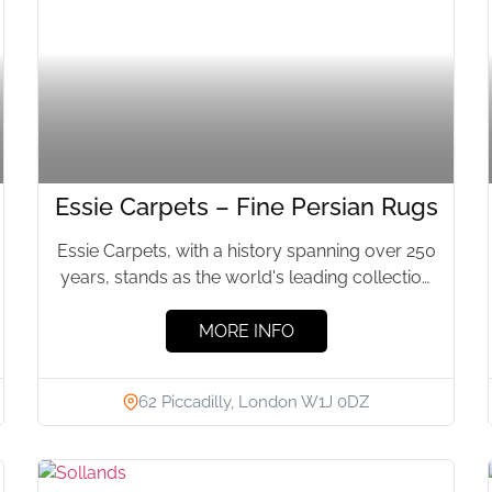
Essie Carpets – Fine Persian Rugs
Essie Carpets, with a history spanning over 250
years, stands as the world's leading collection
of Persian and...
MORE INFO
62 Piccadilly, London W1J 0DZ