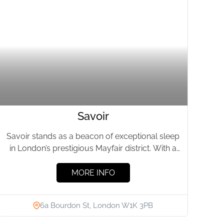
Savoir
Savoir stands as a beacon of exceptional sleep
in London’s prestigious Mayfair district. With a
history linked to...
MORE INFO
6a Bourdon St, London W1K 3PB