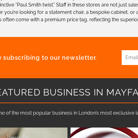
ctive “Paul Smith twist.” Staff in these stores are not just s
 you’re looking for a statement chair, a bespoke cabinet, or a
 often come with a premium price tag, reflecting the superio
 subscribing to our newsletter.
EATURED BUSINESS IN MAYFA
e of the most popular business in London’s most exclusive lux