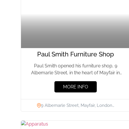
Paul Smith Furniture Shop
Paul Smith opened his furniture shop, 9
Albemarle Street, in the heart of Mayfair in
October 2005. The...
MORE INFO
9 Albemarle Street, Mayfair, London…