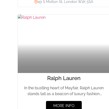
49 S Molton St, London W1K 5SA
Ralph Lauren
In the bustling heart of Mayfair, Ralph Lauren
stands tall as a beacon of luxury fashion.
Having graced...
MORE INFO