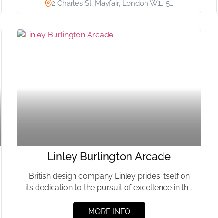
2 Charles St, Mayfair, London W1J 5…
Linley Burlington Arcade
British design company Linley prides itself on
its dedication to the pursuit of excellence in the
design and...
MORE INFO