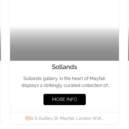
Sollands
Sollands gallery, in the heart of Mayfair,
displays a strikingly curated collection of
unique art furniture, which bear...
MORE INFO
61 S Audley St, Mayfair, London W1K…