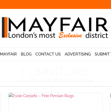
 MAYFAIR
BLOG
CONTACT US
ADVERTISING
SUBMIT 
FURNITURE
Browse the results of this category below