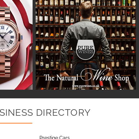
SINESS DIRECTORY
Prestige Cars