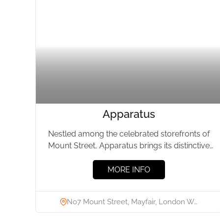
Apparatus
Nestled among the celebrated storefronts of
Mount Street, Apparatus brings its distinctive
approach to lighting and furniture design...
MORE INFO
No7 Mount Street, Mayfair, London W…