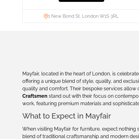
1 New Bond St, London W1S 3RL
Mayfair, located in the heart of London, is celebrate
offering a unique blend of style, quality, and exclusi
quality and comfort. Their bespoke services allow c
Craftsmen
stand out with their focus on contemporar
work, featuring premium materials and sophisticat
What to Expect in Mayfair
When visiting Mayfair for furniture, expect nothing 
blend of traditional craftsmanship and modern desi