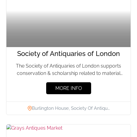
Society of Antiquaries of London
The Society of Antiquaries of London supports
conservation & scholarship related to material
culture; & manages a library,...
MORE INFO
Burlington House, Society Of Antiqu…