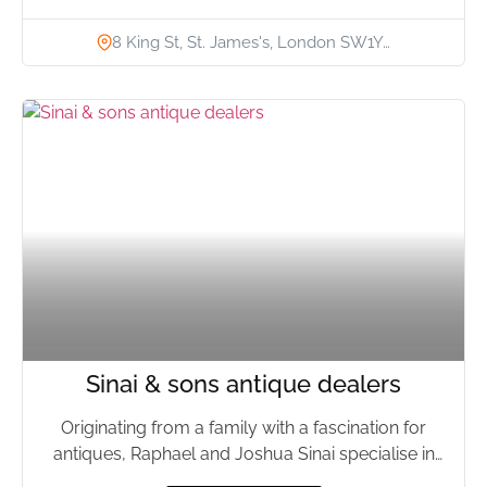
8 King St, St. James's, London SW1Y…
Sinai & sons antique dealers
Originating from a family with a fascination for
antiques, Raphael and Joshua Sinai specialise in
European, Asian and...