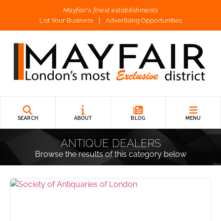
Mayfair's finest establishments
List Your Business
Advertising Opportunities
SEARCH
ABOUT
BLOG
MENU
ANTIQUE DEALERS
Browse the results of this category below