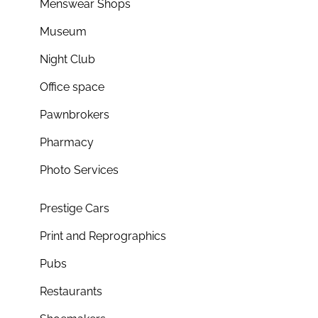
Menswear Shops
Museum
Night Club
Office space
Pawnbrokers
Pharmacy
Photo Services
Prestige Cars
Print and Reprographics
Pubs
Restaurants