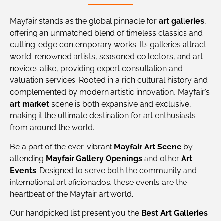
Mayfair stands as the global pinnacle for
art galleries
,
offering an unmatched blend of timeless classics and
cutting-edge contemporary works. Its galleries attract
world-renowned artists, seasoned collectors, and art
novices alike, providing expert consultation and
valuation services. Rooted in a rich cultural history and
complemented by modern artistic innovation, Mayfair’s
art market
scene is both expansive and exclusive,
making it the ultimate destination for art enthusiasts
from around the world.
Be a part of the ever-vibrant
Mayfair Art Scene
by
attending
Mayfair Gallery Openings
and other
Art
Events
. Designed to serve both the community and
international art aficionados, these events are the
heartbeat of the Mayfair art world.
Our handpicked list present you the
Best Art Galleries