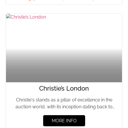
Christie’s London
Christie's stands as a pillar of excellence in the
auction world, with its inception dating back to
1766....
MORE INFO