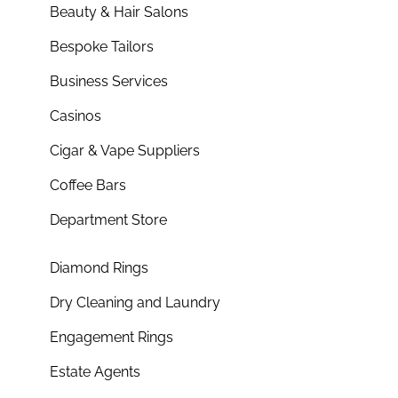
Beauty & Hair Salons
Bespoke Tailors
Business Services
Casinos
Cigar & Vape Suppliers
Coffee Bars
Department Store
Diamond Rings
Dry Cleaning and Laundry
Engagement Rings
Estate Agents