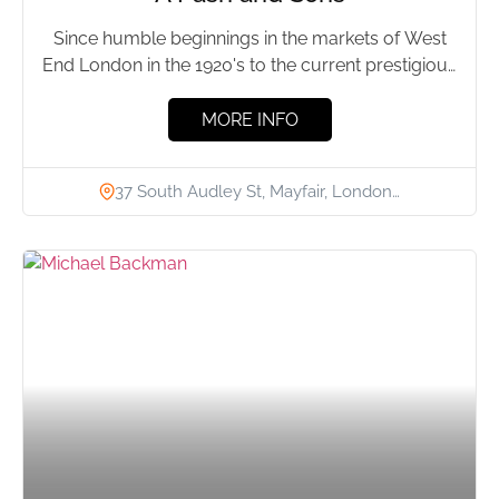
Since humble beginnings in the markets of West
End London in the 1920's to the current prestigious
location...
MORE INFO
37 South Audley St, Mayfair, London…