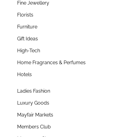
Fine Jewellery
Florists
Furniture
Gift Ideas
High-Tech
Home Fragrances & Perfumes
Hotels
Ladies Fashion
Luxury Goods
Mayfair Markets
Members Club