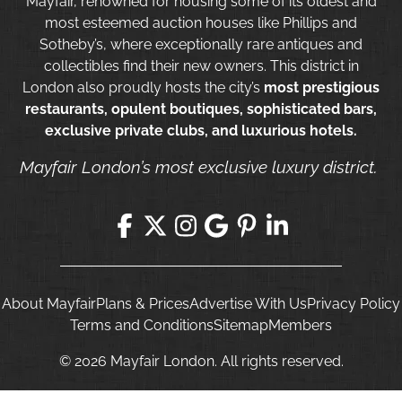
Mayfair, renowned for housing some of its oldest and
most esteemed auction houses like Phillips and
Sotheby’s, where exceptionally rare antiques and
collectibles find their new owners. This district in
London also proudly hosts the city’s
most prestigious
restaurants, opulent boutiques, sophisticated bars,
exclusive private clubs, and luxurious hotels.
Mayfair London’s most exclusive luxury district.
About Mayfair
Plans & Prices
Advertise With Us
Privacy Policy
Terms and Conditions
Sitemap
Members
© 2026 Mayfair London. All rights reserved.