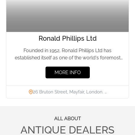
Ronald Phillips Ltd
Founded in 1952, Ronald Phillips Ltd has
established itself as one of the world's foremost
antique dealers, specialising...
MORE INFO
26 Bruton Street, Mayfair, London. …
ALL ABOUT
ANTIQUE DEALERS