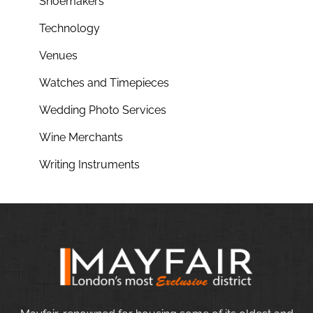
Shoemakers
Technology
Venues
Watches and Timepieces
Wedding Photo Services
Wine Merchants
Writing Instruments