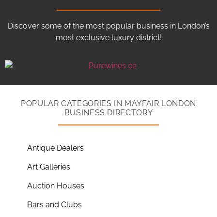
Discover some of the most popular business in London’s
most exclusive luxury district!
POPULAR CATEGORIES IN MAYFAIR LONDON
BUSINESS DIRECTORY
Antique Dealers
Art Galleries
Auction Houses
Bars and Clubs