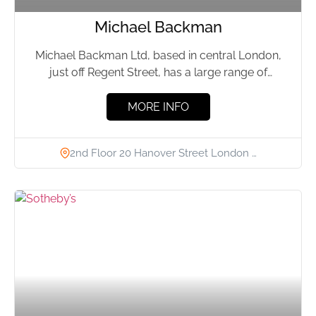
Michael Backman
Michael Backman Ltd, based in central London,
just off Regent Street, has a large range of
museum-quality Indian,...
MORE INFO
2nd Floor 20 Hanover Street London …