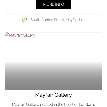
MORE INFO
60 South Audley Street, Mayfair, Lo…
Mayfair Gallery
Mayfair Gallery, nestled in the heart of London's