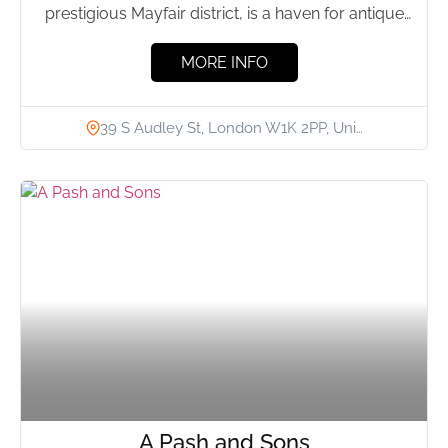
prestigious Mayfair district, is a haven for antique
enthusiasts. Renowned...
MORE INFO
39 S Audley St, London W1K 2PP, Uni…
A Pash and Sons