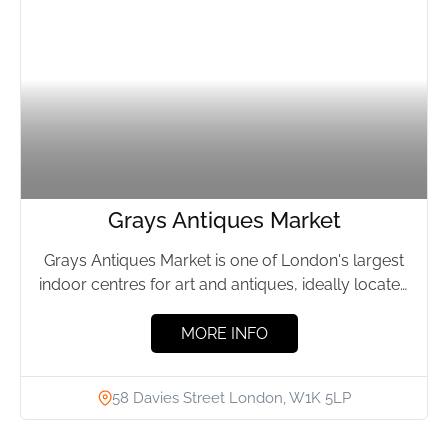
Grays Antiques Market
Grays Antiques Market is one of London's largest
indoor centres for art and antiques, ideally located
in the...
MORE INFO
58 Davies Street London, W1K 5LP