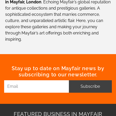
in Mayfair, London
. Echoing Mayfair’s global reputation
for antique collections and prestigious galleries. A
sophisticated ecosystem that marries commerce,
culture, and unparalleled artistic flair. Here, you can
explore these galleries and making your journey
through Mayfair’s art offerings both enriching and
inspiring.
Stay up to date on Mayfair news by
subscribing to our newsletter.
Subscribe
FEATURED BUSINESS IN MAYFAIR