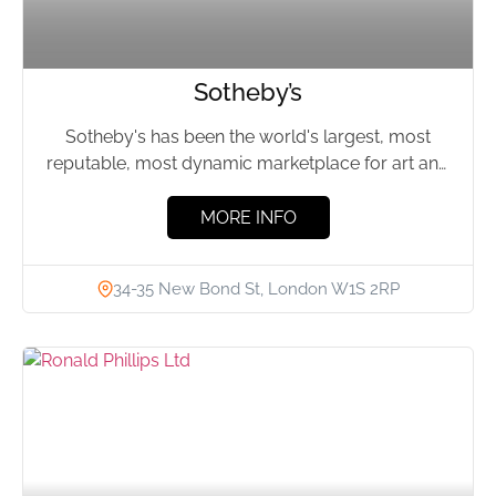
Sotheby’s
Sotheby's has been the world's largest, most
reputable, most dynamic marketplace for art and
luxury since 1744. Enabling...
MORE INFO
34-35 New Bond St, London W1S 2RP