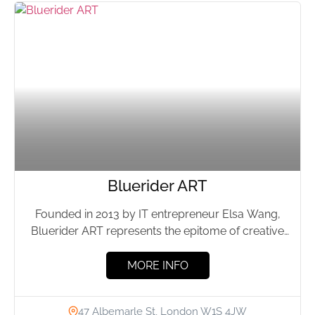
Bluerider ART
Founded in 2013 by IT entrepreneur Elsa Wang,
Bluerider ART represents the epitome of creative
ingenuity and spiritual...
MORE INFO
47 Albemarle St, London W1S 4JW