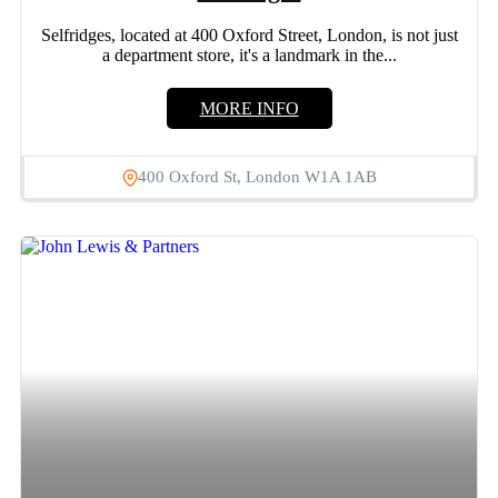
Selfridges, located at 400 Oxford Street, London, is not just
a department store, it's a landmark in the...
MORE INFO
400 Oxford St, London W1A 1AB