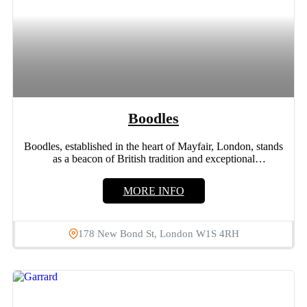
Boodles
Boodles, established in the heart of Mayfair, London, stands
as a beacon of British tradition and exceptional
craftsmanship....
MORE INFO
178 New Bond St, London W1S 4RH