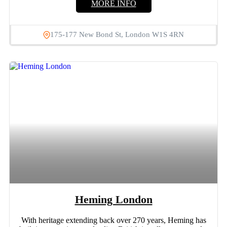
MORE INFO
175-177 New Bond St, London W1S 4RN
Heming London
With heritage extending back over 270 years, Heming has