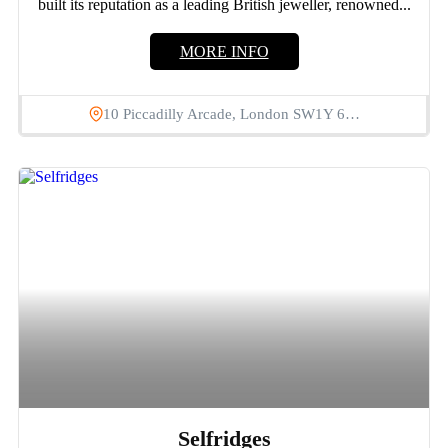
built its reputation as a leading British jeweller, renowned...
MORE INFO
10 Piccadilly Arcade, London SW1Y 6…
Selfridges