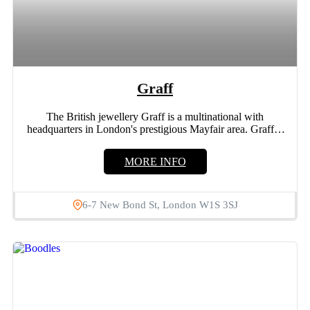
Graff
The British jewellery Graff is a multinational with
headquarters in London's prestigious Mayfair area. Graff is
a vertically...
MORE INFO
6-7 New Bond St, London W1S 3SJ