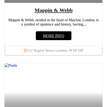
Mappin & Webb
Mappin & Webb, nestled in the heart of Mayfair, London, is
a symbol of opulence and history, having...
MORE INFO
132 Regent Street, London, W1B 5SF