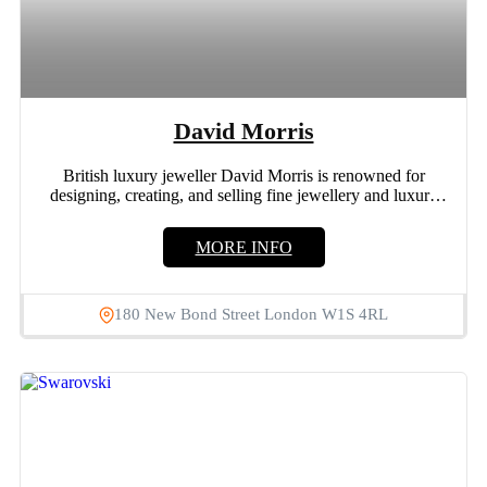
David Morris
British luxury jeweller David Morris is renowned for
designing, creating, and selling fine jewellery and luxury
watches. 180...
MORE INFO
180 New Bond Street London W1S 4RL