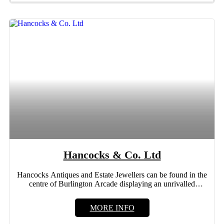
Hancocks & Co. Ltd
Hancocks Antiques and Estate Jewellers can be found in the
centre of Burlington Arcade displaying an unrivalled
collection...
MORE INFO