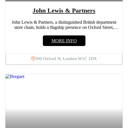
John Lewis & Partners
John Lewis & Partners, a distinguished British department
store chain, holds a flagship presence on Oxford Street,
London....
MORE INFO
300 Oxford St, London W1C 1DX