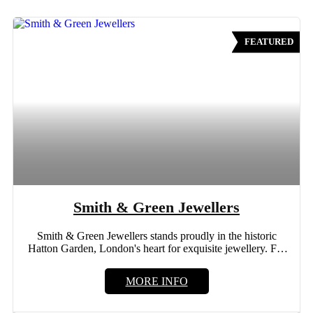
FEATURED
Smith & Green Jewellers
Smith & Green Jewellers stands proudly in the historic
Hatton Garden, London's heart for exquisite jewellery. For
more...
MORE INFO