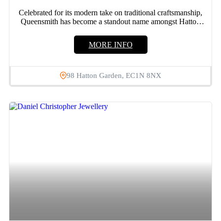
Celebrated for its modern take on traditional craftsmanship,
Queensmith has become a standout name amongst Hatton
Garden jewellers....
MORE INFO
98 Hatton Garden, EC1N 8NX