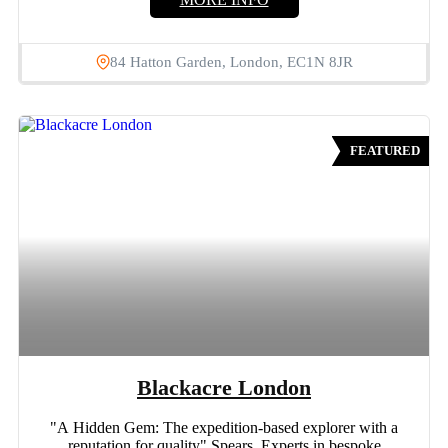
84 Hatton Garden, London, EC1N 8JR
FEATURED
Blackacre London
"A Hidden Gem: The expedition-based explorer with a
reputation for quality" Spears Experts in bespoke