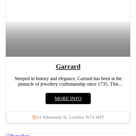
Garrard
Steeped in history and elegance, Garrard has been at the
pinnacle of jewellery craftsmanship since 1735. This
legacy...
MORE INFO
24 Albemarle St, London W1S 4HT