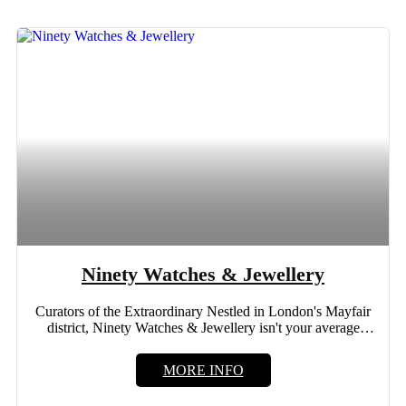
Ninety Watches & Jewellery
Curators of the Extraordinary Nestled in London's Mayfair
district, Ninety Watches & Jewellery isn't your average
luxury store....
MORE INFO