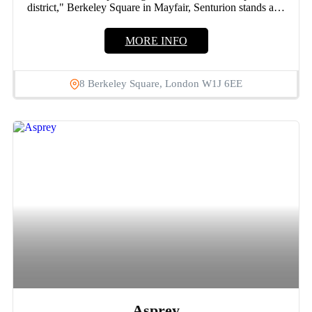
district," Berkeley Square in Mayfair, Senturion stands as a
hallmark...
MORE INFO
8 Berkeley Square, London W1J 6EE
Asprey