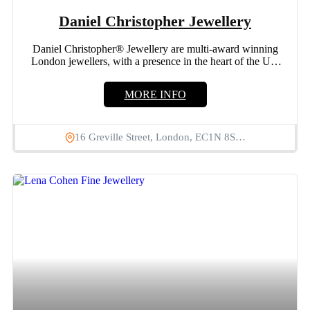
Daniel Christopher Jewellery
Daniel Christopher® Jewellery are multi-award winning
London jewellers, with a presence in the heart of the UK
jewellery...
MORE INFO
16 Greville Street, London, EC1N 8S…