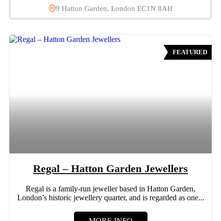
9 Hatton Garden, London EC1N 8AH
FEATURED
Regal – Hatton Garden Jewellers
Regal is a family-run jeweller based in Hatton Garden,
London’s historic jewellery quarter, and is regarded as one...
MORE INFO