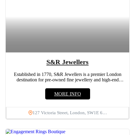
S&R Jewellers
Established in 1770, S&R Jewellers is a premier London
destination for pre-owned fine jewellery and high-end
watches. Our...
MORE INFO
127 Victoria Street, London, SW1E 6…