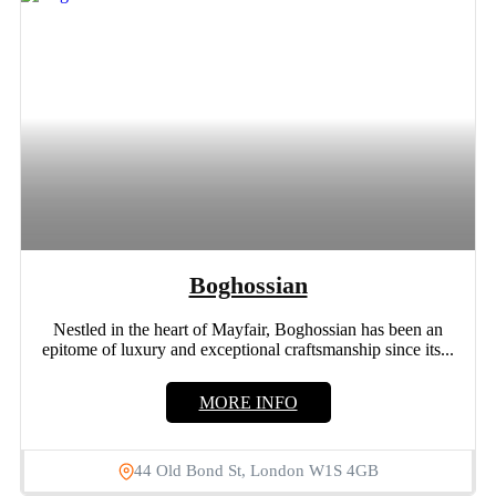
Boghossian
Nestled in the heart of Mayfair, Boghossian has been an
epitome of luxury and exceptional craftsmanship since its...
MORE INFO
44 Old Bond St, London W1S 4GB