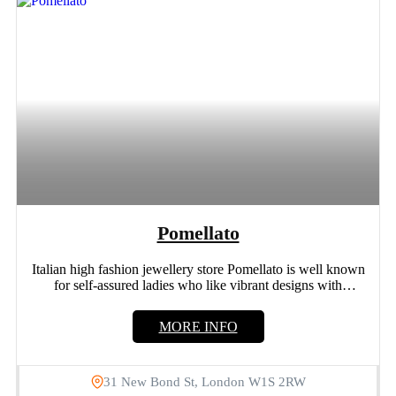
Pomellato
Italian high fashion jewellery store Pomellato is well known
for self-assured ladies who like vibrant designs with
distinctive...
MORE INFO
31 New Bond St, London W1S 2RW