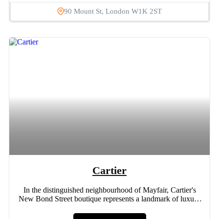
90 Mount St, London W1K 2ST
Cartier
In the distinguished neighbourhood of Mayfair, Cartier's
New Bond Street boutique represents a landmark of luxury
and opulence....