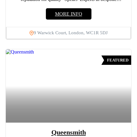
engagement rings and...
MORE INFO
9 Warwick Court, London, WC1R 5DJ
FEATURED
Queensmith