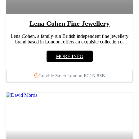
Lena Cohen Fine Jewellery
Lena Cohen, a family-run British independent fine jewellery
brand based in London, offers an exquisite collection of
luxury...
MORE INFO
Greville Street London EC1N 8SB