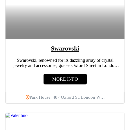
Swarovski
Swarovski, renowned for its dazzling array of crystal
jewelry and accessories, graces Oxford Street in London
with its...
MORE INFO
Park House, 487 Oxford St, London W…