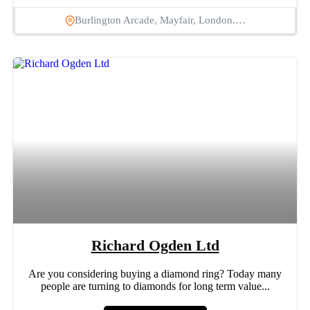
Burlington Arcade, Mayfair, London.…
Richard Ogden Ltd
Are you considering buying a diamond ring? Today many
people are turning to diamonds for long term value...