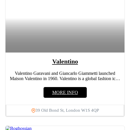
Valentino
Valentino Garavani and Giancarlo Giammetti launched
Maison Valentino in 1960. Valentino is a global fashion icon
who had...
MORE INFO
39 Old Bond St, London W1S 4QP