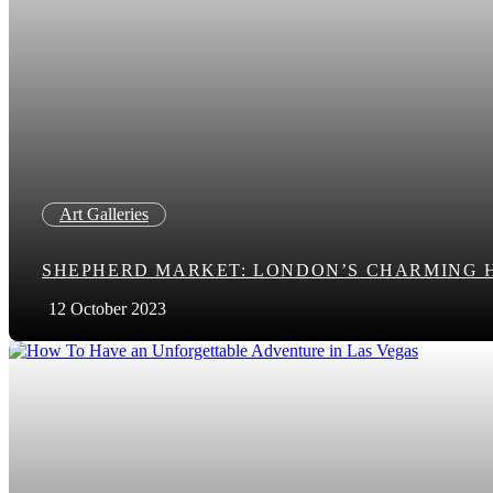
Art Galleries
SHEPHERD MARKET: LONDON’S CHARMING 
12 October 2023