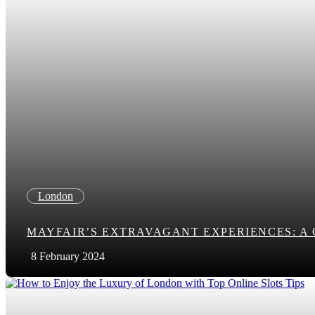
London
MAYFAIR’S EXTRAVAGANT EXPERIENCES: A
8 February 2024