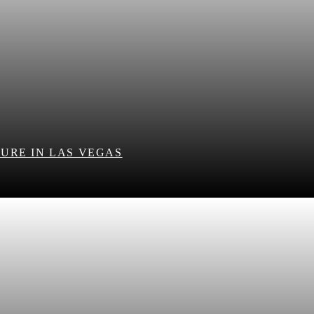
URE IN LAS VEGAS