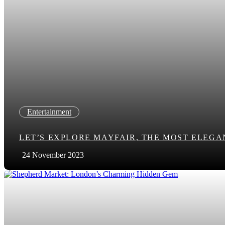
Entertainment
LET’S EXPLORE MAYFAIR, THE MOST ELEG
24 November 2023