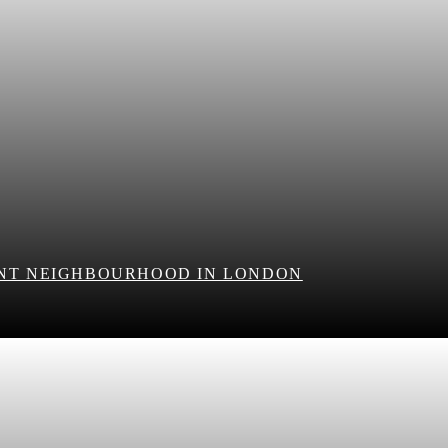
ANT NEIGHBOURHOOD IN LONDON