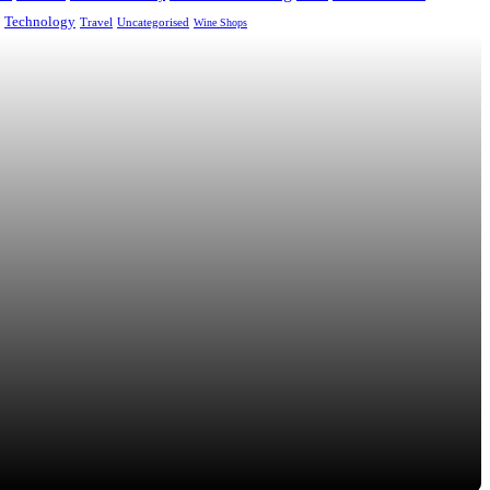
Technology
Uncategorised
Travel
Wine Shops