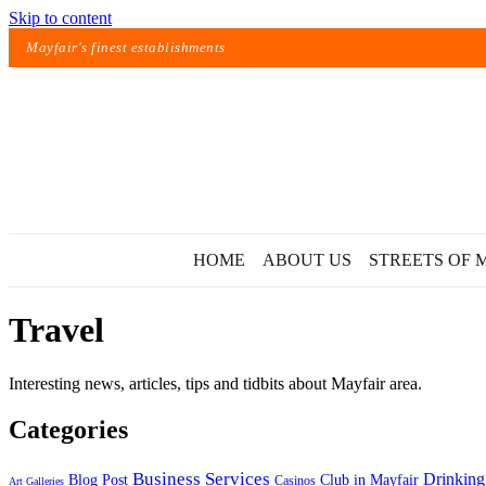
Skip to content
Mayfair's finest establishments
HOME
ABOUT US
STREETS OF 
Travel
Interesting news, articles, tips and tidbits about Mayfair area.
Categories
Exact matches only
Business Services
Drinking
Blog Post
Club in Mayfair
Casinos
Art Galleries