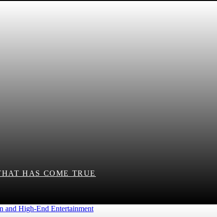
THAT HAS COME TRUE