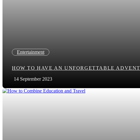
Entertainment
HOW TO HAVE AN UNFORGETTABLE ADVENT
14 September 2023