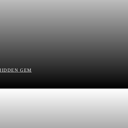
HIDDEN GEM