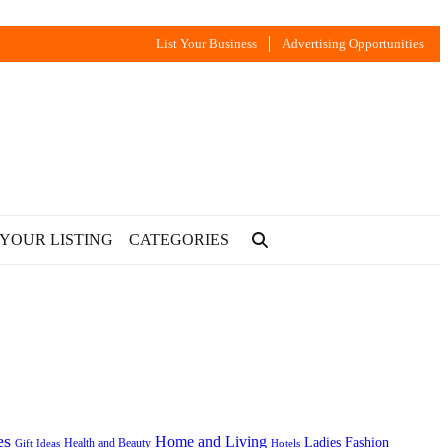
List Your Business
Advertising Opportunities
 YOUR LISTING
CATEGORIES
es
Home and Living
Ladies Fashion
Health and Beauty
Gift Ideas
Hotels