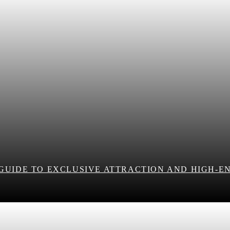
 GUIDE TO EXCLUSIVE ATTRACTION AND HIGH-