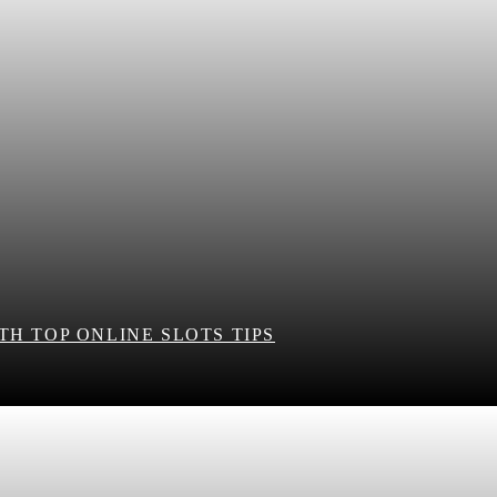
H TOP ONLINE SLOTS TIPS