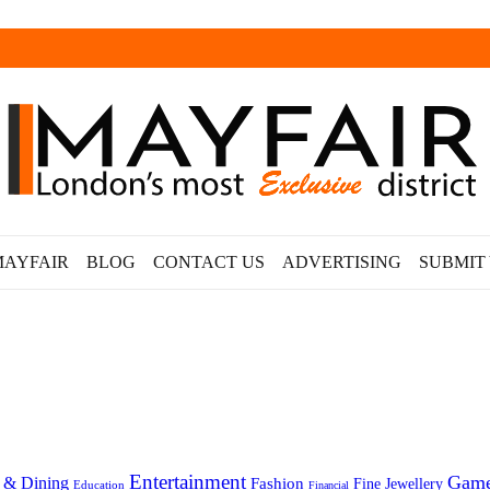
MAYFAIR
BLOG
CONTACT US
ADVERTISING
SUBMIT
Entertainment
Gam
 & Dining
Fashion
Fine Jewellery
Education
Financial