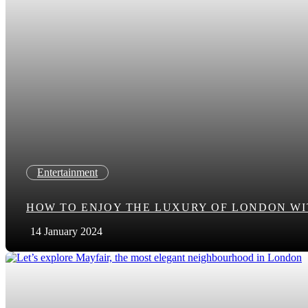
Entertainment
HOW TO ENJOY THE LUXURY OF LONDON WIT
14 January 2024