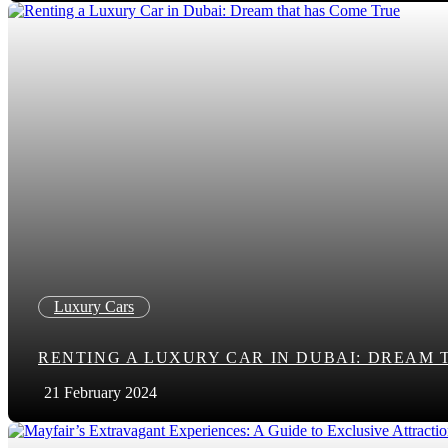
Luxury Cars
RENTING A LUXURY CAR IN DUBAI: DREAM 
21 February 2024