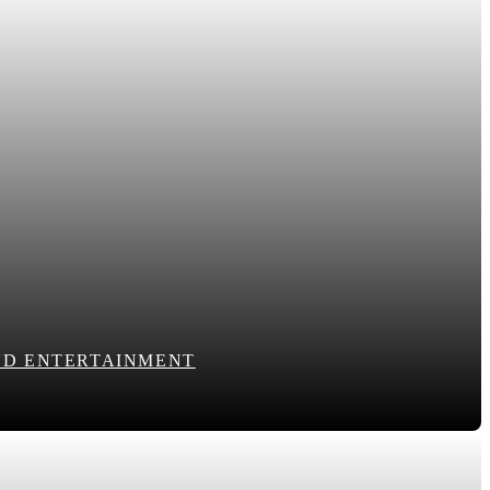
END ENTERTAINMENT