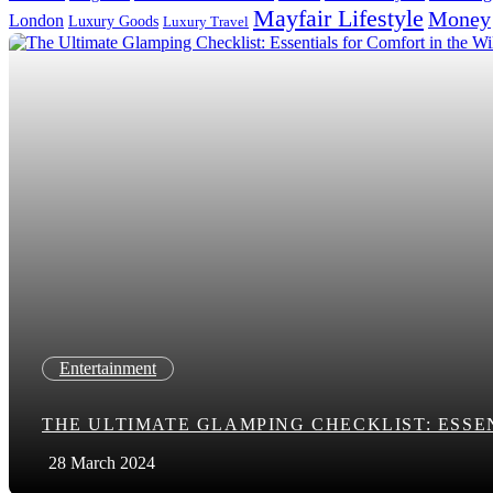
Mayfair Lifestyle
Money
London
Luxury Goods
Luxury Travel
Search in title
Search in content
Entertainment
THE ULTIMATE GLAMPING CHECKLIST: ESSE
28 March 2024