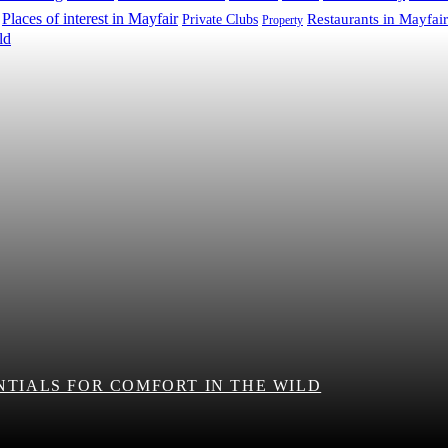
Places of interest in Mayfair
Restaurants in Mayfair
Private Clubs
Property
NTIALS FOR COMFORT IN THE WILD