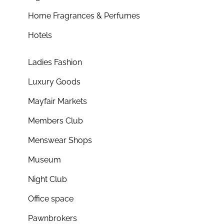
Home Fragrances & Perfumes
Hotels
Ladies Fashion
Luxury Goods
Mayfair Markets
Members Club
Menswear Shops
Museum
Night Club
Office space
Pawnbrokers