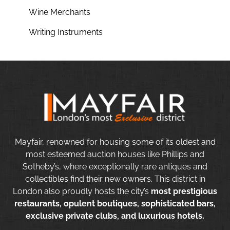
Wine Merchants
Writing Instruments
Mayfair, renowned for housing some of its oldest and
most esteemed auction houses like Phillips and
Sotheby’s, where exceptionally rare antiques and
collectibles find their new owners. This district in
London also proudly hosts the city’s
most prestigious
restaurants, opulent boutiques, sophisticated bars,
exclusive private clubs, and luxurious hotels.