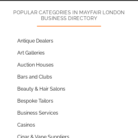
POPULAR CATEGORIES IN MAYFAIR LONDON
BUSINESS DIRECTORY
Antique Dealers
Art Galleries
Auction Houses
Bars and Clubs
Beauty & Hair Salons
Bespoke Tailors
Business Services
Casinos
Cigar & Vape Suppliers