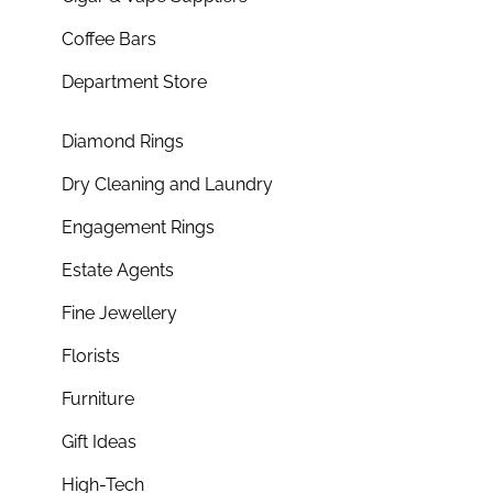
Coffee Bars
Department Store
Diamond Rings
Dry Cleaning and Laundry
Engagement Rings
Estate Agents
Fine Jewellery
Florists
Furniture
Gift Ideas
High-Tech