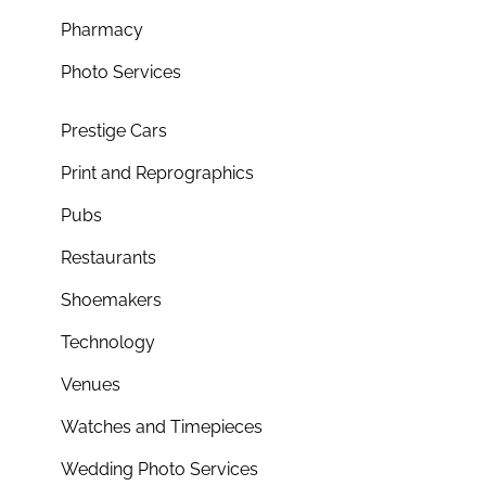
Pharmacy
Photo Services
Prestige Cars
Print and Reprographics
Pubs
Restaurants
Shoemakers
Technology
Venues
Watches and Timepieces
Wedding Photo Services