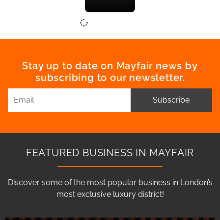
Stay up to date on Mayfair news by
subscribing to our newsletter.
Subscribe
FEATURED BUSINESS IN MAYFAIR
Discover some of the most popular business in London’s
most exclusive luxury district!