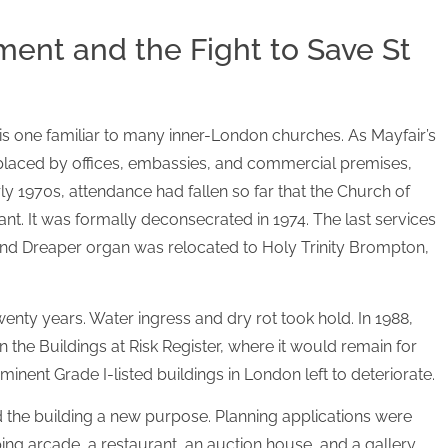
ent and the Fight to Save St
r is one familiar to many inner-London churches. As Mayfair’s
eplaced by offices, embassies, and commercial premises,
ly 1970s, attendance had fallen so far that the Church of
t. It was formally deconsecrated in 1974. The last services
and Dreaper organ was relocated to Holy Trinity Brompton,
wenty years. Water ingress and dry rot took hold. In 1988,
 the Buildings at Risk Register, where it would remain for
inent Grade I-listed buildings in London left to deteriorate.
d the building a new purpose. Planning applications were
ping arcade, a restaurant, an auction house, and a gallery,