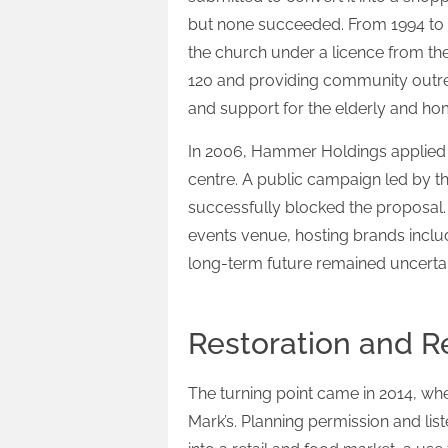
but none succeeded. From 1994 to
the church under a licence from th
120 and providing community outre
and support for the elderly and ho
In 2006, Hammer Holdings applied f
centre. A public campaign led by t
successfully blocked the proposal
events venue, hosting brands inclu
long-term future remained uncertai
Restoration and R
The turning point came in 2014, whe
Mark’s. Planning permission and lis