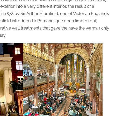
erior into a very different interior, the result of a
in 1878 by Sir Arthur Blomfield, one of Victorian England’s
lomfield introduced a Romanesque open timber roof,
tive wall treatments that gave the nave the warm, richly
day.