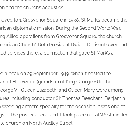
ion and the church’s acoustics.
ved to 1 Grosvenor Square in 1938, St Mark’s became the
rican diplomatic mission. During the Second World War,
ing Allied operations from Grosvenor Square, the church
merican Church.” Both President Dwight D. Eisenhower and
ed services there, a connection that gave St Mark’s a
ed a peak on 29 September 1949, when it hosted the
arl of Harewood (grandson of King George V) to the
g George VI, Queen Elizabeth, and Queen Mary were among
igures including conductor Sir Thomas Beecham. Benjamin
wedding anthem specially for the occasion. It was one of
gs of the post-war era, and it took place not at Westminster
mate church on North Audley Street.