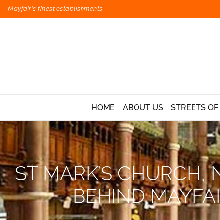
Mayfair's finest establishments
HOME
ABOUT US
STREETS OF
ST MARK’S CHURCH, 
BEHIND MAYFA