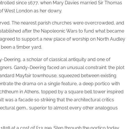
ntrolled since 1677, when Mary Davies married Sir Thomas
of West London as her dowry.
served. The nearest parish churches were overcrowded, and
stablished after the Napoleonic Wars to fund what became
 agreed to support a new place of worship on North Audley
y been a timber yard.
-Deering, a scholar of classical antiquity and one of
igners. Gandy-Deering faced an unusual constraint: the plot
tandard Mayfair townhouse, squeezed between existing
entrate the drama on a single feature, a deep portico with
chtheum in Athens, topped by a square bell tower inspired
t was a facade so striking that the architectural critics
hitectural gem… superior to almost every other analogous
828 at a cost of £13,299. Step through the portico today