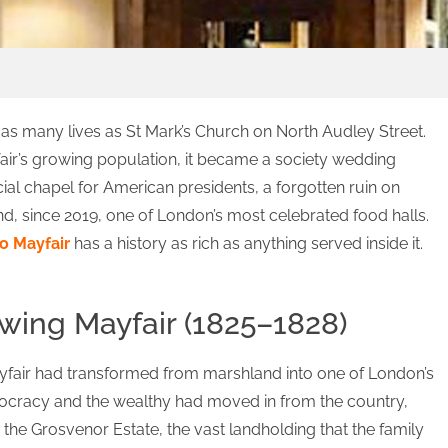
 as many lives as St Mark’s Church on North Audley Street.
fair’s growing population, it became a society wedding
cial chapel for American presidents, a forgotten ruin on
 and, since 2019, one of London’s most celebrated food halls.
o Mayfair
has a history as rich as anything served inside it.
owing Mayfair (1825–1828)
ayfair had transformed from marshland into one of London’s
stocracy and the wealthy had moved in from the country,
the Grosvenor Estate, the vast landholding that the family