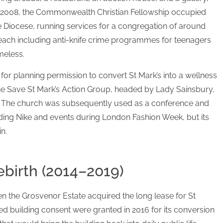
 2008, the Commonwealth Christian Fellowship occupied
e Diocese, running services for a congregation of around
ach including anti-knife crime programmes for teenagers
meless.
or planning permission to convert St Mark’s into a wellness
he Save St Mark’s Action Group, headed by Lady Sainsbury,
. The church was subsequently used as a conference and
ding Nike and events during London Fashion Week, but its
n.
ebirth (2014–2019)
n the Grosvenor Estate acquired the long lease for St
ted building consent were granted in 2016 for its conversion