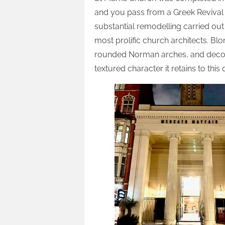
and you pass from a Greek Revival ext
substantial remodelling carried out 
most prolific church architects. B
rounded Norman arches, and decora
textured character it retains to this 