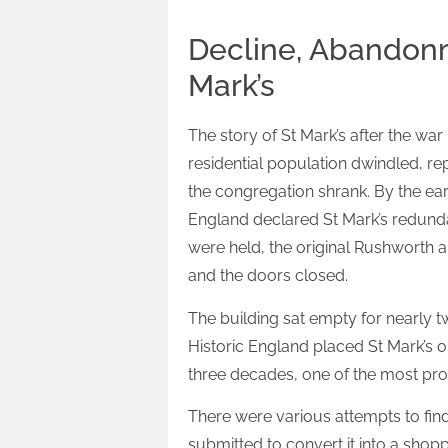
Decline, Abandonm
Mark’s
The story of St Mark’s after the wa
residential population dwindled, r
the congregation shrank. By the ear
England declared St Mark’s redundan
were held, the original Rushworth 
and the doors closed.
The building sat empty for nearly t
Historic England placed St Mark’s on
three decades, one of the most prom
There were various attempts to fin
submitted to convert it into a shop