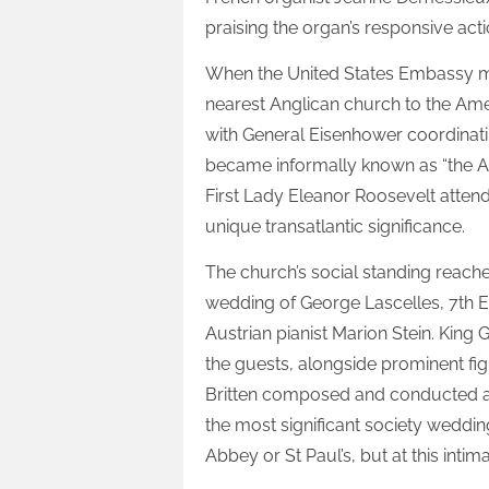
praising the organ’s responsive act
When the United States Embassy mo
nearest Anglican church to the Ame
with General Eisenhower coordinat
became informally known as “the A
First Lady Eleanor Roosevelt attend
unique transatlantic significance.
The church’s social standing reach
wedding of George Lascelles, 7th E
Austrian pianist Marion Stein. Kin
the guests, alongside prominent f
Britten composed and conducted a 
the most significant society weddin
Abbey or St Paul’s, but at this inti