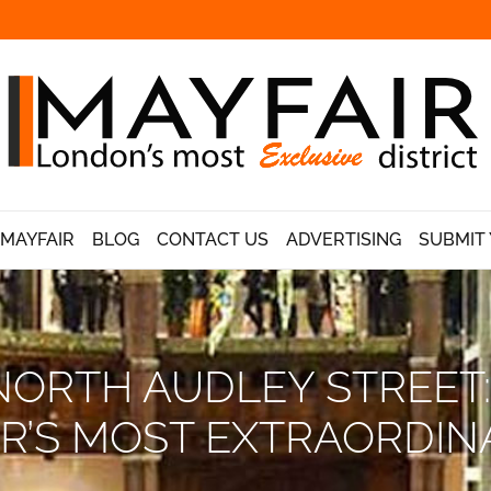
 MAYFAIR
BLOG
CONTACT US
ADVERTISING
SUBMIT 
NORTH AUDLEY STREET:
IR’S MOST EXTRAORDIN