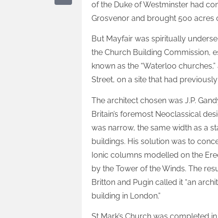
of the Duke of Westminster had co
Grosvenor and brought 500 acres 
But Mayfair was spiritually under
the Church Building Commission, e
known as the “Waterloo churches,”
Street, on a site that had previousl
The architect chosen was J.P. Gandy
Britain’s foremost Neoclassical des
was narrow, the same width as a s
buildings. His solution was to conc
Ionic columns modelled on the Ere
by the Tower of the Winds. The resul
Britton and Pugin called it “an arc
building in London.”
St Mark’s Church was completed in 1