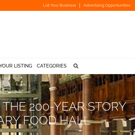
List Your Business
Advertising Opportunities
YOUR LISTING
CATEGORIES
 THE 200-YEAR STORY
ARY FOOD HALL