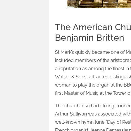
The American Chur
Benjamin Britten
St Mark’s quickly became one of Ma
included members of the aristocracy
a reputation as among the finest in 
Walker & Sons, attracted distingui
woman to play the organ at the BBC
first Master of Music at the Tower 
The church also had strong connec
Arthur Sullivan was associated with
well-known hymn tune “Day of Rest” 
French organist Jeanne Demessieux