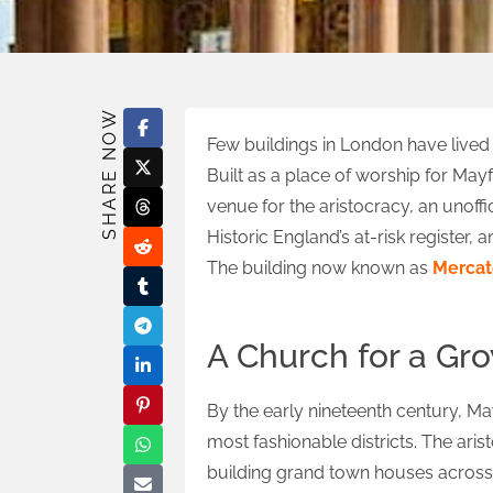
SHARE NOW
Few buildings in London have lived
Built as a place of worship for May
venue for the aristocracy, an unoffi
Historic England’s at-risk register,
The building now known as
Mercat
A Church for a Gr
By the early nineteenth century, M
most fashionable districts. The ari
building grand town houses across 