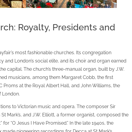
ch: Royalty, Presidents and
yfair’s most fashionable churches. Its congregation
 and London’s social elite, and its choir and organ earned
the capital. The church’s three-manual organ, built by J.W.
shed musicians, among them Margaret Cobb, the first
 Proms at the Royal Albert Hall, and John Williams, the
of London.
tions to Victorian music and opera. The composer Sir
 St Mark’s, and J.W. Elliott, a former organist, composed the
for “O Jesus I Have Promised.” In the late 1940s, the
 made pioneering recordings for Decca at St Mark’s,