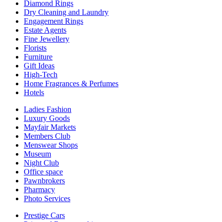
Diamond Rings
Dry Cleaning and Laundry
Engagement Rings
Estate Agents
Fine Jewellery
Florists
Furniture
Gift Ideas
High-Tech
Home Fragrances & Perfumes
Hotels
Ladies Fashion
Luxury Goods
Mayfair Markets
Members Club
Menswear Shops
Museum
Night Club
Office space
Pawnbrokers
Pharmacy
Photo Services
Prestige Cars