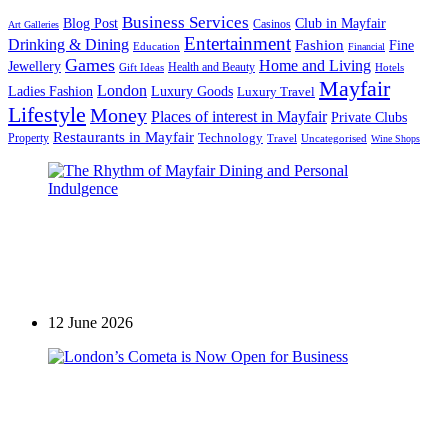
Business Services
Blog Post
Club in Mayfair
Casinos
Art Galleries
Entertainment
Drinking & Dining
Fashion
Fine
Education
Financial
Games
Home and Living
Jewellery
Health and Beauty
Gift Ideas
Hotels
Mayfair
London
Luxury Goods
Ladies Fashion
Luxury Travel
Lifestyle
Money
Places of interest in Mayfair
Private Clubs
Restaurants in Mayfair
Technology
Property
Uncategorised
Travel
Wine Shops
Casinos
The Rhythm of Mayfair Dining and Personal
Indulgence
12 June 2026
Restaurants in Mayfair
London’s Cometa is Now Open for Business