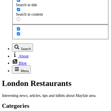
Search in title
Search in content
Search
About
Blog
Menu
London Restaurants
Interesting news, articles, tips and tidbits about Mayfair area.
Categories