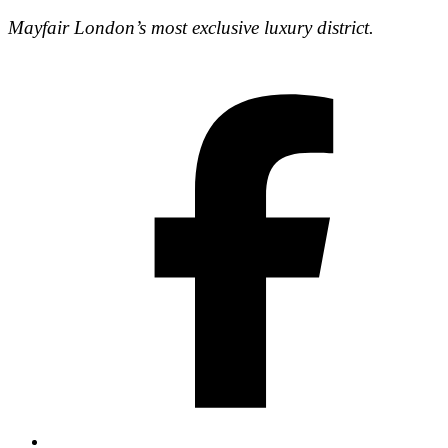
Mayfair London’s most exclusive luxury district.