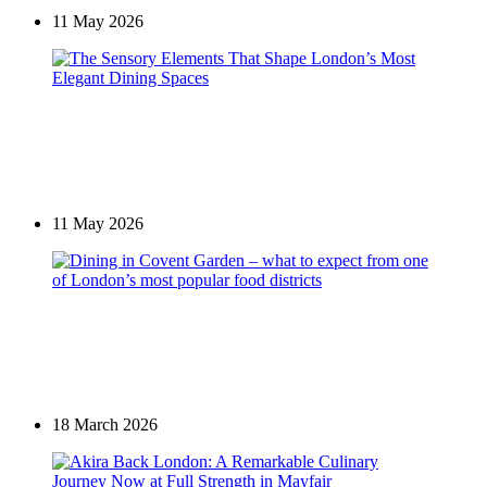
11 May 2026
Places of interest in Mayfair
The Sensory Elements That Shape London’s Most
Elegant Dining Spaces
11 May 2026
Restaurants in Mayfair
Dining in Covent Garden – what to expect from one
of London’s most popular food districts
18 March 2026