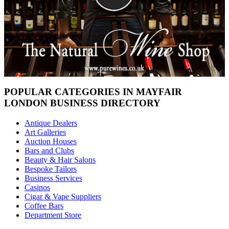
POPULAR CATEGORIES IN MAYFAIR
LONDON BUSINESS DIRECTORY
Antique Dealers
Art Galleries
Auction Houses
Bars and Clubs
Beauty & Hair Salons
Bespoke Tailors
Business Services
Casinos
Cigar & Vape Suppliers
Coffee Bars
Department Store