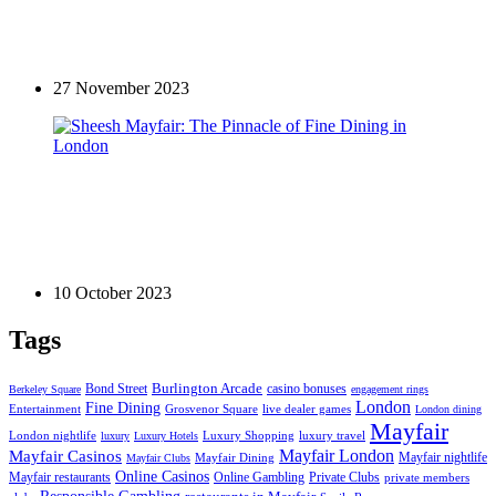
Exploring the divine restaurant landscape in one of
the most affluent areas of London
27 November 2023
Restaurants in Mayfair
Sheesh Mayfair: The Pinnacle of Fine Dining in
London
10 October 2023
Tags
Bond Street
Burlington Arcade
casino bonuses
Berkeley Square
engagement rings
London
Fine Dining
Entertainment
Grosvenor Square
live dealer games
London dining
Mayfair
London nightlife
Luxury Shopping
luxury travel
luxury
Luxury Hotels
Mayfair London
Mayfair Casinos
Mayfair nightlife
Mayfair Dining
Mayfair Clubs
Online Casinos
Mayfair restaurants
Private Clubs
Online Gambling
private members