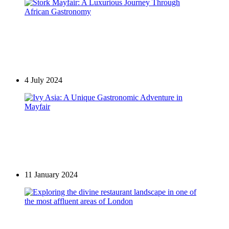
Culture
Stork Mayfair: A Luxurious Journey Through
African Gastronomy
4 July 2024
Restaurants in Mayfair
Ivy Asia: A Unique Gastronomic Adventure in
Mayfair
11 January 2024
Restaurants in Mayfair