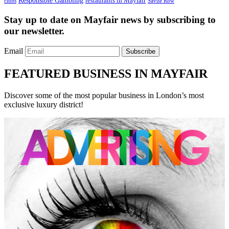
Responsible Gambling
restaurants in Mayfair
clubs
Savile Row
Stay up to date on Mayfair news by subscribing to
our newsletter.
Email
Subscribe
FEATURED BUSINESS IN MAYFAIR
Discover some of the most popular business in London’s most
exclusive luxury district!