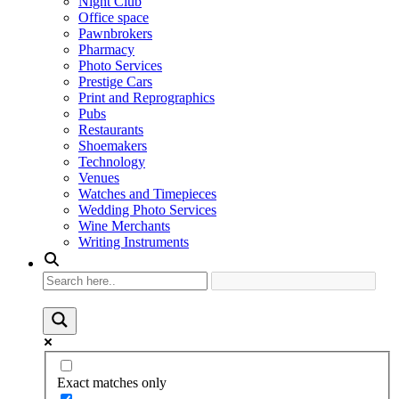
Night Club
Office space
Pawnbrokers
Pharmacy
Photo Services
Prestige Cars
Print and Reprographics
Pubs
Restaurants
Shoemakers
Technology
Venues
Watches and Timepieces
Wedding Photo Services
Wine Merchants
Writing Instruments
Exact matches only