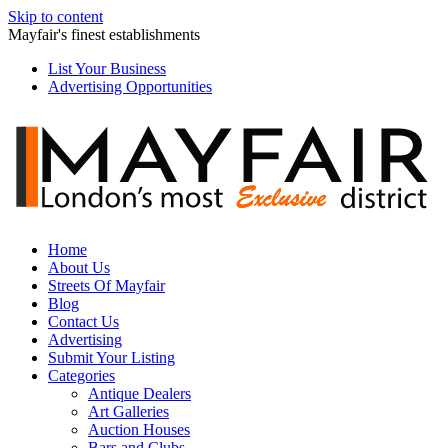
Skip to content
Mayfair's finest establishments
List Your Business
Advertising Opportunities
Home
About Us
Streets Of Mayfair
Blog
Contact Us
Advertising
Submit Your Listing
Categories
Antique Dealers
Art Galleries
Auction Houses
Bars and Clubs