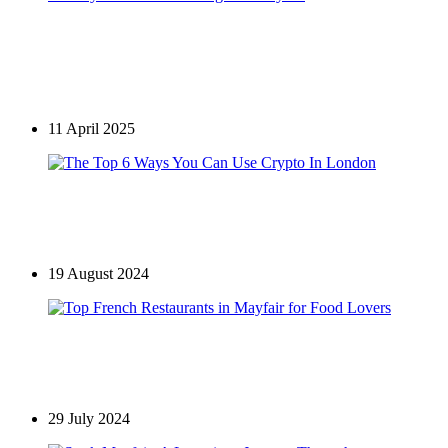
Restaurants in Mayfair
Akira Back London: A Remarkable Culinary
Journey Now at Full Strength in Mayfair
11 April 2025
Games
The Top 6 Ways You Can Use Crypto In London
19 August 2024
Restaurants in Mayfair
Top French Restaurants in Mayfair for Food Lovers
29 July 2024