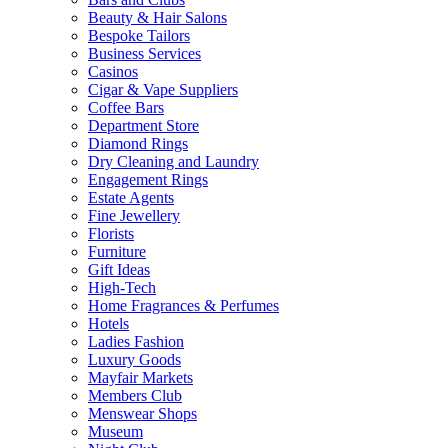
Beauty & Hair Salons
Bespoke Tailors
Business Services
Casinos
Cigar & Vape Suppliers
Coffee Bars
Department Store
Diamond Rings
Dry Cleaning and Laundry
Engagement Rings
Estate Agents
Fine Jewellery
Florists
Furniture
Gift Ideas
High-Tech
Home Fragrances & Perfumes
Hotels
Ladies Fashion
Luxury Goods
Mayfair Markets
Members Club
Menswear Shops
Museum