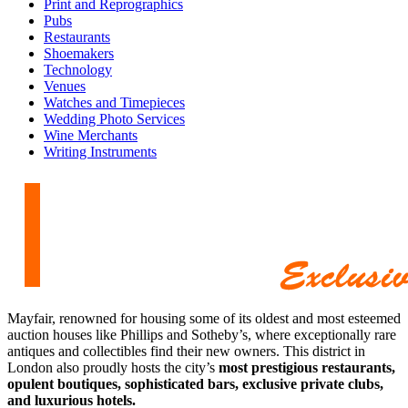
Print and Reprographics
Pubs
Restaurants
Shoemakers
Technology
Venues
Watches and Timepieces
Wedding Photo Services
Wine Merchants
Writing Instruments
Mayfair, renowned for housing some of its oldest and most esteemed
auction houses like Phillips and Sotheby’s, where exceptionally rare
antiques and collectibles find their new owners. This district in
London also proudly hosts the city’s
most prestigious restaurants,
opulent boutiques, sophisticated bars, exclusive private clubs,
and luxurious hotels.