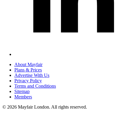
About Mayfair
Plans & Prices
Advertise With Us
Privacy Policy
Terms and Conditions
Sitemap
Members
© 2026 Mayfair London. All rights reserved.