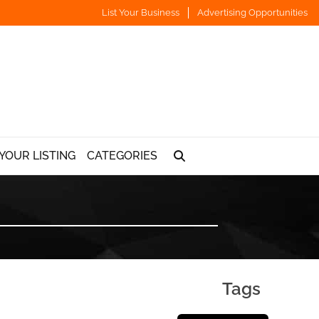
List Your Business
Advertising Opportunities
YOUR LISTING
CATEGORIES
Tags