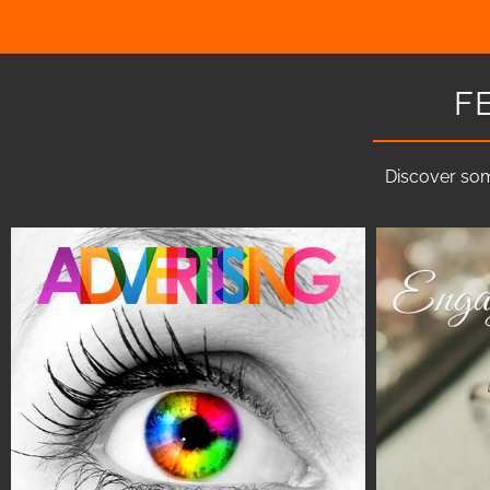
F
Discover som