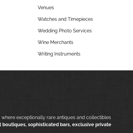
Venues
Watches and Timepieces
Wedding Photo Services
Wine Merchants
Writing Instruments
 where exceptionally rare antiques and collectibles
 boutiques, sophisticated bars, exclusive private