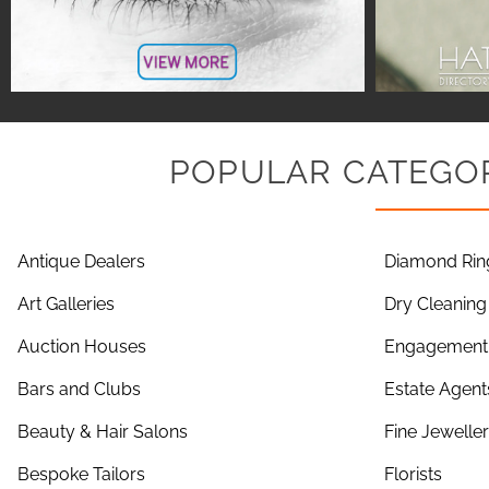
POPULAR CATEGOR
Antique Dealers
Diamond Rin
Art Galleries
Dry Cleaning
Auction Houses
Engagement 
Bars and Clubs
Estate Agent
Beauty & Hair Salons
Fine Jewelle
Bespoke Tailors
Florists