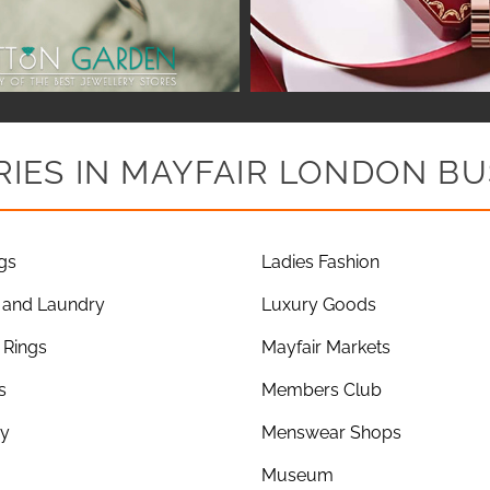
IES IN MAYFAIR LONDON BU
gs
Ladies Fashion
 and Laundry
Luxury Goods
Rings
Mayfair Markets
s
Members Club
ry
Menswear Shops
Museum