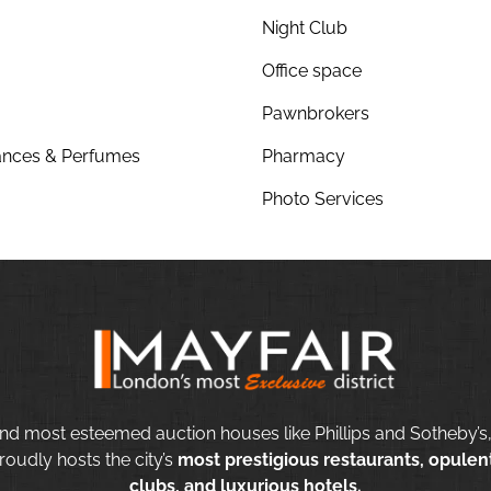
Night Club
Office space
Pawnbrokers
nces & Perfumes
Pharmacy
Photo Services
nd most esteemed auction houses like Phillips and Sotheby’s,
roudly hosts the city’s
most prestigious restaurants, opulent
clubs, and luxurious hotels.