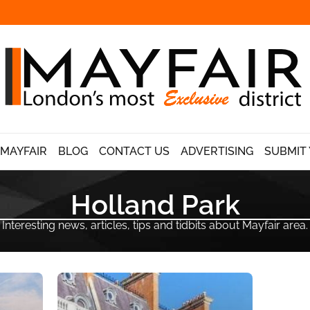
 MAYFAIR
BLOG
CONTACT US
ADVERTISING
SUBMIT 
Holland Park
Interesting news, articles, tips and tidbits about Mayfair area.