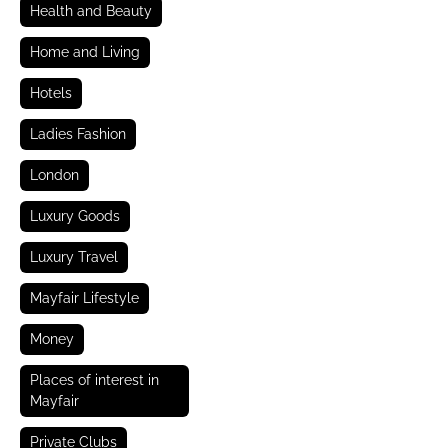
Health and Beauty
Home and Living
Hotels
Ladies Fashion
London
Luxury Goods
Luxury Travel
Mayfair Lifestyle
Money
Places of interest in
Mayfair
Private Clubs