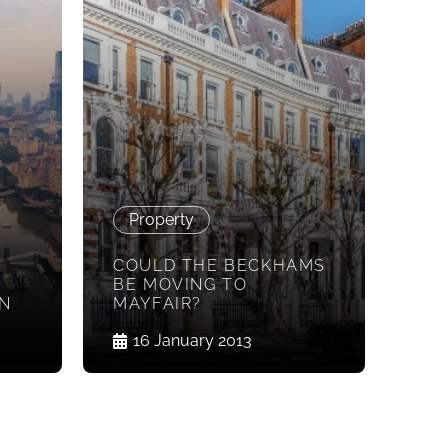
Property
COULD THE BECKHAMS
BE MOVING TO
ON
MAYFAIR?
16 January 2013