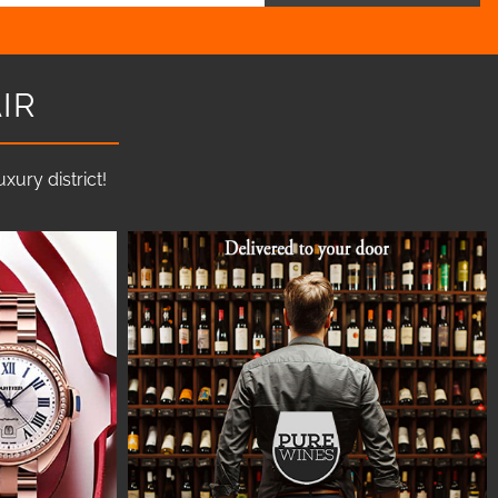
IR
ury district!