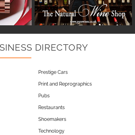
SINESS DIRECTORY
Prestige Cars
Print and Reprographics
Pubs
Restaurants
Shoemakers
Technology