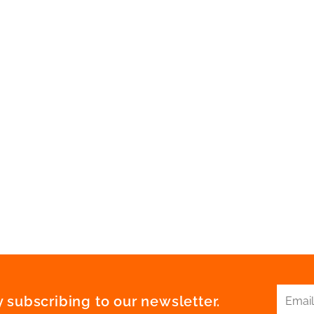
 subscribing to our newsletter.