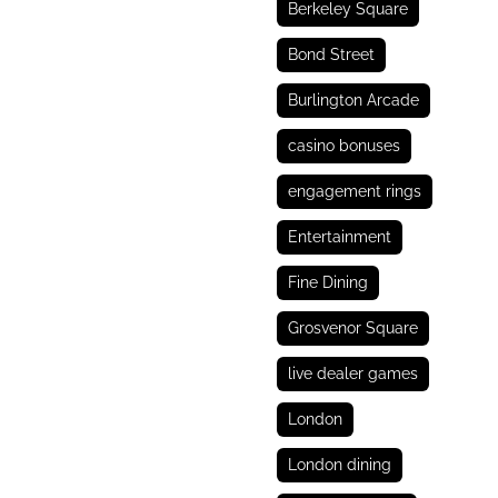
Berkeley Square
Bond Street
Burlington Arcade
casino bonuses
engagement rings
Entertainment
Fine Dining
Grosvenor Square
live dealer games
London
London dining