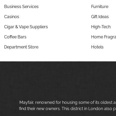
Business Services
Furniture
Casinos
Gift Ideas
Cigar & Vape Suppliers
High-Tech
Coffee Bars
Home Fragra
Department Store
Hotels
Mayfair, renowned for housing some of its oldest a
find their new owners. This district in London also p