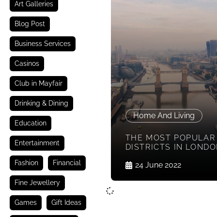
Art Galleries
Blog Post
Business Services
Casinos
Club in Mayfair
Drinking & Dining
Home And Living
Education
THE MOST POPULAR
Entertainment
DISTRICTS IN LOND
Fashion
Financial
24 June 2022
Fine Jewellery
Games
Gift Ideas