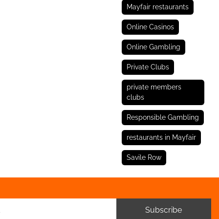
Mayfair restaurants
Online Casinos
Online Gambling
Private Clubs
private members
clubs
Responsible Gambling
restaurants in Mayfair
Savile Row
Subscribe