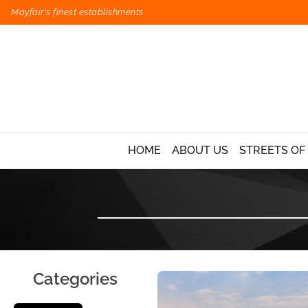
Mayfair's finest establishments
HOME
ABOUT US
STREETS OF
Categories