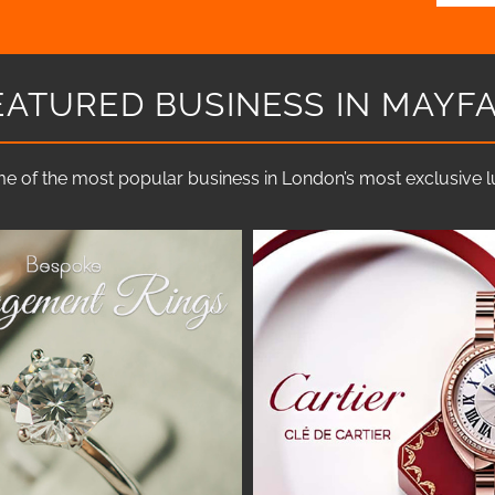
EATURED BUSINESS IN MAYFA
e of the most popular business in London’s most exclusive lux