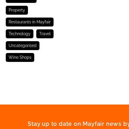
Property
Restaurants in Mayfair
Technology
Travel
Uncategorised
Wine Shops
Stay up to date on Mayfair news by