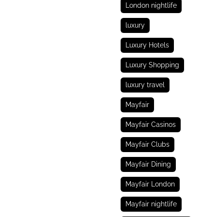
London nightlife
luxury
Luxury Hotels
Luxury Shopping
luxury travel
Mayfair
Mayfair Casinos
Mayfair Clubs
Mayfair Dining
Mayfair London
Mayfair nightlife