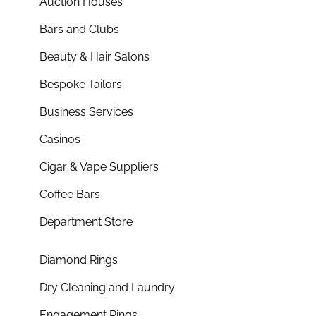
Auction Houses
Bars and Clubs
Beauty & Hair Salons
Bespoke Tailors
Business Services
Casinos
Cigar & Vape Suppliers
Coffee Bars
Department Store
Diamond Rings
Dry Cleaning and Laundry
Engagement Rings