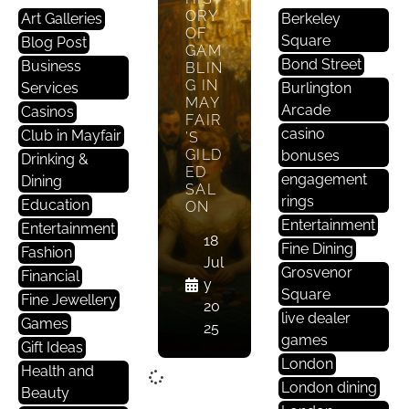
ORY
Art Galleries
Berkeley
OF
Square
Blog Post
GAM
Bond Street
Business
BLIN
G IN
Services
Burlington
MAY
Arcade
Casinos
FAIR
casino
Club in Mayfair
’S
GILD
bonuses
Drinking &
ED
engagement
Dining
SAL
rings
Education
ON
Entertainment
Entertainment
18
Fine Dining
Fashion
Jul
Grosvenor
Financial
y
Square
Fine Jewellery
20
live dealer
Games
25
games
Gift Ideas
London
Health and
London dining
Beauty