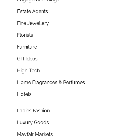
Estate Agents
Fine Jewellery
Florists
Furniture
Gift Ideas
High-Tech
Home Fragrances & Perfumes
Hotels
Ladies Fashion
Luxury Goods
Mayfair Markets