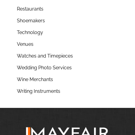
Restaurants
Shoemakers
Technology
Venues
Watches and Timepieces
Wedding Photo Services
Wine Merchants
Writing Instruments