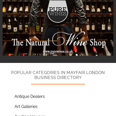
POPULAR CATEGORIES IN MAYFAIR LONDON
BUSINESS DIRECTORY
Antique Dealers
Art Galleries