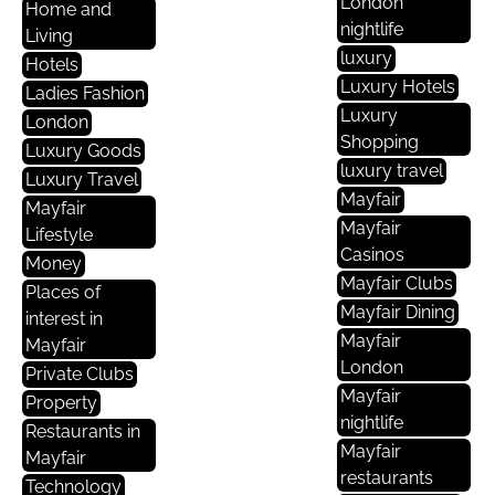
London
Home and
nightlife
Living
luxury
Hotels
Luxury Hotels
Ladies Fashion
Luxury
London
Shopping
Luxury Goods
luxury travel
Luxury Travel
Mayfair
Mayfair
Mayfair
Lifestyle
Casinos
Money
Mayfair Clubs
Places of
Mayfair Dining
interest in
Mayfair
Mayfair
London
Private Clubs
Mayfair
Property
nightlife
Restaurants in
Mayfair
Mayfair
restaurants
Technology