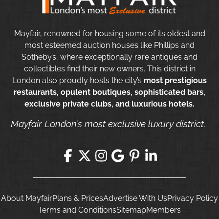
Mayfair, renowned for housing some of its oldest and
most esteemed auction houses like Phillips and
Sotheby’s, where exceptionally rare antiques and
collectibles find their new owners. This district in
London also proudly hosts the city’s
most prestigious
restaurants, opulent boutiques, sophisticated bars,
exclusive private clubs, and luxurious hotels.
Mayfair London’s most exclusive luxury district.
About Mayfair
Plans & Prices
Advertise With Us
Privacy Policy
Terms and Conditions
Sitemap
Members