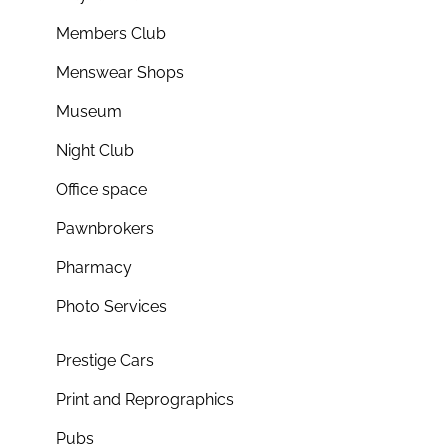
Members Club
Menswear Shops
Museum
Night Club
Office space
Pawnbrokers
Pharmacy
Photo Services
Prestige Cars
Print and Reprographics
Pubs