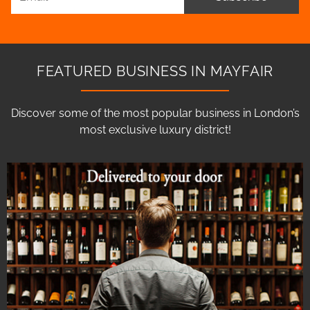
FEATURED BUSINESS IN MAYFAIR
Discover some of the most popular business in London’s
most exclusive luxury district!