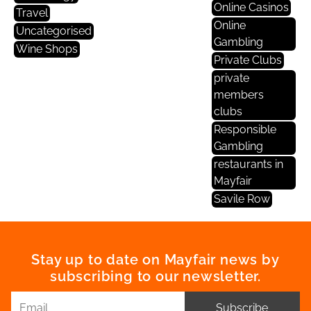
Online Casinos
Travel
Online
Uncategorised
Gambling
Wine Shops
Private Clubs
private
members
clubs
Responsible
Gambling
restaurants in
Mayfair
Savile Row
Stay up to date on Mayfair news by
subscribing to our newsletter.
Subscribe