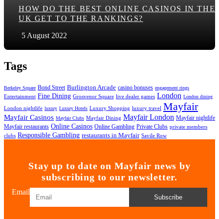
HOW DO THE BEST ONLINE CASINOS IN THE
UK GET TO THE RANKINGS?
5 August 2022
Tags
Bond Street
Burlington Arcade
casino bonuses
Berkeley Square
engagement rings
London
Fine Dining
Entertainment
Grosvenor Square
live dealer games
London dining
Mayfair
London nightlife
Luxury Shopping
luxury travel
luxury
Luxury Hotels
Mayfair London
Mayfair Casinos
Mayfair nightlife
Mayfair Dining
Mayfair Clubs
Online Casinos
Mayfair restaurants
Private Clubs
Online Gambling
private members
Responsible Gambling
restaurants in Mayfair
clubs
Savile Row
Stay up to date on Mayfair news by
subscribing to our newsletter.
Email
Subscribe