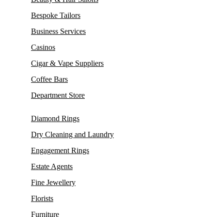
Bespoke Tailors
Business Services
Casinos
Cigar & Vape Suppliers
Coffee Bars
Department Store
Diamond Rings
Dry Cleaning and Laundry
Engagement Rings
Estate Agents
Fine Jewellery
Florists
Furniture