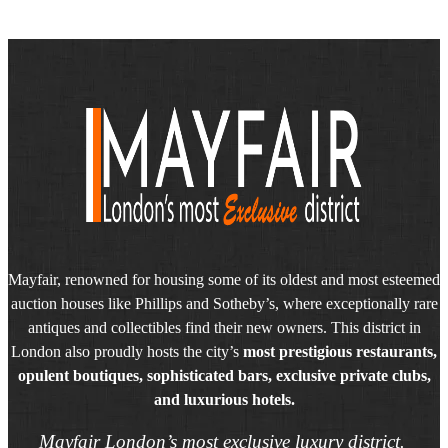
Mayfair, renowned for housing some of its oldest and most esteemed
auction houses like Phillips and Sotheby’s, where exceptionally rare
antiques and collectibles find their new owners. This district in
London also proudly hosts the city’s
most prestigious restaurants,
opulent boutiques, sophisticated bars, exclusive private clubs,
and luxurious hotels.
Mayfair London’s most exclusive luxury district.