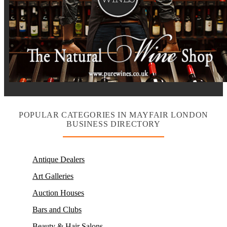
POPULAR CATEGORIES IN MAYFAIR LONDON
BUSINESS DIRECTORY
Antique Dealers
Art Galleries
Auction Houses
Bars and Clubs
Beauty & Hair Salons