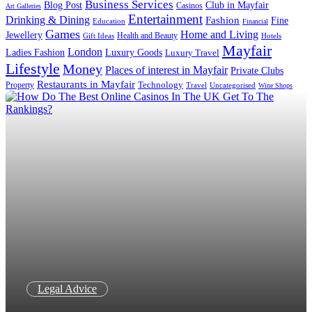
Business Services
Blog Post
Club in Mayfair
Casinos
Art Galleries
Entertainment
Drinking & Dining
Fashion
Fine
Education
Financial
Games
Home and Living
Jewellery
Health and Beauty
Gift Ideas
Hotels
Mayfair
London
Luxury Goods
Ladies Fashion
Luxury Travel
Lifestyle
Money
Places of interest in Mayfair
Private Clubs
Restaurants in Mayfair
Technology
Property
Uncategorised
Travel
Wine Shops
Legal Advice