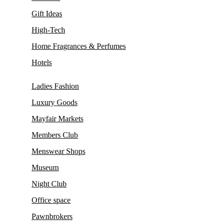
Gift Ideas
High-Tech
Home Fragrances & Perfumes
Hotels
Ladies Fashion
Luxury Goods
Mayfair Markets
Members Club
Menswear Shops
Museum
Night Club
Office space
Pawnbrokers