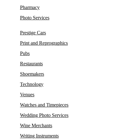
Pharmacy
Photo Services
Prestige Cars
Print and Reprographics
Pubs
Restaurants
Shoemakers
Technology
Venues
Watches and Timepieces
Wedding Photo Services
Wine Merchants
Writing Instruments