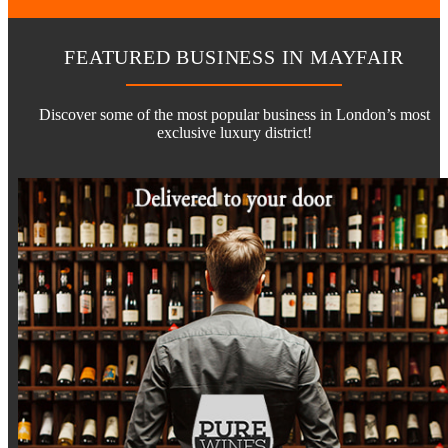
FEATURED BUSINESS IN MAYFAIR
Discover some of the most popular business in London’s most
exclusive luxury district!