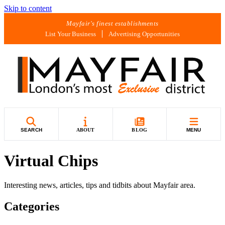
Skip to content
Mayfair's finest establishments
List Your Business
Advertising Opportunities
SEARCH
ABOUT
BLOG
MENU
Virtual Chips
Interesting news, articles, tips and tidbits about Mayfair area.
Categories