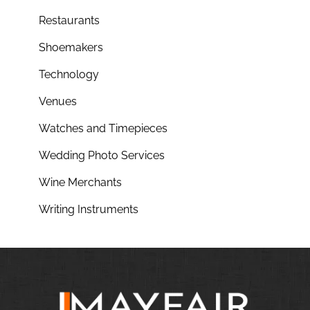
Restaurants
Shoemakers
Technology
Venues
Watches and Timepieces
Wedding Photo Services
Wine Merchants
Writing Instruments