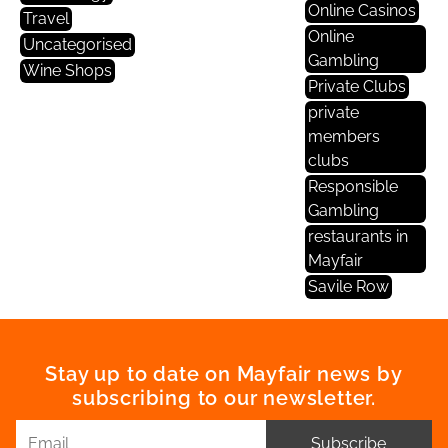
Online Casinos
Travel
Online
Uncategorised
Gambling
Wine Shops
Private Clubs
private
members
clubs
Responsible
Gambling
restaurants in
Mayfair
Savile Row
Stay up to date on Mayfair news by
subscribing to our newsletter.
Subscribe