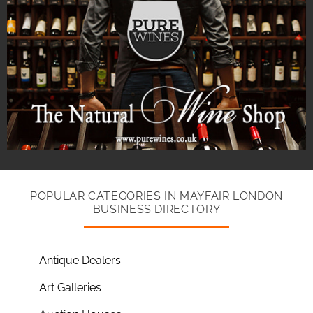
POPULAR CATEGORIES IN MAYFAIR LONDON
BUSINESS DIRECTORY
Antique Dealers
Art Galleries