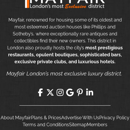
Mayfair, renowned for housing some of its oldest and
most esteemed auction houses like Phillips and
Sotheby’s, where exceptionally rare antiques and
collectibles find their new owners. This district in
London also proudly hosts the city’s
most prestigious
restaurants, opulent boutiques, sophisticated bars,
exclusive private clubs, and luxurious hotels.
Mayfair London’s most exclusive luxury district.
About Mayfair
Plans & Prices
Advertise With Us
Privacy Policy
Terms and Conditions
Sitemap
Members