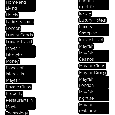
London
Home and
nightlife
Living
luxury
Hotels
Luxury Hotels
Ladies Fashion
Luxury
London
Shopping
Luxury Goods
luxury travel
Luxury Travel
Mayfair
Mayfair
Mayfair
Lifestyle
Casinos
Money
Mayfair Clubs
Places of
Mayfair Dining
interest in
Mayfair
Mayfair
London
Private Clubs
Mayfair
Property
nightlife
Restaurants in
Mayfair
Mayfair
restaurants
Technology