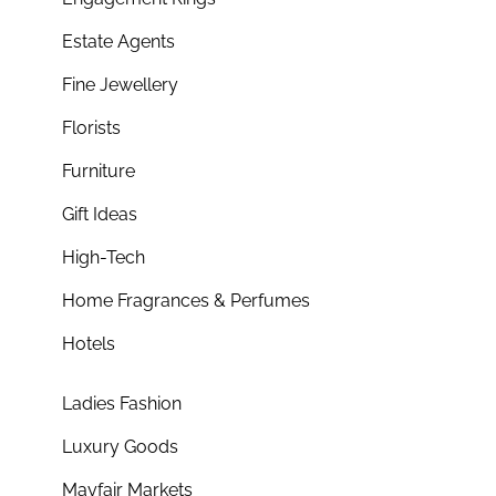
Estate Agents
Fine Jewellery
Florists
Furniture
Gift Ideas
High-Tech
Home Fragrances & Perfumes
Hotels
Ladies Fashion
Luxury Goods
Mayfair Markets