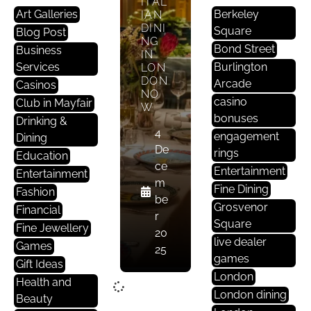
ITAL
Art Galleries
Berkeley
IAN
DINI
Square
Blog Post
NG
Bond Street
Business
IN
Services
Burlington
LON
DON
Arcade
Casinos
NO
casino
Club in Mayfair
W
bonuses
Drinking &
4
engagement
Dining
De
rings
Education
ce
Entertainment
Entertainment
m
Fine Dining
Fashion
be
Grosvenor
Financial
r
Square
Fine Jewellery
20
live dealer
Games
25
games
Gift Ideas
London
Health and
London dining
Beauty