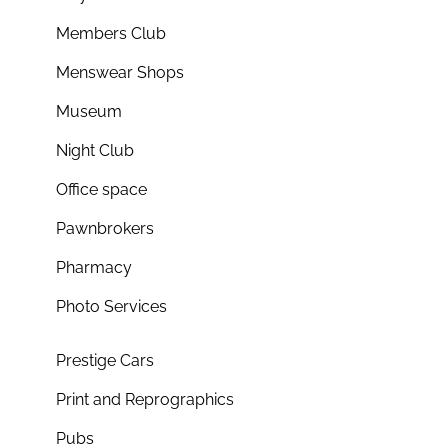
Members Club
Menswear Shops
Museum
Night Club
Office space
Pawnbrokers
Pharmacy
Photo Services
Prestige Cars
Print and Reprographics
Pubs