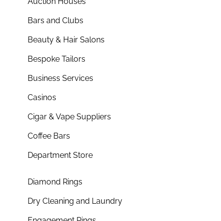
Auction Houses
Bars and Clubs
Beauty & Hair Salons
Bespoke Tailors
Business Services
Casinos
Cigar & Vape Suppliers
Coffee Bars
Department Store
Diamond Rings
Dry Cleaning and Laundry
Engagement Rings