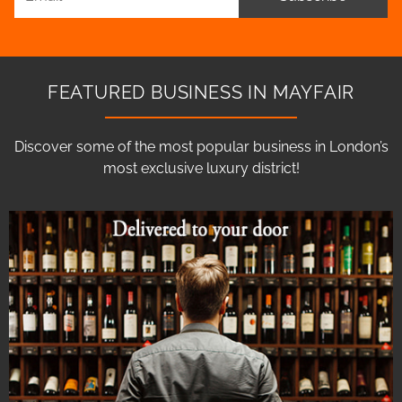
FEATURED BUSINESS IN MAYFAIR
Discover some of the most popular business in London’s
most exclusive luxury district!