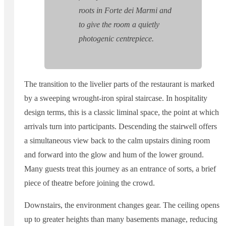
roots in Forte dei Marmi and
to give the room a quietly
photogenic centrepiece.
The transition to the livelier parts of the restaurant is marked
by a sweeping wrought-iron spiral staircase. In hospitality
design terms, this is a classic liminal space, the point at which
arrivals turn into participants. Descending the stairwell offers
a simultaneous view back to the calm upstairs dining room
and forward into the glow and hum of the lower ground.
Many guests treat this journey as an entrance of sorts, a brief
piece of theatre before joining the crowd.
Downstairs, the environment changes gear. The ceiling opens
up to greater heights than many basements manage, reducing