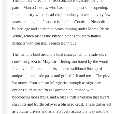
The culinary direction at Bocconcino is overseen by chef
patron Marco Corsica, who has held the post since opening.
In an industry where head chefs routinely move on every few
years, that length of service is notable. Corsica is Neapolitan
by heritage and spent nine years training under Marco Pierre
White, which means the kitchen blends southern Italian
instincts with classical French technique.
The menu is built around a dual strategy. On one side sits a
confident
pizza in Mayfair
offering, anchored by the wood-
fired oven. On the other sits a more traditional line up of
antipasti, handmade pasta and grilled fish and meat. The pizza
list moves from a clean Margherita through to signature
options such as the Pizza Bocconcino, topped with
bocconcini mozzarella, and a black truffle version that layers
shavings and truffle oil over a blistered crust. These dishes act
as volume drivers and as a relatively accessible way into the