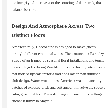
the integrity of their pasta or the sourcing of their steak, that
balance is critical.
Design And Atmosphere Across Two
Distinct Floors
Architecturally, Bocconcino is designed to move guests
through different emotional zones. The entrance on Berkeley
Street, often framed by seasonal floral installations and tennis-
themed façades during Wimbledon, leads directly into a room
that nods to upscale trattoria traditions rather than futuristic
club design. Warm wood tones, American walnut panelling,
patches of exposed brick and soft amber light give the space a
calm, grounded feel. Brass detailing and smart table settings
anchor it firmly in Mayfair.