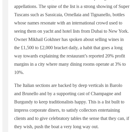
appellations. The spine of the list is a strong showing of Super
Tuscans such as Sassicaia, Ornellaia and Tignanello, bottles
whose names resonate with an international crowd used to
seeing them on yacht and hotel lists from Dubai to New York.
Owner Mikhail Gokhner has spoken about selling wines in
the £1,500 to £2,000 bracket daily, a habit that goes a long
way towards explaining the restaurant’s reported 20% profit
margins in a city where many dining rooms operate at 3% to
10%.
The Italian sections are backed by deep verticals in Barolo
and Brunello and by a supporting cast of Champagne and
Burgundy to keep traditionalists happy. This is a list built to
impress corporate diners, to satisfy collectors entertaining
clients and to give celebratory tables the sense that they can, if
they wish, push the boat a very long way out.