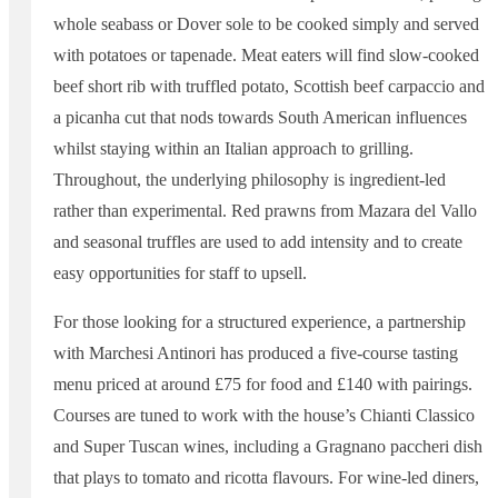
whole seabass or Dover sole to be cooked simply and served
with potatoes or tapenade. Meat eaters will find slow-cooked
beef short rib with truffled potato, Scottish beef carpaccio and
a picanha cut that nods towards South American influences
whilst staying within an Italian approach to grilling.
Throughout, the underlying philosophy is ingredient-led
rather than experimental. Red prawns from Mazara del Vallo
and seasonal truffles are used to add intensity and to create
easy opportunities for staff to upsell.
For those looking for a structured experience, a partnership
with Marchesi Antinori has produced a five-course tasting
menu priced at around £75 for food and £140 with pairings.
Courses are tuned to work with the house’s Chianti Classico
and Super Tuscan wines, including a Gragnano paccheri dish
that plays to tomato and ricotta flavours. For wine-led diners,