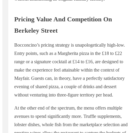
Pricing Value And Competition On
Berkeley Street
Bocconcino’s pricing strategy is unapologetically high-low.
Entry points, such as a Margherita pizza in the £18 to £22
range or a signature cocktail at £14 to £16, are designed to
make the experience feel attainable within the context of
Mayfair. Guests can, in theory, have a perfectly satisfactory
evening of shared pizza, a couple of drinks and dessert
without venturing into three-figure territory per head.
At the other end of the spectrum, the menu offers multiple
avenues to spend significantly more. Truffle supplements,
lobster dishes, whole fish from the marketplace selection and
prestige wines allow the restaurant to capture the budgets of