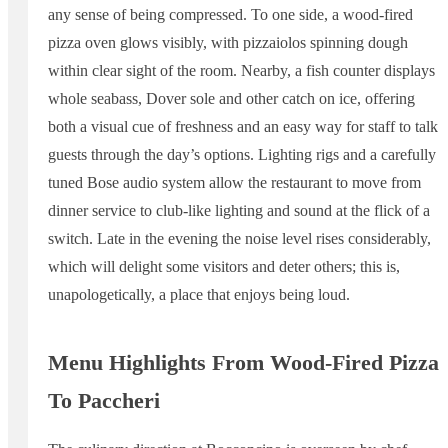
any sense of being compressed. To one side, a wood-fired
pizza oven glows visibly, with pizzaiolos spinning dough
within clear sight of the room. Nearby, a fish counter displays
whole seabass, Dover sole and other catch on ice, offering
both a visual cue of freshness and an easy way for staff to talk
guests through the day’s options. Lighting rigs and a carefully
tuned Bose audio system allow the restaurant to move from
dinner service to club-like lighting and sound at the flick of a
switch. Late in the evening the noise level rises considerably,
which will delight some visitors and deter others; this is,
unapologetically, a place that enjoys being loud.
Menu Highlights From Wood-Fired Pizza
To Paccheri