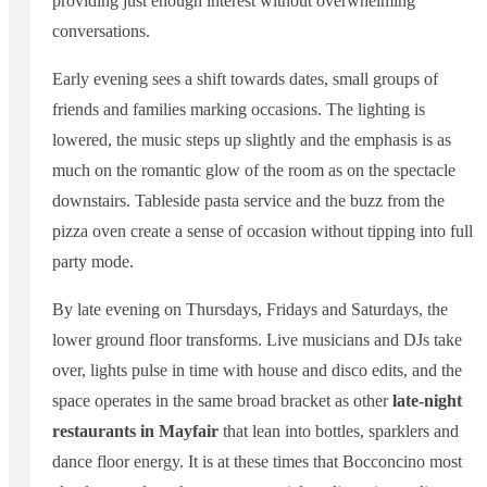
providing just enough interest without overwhelming
conversations.
Early evening sees a shift towards dates, small groups of
friends and families marking occasions. The lighting is
lowered, the music steps up slightly and the emphasis is as
much on the romantic glow of the room as on the spectacle
downstairs. Tableside pasta service and the buzz from the
pizza oven create a sense of occasion without tipping into full
party mode.
By late evening on Thursdays, Fridays and Saturdays, the
lower ground floor transforms. Live musicians and DJs take
over, lights pulse in time with house and disco edits, and the
space operates in the same broad bracket as other
late-night
restaurants in Mayfair
that lean into bottles, sparklers and
dance floor energy. It is at these times that Bocconcino most