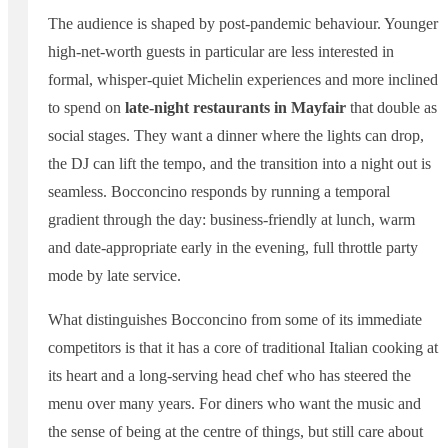
The audience is shaped by post-pandemic behaviour. Younger
high-net-worth guests in particular are less interested in
formal, whisper-quiet Michelin experiences and more inclined
to spend on
late-night restaurants in Mayfair
that double as
social stages. They want a dinner where the lights can drop,
the DJ can lift the tempo, and the transition into a night out is
seamless. Bocconcino responds by running a temporal
gradient through the day: business-friendly at lunch, warm
and date-appropriate early in the evening, full throttle party
mode by late service.
What distinguishes Bocconcino from some of its immediate
competitors is that it has a core of traditional Italian cooking at
its heart and a long-serving head chef who has steered the
menu over many years. For diners who want the music and
the sense of being at the centre of things, but still care about