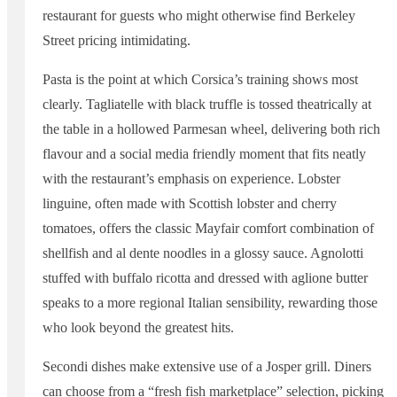
restaurant for guests who might otherwise find Berkeley
Street pricing intimidating.
Pasta is the point at which Corsica’s training shows most
clearly. Tagliatelle with black truffle is tossed theatrically at
the table in a hollowed Parmesan wheel, delivering both rich
flavour and a social media friendly moment that fits neatly
with the restaurant’s emphasis on experience. Lobster
linguine, often made with Scottish lobster and cherry
tomatoes, offers the classic Mayfair comfort combination of
shellfish and al dente noodles in a glossy sauce. Agnolotti
stuffed with buffalo ricotta and dressed with aglione butter
speaks to a more regional Italian sensibility, rewarding those
who look beyond the greatest hits.
Secondi dishes make extensive use of a Josper grill. Diners
can choose from a “fresh fish marketplace” selection, picking