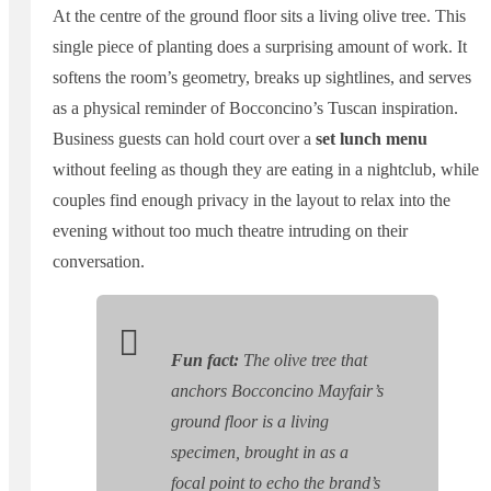
At the centre of the ground floor sits a living olive tree. This
single piece of planting does a surprising amount of work. It
softens the room’s geometry, breaks up sightlines, and serves
as a physical reminder of Bocconcino’s Tuscan inspiration.
Business guests can hold court over a
set lunch menu
without feeling as though they are eating in a nightclub, while
couples find enough privacy in the layout to relax into the
evening without too much theatre intruding on their
conversation.
Fun fact:
The olive tree that
anchors Bocconcino Mayfair’s
ground floor is a living
specimen, brought in as a
focal point to echo the brand’s