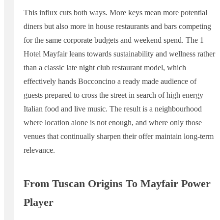
This influx cuts both ways. More keys mean more potential
diners but also more in house restaurants and bars competing
for the same corporate budgets and weekend spend. The 1
Hotel Mayfair leans towards sustainability and wellness rather
than a classic late night club restaurant model, which
effectively hands Bocconcino a ready made audience of
guests prepared to cross the street in search of high energy
Italian food and live music. The result is a neighbourhood
where location alone is not enough, and where only those
venues that continually sharpen their offer maintain long-term
relevance.
From Tuscan Origins To Mayfair Power
Player