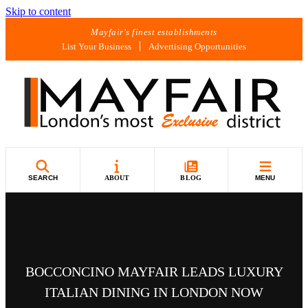
Skip to content
Mayfair's finest establishments
List Your Business
Advertising Opportunities
SEARCH
ABOUT
BLOG
MENU
BOCCONCINO MAYFAIR LEADS LUXURY
ITALIAN DINING IN LONDON NOW