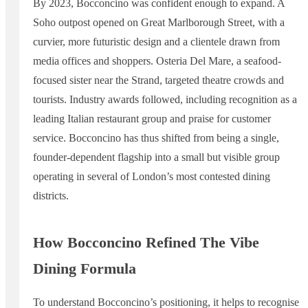
By 2023, Bocconcino was confident enough to expand. A
Soho outpost opened on Great Marlborough Street, with a
curvier, more futuristic design and a clientele drawn from
media offices and shoppers. Osteria Del Mare, a seafood-
focused sister near the Strand, targeted theatre crowds and
tourists. Industry awards followed, including recognition as a
leading Italian restaurant group and praise for customer
service. Bocconcino has thus shifted from being a single,
founder-dependent flagship into a small but visible group
operating in several of London’s most contested dining
districts.
How Bocconcino Refined The Vibe
Dining Formula
To understand Bocconcino’s positioning, it helps to recognise