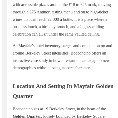
with accessible pizzas around the £18 to £25 mark, moving
through a £75 Antinori tasting menu and on to high-ticket
wines that can reach £2,000 a bottle. It is a place where a
business lunch, a birthday brunch, and a high-spending
celebration can all sit under the same vaulted ceiling.
As Mayfair’s hotel inventory surges and competition on and
around Berkeley Street intensifies, Bocconcino offers an
instructive case study in how a restaurant can adapt to new
demographics without losing its core character.
Location And Setting In Mayfair Golden
Quarter
Bocconcino sits at 19 Berkeley Street, in the heart of the
Golden Quarter
, loosely bounded by Berkeley Square,