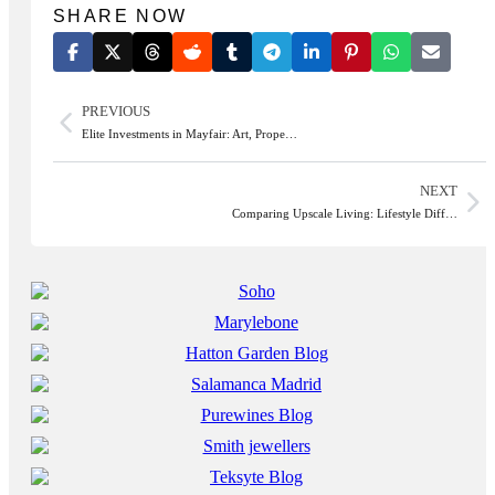
SHARE NOW
PREVIOUS
Elite Investments in Mayfair: Art, Prope…
NEXT
Comparing Upscale Living: Lifestyle Diff…