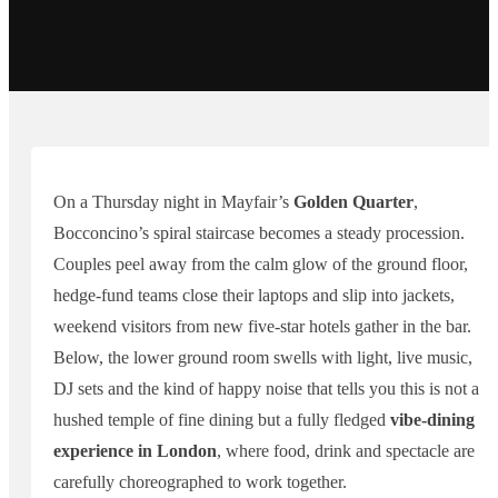
On a Thursday night in Mayfair’s
Golden Quarter
,
Bocconcino’s spiral staircase becomes a steady procession.
Couples peel away from the calm glow of the ground floor,
hedge-fund teams close their laptops and slip into jackets,
weekend visitors from new five-star hotels gather in the bar.
Below, the lower ground room swells with light, live music,
DJ sets and the kind of happy noise that tells you this is not a
hushed temple of fine dining but a fully fledged
vibe-dining
experience in London
, where food, drink and spectacle are
carefully choreographed to work together.