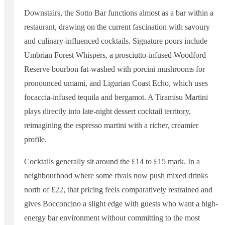
Downstairs, the Sotto Bar functions almost as a bar within a
restaurant, drawing on the current fascination with savoury
and culinary-influenced cocktails. Signature pours include
Umbrian Forest Whispers, a prosciutto-infused Woodford
Reserve bourbon fat-washed with porcini mushrooms for
pronounced umami, and Ligurian Coast Echo, which uses
focaccia-infused tequila and bergamot. A Tiramisu Martini
plays directly into late-night dessert cocktail territory,
reimagining the espresso martini with a richer, creamier
profile.
Cocktails generally sit around the £14 to £15 mark. In a
neighbourhood where some rivals now push mixed drinks
north of £22, that pricing feels comparatively restrained and
gives Bocconcino a slight edge with guests who want a high-
energy bar environment without committing to the most