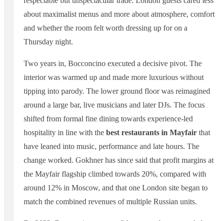
respectable but unspectacular trade. London guests cared less
about maximalist menus and more about atmosphere, comfort
and whether the room felt worth dressing up for on a
Thursday night.
Two years in, Bocconcino executed a decisive pivot. The
interior was warmed up and made more luxurious without
tipping into parody. The lower ground floor was reimagined
around a large bar, live musicians and later DJs. The focus
shifted from formal fine dining towards experience-led
hospitality in line with the
best restaurants in Mayfair
that
have leaned into music, performance and late hours. The
change worked. Gokhner has since said that profit margins at
the Mayfair flagship climbed towards 20%, compared with
around 12% in Moscow, and that one London site began to
match the combined revenues of multiple Russian units.