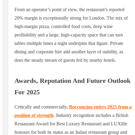
From an operator’s point of view, the restaurant’s reported
20% margin is exceptionally strong for London. The mix of
high-margin pizza, controlled food costs, deep wine
profitability and a large, high-capacity space that can turn
tables multiple times a night underpins that figure. Private
dining and corporate hire add another layer of stability, as
does the steady stream of guests fed by nearby hotels.
Awards, Reputation And Future Outlook
For 2025
Critically and commercially,
Bocconcino enters 2025 from a
position of strength
. Industry recognition includes a British
Restaurant Award for Best Luxury Restaurant and LUXlife
honours for both its status as an Italian restaurant group and