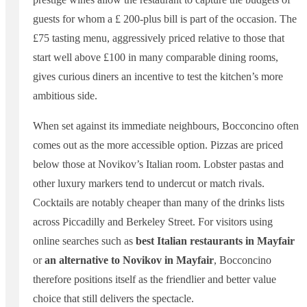
guests for whom a £ 200-plus bill is part of the occasion. The
£75 tasting menu, aggressively priced relative to those that
start well above £100 in many comparable dining rooms,
gives curious diners an incentive to test the kitchen’s more
ambitious side.
When set against its immediate neighbours, Bocconcino often
comes out as the more accessible option. Pizzas are priced
below those at Novikov’s Italian room. Lobster pastas and
other luxury markers tend to undercut or match rivals.
Cocktails are notably cheaper than many of the drinks lists
across Piccadilly and Berkeley Street. For visitors using
online searches such as
best Italian restaurants in Mayfair
or
an alternative to Novikov in Mayfair
, Bocconcino
therefore positions itself as the friendlier and better value
choice that still delivers the spectacle.