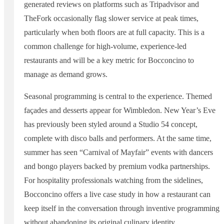
generated reviews on platforms such as Tripadvisor and
TheFork occasionally flag slower service at peak times,
particularly when both floors are at full capacity. This is a
common challenge for high-volume, experience-led
restaurants and will be a key metric for Bocconcino to
manage as demand grows.
Seasonal programming is central to the experience. Themed
façades and desserts appear for Wimbledon. New Year’s Eve
has previously been styled around a Studio 54 concept,
complete with disco balls and performers. At the same time,
summer has seen “Carnival of Mayfair” events with dancers
and bongo players backed by premium vodka partnerships.
For hospitality professionals watching from the sidelines,
Bocconcino offers a live case study in how a restaurant can
keep itself in the conversation through inventive programming
without abandoning its original culinary identity.