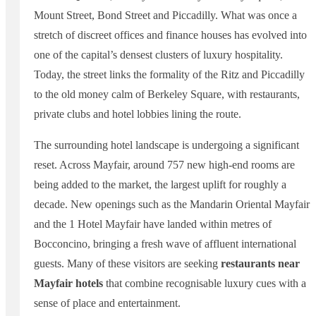
Mount Street, Bond Street and Piccadilly. What was once a
stretch of discreet offices and finance houses has evolved into
one of the capital’s densest clusters of luxury hospitality.
Today, the street links the formality of the Ritz and Piccadilly
to the old money calm of Berkeley Square, with restaurants,
private clubs and hotel lobbies lining the route.
The surrounding hotel landscape is undergoing a significant
reset. Across Mayfair, around 757 new high-end rooms are
being added to the market, the largest uplift for roughly a
decade. New openings such as the Mandarin Oriental Mayfair
and the 1 Hotel Mayfair have landed within metres of
Bocconcino, bringing a fresh wave of affluent international
guests. Many of these visitors are seeking
restaurants near
Mayfair hotels
that combine recognisable luxury cues with a
sense of place and entertainment.