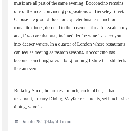
music are all part of the same evening, Bocconcino remains
one of the most convincing propositions on Berkeley Street.
Choose the ground floor for a quieter business lunch or
romantic dinner, descend to the basement for a full-scale party,
and, if you are that way inclined, let the wine list steer you
into deeper waters. In a quarter of London where restaurants
can feel as fleeting as fashion seasons, Bocconcino has
become something rarer: a long-running fixture that still feels
like an event.
Berkeley Street
,
bottomless brunch
,
cocktail bar
,
italian
restaurant
,
Luxury Dining
,
Mayfair restaurants
,
set lunch
,
vibe
dining
,
wine list
4 December 2025
Mayfair London