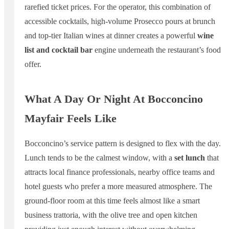
rarefied ticket prices. For the operator, this combination of
accessible cocktails, high-volume Prosecco pours at brunch
and top-tier Italian wines at dinner creates a powerful
wine
list and cocktail bar
engine underneath the restaurant’s food
offer.
What A Day Or Night At Bocconcino
Mayfair Feels Like
Bocconcino’s service pattern is designed to flex with the day.
Lunch tends to be the calmest window, with a
set lunch
that
attracts local finance professionals, nearby office teams and
hotel guests who prefer a more measured atmosphere. The
ground-floor room at this time feels almost like a smart
business trattoria, with the olive tree and open kitchen