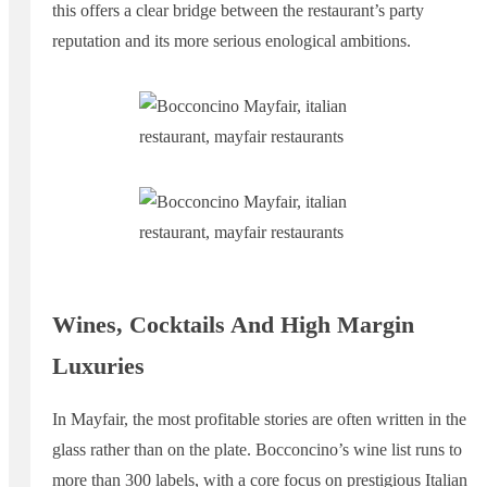
this offers a clear bridge between the restaurant’s party
reputation and its more serious enological ambitions.
Wines, Cocktails And High Margin
Luxuries
In Mayfair, the most profitable stories are often written in the
glass rather than on the plate. Bocconcino’s wine list runs to
more than 300 labels, with a core focus on prestigious Italian