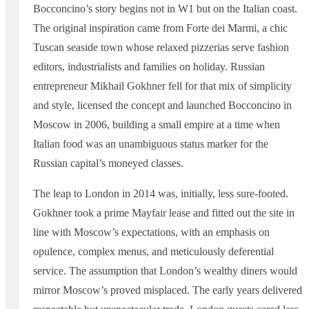
Bocconcino’s story begins not in W1 but on the Italian coast.
The original inspiration came from Forte dei Marmi, a chic
Tuscan seaside town whose relaxed pizzerias serve fashion
editors, industrialists and families on holiday. Russian
entrepreneur Mikhail Gokhner fell for that mix of simplicity
and style, licensed the concept and launched Bocconcino in
Moscow in 2006, building a small empire at a time when
Italian food was an unambiguous status marker for the
Russian capital’s moneyed classes.
The leap to London in 2014 was, initially, less sure-footed.
Gokhner took a prime Mayfair lease and fitted out the site in
line with Moscow’s expectations, with an emphasis on
opulence, complex menus, and meticulously deferential
service. The assumption that London’s wealthy diners would
mirror Moscow’s proved misplaced. The early years delivered