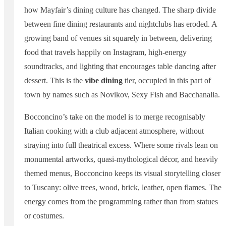
how Mayfair’s dining culture has changed. The sharp divide
between fine dining restaurants and nightclubs has eroded. A
growing band of venues sit squarely in between, delivering
food that travels happily on Instagram, high-energy
soundtracks, and lighting that encourages table dancing after
dessert. This is the
vibe dining
tier, occupied in this part of
town by names such as Novikov, Sexy Fish and Bacchanalia.
Bocconcino’s take on the model is to merge recognisably
Italian cooking with a club adjacent atmosphere, without
straying into full theatrical excess. Where some rivals lean on
monumental artworks, quasi-mythological décor, and heavily
themed menus, Bocconcino keeps its visual storytelling closer
to Tuscany: olive trees, wood, brick, leather, open flames. The
energy comes from the programming rather than from statues
or costumes.