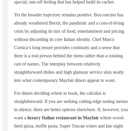
special, one-off feeling that has helped build its cachet.
Yet the broader trajectory remains positive. Bocconcino has
already weathered Brexit, the pandemic and a cost-of-living
crisis by adjusting its mix of food, entertainment and pricing
without discarding its core Italian identity. Chef Marco
Corsica’s long tenure provides continuity and a sense that
there is a real person behind the menu rather than a rotating
cast of names. The interplay between relatively
straightforward dishes and high glamour service slots neatly
into what contemporary Mayfair diners appear to want.
For diners deciding where to book, the calculus is
straightforward. If you are seeking cutting-edge tasting menus
in silence, there are better options elsewhere. If, however, you
want a
luxury Italian restaurant in Mayfair
where wood-
fired pizza, truffle pasta, Super Tuscan wines and late night