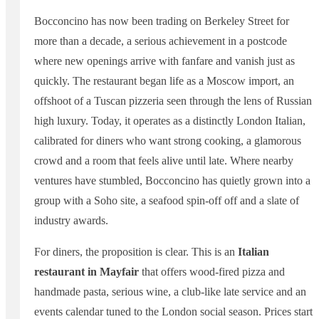
Bocconcino has now been trading on Berkeley Street for
more than a decade, a serious achievement in a postcode
where new openings arrive with fanfare and vanish just as
quickly. The restaurant began life as a Moscow import, an
offshoot of a Tuscan pizzeria seen through the lens of Russian
high luxury. Today, it operates as a distinctly London Italian,
calibrated for diners who want strong cooking, a glamorous
crowd and a room that feels alive until late. Where nearby
ventures have stumbled, Bocconcino has quietly grown into a
group with a Soho site, a seafood spin-off off and a slate of
industry awards.
For diners, the proposition is clear. This is an
Italian
restaurant in Mayfair
that offers wood-fired pizza and
handmade pasta, serious wine, a club-like late service and an
events calendar tuned to the London social season. Prices start