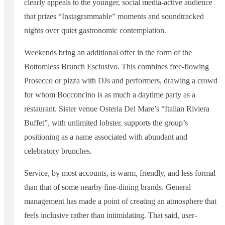
clearly appeals to the younger, social media-active audience
that prizes “Instagrammable” moments and soundtracked
nights over quiet gastronomic contemplation.
Weekends bring an additional offer in the form of the
Bottomless Brunch Esclusivo. This combines free-flowing
Prosecco or pizza with DJs and performers, drawing a crowd
for whom Bocconcino is as much a daytime party as a
restaurant. Sister venue Osteria Del Mare’s “Italian Riviera
Buffet”, with unlimited lobster, supports the group’s
positioning as a name associated with abundant and
celebratory brunches.
Service, by most accounts, is warm, friendly, and less formal
than that of some nearby fine-dining brands. General
management has made a point of creating an atmosphere that
feels inclusive rather than intimidating. That said, user-