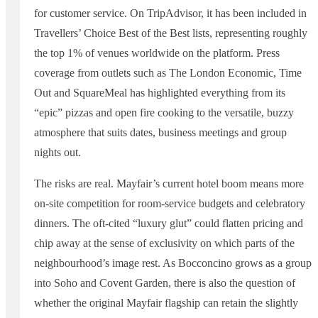
for customer service. On TripAdvisor, it has been included in
Travellers’ Choice Best of the Best lists, representing roughly
the top 1% of venues worldwide on the platform. Press
coverage from outlets such as The London Economic, Time
Out and SquareMeal has highlighted everything from its
“epic” pizzas and open fire cooking to the versatile, buzzy
atmosphere that suits dates, business meetings and group
nights out.
The risks are real. Mayfair’s current hotel boom means more
on-site competition for room-service budgets and celebratory
dinners. The oft-cited “luxury glut” could flatten pricing and
chip away at the sense of exclusivity on which parts of the
neighbourhood’s image rest. As Bocconcino grows as a group
into Soho and Covent Garden, there is also the question of
whether the original Mayfair flagship can retain the slightly