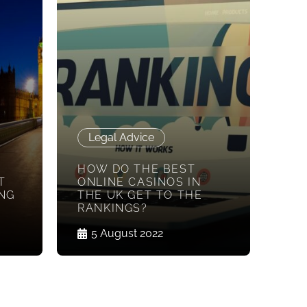
Legal Advice
HOW DO THE BEST
T
ONLINE CASINOS IN
NG
THE UK GET TO THE
RANKINGS?
5 August 2022