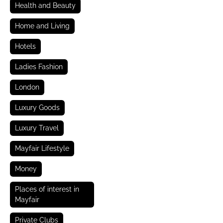
Health and Beauty
Home and Living
Hotels
Ladies Fashion
London
Luxury Goods
Luxury Travel
Mayfair Lifestyle
Money
Places of interest in
Mayfair
Private Clubs