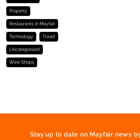
Property
Restaurants in Mayfair
Technology
Travel
Uncategorised
Wine Shops
Stay up to date on Mayfair news by