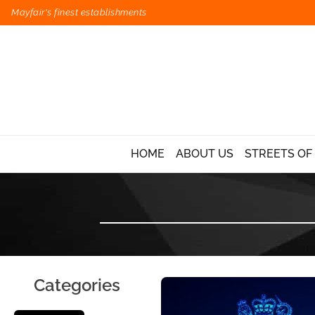
Mayfair's finest establishments
HOME
ABOUT US
STREETS OF
Categories