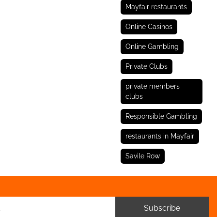
Mayfair restaurants
Online Casinos
Online Gambling
Private Clubs
private members
clubs
Responsible Gambling
restaurants in Mayfair
Savile Row
Subscribe