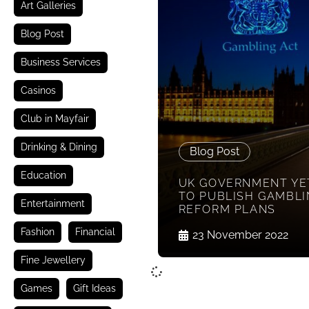
Art Galleries
Blog Post
Business Services
Casinos
Club in Mayfair
Drinking & Dining
Blog Post
Education
UK GOVERNMENT YE
TO PUBLISH GAMBLI
Entertainment
REFORM PLANS
Fashion
Financial
23 November 2022
Fine Jewellery
Games
Gift Ideas