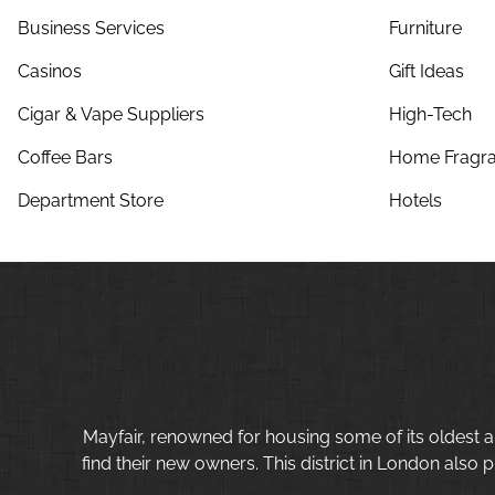
Business Services
Furniture
Casinos
Gift Ideas
Cigar & Vape Suppliers
High-Tech
Coffee Bars
Home Fragra
Department Store
Hotels
Mayfair, renowned for housing some of its oldest a
find their new owners. This district in London also p