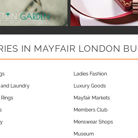
IES IN MAYFAIR LONDON BU
gs
Ladies Fashion
 and Laundry
Luxury Goods
Rings
Mayfair Markets
s
Members Club
ry
Menswear Shops
Museum