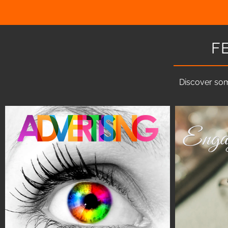
F
Discover som