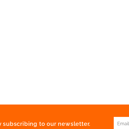
 subscribing to our newsletter.