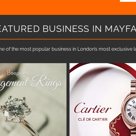
EATURED BUSINESS IN MAYFA
e of the most popular business in London’s most exclusive lux