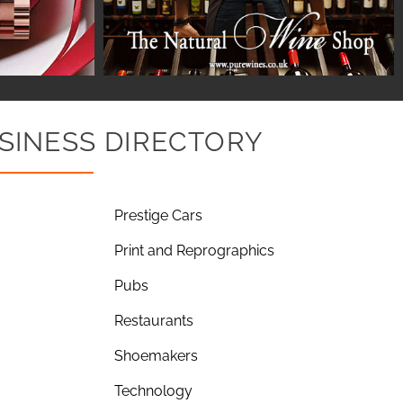
SINESS DIRECTORY
Prestige Cars
Print and Reprographics
Pubs
Restaurants
Shoemakers
Technology