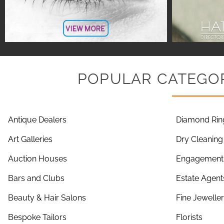
POPULAR CATEGOR
Antique Dealers
Diamond Rin
Art Galleries
Dry Cleaning
Auction Houses
Engagement 
Bars and Clubs
Estate Agent
Beauty & Hair Salons
Fine Jewelle
Bespoke Tailors
Florists