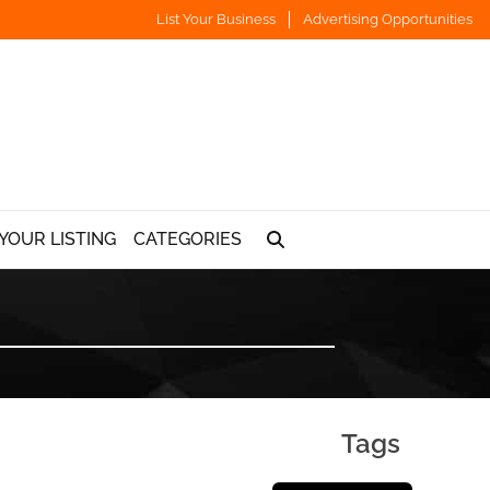
List Your Business
Advertising Opportunities
YOUR LISTING
CATEGORIES
Tags