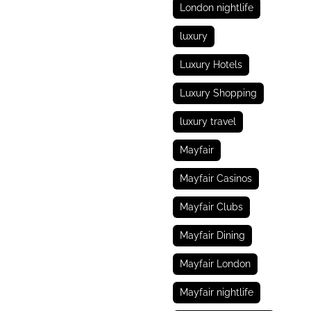
London nightlife
luxury
Luxury Hotels
Luxury Shopping
luxury travel
Mayfair
Mayfair Casinos
Mayfair Clubs
Mayfair Dining
Mayfair London
Mayfair nightlife