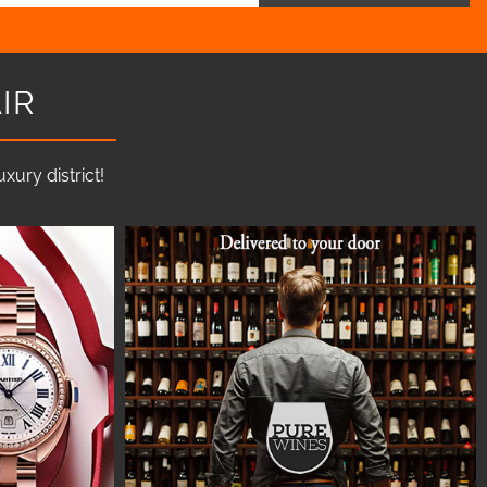
IR
ury district!