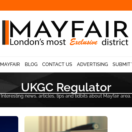
 MAYFAIR
BLOG
CONTACT US
ADVERTISING
SUBMIT 
UKGC Regulator
Interesting news, articles, tips and tidbits about Mayfair area.