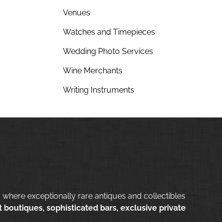
Venues
Watches and Timepieces
Wedding Photo Services
Wine Merchants
Writing Instruments
 where exceptionally rare antiques and collectibles
 boutiques, sophisticated bars, exclusive private