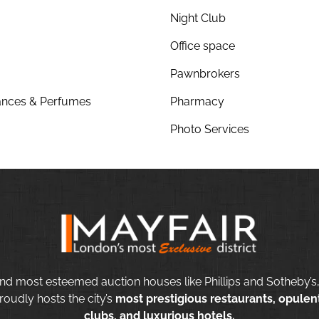
Night Club
Office space
Pawnbrokers
nces & Perfumes
Pharmacy
Photo Services
nd most esteemed auction houses like Phillips and Sotheby’s,
roudly hosts the city’s
most prestigious restaurants, opulent
clubs, and luxurious hotels.