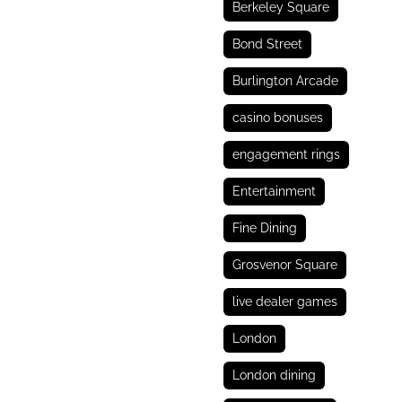
Berkeley Square
Bond Street
Burlington Arcade
casino bonuses
engagement rings
Entertainment
Fine Dining
Grosvenor Square
live dealer games
London
London dining