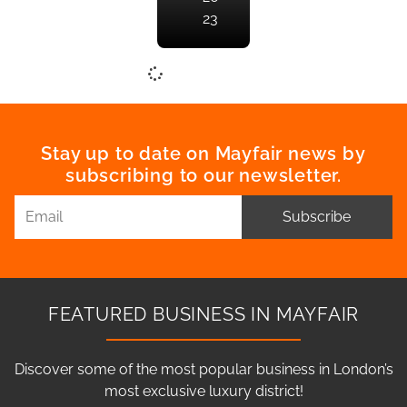
23
Stay up to date on Mayfair news by
subscribing to our newsletter.
Subscribe
FEATURED BUSINESS IN MAYFAIR
Discover some of the most popular business in London’s
most exclusive luxury district!