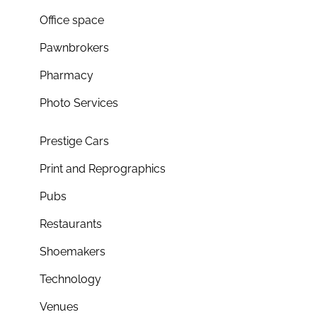
Office space
Pawnbrokers
Pharmacy
Photo Services
Prestige Cars
Print and Reprographics
Pubs
Restaurants
Shoemakers
Technology
Venues