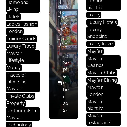
London
N
Home and
MEA
nightlife
Living
NS
luxury
Hotels
FOR
Luxury Hotels
LON
Ladies Fashion
E
DON
Luxury
Nt
London
’S
Shopping
Er
Luxury Goods
FUT
luxury travel
Ta
URE
Luxury Travel
Mayfair
In
Mayfair
23
M
Mayfair
Lifestyle
Se
E
Casinos
Money
pt
Nt
Mayfair Clubs
Places of
e
Mayfair Dining
interest in
m
ELE
Mayfair
Mayfair
be
GAN
London
T
Private Clubs
r
M
STA
Mayfair
Property
20
A
KES:
nightlife
24
Restaurants in
EXP
Yf
Mayfair
LORI
Mayfair
Ai
NG
restaurants
Technology
R