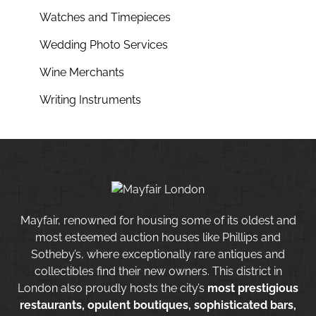
Watches and Timepieces
Wedding Photo Services
Wine Merchants
Writing Instruments
Mayfair, renowned for housing some of its oldest and
most esteemed auction houses like Phillips and
Sotheby’s, where exceptionally rare antiques and
collectibles find their new owners. This district in
London also proudly hosts the city’s
most prestigious
restaurants, opulent boutiques, sophisticated bars,