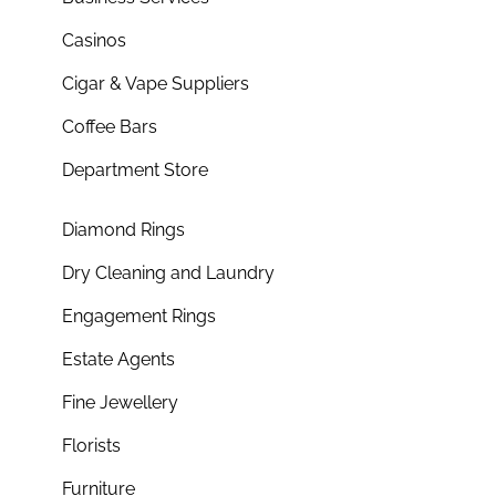
Casinos
Cigar & Vape Suppliers
Coffee Bars
Department Store
Diamond Rings
Dry Cleaning and Laundry
Engagement Rings
Estate Agents
Fine Jewellery
Florists
Furniture