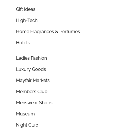
Gift Ideas
High-Tech
Home Fragrances & Perfumes
Hotels
Ladies Fashion
Luxury Goods
Mayfair Markets
Members Club
Menswear Shops
Museum
Night Club