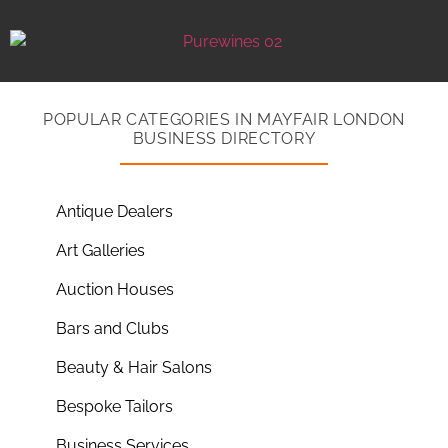
POPULAR CATEGORIES IN MAYFAIR LONDON
BUSINESS DIRECTORY
Antique Dealers
Art Galleries
Auction Houses
Bars and Clubs
Beauty & Hair Salons
Bespoke Tailors
Business Services