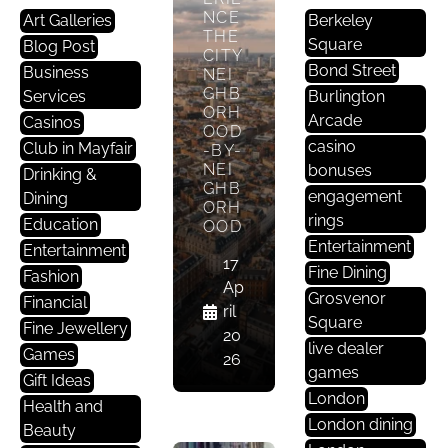
NCE
Art Galleries
Berkeley
E
THE
Square
Blog Post
CITY
D
Bond Street
Business
NEI
U
GHB
Services
Burlington
C
ORH
Arcade
Casinos
A
OOD
casino
Club in Mayfair
-BY-
Ti
NEI
bonuses
Drinking &
O
GHB
engagement
Dining
N
ORH
rings
Education
OOD
WH
Entertainment
Entertainment
17
AT
Fine Dining
Fashion
OXF
Ap
Grosvenor
Financial
ORD
ril
STR
Square
Fine Jewellery
20
EET
live dealer
Games
26
PED
games
EST
Gift Ideas
RIA
London
Health and
NIS
London dining
Beauty
ATIO