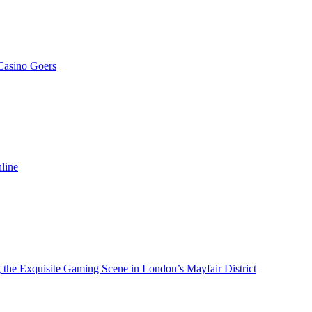
 for UK Casino Goers
inos Online