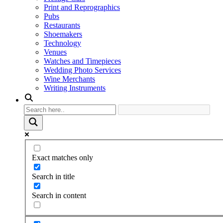
Print and Reprographics
Pubs
Restaurants
Shoemakers
Technology
Venues
Watches and Timepieces
Wedding Photo Services
Wine Merchants
Writing Instruments
Exact matches only
Search in title
Search in content