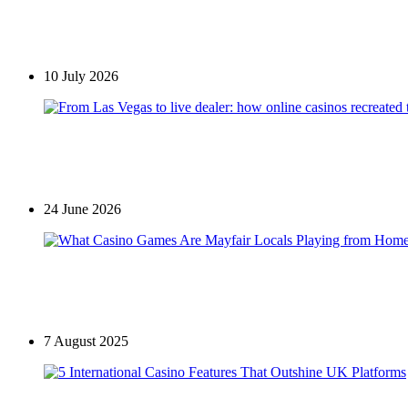
Places of interest in Mayfair
An Evening of Fine Dining and Card Rooms
10 July 2026
Casinos
From Las Vegas to live dealer: how online casinos recr
24 June 2026
Games
What Casino Games Are Mayfair Locals Playing fr
7 August 2025
Games