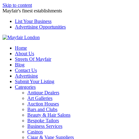
Skip to content
Mayfair's finest establishments
List Your Business
Advertising Opportunities
Home
About Us
Streets Of Mayfair
Blog
Contact Us
Advertising
Submit Your Listing
Categories
Antique Dealers
Art Galleries
Auction Houses
Bars and Clubs
Beauty & Hair Salons
Bespoke Tailors
Business Services
Casinos
Cigar & Vape Suppliers