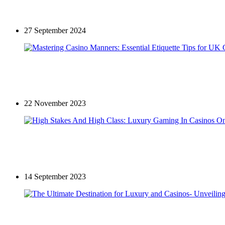
Mayfair Casinos: Indulge in Luxury and Style
27 September 2024
Entertainment
Mastering Casino Manners: Essential Etiquette Tips
22 November 2023
Entertainment
High Stakes And High Class: Luxury Gaming In Cas
14 September 2023
Entertainment