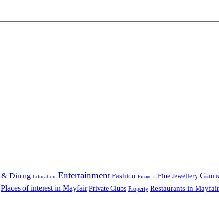
Entertainment
Gam
 & Dining
Fashion
Fine Jewellery
Education
Financial
Places of interest in Mayfair
Restaurants in Mayfair
Private Clubs
Property