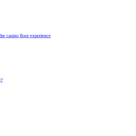
eated the casino floor experience
om Home?