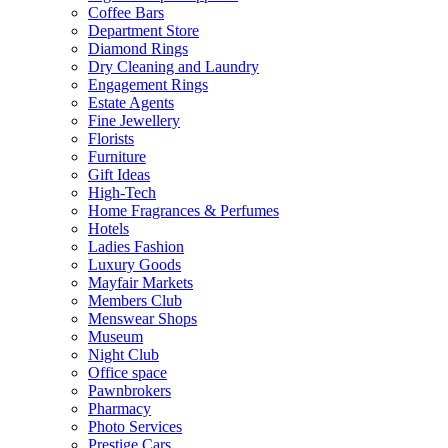
Coffee Bars
Department Store
Diamond Rings
Dry Cleaning and Laundry
Engagement Rings
Estate Agents
Fine Jewellery
Florists
Furniture
Gift Ideas
High-Tech
Home Fragrances & Perfumes
Hotels
Ladies Fashion
Luxury Goods
Mayfair Markets
Members Club
Menswear Shops
Museum
Night Club
Office space
Pawnbrokers
Pharmacy
Photo Services
Prestige Cars