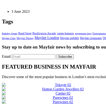
The Ultimate Destination for Luxury and Casinos- Un
3 June 2023
Tags
Bond Street
Burlington Arcade
casino bonuses
Entertainme
Berkeley Square
engagement rings
Mayfair London
On
Mayfair nightlife
Mayfair restaurants
Mayfair Dining
Mayfair Clubs
Stay up to date on Mayfair news by subscribing to our
Email
Subscribe
FEATURED BUSINESS IN MAYFAIR
Discover some of the most popular business in London’s most exclusiv