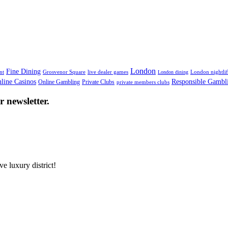
veiling the Exquisite Gaming Scene in London’s Mayfai
London
Fine Dining
nt
Grosvenor Square
live dealer games
London nightli
London dining
line Casinos
Responsible Gambl
Online Gambling
Private Clubs
private members clubs
 newsletter.
e luxury district!