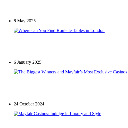
5 International Casino Features That Outshine UK P
8 May 2025
Club in Mayfair
Where can You Find Roulette Tables in London
6 January 2025
Games
The Biggest Winners and Mayfair’s Most Exclusive C
24 October 2024
Club in Mayfair