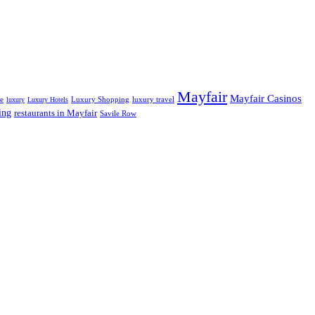
r District
Mayfair
Mayfair Casinos
fe
Luxury Shopping
luxury travel
luxury
Luxury Hotels
ing
restaurants in Mayfair
Savile Row