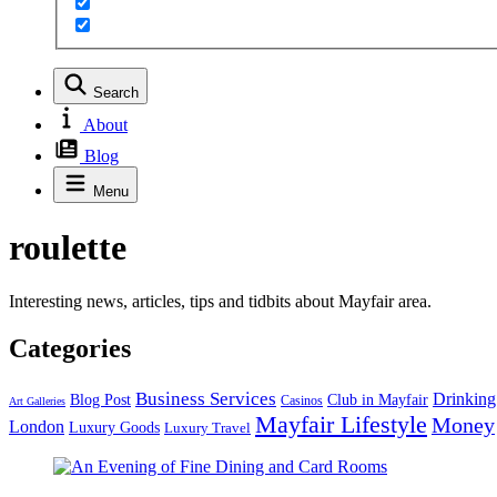
Search
About
Blog
Menu
roulette
Interesting news, articles, tips and tidbits about Mayfair area.
Categories
Business Services
Drinking
Blog Post
Club in Mayfair
Casinos
Art Galleries
Mayfair Lifestyle
Money
London
Luxury Goods
Luxury Travel