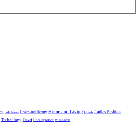
es
Home and Living
Ladies Fashion
Health and Beauty
Gift Ideas
Hotels
Technology
Uncategorised
Travel
Wine Shops