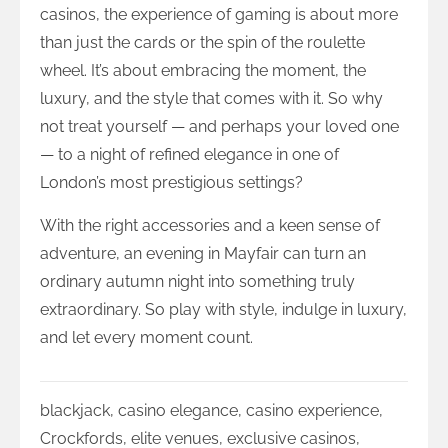
casinos, the experience of gaming is about more
than just the cards or the spin of the roulette
wheel. It’s about embracing the moment, the
luxury, and the style that comes with it. So why
not treat yourself — and perhaps your loved one
— to a night of refined elegance in one of
London’s most prestigious settings?
With the right accessories and a keen sense of
adventure, an evening in Mayfair can turn an
ordinary autumn night into something truly
extraordinary. So play with style, indulge in luxury,
and let every moment count.
blackjack
,
casino elegance
,
casino experience
,
Crockfords
,
elite venues
,
exclusive casinos
,