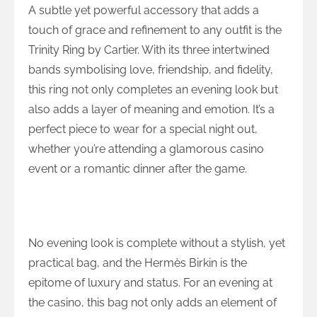
A subtle yet powerful accessory that adds a
touch of grace and refinement to any outfit is the
Trinity Ring by Cartier. With its three intertwined
bands symbolising love, friendship, and fidelity,
this ring not only completes an evening look but
also adds a layer of meaning and emotion. It’s a
perfect piece to wear for a special night out,
whether you’re attending a glamorous casino
event or a romantic dinner after the game.
Hermès Birkin Bag: For Those Who
Demand Both Style and Functionality
No evening look is complete without a stylish, yet
practical bag, and the Hermès Birkin is the
epitome of luxury and status. For an evening at
the casino, this bag not only adds an element of