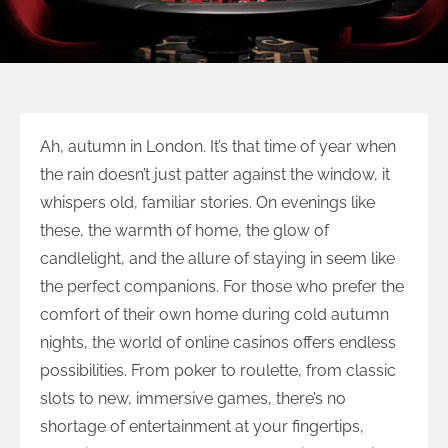
Ah, autumn in London. It’s that time of year when
the rain doesn’t just patter against the window, it
whispers old, familiar stories. On evenings like
these, the warmth of home, the glow of
candlelight, and the allure of staying in seem like
the perfect companions. For those who prefer the
comfort of their own home during cold autumn
nights, the world of online casinos offers endless
possibilities. From poker to roulette, from classic
slots to new, immersive games, there’s no
shortage of entertainment at your fingertips,