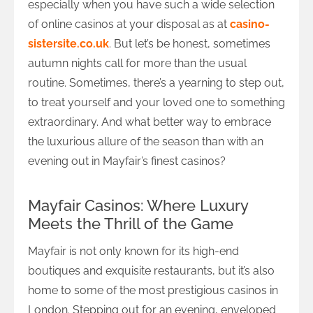
especially when you have such a wide selection
of online casinos at your disposal as at
casino-
sistersite.co.uk
. But let’s be honest, sometimes
autumn nights call for more than the usual
routine. Sometimes, there’s a yearning to step out,
to treat yourself and your loved one to something
extraordinary. And what better way to embrace
the luxurious allure of the season than with an
evening out in Mayfair’s finest casinos?
Mayfair Casinos: Where Luxury
Meets the Thrill of the Game
Mayfair is not only known for its high-end
boutiques and exquisite restaurants, but it’s also
home to some of the most prestigious casinos in
London. Stepping out for an evening, enveloped