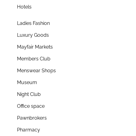
Hotels
Ladies Fashion
Luxury Goods
Mayfair Markets
Members Club
Menswear Shops
Museum
Night Club
Office space
Pawnbrokers
Pharmacy