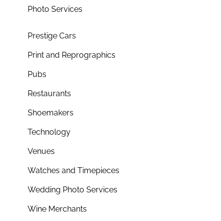
Photo Services
Prestige Cars
Print and Reprographics
Pubs
Restaurants
Shoemakers
Technology
Venues
Watches and Timepieces
Wedding Photo Services
Wine Merchants