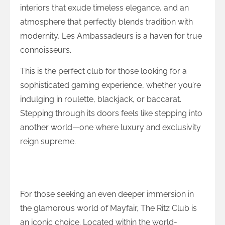
interiors that exude timeless elegance, and an
atmosphere that perfectly blends tradition with
modernity, Les Ambassadeurs is a haven for true
connoisseurs.
This is the perfect club for those looking for a
sophisticated gaming experience, whether you’re
indulging in roulette, blackjack, or baccarat.
Stepping through its doors feels like stepping into
another world—one where luxury and exclusivity
reign supreme.
The Ritz Club: A Step into Elegant
Grandeur
For those seeking an even deeper immersion in
the glamorous world of Mayfair, The Ritz Club is
an iconic choice. Located within the world-