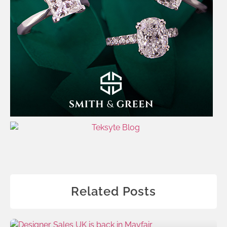
Related Posts