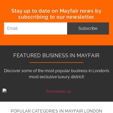
Stay up to date on Mayfair news by
subscribing to our newsletter.
Subscribe
FEATURED BUSINESS IN MAYFAIR
Discover some of the most popular business in London’s
most exclusive luxury district!
POPULAR CATEGORIES IN MAYFAIR LONDON