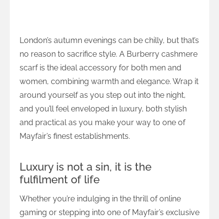
Burberry Cashmere Scarf: Comfort Meets
Elegance
London’s autumn evenings can be chilly, but that’s
no reason to sacrifice style. A Burberry cashmere
scarf is the ideal accessory for both men and
women, combining warmth and elegance. Wrap it
around yourself as you step out into the night,
and you’ll feel enveloped in luxury, both stylish
and practical as you make your way to one of
Mayfair’s finest establishments.
Luxury is not a sin, it is the
fulfilment of life
Whether you’re indulging in the thrill of online
gaming or stepping into one of Mayfair’s exclusive