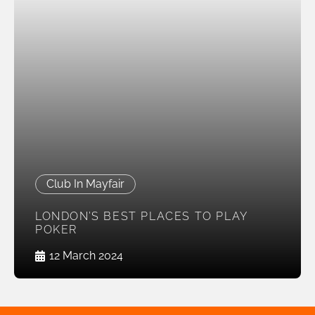
Club In Mayfair
LONDON’S BEST PLACES TO PLAY
POKER
12 March 2024