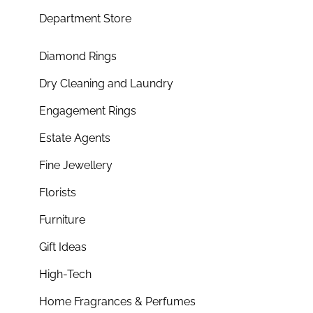
Department Store
Diamond Rings
Dry Cleaning and Laundry
Engagement Rings
Estate Agents
Fine Jewellery
Florists
Furniture
Gift Ideas
High-Tech
Home Fragrances & Perfumes