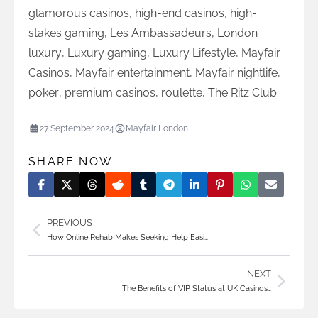
glamorous casinos
,
high-end casinos
,
high-
stakes gaming
,
Les Ambassadeurs
,
London
luxury
,
Luxury gaming
,
Luxury Lifestyle
,
Mayfair
Casinos
,
Mayfair entertainment
,
Mayfair nightlife
,
poker
,
premium casinos
,
roulette
,
The Ritz Club
27 September 2024
Mayfair London
SHARE NOW
PREVIOUS
How Online Rehab Makes Seeking Help Easi…
NEXT
The Benefits of VIP Status at UK Casinos…