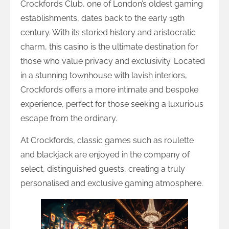
Crockfords Club, one of London’s oldest gaming
establishments, dates back to the early 19th
century. With its storied history and aristocratic
charm, this casino is the ultimate destination for
those who value privacy and exclusivity. Located
in a stunning townhouse with lavish interiors,
Crockfords offers a more intimate and bespoke
experience, perfect for those seeking a luxurious
escape from the ordinary.
At Crockfords, classic games such as roulette
and blackjack are enjoyed in the company of
select, distinguished guests, creating a truly
personalised and exclusive gaming atmosphere.