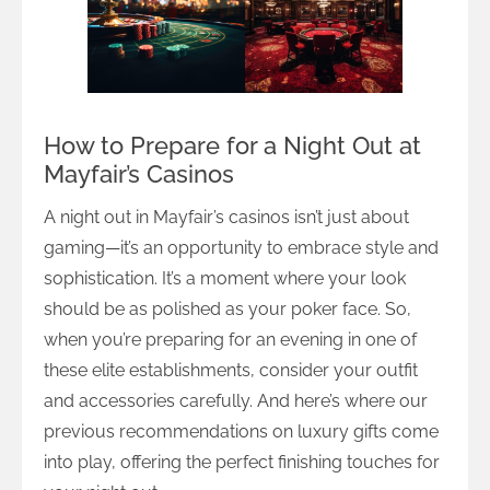
How to Prepare for a Night Out at
Mayfair’s Casinos
A night out in Mayfair’s casinos isn’t just about
gaming—it’s an opportunity to embrace style and
sophistication. It’s a moment where your look
should be as polished as your poker face. So,
when you’re preparing for an evening in one of
these elite establishments, consider your outfit
and accessories carefully. And here’s where our
previous recommendations on luxury gifts come
into play, offering the perfect finishing touches for