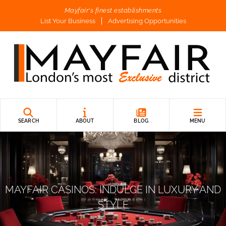
Mayfair's finest establishments
List Your Business
Advertising Opportunities
SEARCH
ABOUT
BLOG
MENU
MAYFAIR CASINOS: INDULGE IN LUXURY AND
STYLE