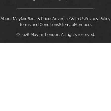
About Mayfair
Plans & Prices
Advertise With Us
Privacy Policy
Terms and Conditions
Sitemap
Members
© 2026 Mayfair London. All rights reserved.