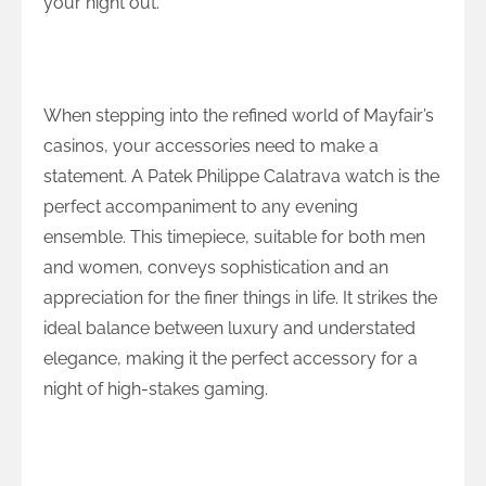
your night out.
Patek Philippe Watch: Timeless Elegance
for the Evening
When stepping into the refined world of Mayfair’s
casinos, your accessories need to make a
statement. A Patek Philippe Calatrava watch is the
perfect accompaniment to any evening
ensemble. This timepiece, suitable for both men
and women, conveys sophistication and an
appreciation for the finer things in life. It strikes the
ideal balance between luxury and understated
elegance, making it the perfect accessory for a
night of high-stakes gaming.
Cartier’s Trinity Ring: A Symbol of Style and
Sentiment