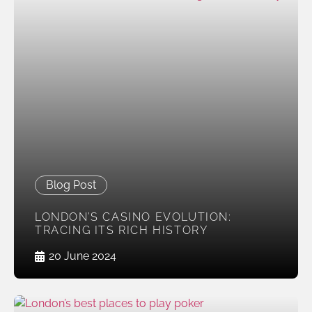
Blog Post
LONDON’S CASINO EVOLUTION:
TRACING ITS RICH HISTORY
20 June 2024