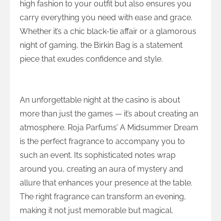
high fashion to your outfit but also ensures you
carry everything you need with ease and grace.
Whether it’s a chic black-tie affair or a glamorous
night of gaming, the Birkin Bag is a statement
piece that exudes confidence and style.
Roja Parfums: An Aura of Luxury
An unforgettable night at the casino is about
more than just the games — it’s about creating an
atmosphere. Roja Parfums’ A Midsummer Dream
is the perfect fragrance to accompany you to
such an event. Its sophisticated notes wrap
around you, creating an aura of mystery and
allure that enhances your presence at the table.
The right fragrance can transform an evening,
making it not just memorable but magical.