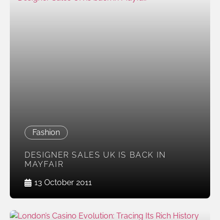
Fashion
DESIGNER SALES UK IS BACK IN
MAYFAIR
13 October 2011