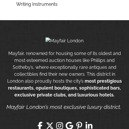
Writing Instruments
Mayfair, renowned for housing some of its oldest and
most esteemed auction houses like Phillips and
Sotheby’s, where exceptionally rare antiques and
collectibles find their new owners. This district in
London also proudly hosts the city’s
most prestigious
restaurants, opulent boutiques, sophisticated bars,
exclusive private clubs, and luxurious hotels.
Mayfair London’s most exclusive luxury district.