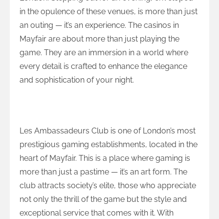
in the opulence of these venues, is more than just
an outing — it’s an experience. The casinos in
Mayfair are about more than just playing the
game. They are an immersion in a world where
every detail is crafted to enhance the elegance
and sophistication of your night.
Les Ambassadeurs Club: For the True
Connoisseur
Les Ambassadeurs Club is one of London’s most
prestigious gaming establishments, located in the
heart of Mayfair. This is a place where gaming is
more than just a pastime — it’s an art form. The
club attracts society’s elite, those who appreciate
not only the thrill of the game but the style and
exceptional service that comes with it. With