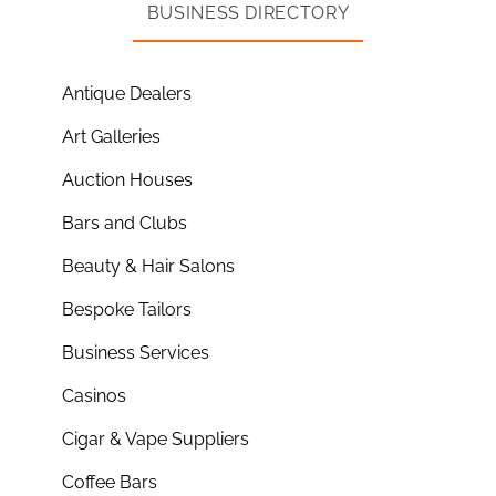
BUSINESS DIRECTORY
Antique Dealers
Art Galleries
Auction Houses
Bars and Clubs
Beauty & Hair Salons
Bespoke Tailors
Business Services
Casinos
Cigar & Vape Suppliers
Coffee Bars