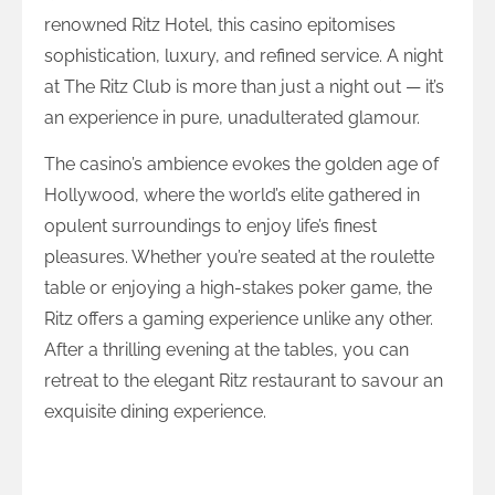
renowned Ritz Hotel, this casino epitomises
sophistication, luxury, and refined service. A night
at The Ritz Club is more than just a night out — it’s
an experience in pure, unadulterated glamour.
The casino’s ambience evokes the golden age of
Hollywood, where the world’s elite gathered in
opulent surroundings to enjoy life’s finest
pleasures. Whether you’re seated at the roulette
table or enjoying a high-stakes poker game, the
Ritz offers a gaming experience unlike any other.
After a thrilling evening at the tables, you can
retreat to the elegant Ritz restaurant to savour an
exquisite dining experience.
Crockfords Club: For the Discerning Player