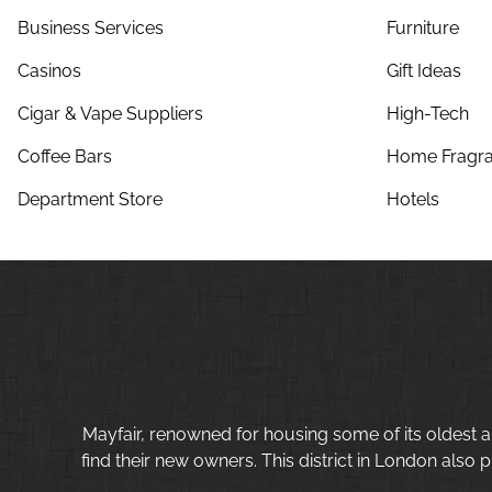
Business Services
Furniture
Casinos
Gift Ideas
Cigar & Vape Suppliers
High-Tech
Coffee Bars
Home Fragra
Department Store
Hotels
Mayfair, renowned for housing some of its oldest a
find their new owners. This district in London also p