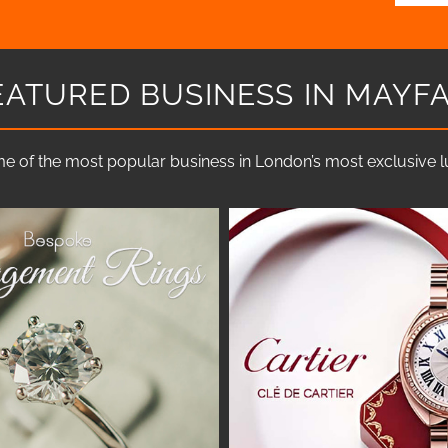
EATURED BUSINESS IN MAYFA
e of the most popular business in London’s most exclusive lux