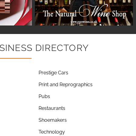
SINESS DIRECTORY
Prestige Cars
Print and Reprographics
Pubs
Restaurants
Shoemakers
Technology