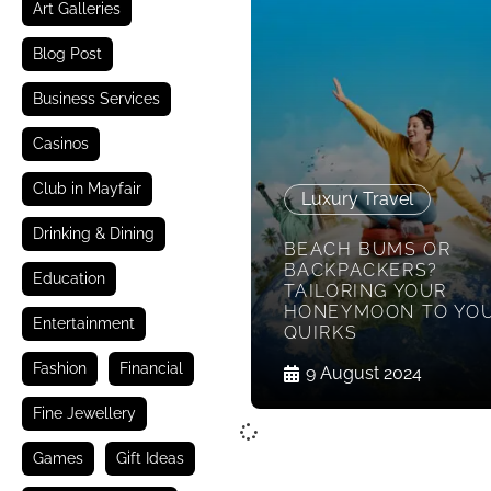
Art Galleries
Blog Post
Business Services
Casinos
Club in Mayfair
Luxury Travel
Drinking & Dining
BEACH BUMS OR
BACKPACKERS?
Education
TAILORING YOUR
HONEYMOON TO YO
Entertainment
QUIRKS
Fashion
Financial
9 August 2024
Fine Jewellery
Games
Gift Ideas