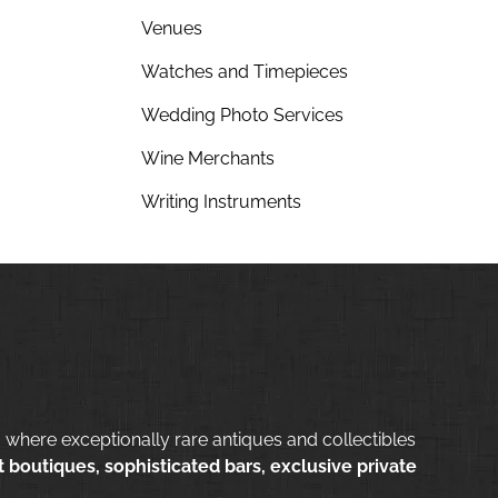
Venues
Watches and Timepieces
Wedding Photo Services
Wine Merchants
Writing Instruments
 where exceptionally rare antiques and collectibles
 boutiques, sophisticated bars, exclusive private