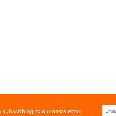
 subscribing to our newsletter.