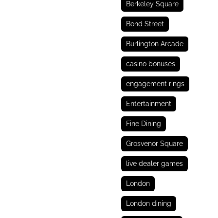
Berkeley Square
Bond Street
Burlington Arcade
casino bonuses
engagement rings
Entertainment
Fine Dining
Grosvenor Square
live dealer games
London
London dining