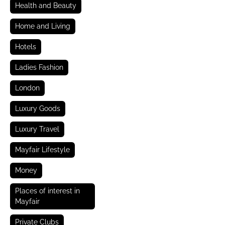
Health and Beauty
Home and Living
Hotels
Ladies Fashion
London
Luxury Goods
Luxury Travel
Mayfair Lifestyle
Money
Places of interest in
Mayfair
Private Clubs