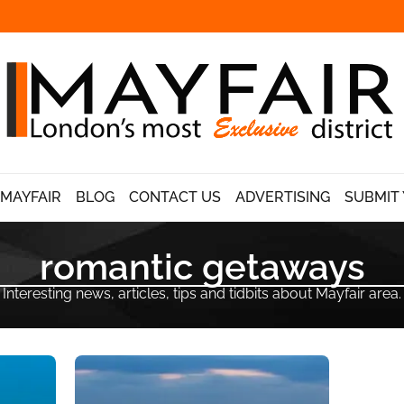
 MAYFAIR
BLOG
CONTACT US
ADVERTISING
SUBMIT 
romantic getaways
Interesting news, articles, tips and tidbits about Mayfair area.