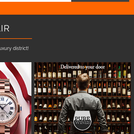
IR
ury district!