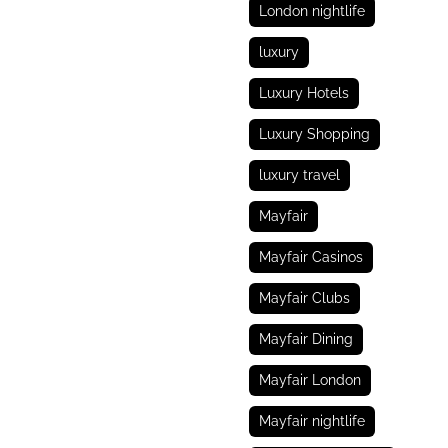
London nightlife
luxury
Luxury Hotels
Luxury Shopping
luxury travel
Mayfair
Mayfair Casinos
Mayfair Clubs
Mayfair Dining
Mayfair London
Mayfair nightlife