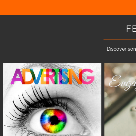
F
Discover som