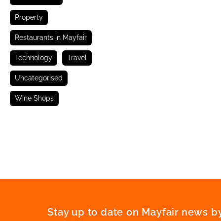
Property
Restaurants in Mayfair
Technology
Travel
Uncategorised
Wine Shops
Stay up to date on Mayfair news by