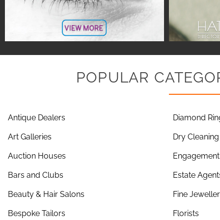
POPULAR CATEGOR
Antique Dealers
Diamond Rin
Art Galleries
Dry Cleaning
Auction Houses
Engagement 
Bars and Clubs
Estate Agent
Beauty & Hair Salons
Fine Jewelle
Bespoke Tailors
Florists