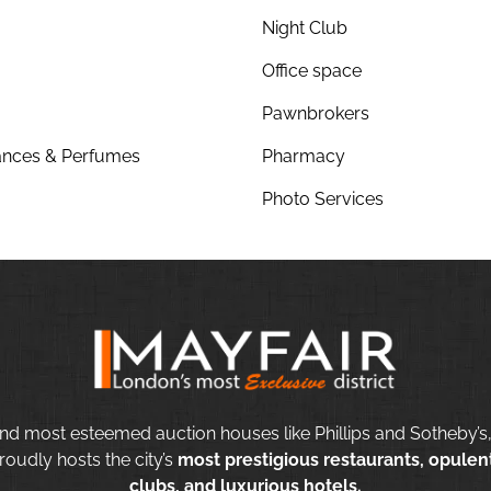
Night Club
Office space
Pawnbrokers
nces & Perfumes
Pharmacy
Photo Services
nd most esteemed auction houses like Phillips and Sotheby’s,
roudly hosts the city’s
most prestigious restaurants, opulent
clubs, and luxurious hotels.