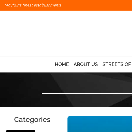
Mayfair's finest establishments
HOME
ABOUT US
STREETS OF
Categories