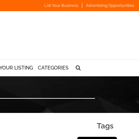
List Your Business
Advertising Opportunities
YOUR LISTING
CATEGORIES
Tags