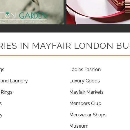
IES IN MAYFAIR LONDON BU
gs
Ladies Fashion
 and Laundry
Luxury Goods
Rings
Mayfair Markets
s
Members Club
ry
Menswear Shops
Museum