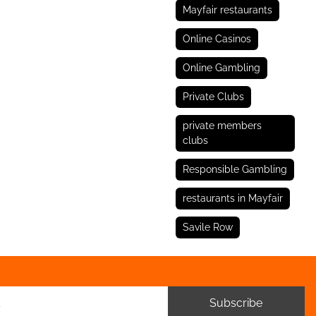
Mayfair restaurants
Online Casinos
Online Gambling
Private Clubs
private members
clubs
Responsible Gambling
restaurants in Mayfair
Savile Row
Subscribe