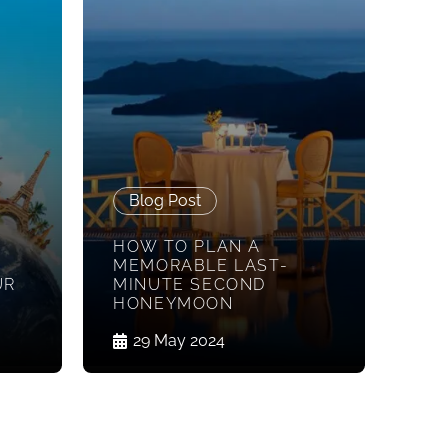
Blog Post
HOW TO PLAN A
MEMORABLE LAST-
UR
MINUTE SECOND
HONEYMOON
29 May 2024