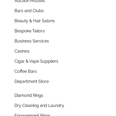
Auction Houses
Bars and Clubs
Beauty & Hair Salons
Bespoke Tailors
Business Services
Casinos
Cigar & Vape Suppliers
Coffee Bars
Department Store
Diamond Rings
Dry Cleaning and Laundry
Engagement Rings