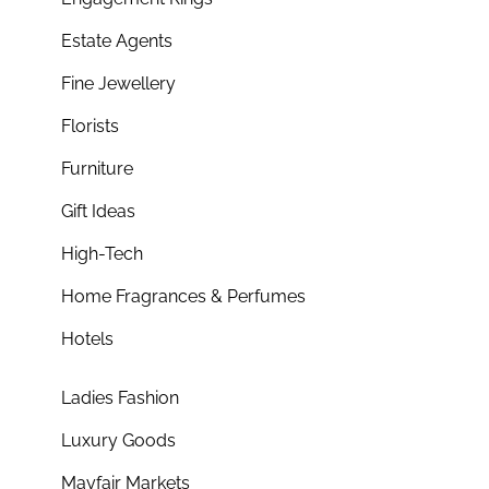
Estate Agents
Fine Jewellery
Florists
Furniture
Gift Ideas
High-Tech
Home Fragrances & Perfumes
Hotels
Ladies Fashion
Luxury Goods
Mayfair Markets