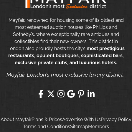
Mayfair, renowned for housing some of its oldest and
most esteemed auction houses like Phillips and
Sotheby’s, where exceptionally rare antiques and
collectibles find their new owners. This district in
London also proudly hosts the city’s
most prestigious
restaurants, opulent boutiques, sophisticated bars,
exclusive private clubs, and luxurious hotels.
Mayfair London’s most exclusive luxury district.
About Mayfair
Plans & Prices
Advertise With Us
Privacy Policy
Terms and Conditions
Sitemap
Members