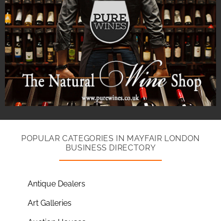
POPULAR CATEGORIES IN MAYFAIR LONDON
BUSINESS DIRECTORY
Antique Dealers
Art Galleries