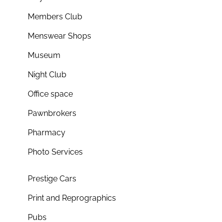
Members Club
Menswear Shops
Museum
Night Club
Office space
Pawnbrokers
Pharmacy
Photo Services
Prestige Cars
Print and Reprographics
Pubs