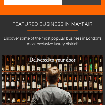
FEATURED BUSINESS IN MAYFAIR
Discover some of the most popular business in London’s
most exclusive luxury district!