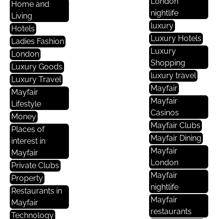
London
Home and
nightlife
Living
luxury
Hotels
Luxury Hotels
Ladies Fashion
Luxury
London
Shopping
Luxury Goods
luxury travel
Luxury Travel
Mayfair
Mayfair
Mayfair
Lifestyle
Casinos
Money
Mayfair Clubs
Places of
Mayfair Dining
interest in
Mayfair
Mayfair
London
Private Clubs
Mayfair
Property
nightlife
Restaurants in
Mayfair
Mayfair
restaurants
Technology