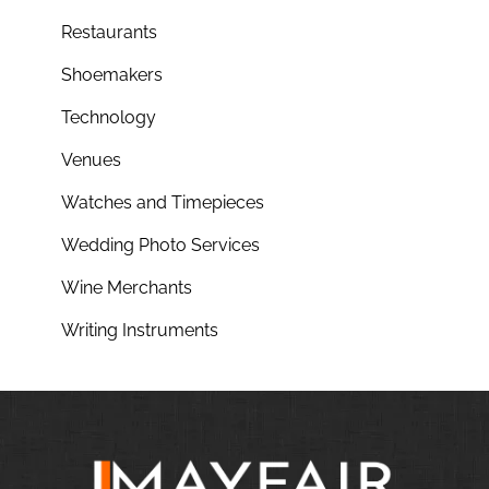
Restaurants
Shoemakers
Technology
Venues
Watches and Timepieces
Wedding Photo Services
Wine Merchants
Writing Instruments