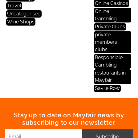
Online Casinos
Travel
Online
Uncategorised
Gambling
Wine Shops
Private Clubs
private
members
clubs
Responsible
Gambling
restaurants in
Mayfair
Savile Row
Stay up to date on Mayfair news by
subscribing to our newsletter.
Subscribe