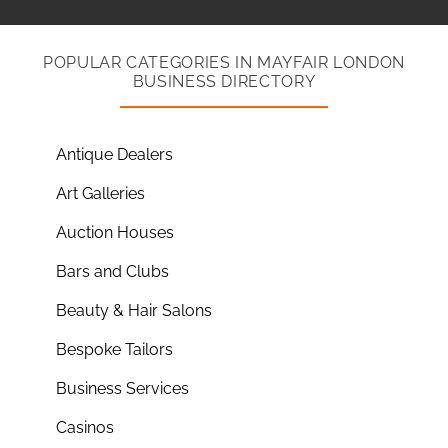
POPULAR CATEGORIES IN MAYFAIR LONDON
BUSINESS DIRECTORY
Antique Dealers
Art Galleries
Auction Houses
Bars and Clubs
Beauty & Hair Salons
Bespoke Tailors
Business Services
Casinos