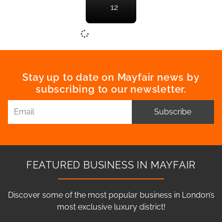
12
Stay up to date on Mayfair news by
subscribing to our newsletter.
Subscribe
FEATURED BUSINESS IN MAYFAIR
Discover some of the most popular business in London’s
most exclusive luxury district!