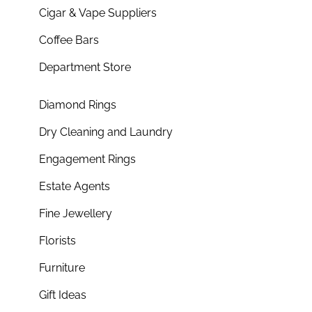
Cigar & Vape Suppliers
Coffee Bars
Department Store
Diamond Rings
Dry Cleaning and Laundry
Engagement Rings
Estate Agents
Fine Jewellery
Florists
Furniture
Gift Ideas