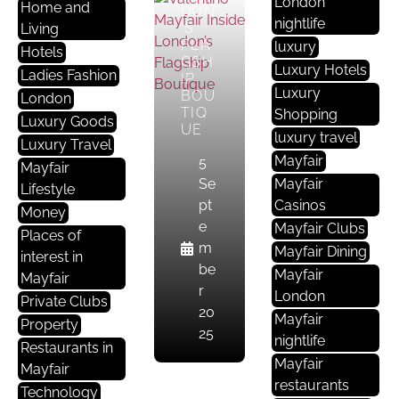
London
Home and
I
DON
nightlife
’S
Living
E
FLA
luxury
Hotels
S
GSH
Luxury Hotels
F
Ladies Fashion
IP
Luxury
BOU
A
London
TIQ
Shopping
S
Luxury Goods
UE
luxury travel
H
Luxury Travel
I
Mayfair
5
Mayfair
O
Se
Mayfair
Lifestyle
N
pt
Casinos
Money
e
Mayfair Clubs
Places of
ALE
m
Mayfair Dining
interest in
XAN
be
Mayfair
DER
Mayfair
r
MCQ
London
Private Clubs
UEE
20
Mayfair
Property
N
25
nightlife
OLD
Restaurants in
BON
Mayfair
Mayfair
D
restaurants
Technology
STR