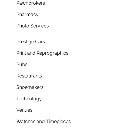
Pawnbrokers
Pharmacy
Photo Services
Prestige Cars
Print and Reprographics
Pubs
Restaurants
Shoemakers
Technology
Venues
Watches and Timepieces