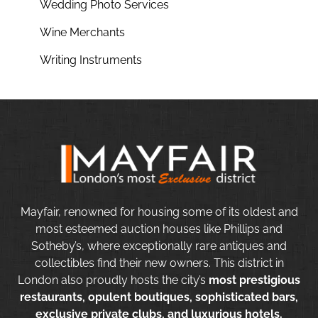
Wedding Photo Services
Wine Merchants
Writing Instruments
Mayfair, renowned for housing some of its oldest and
most esteemed auction houses like Phillips and
Sotheby’s, where exceptionally rare antiques and
collectibles find their new owners. This district in
London also proudly hosts the city’s
most prestigious
restaurants, opulent boutiques, sophisticated bars,
exclusive private clubs, and luxurious hotels.