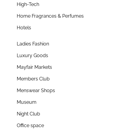
High-Tech
Home Fragrances & Perfumes
Hotels
Ladies Fashion
Luxury Goods
Mayfair Markets
Members Club
Menswear Shops
Museum
Night Club
Office space