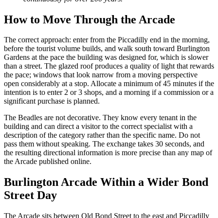
How to Move Through the Arcade
The correct approach: enter from the Piccadilly end in the morning,
before the tourist volume builds, and walk south toward Burlington
Gardens at the pace the building was designed for, which is slower
than a street. The glazed roof produces a quality of light that rewards
the pace; windows that look narrow from a moving perspective
open considerably at a stop. Allocate a minimum of 45 minutes if the
intention is to enter 2 or 3 shops, and a morning if a commission or a
significant purchase is planned.
The Beadles are not decorative. They know every tenant in the
building and can direct a visitor to the correct specialist with a
description of the category rather than the specific name. Do not
pass them without speaking. The exchange takes 30 seconds, and
the resulting directional information is more precise than any map of
the Arcade published online.
Burlington Arcade Within a Wider Bond
Street Day
The Arcade sits between Old Bond Street to the east and Piccadilly