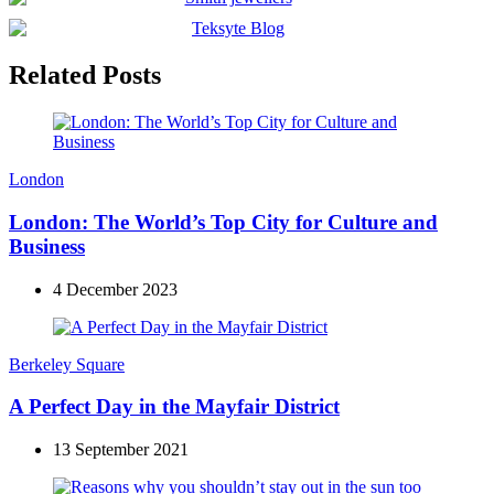
Related Posts
London
London: The World’s Top City for Culture and
Business
4 December 2023
Berkeley Square
A Perfect Day in the Mayfair District
13 September 2021