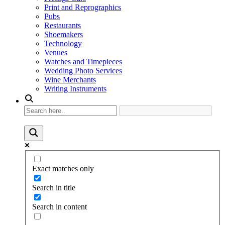
Print and Reprographics
Pubs
Restaurants
Shoemakers
Technology
Venues
Watches and Timepieces
Wedding Photo Services
Wine Merchants
Writing Instruments
Exact matches only
Search in title
Search in content