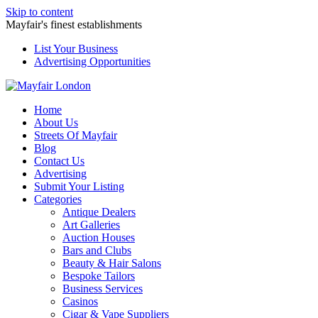
Skip to content
Mayfair's finest establishments
List Your Business
Advertising Opportunities
Home
About Us
Streets Of Mayfair
Blog
Contact Us
Advertising
Submit Your Listing
Categories
Antique Dealers
Art Galleries
Auction Houses
Bars and Clubs
Beauty & Hair Salons
Bespoke Tailors
Business Services
Casinos
Cigar & Vape Suppliers