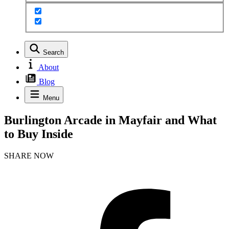
Search
About
Blog
Menu
Burlington Arcade in Mayfair and What
to Buy Inside
SHARE NOW