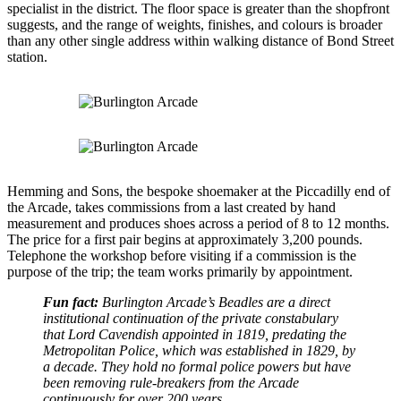
specialist in the district. The floor space is greater than the shopfront
suggests, and the range of weights, finishes, and colours is broader
than any other single address within walking distance of Bond Street
station.
Hemming and Sons, the bespoke shoemaker at the Piccadilly end of
the Arcade, takes commissions from a last created by hand
measurement and produces shoes across a period of 8 to 12 months.
The price for a first pair begins at approximately 3,200 pounds.
Telephone the workshop before visiting if a commission is the
purpose of the trip; the team works primarily by appointment.
Fun fact:
Burlington Arcade’s Beadles are a direct
institutional continuation of the private constabulary
that Lord Cavendish appointed in 1819, predating the
Metropolitan Police, which was established in 1829, by
a decade. They hold no formal police powers but have
been removing rule-breakers from the Arcade
continuously for over 200 years.