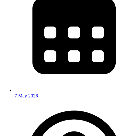
7 May 2026