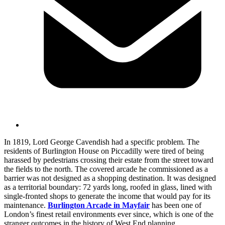
In 1819, Lord George Cavendish had a specific problem. The
residents of Burlington House on Piccadilly were tired of being
harassed by pedestrians crossing their estate from the street toward
the fields to the north. The covered arcade he commissioned as a
barrier was not designed as a shopping destination. It was designed
as a territorial boundary: 72 yards long, roofed in glass, lined with
single-fronted shops to generate the income that would pay for its
maintenance.
Burlington Arcade in Mayfair
has been one of
London’s finest retail environments ever since, which is one of the
stranger outcomes in the history of West End planning.