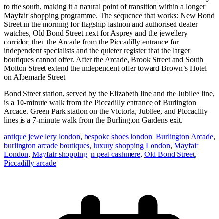
to the south, making it a natural point of transition within a longer
Mayfair shopping programme. The sequence that works: New Bond
Street in the morning for flagship fashion and authorised dealer
watches, Old Bond Street next for Asprey and the jewellery
corridor, then the Arcade from the Piccadilly entrance for
independent specialists and the quieter register that the larger
boutiques cannot offer. After the Arcade, Brook Street and South
Molton Street extend the independent offer toward Brown’s Hotel
on Albemarle Street.
Bond Street station, served by the Elizabeth line and the Jubilee line,
is a 10-minute walk from the Piccadilly entrance of Burlington
Arcade. Green Park station on the Victoria, Jubilee, and Piccadilly
lines is a 7-minute walk from the Burlington Gardens exit.
antique jewellery london
,
bespoke shoes london
,
Burlington Arcade
,
burlington arcade boutiques
,
luxury shopping London
,
Mayfair
London
,
Mayfair shopping
,
n peal cashmere
,
Old Bond Street
,
Piccadilly arcade