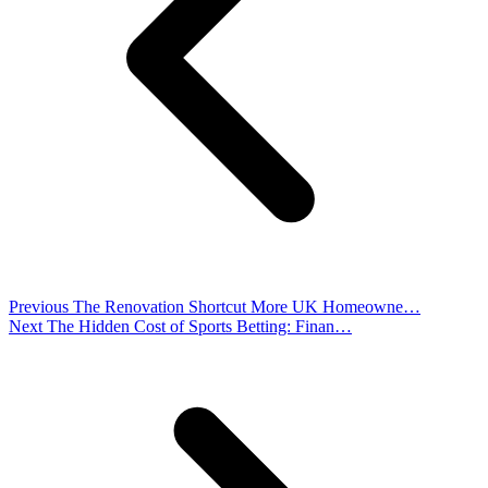
Previous
The Renovation Shortcut More UK Homeowne…
Next
The Hidden Cost of Sports Betting: Finan…