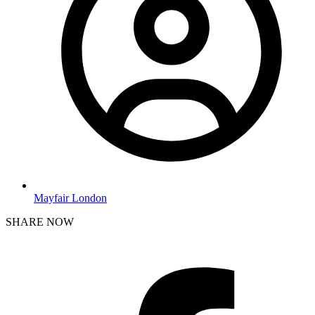
Mayfair London
SHARE NOW