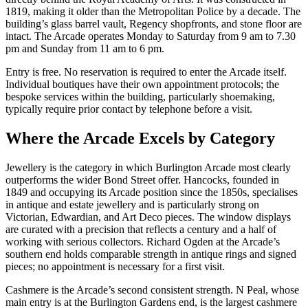
1819, making it older than the Metropolitan Police by a decade. The
building’s glass barrel vault, Regency shopfronts, and stone floor are
intact. The Arcade operates Monday to Saturday from 9 am to 7.30
pm and Sunday from 11 am to 6 pm.
Entry is free. No reservation is required to enter the Arcade itself.
Individual boutiques have their own appointment protocols; the
bespoke services within the building, particularly shoemaking,
typically require prior contact by telephone before a visit.
Where the Arcade Excels by Category
Jewellery is the category in which Burlington Arcade most clearly
outperforms the wider Bond Street offer. Hancocks, founded in
1849 and occupying its Arcade position since the 1850s, specialises
in antique and estate jewellery and is particularly strong on
Victorian, Edwardian, and Art Deco pieces. The window displays
are curated with a precision that reflects a century and a half of
working with serious collectors. Richard Ogden at the Arcade’s
southern end holds comparable strength in antique rings and signed
pieces; no appointment is necessary for a first visit.
Cashmere is the Arcade’s second consistent strength. N Peal, whose
main entry is at the Burlington Gardens end, is the largest cashmere