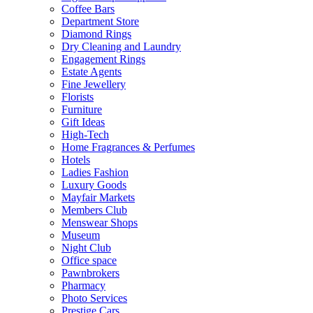
Coffee Bars
Department Store
Diamond Rings
Dry Cleaning and Laundry
Engagement Rings
Estate Agents
Fine Jewellery
Florists
Furniture
Gift Ideas
High-Tech
Home Fragrances & Perfumes
Hotels
Ladies Fashion
Luxury Goods
Mayfair Markets
Members Club
Menswear Shops
Museum
Night Club
Office space
Pawnbrokers
Pharmacy
Photo Services
Prestige Cars