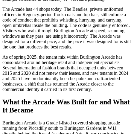
The Arcade has 44 shops today. The Beadles, private uniformed
officers in Regency-period frock coats and top hats, still enforce a
code of conduct that prohibits whistling, hurrying, and carrying
open umbrellas inside the building. The code is genuinely enforced.
Visitors who walk through Burlington Arcade at speed, scanning
windows as they pass, are using it incorrectly. The Arcade was
designed for a different pace, and the pace it was designed for is still
the one that produces the best results.
As of spring 2025, the tenant mix within Burlington Arcade has
consolidated around heritage retail and independent specialists.
Several international fashion brands that occupied units between
2015 and 2020 did not renew their leases, and new tenants in 2024
and 2025 have predominantly been bespoke and craft-oriented
businesses, a shift that has returned the Arcade closer to the
commercial identity it carried in its first century.
What the Arcade Was Built for and What
It Became
Burlington Arcade is a Grade I-listed covered shopping arcade
running from Piccadilly south to Burlington Gardens in W1J,
directly behind the Royal Academy of Arts. It was constructed in