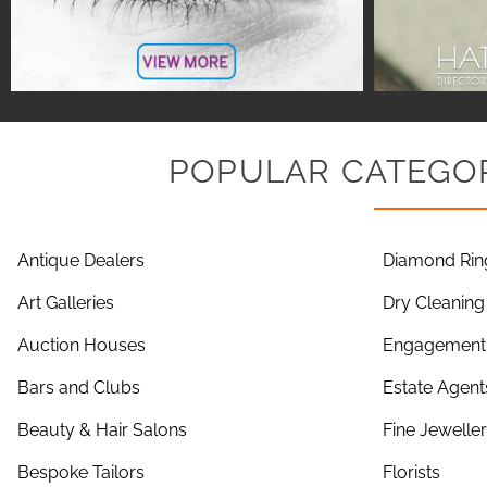
POPULAR CATEGOR
Antique Dealers
Diamond Rin
Art Galleries
Dry Cleaning
Auction Houses
Engagement 
Bars and Clubs
Estate Agent
Beauty & Hair Salons
Fine Jewelle
Bespoke Tailors
Florists