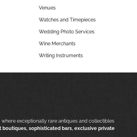
Venues
Watches and Timepieces
Wedding Photo Services
Wine Merchants
Writing Instruments
 where exceptionally rare antiques and collectibles
 boutiques, sophisticated bars, exclusive private