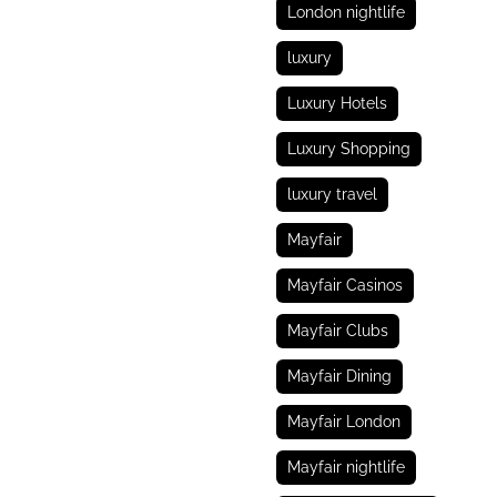
London nightlife
luxury
Luxury Hotels
Luxury Shopping
luxury travel
Mayfair
Mayfair Casinos
Mayfair Clubs
Mayfair Dining
Mayfair London
Mayfair nightlife