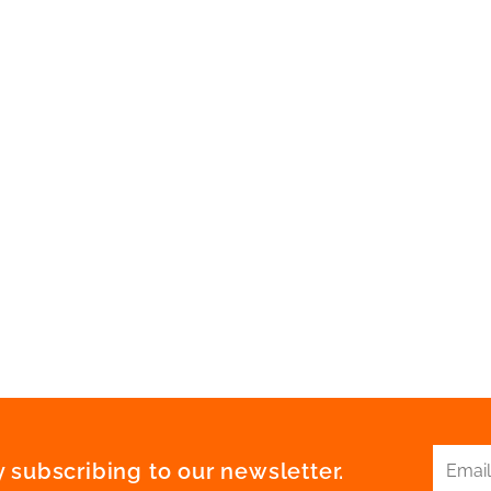
 subscribing to our newsletter.