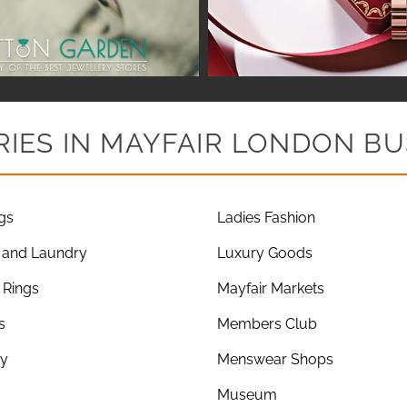
IES IN MAYFAIR LONDON BU
gs
Ladies Fashion
 and Laundry
Luxury Goods
Rings
Mayfair Markets
s
Members Club
ry
Menswear Shops
Museum