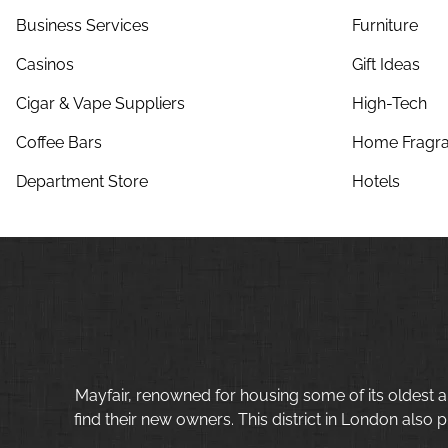
Business Services
Furniture
Casinos
Gift Ideas
Cigar & Vape Suppliers
High-Tech
Coffee Bars
Home Fragra
Department Store
Hotels
Mayfair, renowned for housing some of its oldest a
find their new owners. This district in London also p