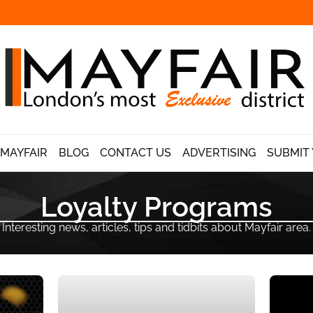
 MAYFAIR
BLOG
CONTACT US
ADVERTISING
SUBMIT 
Loyalty Programs
Interesting news, articles, tips and tidbits about Mayfair area.