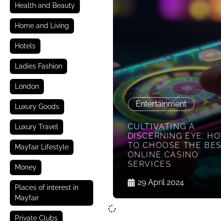
Health and Beauty
Home and Living
Hotels
Ladies Fashion
London
Entertainment
Luxury Goods
CULTIVATING A
Luxury Travel
DISCERNING EYE: H
TO CHOOSE THE BE
Mayfair Lifestyle
ONLINE CASINO
SERVICES
Money
29 April 2024
Places of interest in
Mayfair
Private Clubs