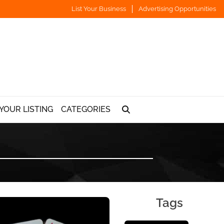
List Your Business
Advertising Opportunities
YOUR LISTING
CATEGORIES
Tags