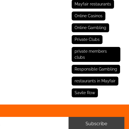
Mayfair restaurants
Online Casinos
Online Gambling
Private Clubs
private members
clubs
Responsible Gambling
restaurants in Mayfair
Savile Row
Subscribe