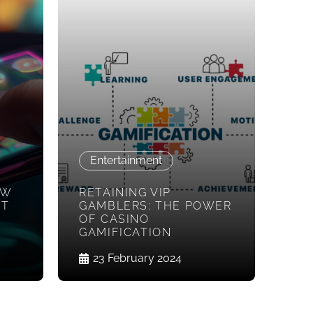
Entertainment
OW
RETAINING VIP
ST
GAMBLERS: THE POWER
OF CASINO
GAMIFICATION
23 February 2024