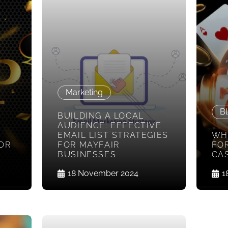
Marketing
Bl
BUILDING A LOCAL
AUDIENCE: EFFECTIVE
EMAIL LIST STRATEGIES
WH
FOR
FOR MAYFAIR
FOR
BUSINESSES
CA
18 November 2024
1