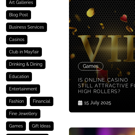
Art Galleries
Blog Post
Business Services
Casinos
Club in Mayfair
Drinking & Dining
Games
Education
IS ONLINE CASINO
STILL ATTRACTIVE 
Entertainment
HIGH ROLLERS?
Fashion
Financial
15 July 2025
Fine Jewellery
Games
Gift Ideas