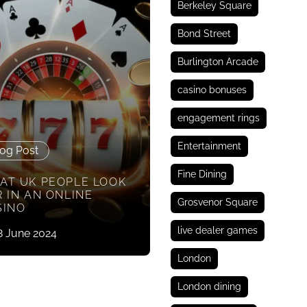
Berkeley Square
Bond Street
Burlington Arcade
casino bonuses
engagement rings
Entertainment
og Post
Fine Dining
AT UK PEOPLE LOOK
 IN AN ONLINE
Grosvenor Square
SINO
live dealer games
8 June 2024
London
London dining