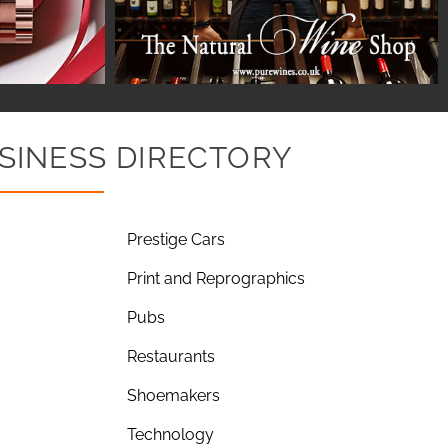
SINESS DIRECTORY
Prestige Cars
Print and Reprographics
Pubs
Restaurants
Shoemakers
Technology