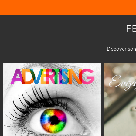
F
Discover som