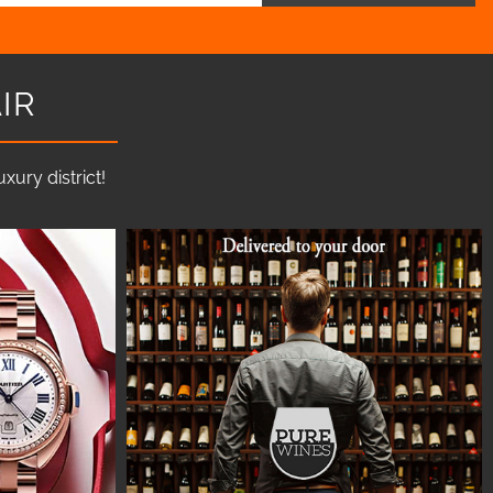
IR
ury district!