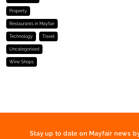
Property
Restaurants in Mayfair
Technology
Travel
Uncategorised
Wine Shops
Stay up to date on Mayfair news by