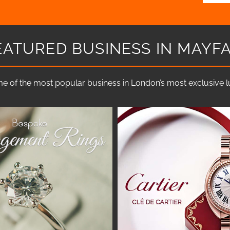
EATURED BUSINESS IN MAYFA
e of the most popular business in London’s most exclusive lux