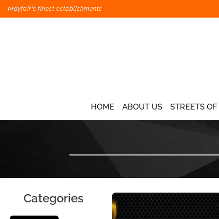
Mayfair's finest establishments
HOME
ABOUT US
STREETS OF
Categories