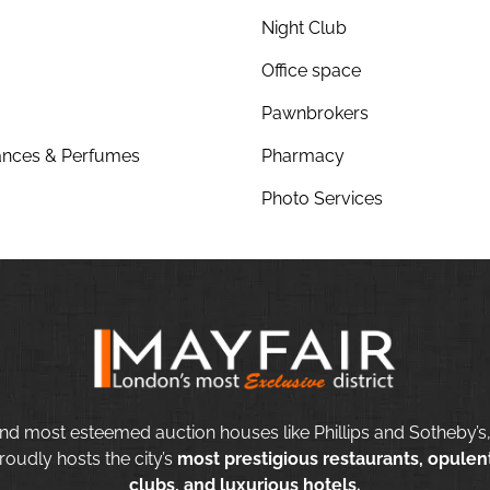
Night Club
Office space
Pawnbrokers
nces & Perfumes
Pharmacy
Photo Services
nd most esteemed auction houses like Phillips and Sotheby’s,
roudly hosts the city’s
most prestigious restaurants, opulent
clubs, and luxurious hotels.