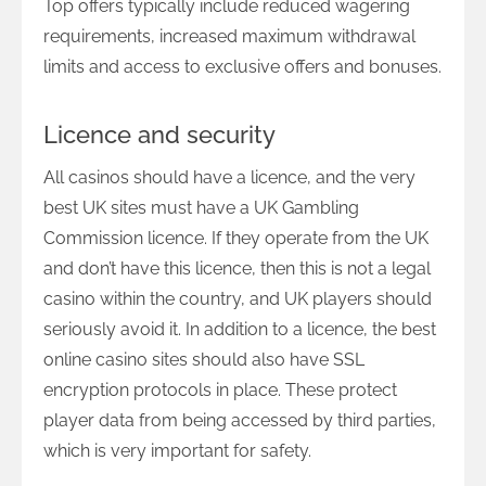
Top offers typically include reduced wagering
requirements, increased maximum withdrawal
limits and access to exclusive offers and bonuses.
Licence and security
All casinos should have a licence, and the very
best UK sites must have a UK Gambling
Commission licence. If they operate from the UK
and don’t have this licence, then this is not a legal
casino within the country, and UK players should
seriously avoid it. In addition to a licence, the best
online casino sites should also have SSL
encryption protocols in place. These protect
player data from being accessed by third parties,
which is very important for safety.