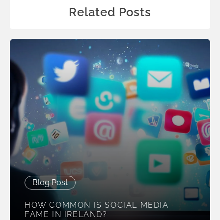
Related Posts
Blog Post
HOW COMMON IS SOCIAL MEDIA
FAME IN IRELAND?