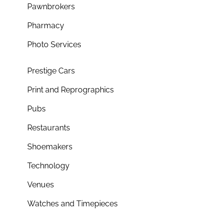
Pawnbrokers
Pharmacy
Photo Services
Prestige Cars
Print and Reprographics
Pubs
Restaurants
Shoemakers
Technology
Venues
Watches and Timepieces