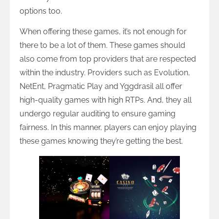
options too.
When offering these games, it’s not enough for
there to be a lot of them. These games should
also come from top providers that are respected
within the industry. Providers such as Evolution,
NetEnt, Pragmatic Play and Yggdrasil all offer
high-quality games with high RTPs. And, they all
undergo regular auditing to ensure gaming
fairness. In this manner, players can enjoy playing
these games knowing they’re getting the best.