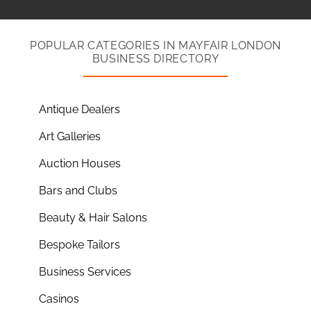
POPULAR CATEGORIES IN MAYFAIR LONDON
BUSINESS DIRECTORY
Antique Dealers
Art Galleries
Auction Houses
Bars and Clubs
Beauty & Hair Salons
Bespoke Tailors
Business Services
Casinos