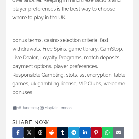
over another. Keeping in mind these factors and
player preferences is the best way to choose
where to play in the UK.
bonus terms
,
casino selection criteria
,
fast
withdrawals
,
Free Spins
,
game library
,
GamStop
,
Live Dealer
,
Loyalty Programs
,
match deposits
,
payment options
,
player preferences
,
Responsible Gambling
,
slots
,
ssl encryption
,
table
games
,
uk gambling license
,
VIP Clubs
,
welcome
bonuses
18 June 2024
Mayfair London
SHARE NOW