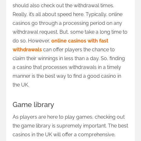
should also check out the withdrawal times.
Really, it’s all about speed here. Typically, online
casinos go through a processing period on any
withdrawal request. But, some take a long time to
do so. However,
online casinos with fast
withdrawals
can offer players the chance to
claim their winnings in less than a day. So, finding
a casino that processes withdrawals in a timely
manner is the best way to find a good casino in
the UK.
Game library
As players are here to play games, checking out
the game library is supremely important. The best
casinos in the UK will offer a comprehensive,