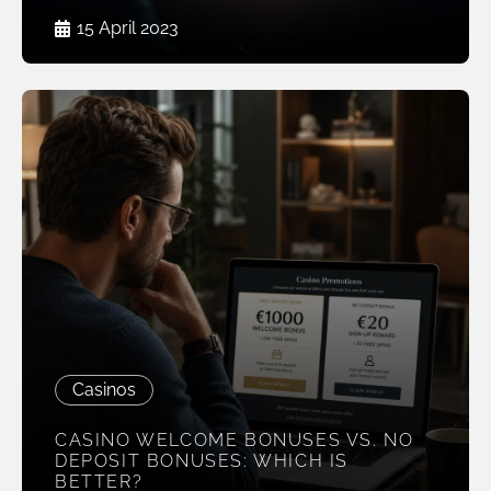
15 April 2023
Casinos
CASINO WELCOME BONUSES VS. NO
DEPOSIT BONUSES: WHICH IS
BETTER?