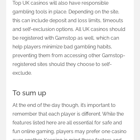
Top UK casinos will also have responsible
gambling tools in place. Depending on the site,
this can include deposit and loss limits, timeouts
and self-exclusion options. All UK casinos should
be registered with Gamstop as well, which can
help players minimize bad gambling habits,
preventing them from accessing other Gamstop-
registered sites should they choose to self-
exclude.
To sum up
At the end of the day though, it’s important to
remember that each player is different. While the
features listed here are all essential for safe and
fun online gaming, players may prefer one casino