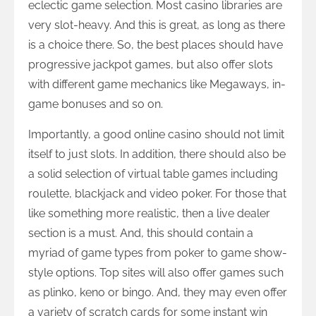
eclectic game selection. Most casino libraries are
very slot-heavy. And this is great, as long as there
is a choice there. So, the best places should have
progressive jackpot games, but also offer slots
with different game mechanics like Megaways, in-
game bonuses and so on.
Importantly, a good online casino should not limit
itself to just slots. In addition, there should also be
a solid selection of virtual table games including
roulette, blackjack and video poker. For those that
like something more realistic, then a live dealer
section is a must. And, this should contain a
myriad of game types from poker to game show-
style options. Top sites will also offer games such
as plinko, keno or bingo. And, they may even offer
a variety of scratch cards for some instant win