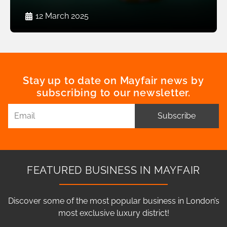
12 March 2025
Stay up to date on Mayfair news by
subscribing to our newsletter.
Subscribe
FEATURED BUSINESS IN MAYFAIR
Discover some of the most popular business in London’s
most exclusive luxury district!