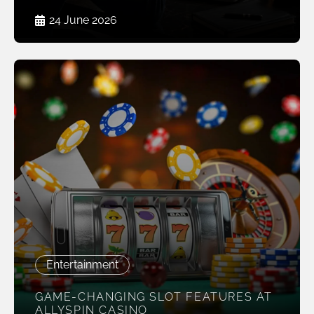
24 June 2026
Entertainment
GAME-CHANGING SLOT FEATURES AT
ALLYSPIN CASINO