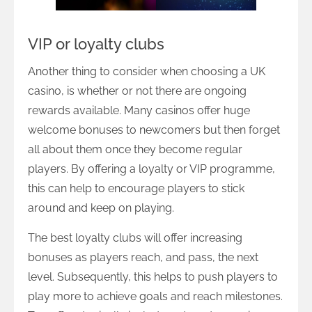
VIP or loyalty clubs
Another thing to consider when choosing a UK
casino, is whether or not there are ongoing
rewards available. Many casinos offer huge
welcome bonuses to newcomers but then forget
all about them once they become regular
players. By offering a loyalty or VIP programme,
this can help to encourage players to stick
around and keep on playing.
The best loyalty clubs will offer increasing
bonuses as players reach, and pass, the next
level. Subsequently, this helps to push players to
play more to achieve goals and reach milestones.