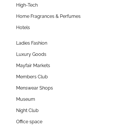
High-Tech
Home Fragrances & Perfumes
Hotels
Ladies Fashion
Luxury Goods
Mayfair Markets
Members Club
Menswear Shops
Museum
Night Club
Office space