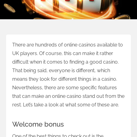
There are hundreds of online casinos available to
UK players. Of course, this can make it rather
difficult when it comes to finding a good casino.
That being said, everyone is different, which
means they look for different things in a casino.
Nevertheless, there are some specific features
that can make an online casino stand out from the
rest. Let’s take a look at what some of these are.
Welcome bonus
One of the best things to check out is the