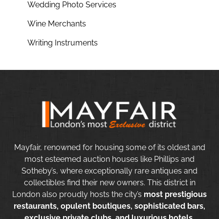
Wedding Photo Services
Wine Merchants
Writing Instruments
Mayfair, renowned for housing some of its oldest and
most esteemed auction houses like Phillips and
Sotheby’s, where exceptionally rare antiques and
collectibles find their new owners. This district in
London also proudly hosts the city’s
most prestigious
restaurants, opulent boutiques, sophisticated bars,
exclusive private clubs, and luxurious hotels.