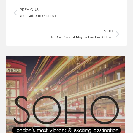
PREVIOUS
Your Guide To Uber Lux
NEXT
The Quiet Side of Mayfair London: A Have…