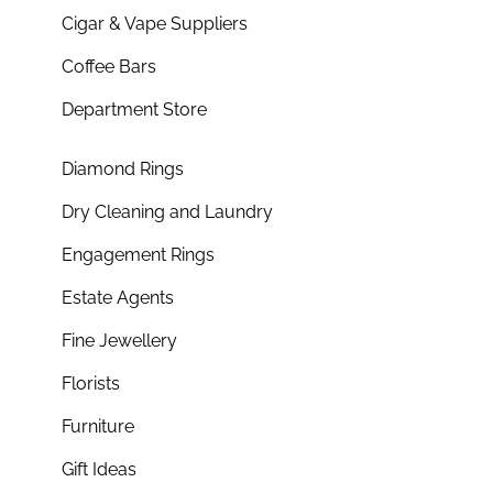
Cigar & Vape Suppliers
Coffee Bars
Department Store
Diamond Rings
Dry Cleaning and Laundry
Engagement Rings
Estate Agents
Fine Jewellery
Florists
Furniture
Gift Ideas