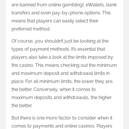
are banned from online gambling), eWallets, bank
transfers and even pay-by-phone options. This
means that players can easily select their
preferred method.
Of course, you shouldn’t just be looking at the
types of payment methods. It’s essential that
players also take a look at the limits imposed by
the casino. This means checking out the minimum
and maximum deposit and withdrawal limits in
place. For all minimum limits, the lower they are,
the better. Conversely, when it comes to
maximum deposits and withdrawals, the higher
the better.
But there is one more factor to consider when it
comes to payments and online casinos. Players