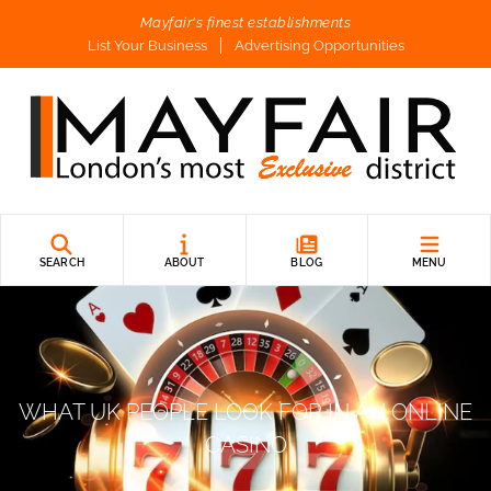
Mayfair's finest establishments
List Your Business
Advertising Opportunities
SEARCH
ABOUT
BLOG
MENU
WHAT UK PEOPLE LOOK FOR IN AN ONLINE
CASINO