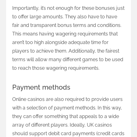
Importantly, it’s not enough for these bonuses just
to offer large amounts. They also have to have
fair and transparent bonus terms and conditions.
This means having wagering requirements that
aren’t too high alongside adequate time for
players to achieve them. Additionally, the fairest
terms will allow many different games to be used
to reach those wagering requirements.
Payment methods
Online casinos are also required to provide users
with a selection of payment methods. In this way,
they can offer something that appeals to a wide
array of different players. Ideally, UK casinos
should support debit card payments (credit cards