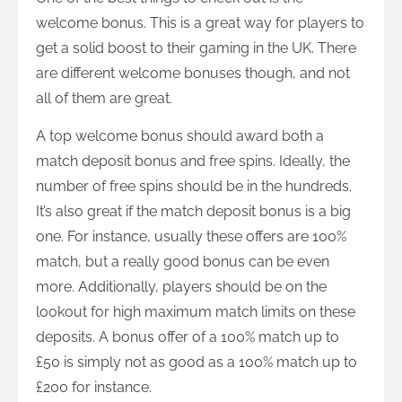
welcome bonus. This is a great way for players to
get a solid boost to their gaming in the UK. There
are different welcome bonuses though, and not
all of them are great.
A top welcome bonus should award both a
match deposit bonus and free spins. Ideally, the
number of free spins should be in the hundreds.
It’s also great if the match deposit bonus is a big
one. For instance, usually these offers are 100%
match, but a really good bonus can be even
more. Additionally, players should be on the
lookout for high maximum match limits on these
deposits. A bonus offer of a 100% match up to
£50 is simply not as good as a 100% match up to
£200 for instance.