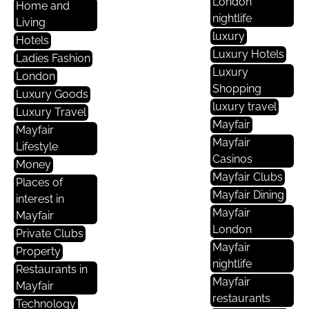
London
Home and
nightlife
Living
luxury
Hotels
Luxury Hotels
Ladies Fashion
Luxury
London
Shopping
Luxury Goods
luxury travel
Luxury Travel
Mayfair
Mayfair
Mayfair
Lifestyle
Casinos
Money
Mayfair Clubs
Places of
Mayfair Dining
interest in
Mayfair
Mayfair
London
Private Clubs
Mayfair
Property
nightlife
Restaurants in
Mayfair
Mayfair
restaurants
Technology