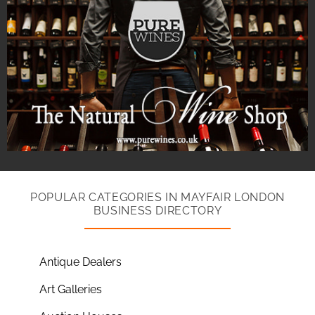
POPULAR CATEGORIES IN MAYFAIR LONDON
BUSINESS DIRECTORY
Antique Dealers
Art Galleries