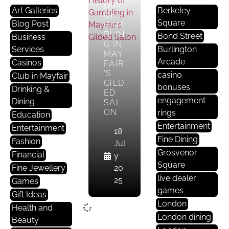
ORY
Art Galleries
Berkeley
OF
Square
Blog Post
GAM
BLIN
Bond Street
Business
G IN
Services
Burlington
MAY
Arcade
Casinos
FAIR
’S
casino
Club in Mayfair
GILD
bonuses
Drinking &
ED
engagement
Dining
SAL
ON
rings
Education
Entertainment
Entertainment
18
Fine Dining
Fashion
Jul
Grosvenor
Financial
y
Square
Fine Jewellery
20
live dealer
25
Games
games
Gift Ideas
London
Health and
London dining
Beauty