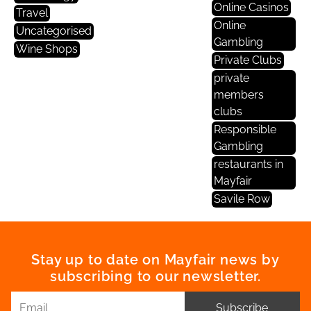
Online Casinos
Travel
Online
Uncategorised
Gambling
Wine Shops
Private Clubs
private
members
clubs
Responsible
Gambling
restaurants in
Mayfair
Savile Row
Stay up to date on Mayfair news by
subscribing to our newsletter.
Subscribe