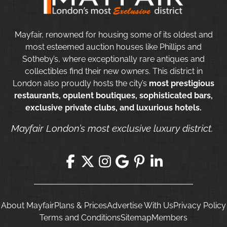
Mayfair, renowned for housing some of its oldest and
most esteemed auction houses like Phillips and
Sotheby’s, where exceptionally rare antiques and
collectibles find their new owners. This district in
London also proudly hosts the city’s
most prestigious
restaurants, opulent boutiques, sophisticated bars,
exclusive private clubs, and luxurious hotels.
Mayfair London’s most exclusive luxury district.
About Mayfair
Plans & Prices
Advertise With Us
Privacy Policy
Terms and Conditions
Sitemap
Members