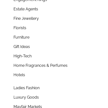
Estate Agents
Fine Jewellery
Florists
Furniture
Gift Ideas
High-Tech
Home Fragrances & Perfumes
Hotels
Ladies Fashion
Luxury Goods
Mayfair Markets