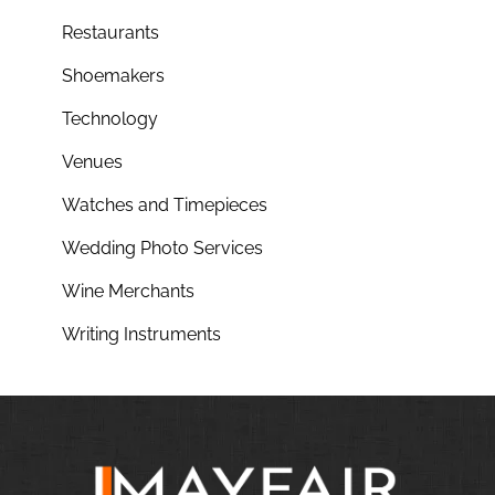
Restaurants
Shoemakers
Technology
Venues
Watches and Timepieces
Wedding Photo Services
Wine Merchants
Writing Instruments