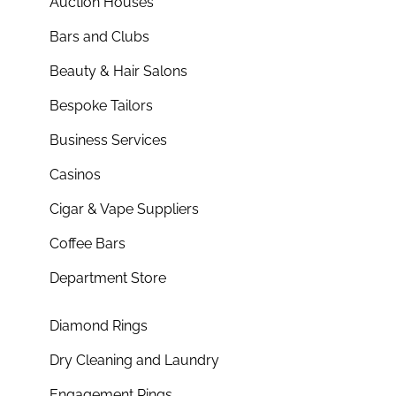
Auction Houses
Bars and Clubs
Beauty & Hair Salons
Bespoke Tailors
Business Services
Casinos
Cigar & Vape Suppliers
Coffee Bars
Department Store
Diamond Rings
Dry Cleaning and Laundry
Engagement Rings