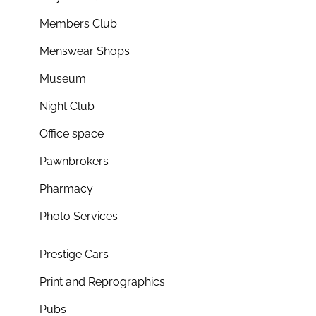
Members Club
Menswear Shops
Museum
Night Club
Office space
Pawnbrokers
Pharmacy
Photo Services
Prestige Cars
Print and Reprographics
Pubs