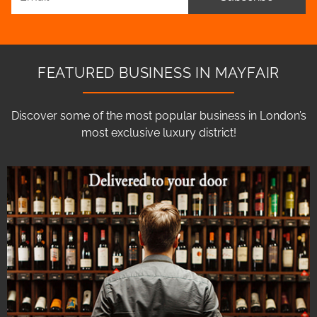
FEATURED BUSINESS IN MAYFAIR
Discover some of the most popular business in London’s
most exclusive luxury district!