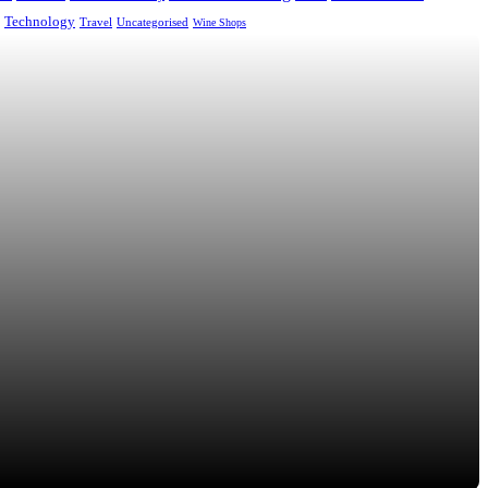
Technology
Uncategorised
Travel
Wine Shops