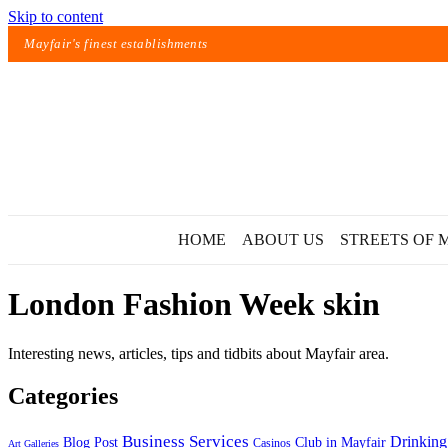
Skip to content
Mayfair's finest establishments
HOME
ABOUT US
STREETS OF 
London Fashion Week skin
Interesting news, articles, tips and tidbits about Mayfair area.
Categories
Exact matches only
Business Services
Drinking
Blog Post
Club in Mayfair
Casinos
Art Galleries