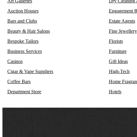
Art Galleries
Dry Cleaning
Auction Houses
Engagement R
Bars and Clubs
Estate Agents
Beauty & Hair Salons
Fine Jewellery
Bespoke Tailors
Florists
Business Services
Furniture
Casinos
Gift Ideas
Cigar & Vape Suppliers
High-Tech
Coffee Bars
Home Fragran
Department Store
Hotels