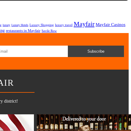
Mayfair
Mayfair Casinos
fe
Luxury Shopping
luxury travel
luxury
Luxury Hotels
ing
restaurants in Mayfair
Savile Row
Subscribe
AIR
 district!