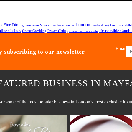
London
Fine Dining
nt
Grosvenor Square
live dealer games
London nightli
London dining
line Casinos
Responsible Gambl
Online Gambling
Private Clubs
private members clubs
Email
 subscribing to our newsletter.
EATURED BUSINESS IN MAYF
er some of the most popular business in London’s most exclusive luxury