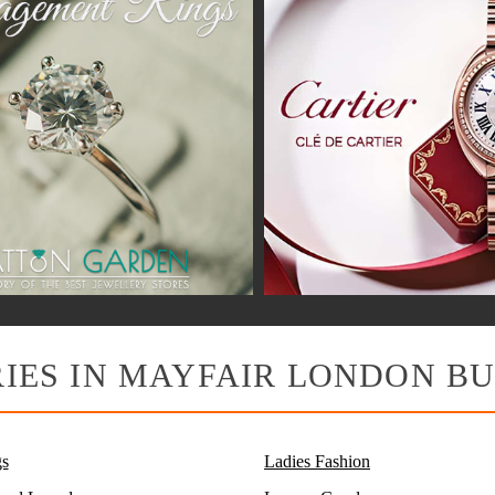
IES IN MAYFAIR LONDON BU
s
Ladies Fashion