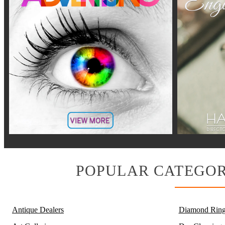
POPULAR CATEGOR
Antique Dealers
Diamond Ring