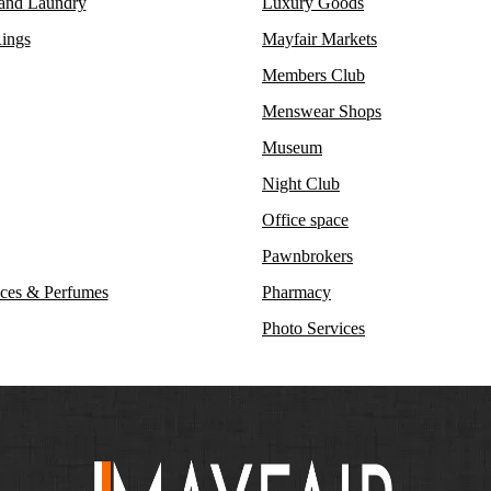
 and Laundry
Luxury Goods
ings
Mayfair Markets
Members Club
Menswear Shops
Museum
Night Club
Office space
Pawnbrokers
ces & Perfumes
Pharmacy
Photo Services