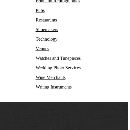
Print and Reprographics
Pubs
Restaurants
Shoemakers
Technology
Venues
Watches and Timepieces
Wedding Photo Services
Wine Merchants
Writing Instruments