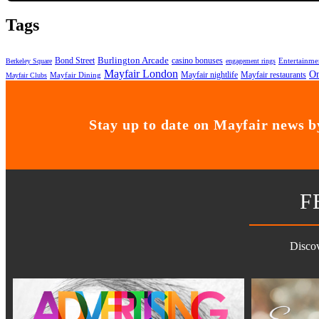
Tags
Bond Street
Burlington Arcade
casino bonuses
Entertainme
Berkeley Square
engagement rings
Mayfair London
On
Mayfair nightlife
Mayfair restaurants
Mayfair Dining
Mayfair Clubs
Stay up to date on Mayfair news by
F
Discov