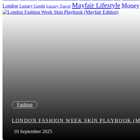
Mayfair Lifestyle
Money
London
Luxury Goods
Luxury Travel
Search in title
Search in content
Fashion
LONDON FASHION WEEK SKIN PLAYBOOK (M
10 September 2025