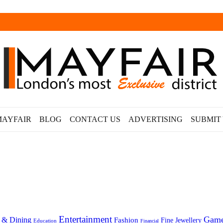
MAYFAIR
BLOG
CONTACT US
ADVERTISING
SUBMIT
Entertainment
Gam
 & Dining
Fashion
Fine Jewellery
Education
Financial