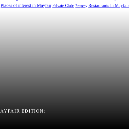
Places of interest in Mayfair
Restaurants in Mayfair
Private Clubs
Property
AYFAIR EDITION)