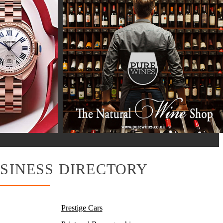
SINESS DIRECTORY
Prestige Cars