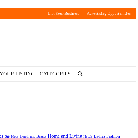
List Your Business
Advertising Opportunities
 YOUR LISTING
CATEGORIES
es
Home and Living
Ladies Fashion
Health and Beauty
Gift Ideas
Hotels