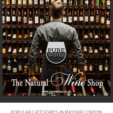
POPULAR CATEGORIES IN MAYFAIR LONDON