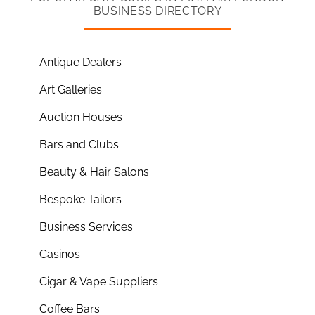
BUSINESS DIRECTORY
Antique Dealers
Art Galleries
Auction Houses
Bars and Clubs
Beauty & Hair Salons
Bespoke Tailors
Business Services
Casinos
Cigar & Vape Suppliers
Coffee Bars