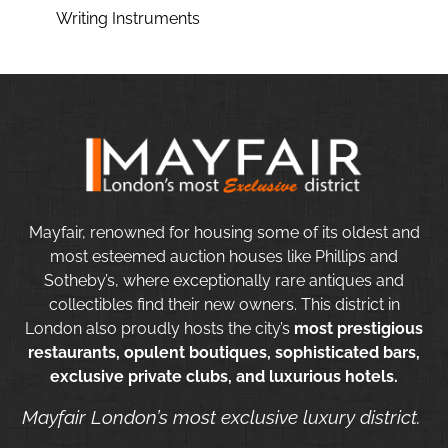
Writing Instruments
Mayfair, renowned for housing some of its oldest and
most esteemed auction houses like Phillips and
Sotheby’s, where exceptionally rare antiques and
collectibles find their new owners. This district in
London also proudly hosts the city’s
most prestigious
restaurants, opulent boutiques, sophisticated bars,
exclusive private clubs, and luxurious hotels.
Mayfair London’s most exclusive luxury district.