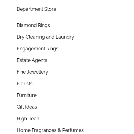
Department Store
Diamond Rings
Dry Cleaning and Laundry
Engagement Rings
Estate Agents
Fine Jewellery
Florists
Furniture
Gift Ideas
High-Tech
Home Fragrances & Perfumes