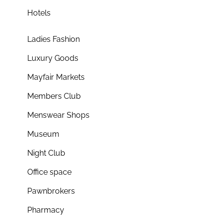
Hotels
Ladies Fashion
Luxury Goods
Mayfair Markets
Members Club
Menswear Shops
Museum
Night Club
Office space
Pawnbrokers
Pharmacy