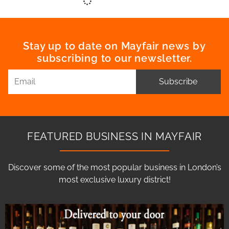
Stay up to date on Mayfair news by
subscribing to our newsletter.
Subscribe
FEATURED BUSINESS IN MAYFAIR
Discover some of the most popular business in London’s
most exclusive luxury district!