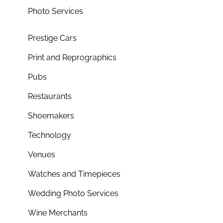
Photo Services
Prestige Cars
Print and Reprographics
Pubs
Restaurants
Shoemakers
Technology
Venues
Watches and Timepieces
Wedding Photo Services
Wine Merchants