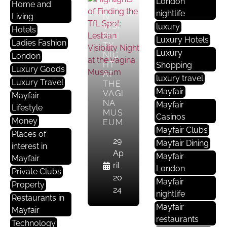
London
Home and
BIA
nightlife
Living
N
VISI
luxury
Hotels
BILI
Luxury Hotels
Ladies Fashion
TY
Luxury
NIG
London
HT
Shopping
Luxury Goods
AT
luxury travel
Luxury Travel
THE
A
Mayfair
VAGI
Mayfair
Rt
NA
Mayfair
Lifestyle
MUS
G
Casinos
Money
EUM
A
Mayfair Clubs
Places of
Ll
29
Mayfair Dining
interest in
E
Ap
Mayfair
Mayfair
Ri
ril
London
Private Clubs
E
20
Mayfair
Property
S
24
nightlife
Restaurants in
Mayfair
Mayfair
DISC
restaurants
OVE
Technology