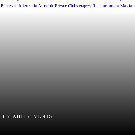
Places of interest in Mayfair
Restaurants in Mayfair
Private Clubs
Property
G ESTABLISHMENTS