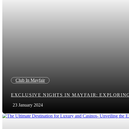
Club In Mayfair
EXCLUSIVE NIGHTS IN MAYFAIR: EXPLORIN
23 January 2024