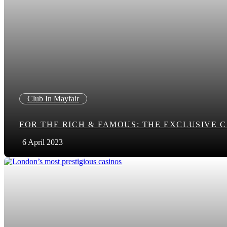
Club In Mayfair
FOR THE RICH & FAMOUS: THE EXCLUSIVE 
6 April 2023