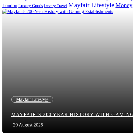
Mayfair Lifestyle
Money
London
Luxury Goods
Luxury Travel
Search in title
Search in content
Mayfair Lifestyle
MAYFAIR’S 200 YEAR HISTORY WITH GAMIN
29 August 2025