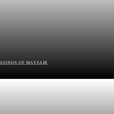
CASINOS OF MAYFAIR