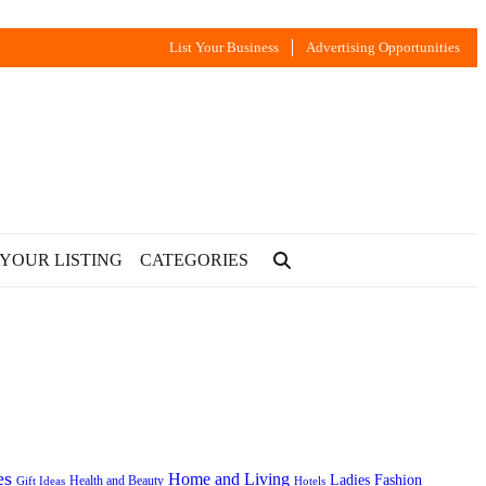
List Your Business
Advertising Opportunities
 YOUR LISTING
CATEGORIES
es
Home and Living
Ladies Fashion
Health and Beauty
Gift Ideas
Hotels