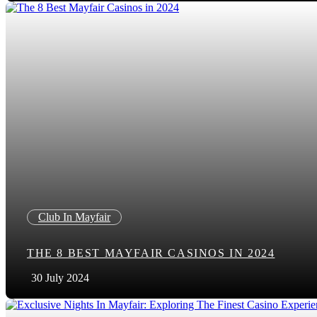
Club In Mayfair
THE 8 BEST MAYFAIR CASINOS IN 2024
30 July 2024