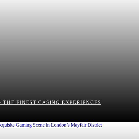
G THE FINEST CASINO EXPERIENCES