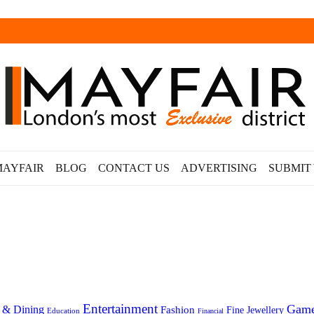
MAYFAIR
BLOG
CONTACT US
ADVERTISING
SUBMIT
Entertainment
Gam
 & Dining
Fashion
Fine Jewellery
Education
Financial