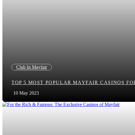
Club In Mayfair
TOP 5 MOST POPULAR MAYFAIR CASINOS F
10 May 2023