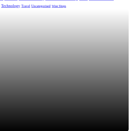
Technology
Uncategorised
Travel
Wine Shops