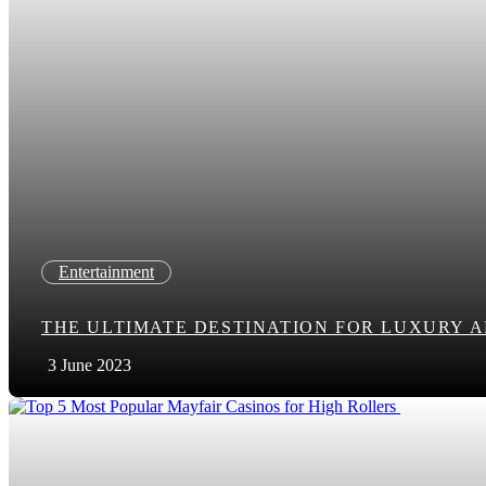
Entertainment
THE ULTIMATE DESTINATION FOR LUXURY A
3 June 2023