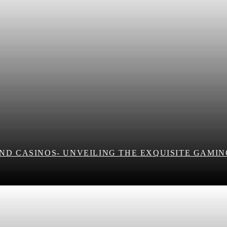
ND CASINOS- UNVEILING THE EXQUISITE GAMIN