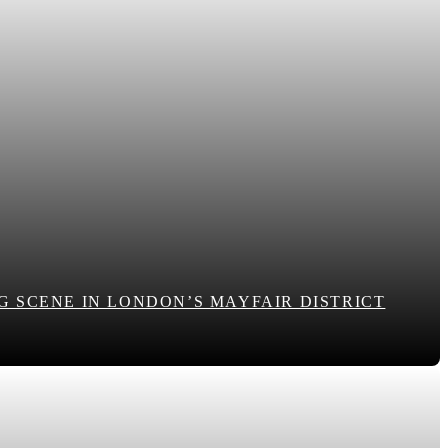
G SCENE IN LONDON’S MAYFAIR DISTRICT