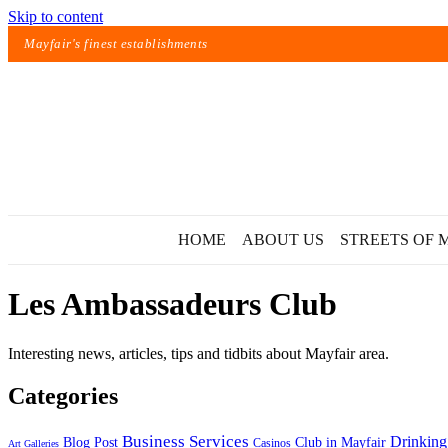
Skip to content
Mayfair's finest establishments
HOME
ABOUT US
STREETS OF 
Les Ambassadeurs Club
Interesting news, articles, tips and tidbits about Mayfair area.
Categories
Exact matches only
Business Services
Drinking
Blog Post
Club in Mayfair
Casinos
Art Galleries