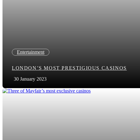
Entertainment
LONDON’S MOST PRESTIGIOUS CASINOS
30 January 2023