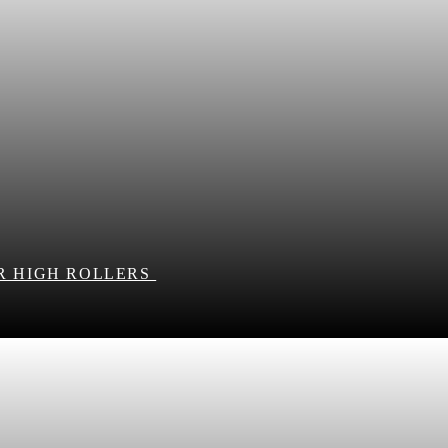
OR HIGH ROLLERS