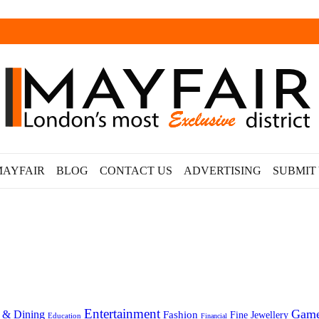
MAYFAIR
BLOG
CONTACT US
ADVERTISING
SUBMIT
Entertainment
Gam
 & Dining
Fashion
Fine Jewellery
Education
Financial