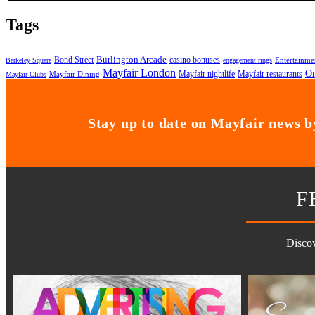
Tags
Bond Street
Burlington Arcade
casino bonuses
Entertainme
Berkeley Square
engagement rings
Mayfair London
On
Mayfair nightlife
Mayfair restaurants
Mayfair Dining
Mayfair Clubs
Stay up to date on Mayfair news by
F
Discov