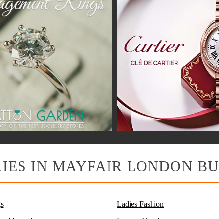
IES IN MAYFAIR LONDON BU
s
Ladies Fashion