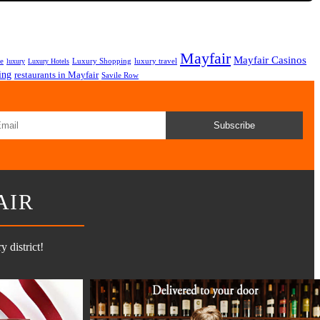
Mayfair
Mayfair Casinos
fe
Luxury Shopping
luxury travel
luxury
Luxury Hotels
ing
restaurants in Mayfair
Savile Row
Subscribe
AIR
 district!