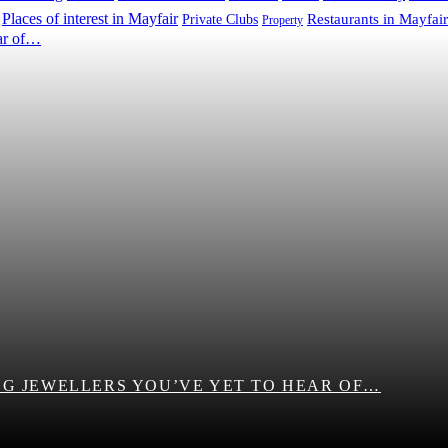
Places of interest in Mayfair
Restaurants in Mayfair
Private Clubs
Property
G JEWELLERS YOU’VE YET TO HEAR OF…