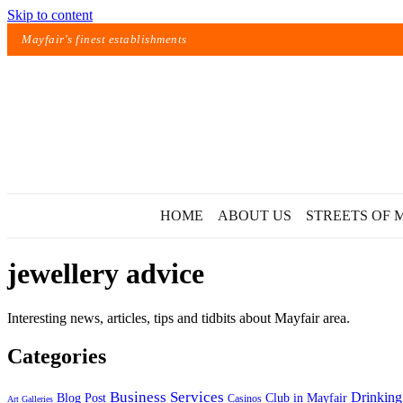
Skip to content
Mayfair's finest establishments
HOME
ABOUT US
STREETS OF 
jewellery advice
Interesting news, articles, tips and tidbits about Mayfair area.
Categories
Exact matches only
Business Services
Drinking
Blog Post
Club in Mayfair
Casinos
Art Galleries