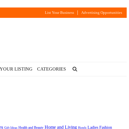
List Your Business
Advertising Opportunities
 YOUR LISTING
CATEGORIES
es
Home and Living
Ladies Fashion
Health and Beauty
Gift Ideas
Hotels