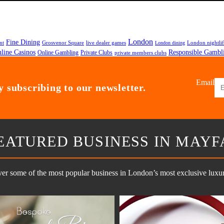
London
Fine Dining
nt
Grosvenor Square
live dealer games
London nightli
London dining
line Casinos
Responsible Gambl
Online Gambling
Private Clubs
private members clubs
Email
 subscribing to our newsletter.
EATURED BUSINESS IN MAYF
er some of the most popular business in London’s most exclusive luxury