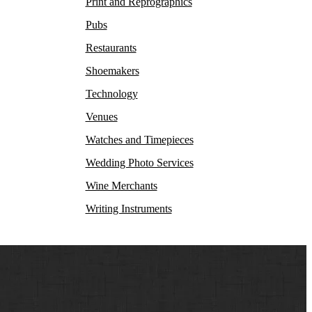
Print and Reprographics
Pubs
Restaurants
Shoemakers
Technology
Venues
Watches and Timepieces
Wedding Photo Services
Wine Merchants
Writing Instruments