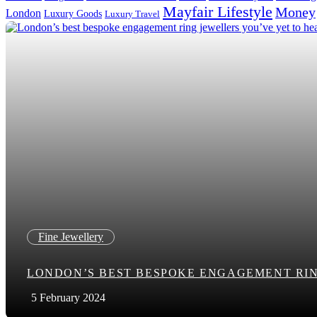
Mayfair Lifestyle
Money
London
Luxury Goods
Luxury Travel
Search in title
Search in content
Fine Jewellery
LONDON’S BEST BESPOKE ENGAGEMENT RIN
5 February 2024