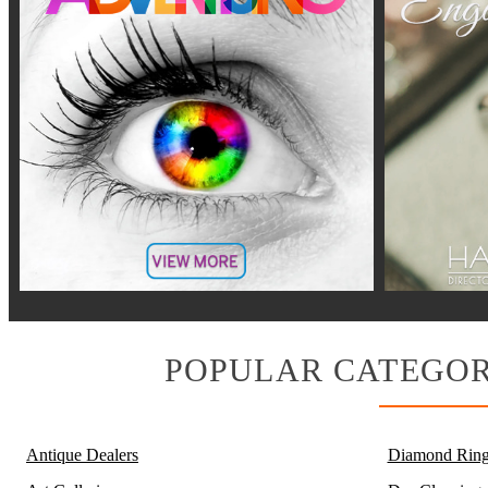
POPULAR CATEGOR
Antique Dealers
Diamond Ring