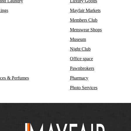
 and Laundry
Luxury Goods
ings
Mayfair Markets
Members Club
Menswear Shops
Museum
Night Club
Office space
Pawnbrokers
ces & Perfumes
Pharmacy
Photo Services