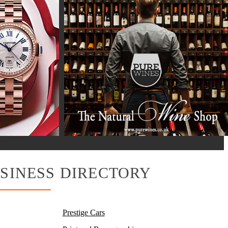
SINESS DIRECTORY
Prestige Cars