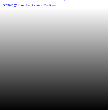
Technology
Uncategorised
Travel
Wine Shops