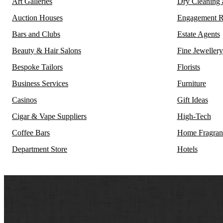
Art Galleries
Dry Cleaning
Auction Houses
Engagement R
Bars and Clubs
Estate Agents
Beauty & Hair Salons
Fine Jewellery
Bespoke Tailors
Florists
Business Services
Furniture
Casinos
Gift Ideas
Cigar & Vape Suppliers
High-Tech
Coffee Bars
Home Fragran
Department Store
Hotels