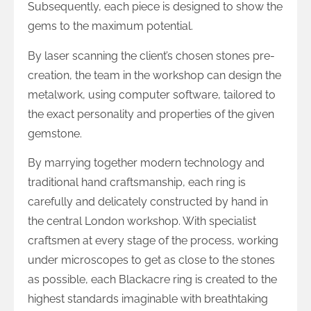
Subsequently, each piece is designed to show the
gems to the maximum potential.
By laser scanning the client’s chosen stones pre-
creation, the team in the workshop can design the
metalwork, using computer software, tailored to
the exact personality and properties of the given
gemstone.
By marrying together modern technology and
traditional hand craftsmanship, each ring is
carefully and delicately constructed by hand in
the central London workshop. With specialist
craftsmen at every stage of the process, working
under microscopes to get as close to the stones
as possible, each Blackacre ring is created to the
highest standards imaginable with breathtaking