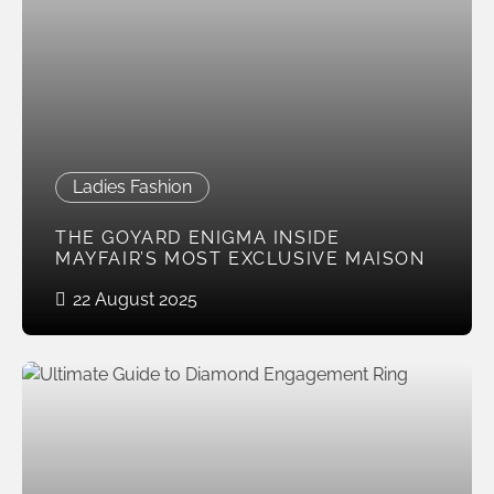
Ladies Fashion
THE GOYARD ENIGMA INSIDE
MAYFAIR’S MOST EXCLUSIVE MAISON
22 August 2025