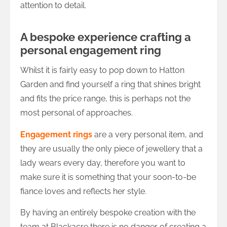
attention to detail.
A bespoke experience crafting a
personal engagement ring
Whilst it is fairly easy to pop down to Hatton
Garden and find yourself a ring that shines bright
and fits the price range, this is perhaps not the
most personal of approaches.
Engagement rings
are a very personal item, and
they are usually the only piece of jewellery that a
lady wears every day, therefore you want to
make sure it is something that your soon-to-be
fiance loves and reflects her style.
By having an entirely bespoke creation with the
team at Blackacre there is no danger of creating a