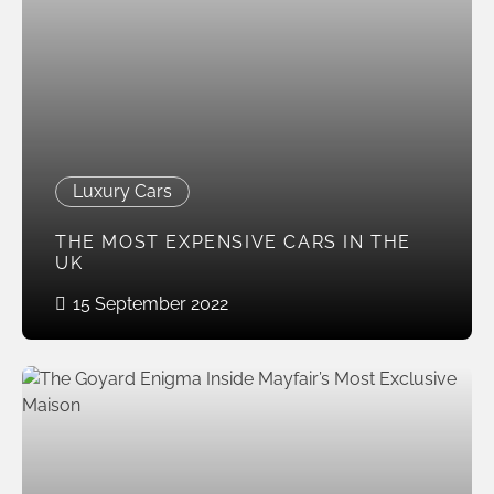
Luxury Cars
THE MOST EXPENSIVE CARS IN THE
UK
15 September 2022