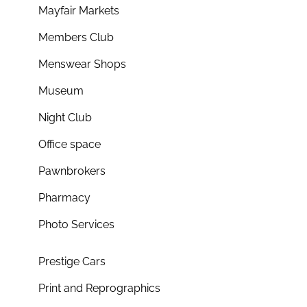
Mayfair Markets
Members Club
Menswear Shops
Museum
Night Club
Office space
Pawnbrokers
Pharmacy
Photo Services
Prestige Cars
Print and Reprographics