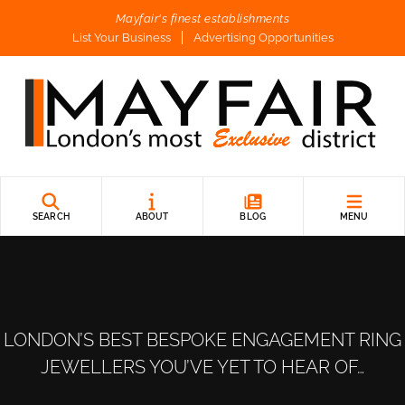
Mayfair's finest establishments
List Your Business
Advertising Opportunities
SEARCH
ABOUT
BLOG
MENU
LONDON’S BEST BESPOKE ENGAGEMENT RING
JEWELLERS YOU’VE YET TO HEAR OF…