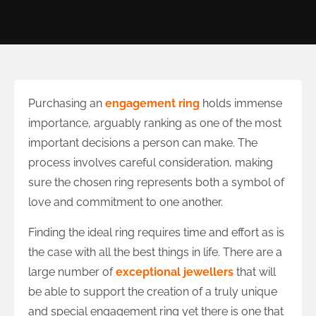
Purchasing an
engagement ring
holds immense
importance, arguably ranking as one of the most
important decisions a person can make. The
process involves careful consideration, making
sure the chosen ring represents both a symbol of
love and commitment to one another.
Finding the ideal ring requires time and effort as is
the case with all the best things in life. There are a
large number of
exceptional jewellers
that will
be able to support the creation of a truly unique
and special engagement ring yet there is one that