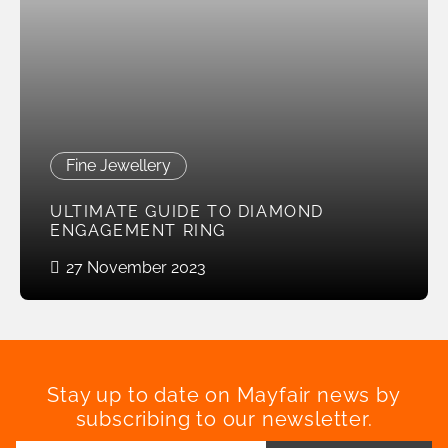
Fine Jewellery
ULTIMATE GUIDE TO DIAMOND
ENGAGEMENT RING
27 November 2023
Stay up to date on Mayfair news by
subscribing to our newsletter.