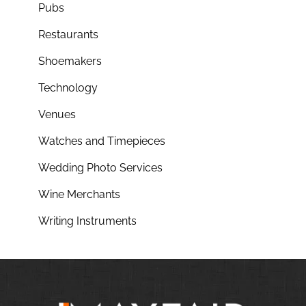
Pubs
Restaurants
Shoemakers
Technology
Venues
Watches and Timepieces
Wedding Photo Services
Wine Merchants
Writing Instruments