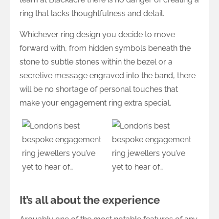
ring that lacks thoughtfulness and detail.
Whichever ring design you decide to move
forward with, from hidden symbols beneath the
stone to subtle stones within the bezel or a
secretive message engraved into the band, there
will be no shortage of personal touches that
make your engagement ring extra special.
It’s all about the experience