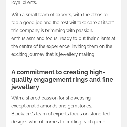
loyal clients.
With a small team of experts, with the ethos to
“do a good job and the rest will take care of itself”
this company is brimming with passion,
enthusiasm and focus, ready to put their clients at
the centre of the experience, inviting them on the
exciting journey that is jewellery making.
A commitment to creating high-
quality engagement rings and fine
jewellery
With a shared passion for showcasing
exceptional diamonds and gemstones,
Blackacre’s team of experts focus on stone-led
designs when it comes to crafting each piece.