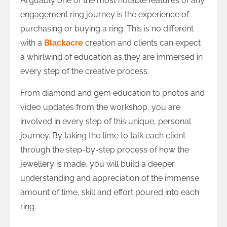
Arguably one of the most notable features of any
engagement ring journey is the experience of
purchasing or buying a ring. This is no different
with a
Blackacre
creation and clients can expect
a whirlwind of education as they are immersed in
every step of the creative process.
From diamond and gem education to photos and
video updates from the workshop, you are
involved in every step of this unique, personal
journey. By taking the time to talk each client
through the step-by-step process of how the
jewellery is made, you will build a deeper
understanding and appreciation of the immense
amount of time, skill and effort poured into each
ring.