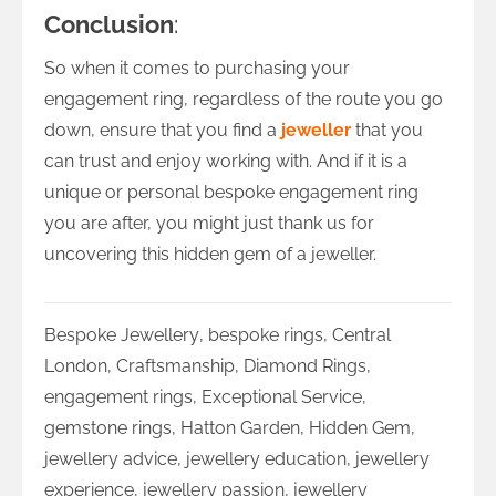
Conclusion
:
So when it comes to purchasing your
engagement ring, regardless of the route you go
down, ensure that you find a
jeweller
that you
can trust and enjoy working with. And if it is a
unique or personal bespoke engagement ring
you are after, you might just thank us for
uncovering this hidden gem of a jeweller.
Bespoke Jewellery
,
bespoke rings
,
Central
London
,
Craftsmanship
,
Diamond Rings
,
engagement rings
,
Exceptional Service
,
gemstone rings
,
Hatton Garden
,
Hidden Gem
,
jewellery advice
,
jewellery education
,
jewellery
experience
,
jewellery passion
,
jewellery