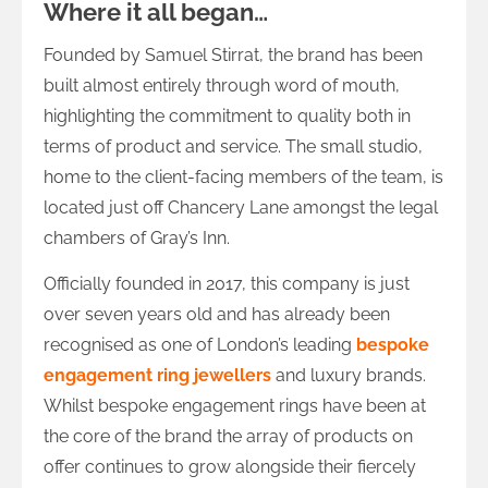
Where it all began…
Founded by Samuel Stirrat, the brand has been
built almost entirely through word of mouth,
highlighting the commitment to quality both in
terms of product and service. The small studio,
home to the client-facing members of the team, is
located just off Chancery Lane amongst the legal
chambers of Gray’s Inn.
Officially founded in 2017, this company is just
over seven years old and has already been
recognised as one of London’s leading
bespoke
engagement ring jewellers
and luxury brands.
Whilst bespoke engagement rings have been at
the core of the brand the array of products on
offer continues to grow alongside their fiercely