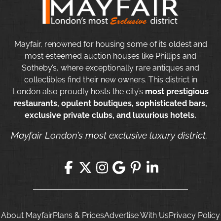
Mayfair, renowned for housing some of its oldest and
most esteemed auction houses like Phillips and
Sotheby’s, where exceptionally rare antiques and
collectibles find their new owners. This district in
London also proudly hosts the city’s
most prestigious
restaurants, opulent boutiques, sophisticated bars,
exclusive private clubs, and luxurious hotels.
Mayfair London’s most exclusive luxury district.
About Mayfair
Plans & Prices
Advertise With Us
Privacy Policy