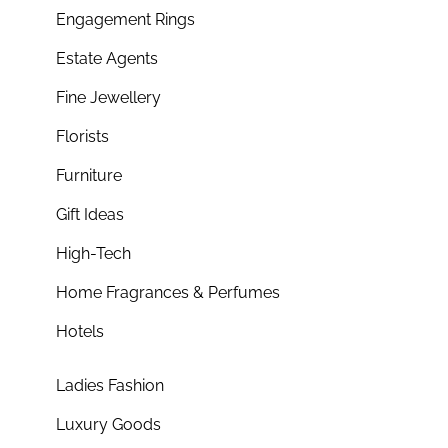
Engagement Rings
Estate Agents
Fine Jewellery
Florists
Furniture
Gift Ideas
High-Tech
Home Fragrances & Perfumes
Hotels
Ladies Fashion
Luxury Goods