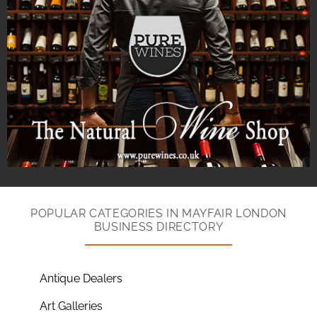
POPULAR CATEGORIES IN MAYFAIR LONDON
BUSINESS DIRECTORY
Antique Dealers
Art Galleries