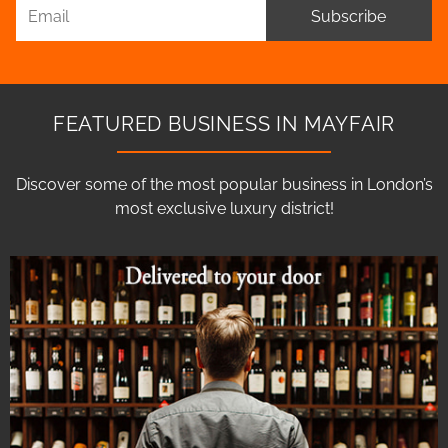
Subscribe
FEATURED BUSINESS IN MAYFAIR
Discover some of the most popular business in London’s
most exclusive luxury district!