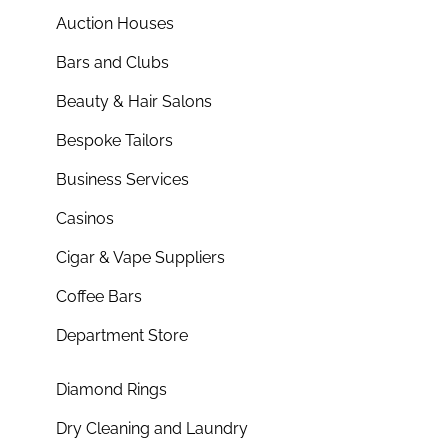
Auction Houses
Bars and Clubs
Beauty & Hair Salons
Bespoke Tailors
Business Services
Casinos
Cigar & Vape Suppliers
Coffee Bars
Department Store
Diamond Rings
Dry Cleaning and Laundry