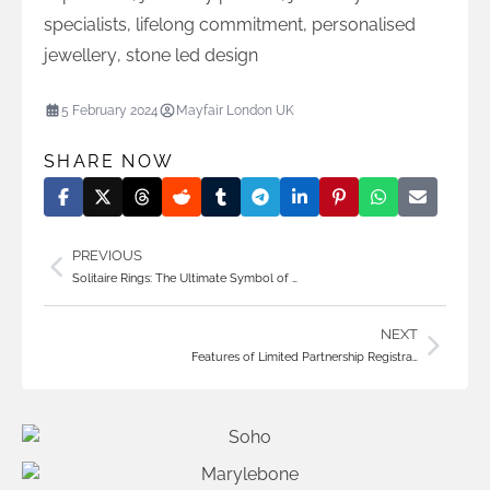
specialists
,
lifelong commitment
,
personalised
jewellery
,
stone led design
5 February 2024
Mayfair London UK
SHARE NOW
PREVIOUS
Solitaire Rings: The Ultimate Symbol of …
NEXT
Features of Limited Partnership Registra…