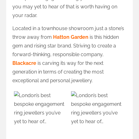
you may yet to hear of that is worth having on
your radar.
Located in a townhouse showroom just a stone’s
throw away from
Hatton Garden
is this hidden
gem and rising star brand. Striving to create a
forward-thinking, responsible company,
Blackacre
is carving its way for the next
generation in terms of creating the most
exceptional and personal jewellery.