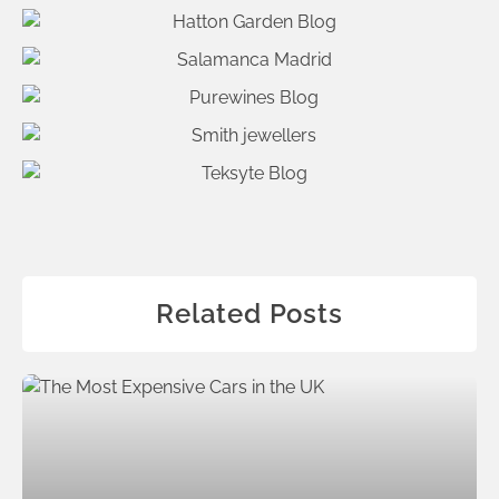
Related Posts