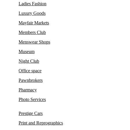
Ladies Fashion
Luxury Goods
Mayfair Markets
Members Club
Menswear Shops
Museum
Night Club
Office space
Pawnbrokers
Pharmacy
Photo Services
Prestige Cars
Print and Reprographics