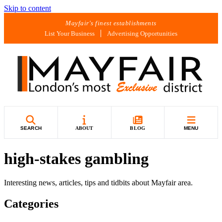
Skip to content
Mayfair's finest establishments
List Your Business
Advertising Opportunities
SEARCH
ABOUT
BLOG
MENU
high-stakes gambling
Interesting news, articles, tips and tidbits about Mayfair area.
Categories