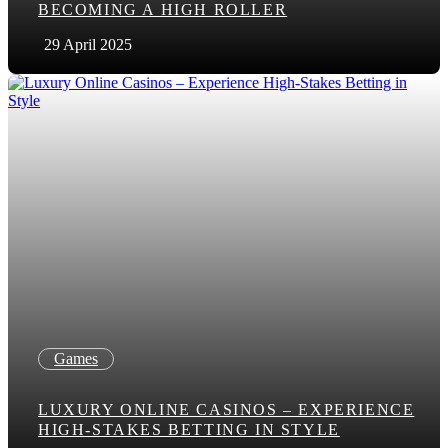
BECOMING A HIGH ROLLER
29 April 2025
Games
LUXURY ONLINE CASINOS – EXPERIENCE
HIGH-STAKES BETTING IN STYLE