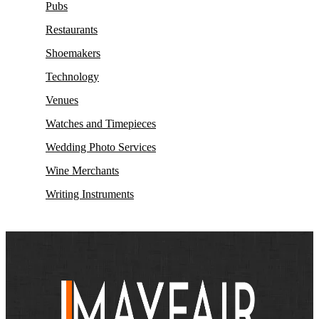
Pubs
Restaurants
Shoemakers
Technology
Venues
Watches and Timepieces
Wedding Photo Services
Wine Merchants
Writing Instruments