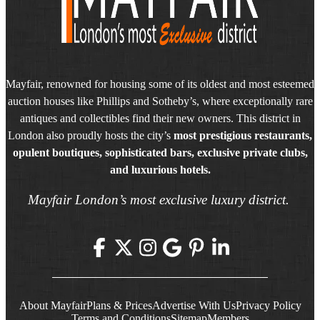
Mayfair, renowned for housing some of its oldest and most esteemed
auction houses like Phillips and Sotheby’s, where exceptionally rare
antiques and collectibles find their new owners. This district in
London also proudly hosts the city’s
most prestigious restaurants,
opulent boutiques, sophisticated bars, exclusive private clubs,
and luxurious hotels.
Mayfair London’s most exclusive luxury district.
About Mayfair
Plans & Prices
Advertise With Us
Privacy Policy
Terms and Conditions
Sitemap
Members