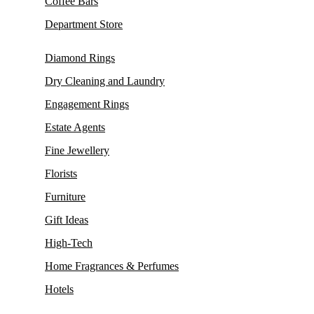
Coffee Bars
Department Store
Diamond Rings
Dry Cleaning and Laundry
Engagement Rings
Estate Agents
Fine Jewellery
Florists
Furniture
Gift Ideas
High-Tech
Home Fragrances & Perfumes
Hotels