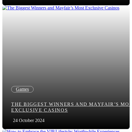
Games
THE BIGGEST WINNERS AND MAYFAIR’S MO
EXCLUSIVE CASINOS
24 October 2024