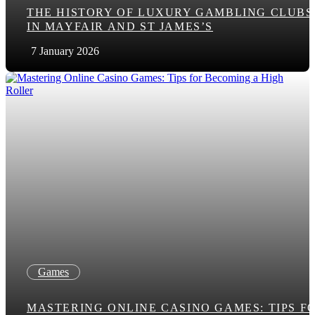
THE HISTORY OF LUXURY GAMBLING CLUBS
IN MAYFAIR AND ST JAMES’S
7 January 2026
Games
MASTERING ONLINE CASINO GAMES: TIPS F