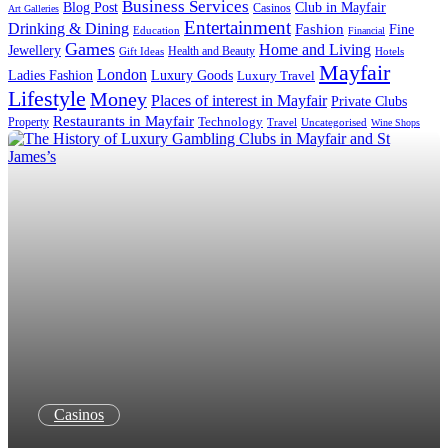
Business Services
Blog Post
Club in Mayfair
Casinos
Art Galleries
Entertainment
Drinking & Dining
Fashion
Fine
Education
Financial
Games
Home and Living
Jewellery
Health and Beauty
Gift Ideas
Hotels
Mayfair
London
Luxury Goods
Ladies Fashion
Luxury Travel
Lifestyle
Money
Places of interest in Mayfair
Private Clubs
Restaurants in Mayfair
Technology
Property
Uncategorised
Travel
Wine Shops
Casinos