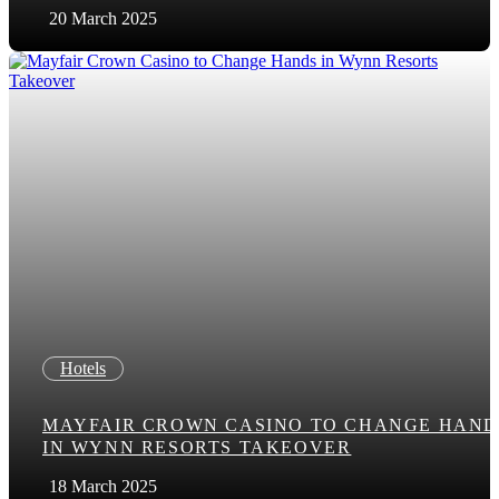
20 March 2025
Hotels
MAYFAIR CROWN CASINO TO CHANGE HAND
IN WYNN RESORTS TAKEOVER
18 March 2025