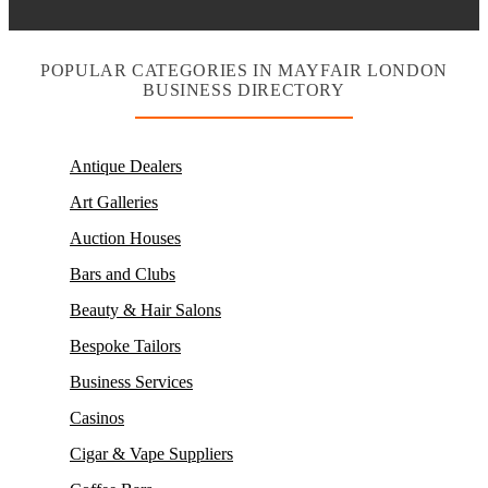
POPULAR CATEGORIES IN MAYFAIR LONDON
BUSINESS DIRECTORY
Antique Dealers
Art Galleries
Auction Houses
Bars and Clubs
Beauty & Hair Salons
Bespoke Tailors
Business Services
Casinos
Cigar & Vape Suppliers