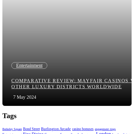
Entertainment
COMPARATIVE REVIEW: MAYFAIR CASINOS V
OTHER LUXURY DISTRICTS WORLDWIDE
7 May 2024
Tags
Bond Street
Burlington Arcade
casino bonuses
Berkeley Square
engagement rings
London
Fine Dining