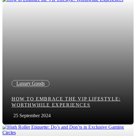
Luxury Goods
HOW TO EMBRACE THE VIP LIFESTYLE:
WORTHWHILE EXPERIENCES
25 September 2024