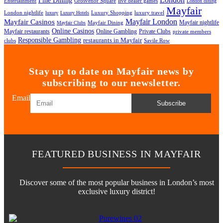
Entertainment
Grosvenor Square
live dealer games
London dining
Mayfair
London nightlife
Luxury Shopping
luxury travel
luxury
Luxury Hotels
Mayfair London
Mayfair Casinos
Mayfair nightlife
Mayfair Dining
Mayfair Clubs
Online Casinos
Mayfair restaurants
Private Clubs
Online Gambling
private members
Responsible Gambling
restaurants in Mayfair
clubs
Savile Row
Stay up to date on Mayfair news by
subscribing to our newsletter.
Email
Subscribe
FEATURED BUSINESS IN MAYFAIR
Discover some of the most popular business in London’s most
exclusive luxury district!