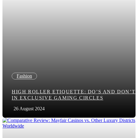
Fashion
HIGH ROLLER ETIQUETTE: DO’S AND DON’T
IN EXCLUSIVE GAMING CIRCLES
26 August 2024