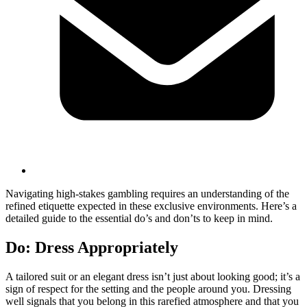
Navigating high-stakes gambling requires an understanding of the
refined etiquette expected in these exclusive environments. Here’s a
detailed guide to the essential do’s and don’ts to keep in mind.
Do: Dress Appropriately
A tailored suit or an elegant dress isn’t just about looking good; it’s a
sign of respect for the setting and the people around you. Dressing
well signals that you belong in this rarefied atmosphere and that you