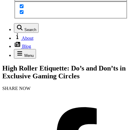
Search
About
Blog
Menu
High Roller Etiquette: Do’s and Don’ts in
Exclusive Gaming Circles
SHARE NOW