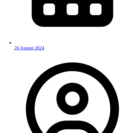
26 August 2024