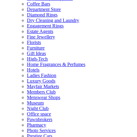
Coffee Bars
Department Store
Diamond Rings
Dry Cleaning and Laundry
Engagement Rings
Estate Agents
Fine Jewellery
Florists
Furniture
Gift Ideas
High-Tech
Home Fragrances & Perfumes
Hotels
Ladies Fashion
Luxury Goods
Mayfair Markets
Members Club
Menswear Shops
Museum
Night Club
Office space
Pawnbrokers
Pharmacy
Photo Services
Prestige Cars