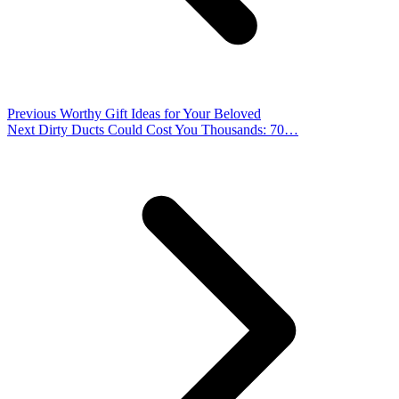
Previous
Worthy Gift Ideas for Your Beloved
Next
Dirty Ducts Could Cost You Thousands: 70…