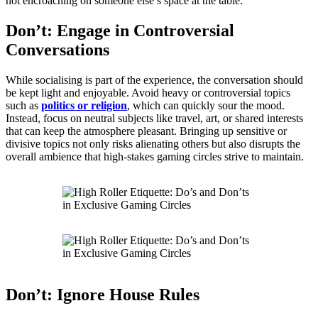
not encroaching on someone else’s space at the table.
Don’t: Engage in Controversial
Conversations
While socialising is part of the experience, the conversation should
be kept light and enjoyable. Avoid heavy or controversial topics
such as
politics or religion
, which can quickly sour the mood.
Instead, focus on neutral subjects like travel, art, or shared interests
that can keep the atmosphere pleasant. Bringing up sensitive or
divisive topics not only risks alienating others but also disrupts the
overall ambience that high-stakes gaming circles strive to maintain.
Don’t: Ignore House Rules