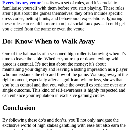
Every luxury venue
has its own set of rules, and it’s crucial to
familiarise yourself with them before you start playing. These rules
aren’t just about the games themselves; they often include specific
dress codes, betting limits, and behavioural expectations. Ignoring
these rules can result in more than just social faux pas—it could get
you ejected from the game or even the venue.
Do: Know When to Walk Away
One of the hallmarks of a seasoned high roller is knowing when it’s
time to leave the table. Whether you’re up or down, exiting with
grace is essential. It’s not just about the money; it’s about
maintaining your dignity and leaving a lasting impression as a player
who understands the ebb and flow of the game. Walking away at the
right moment, especially after a significant win or loss, shows that
you’re in control and that you value the overall experience over any
single outcome. This kind of self-awareness is highly respected and
can enhance your reputation in exclusive gaming circles.
Conclusion
By following these do’s and don’ts, you’ll not only navigate the
exclusive world of high-stakes gambling with ease but also earn the