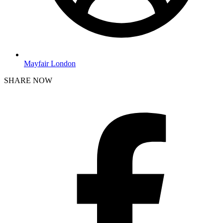
Mayfair London
SHARE NOW