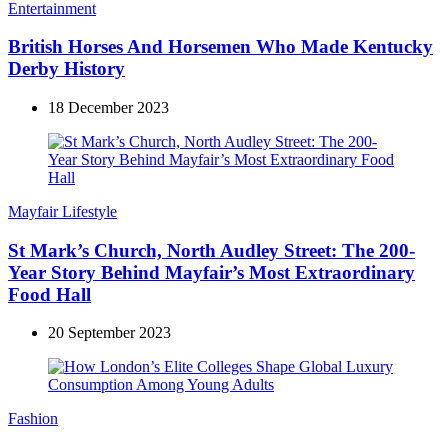
Entertainment
British Horses And Horsemen Who Made Kentucky
Derby History
18 December 2023
Mayfair Lifestyle
St Mark’s Church, North Audley Street: The 200-
Year Story Behind Mayfair’s Most Extraordinary
Food Hall
20 September 2023
Fashion