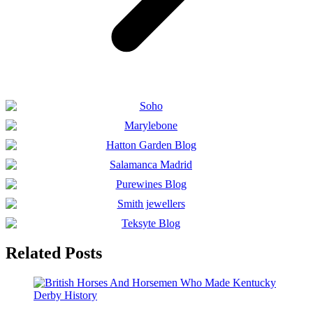
Related Posts