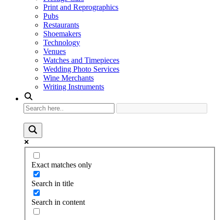
Print and Reprographics
Pubs
Restaurants
Shoemakers
Technology
Venues
Watches and Timepieces
Wedding Photo Services
Wine Merchants
Writing Instruments
Exact matches only
Search in title
Search in content