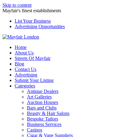
Skip to content
Mayfair's finest establishments
List Your Business
Advertising Opportunities
Home
About Us
Streets Of Mayfair
Blog
Contact Us
Advertising
Submit Your Listing
Categories
Antique Dealers
Art Galleries
Auction Houses
Bars and Clubs
Beauty & Hair Salons
Bespoke Tailors
Business Services
Casinos
Cigar & Vape Suppliers