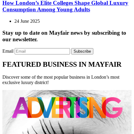
How London’s Elite Colleges Shape Global Luxury
Consumption Among Young Adults
24 June 2025
Stay up to date on Mayfair news by subscribing to
our newsletter.
Email
Subscribe
FEATURED BUSINESS IN MAYFAIR
Discover some of the most popular business in London’s most
exclusive luxury district!