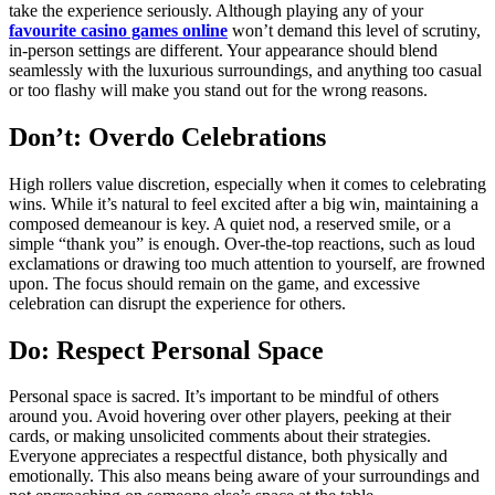
take the experience seriously. Although playing any of your
favourite casino games online
won’t demand this level of scrutiny,
in-person settings are different. Your appearance should blend
seamlessly with the luxurious surroundings, and anything too casual
or too flashy will make you stand out for the wrong reasons.
Don’t: Overdo Celebrations
High rollers value discretion, especially when it comes to celebrating
wins. While it’s natural to feel excited after a big win, maintaining a
composed demeanour is key. A quiet nod, a reserved smile, or a
simple “thank you” is enough. Over-the-top reactions, such as loud
exclamations or drawing too much attention to yourself, are frowned
upon. The focus should remain on the game, and excessive
celebration can disrupt the experience for others.
Do: Respect Personal Space
Personal space is sacred. It’s important to be mindful of others
around you. Avoid hovering over other players, peeking at their
cards, or making unsolicited comments about their strategies.
Everyone appreciates a respectful distance, both physically and
emotionally. This also means being aware of your surroundings and