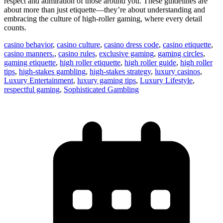
respect and admiration of those around you. These guidelines are
about more than just etiquette—they’re about understanding and
embracing the culture of high-roller gaming, where every detail
counts.
casino behavior
,
casino culture
,
casino dress code
,
casino etiquette
,
casino manners.
,
casino rules
,
exclusive gaming
,
gaming circles
,
gaming etiquette
,
high roller etiquette
,
high roller guide
,
high roller
tips
,
high-stakes gambling
,
high-stakes strategy
,
luxury casinos
,
Luxury Entertainment
,
luxury gaming tips
,
Luxury Lifestyle
,
respectful gaming
,
Sophisticated Gambling