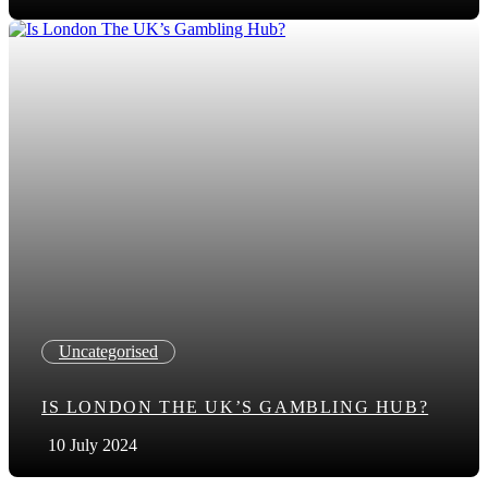
Uncategorised
IS LONDON THE UK’S GAMBLING HUB?
10 July 2024