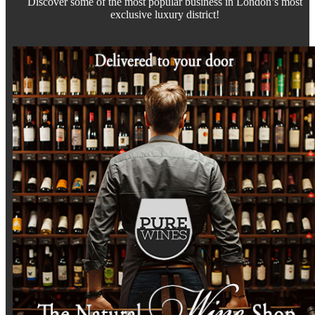
Discover some of the most popular business in London’s most
exclusive luxury district!