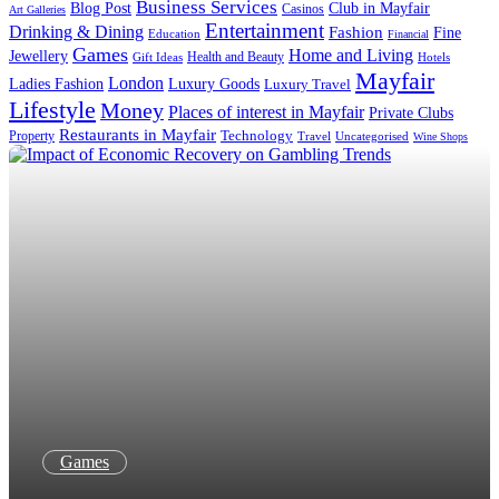
Business Services
Blog Post
Club in Mayfair
Casinos
Art Galleries
Entertainment
Drinking & Dining
Fashion
Fine
Education
Financial
Games
Home and Living
Jewellery
Health and Beauty
Gift Ideas
Hotels
Mayfair
London
Luxury Goods
Ladies Fashion
Luxury Travel
Lifestyle
Money
Places of interest in Mayfair
Private Clubs
Restaurants in Mayfair
Property
Technology
Uncategorised
Travel
Wine Shops
Games