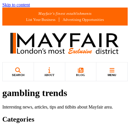
Skip to content
Mayfair's finest establishments
List Your Business
Advertising Opportunities
SEARCH
ABOUT
BLOG
MENU
gambling trends
Interesting news, articles, tips and tidbits about Mayfair area.
Categories