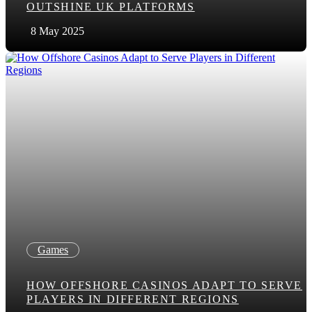
OUTSHINE UK PLATFORMS
8 May 2025
Games
HOW OFFSHORE CASINOS ADAPT TO SERVE
PLAYERS IN DIFFERENT REGIONS​