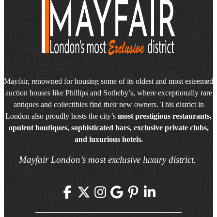
Mayfair, renowned for housing some of its oldest and most esteemed
auction houses like Phillips and Sotheby’s, where exceptionally rare
antiques and collectibles find their new owners. This district in
London also proudly hosts the city’s
most prestigious restaurants,
opulent boutiques, sophisticated bars, exclusive private clubs,
and luxurious hotels.
Mayfair London’s most exclusive luxury district.