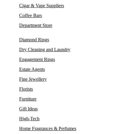
Cigar & Vape Suppliers
Coffee Bars
Department Store
Diamond Rings
Dry Cleaning and Laundry
Engagement Rings
Estate Agents
Fine Jewellery
Florists
Furniture
Gift Ideas
High-Tech
Home Fragrances & Perfumes