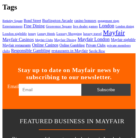
Tags
Bond Street
Burlington Arcade
casino bonuses
Berkeley Square
engagement rings
London
Fine Dining
Entertainment
Grosvenor Square
live dealer games
London dining
Mayfair
London nightlife
Luxury Shopping
luxury travel
luxury
Luxury Hotels
Mayfair London
Mayfair Casinos
Mayfair nightlife
Mayfair Dining
Mayfair Clubs
Online Casinos
Mayfair restaurants
Online Gambling
Private Clubs
private members
Responsible Gambling
restaurants in Mayfair
clubs
Savile Row
Stay up to date on Mayfair news by
subscribing to our newsletter.
Email
Subscribe
FEATURED BUSINESS IN MAYFAIR