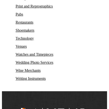
Print and Reprographics
Pubs
Restaurants
Shoemakers
Technology
Venues
Watches and Timepieces
Wedding Photo Services
Wine Merchants
Writing Instruments