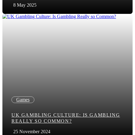
8 May 2025
Games
UK GAMBLING CULTURE: IS GAMBLING
REALLY SO COMMON?
25 November 2024