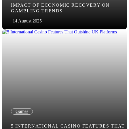
IMPACT OF ECONOMIC RECOVERY ON
GAMBLING TRENDS
14 August 2025
Games
5 INTERNATIONAL CASINO FEATURES THAT