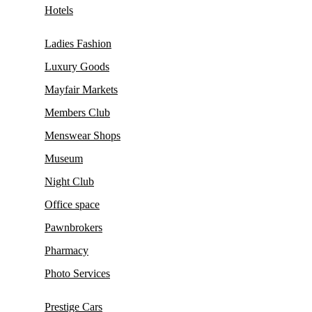
Hotels
Ladies Fashion
Luxury Goods
Mayfair Markets
Members Club
Menswear Shops
Museum
Night Club
Office space
Pawnbrokers
Pharmacy
Photo Services
Prestige Cars