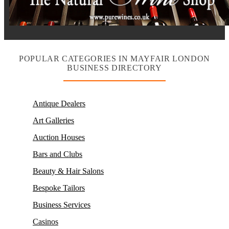
POPULAR CATEGORIES IN MAYFAIR LONDON
BUSINESS DIRECTORY
Antique Dealers
Art Galleries
Auction Houses
Bars and Clubs
Beauty & Hair Salons
Bespoke Tailors
Business Services
Casinos