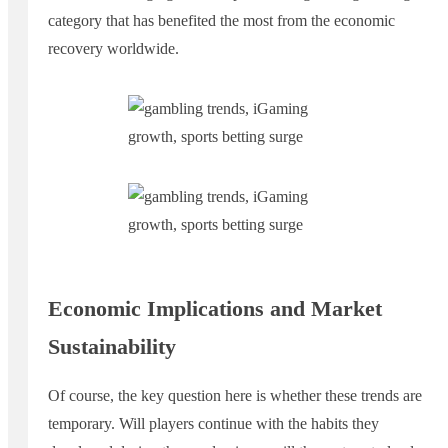
category that has benefited the most from the economic
recovery worldwide.
Economic Implications and Market
Sustainability
Of course, the key question here is whether these trends are
temporary. Will players continue with the habits they