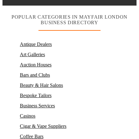
POPULAR CATEGORIES IN MAYFAIR LONDON
BUSINESS DIRECTORY
Antique Dealers
Art Galleries
Auction Houses
Bars and Clubs
Beauty & Hair Salons
Bespoke Tailors
Business Services
Casinos
Cigar & Vape Suppliers
Coffee Bars