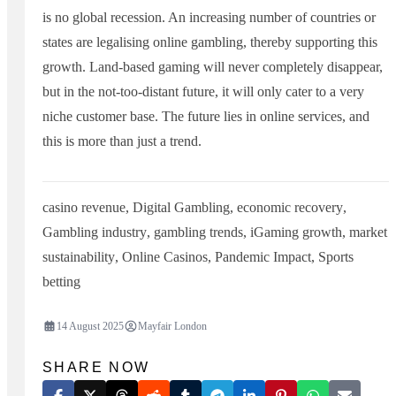
is no global recession. An increasing number of countries or
states are legalising online gambling, thereby supporting this
growth. Land-based gaming will never completely disappear,
but in the not-too-distant future, it will only cater to a very
niche customer base. The future lies in online services, and
this is more than just a trend.
casino revenue
,
Digital Gambling
,
economic recovery
,
Gambling industry
,
gambling trends
,
iGaming growth
,
market
sustainability
,
Online Casinos
,
Pandemic Impact
,
Sports
betting
14 August 2025
Mayfair London
SHARE NOW