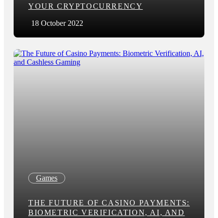
YOUR CRYPTOCURRENCY
18 October 2022
Games
THE FUTURE OF CASINO PAYMENTS:
BIOMETRIC VERIFICATION, AI, AND