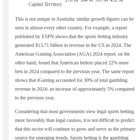
Capital Territory
This is not unique to Australia; similar growth figures can be
seen in almost every other country. For example, a report
published by ESPN shows that the sports betting industry
generated $13.71 billion in revenue in the US in 2024. The
American Gaming Association (AGA) 2024 report, on the
other hand, found that American bettors placed 22% more
bets in 2024 compared to the previous year. The same report
shows that iGaming accounted for 30% of total gambling
revenue in 2024: an increase of approximately 5% compared
to the previous year.
Considering that most governments view legal sports betting
more favorably than legal casinos, it is not difficult to predict
that this sector will continue to grow and serve as the primary
source for emerging trends. Sports betting is the gambling