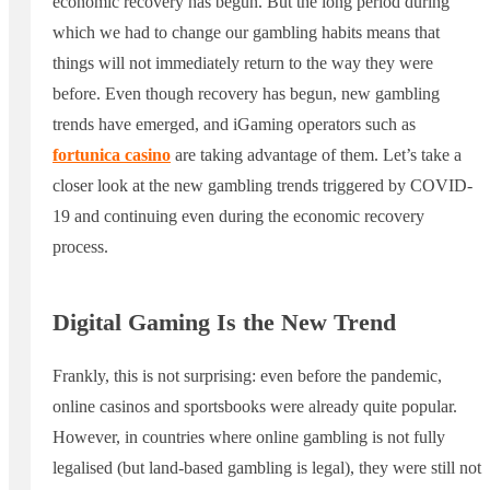
economic recovery has begun. But the long period during
which we had to change our gambling habits means that
things will not immediately return to the way they were
before. Even though recovery has begun, new gambling
trends have emerged, and iGaming operators such as
fortunica casino
are taking advantage of them. Let’s take a
closer look at the new gambling trends triggered by COVID-
19 and continuing even during the economic recovery
process.
Digital Gaming Is the New Trend
Frankly, this is not surprising: even before the pandemic,
online casinos and sportsbooks were already quite popular.
However, in countries where online gambling is not fully
legalised (but land-based gambling is legal), they were still not