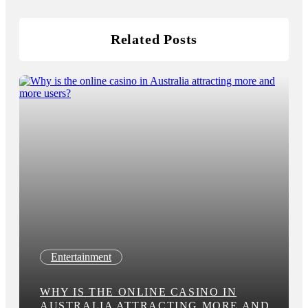
Related Posts
Entertainment
WHY IS THE ONLINE CASINO IN
AUSTRALIA ATTRACTING MORE AND