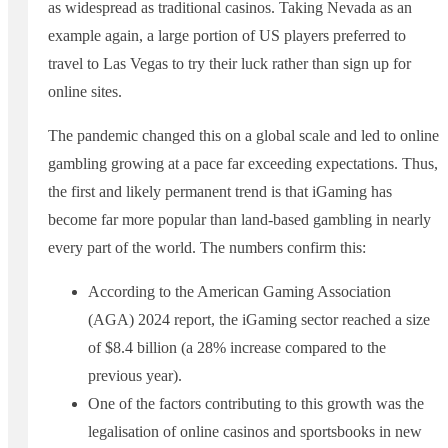
as widespread as traditional casinos. Taking Nevada as an
example again, a large portion of US players preferred to
travel to Las Vegas to try their luck rather than sign up for
online sites.
The pandemic changed this on a global scale and led to online
gambling growing at a pace far exceeding expectations. Thus,
the first and likely permanent trend is that iGaming has
become far more popular than land-based gambling in nearly
every part of the world. The numbers confirm this:
According to the American Gaming Association
(AGA) 2024 report, the iGaming sector reached a size
of $8.4 billion (a 28% increase compared to the
previous year).
One of the factors contributing to this growth was the
legalisation of online casinos and sportsbooks in new