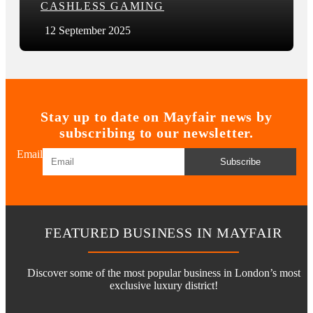
CASHLESS GAMING
12 September 2025
Stay up to date on Mayfair news by
subscribing to our newsletter.
Email
Subscribe
FEATURED BUSINESS IN MAYFAIR
Discover some of the most popular business in London’s most
exclusive luxury district!