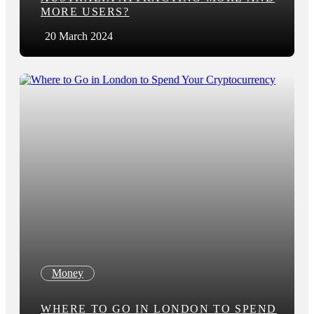
MORE USERS?
20 March 2024
Money
WHERE TO GO IN LONDON TO SPEND