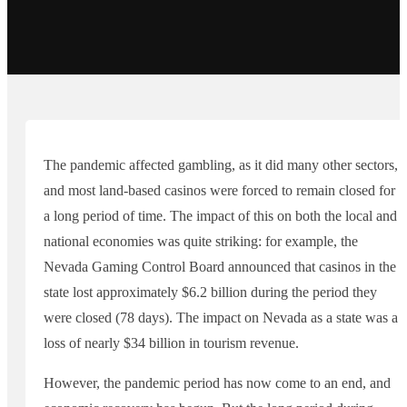
The pandemic affected gambling, as it did many other sectors,
and most land-based casinos were forced to remain closed for
a long period of time. The impact of this on both the local and
national economies was quite striking: for example, the
Nevada Gaming Control Board announced that casinos in the
state lost approximately $6.2 billion during the period they
were closed (78 days). The impact on Nevada as a state was a
loss of nearly $34 billion in tourism revenue.
However, the pandemic period has now come to an end, and