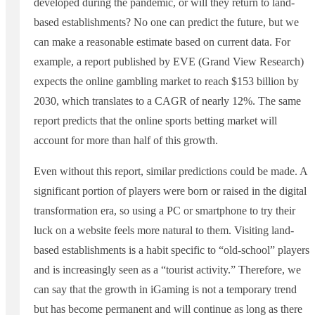
developed during the pandemic, or will they return to land-
based establishments? No one can predict the future, but we
can make a reasonable estimate based on current data. For
example, a report published by EVE (Grand View Research)
expects the online gambling market to reach $153 billion by
2030, which translates to a CAGR of nearly 12%. The same
report predicts that the online sports betting market will
account for more than half of this growth.
Even without this report, similar predictions could be made. A
significant portion of players were born or raised in the digital
transformation era, so using a PC or smartphone to try their
luck on a website feels more natural to them. Visiting land-
based establishments is a habit specific to “old-school” players
and is increasingly seen as a “tourist activity.” Therefore, we
can say that the growth in iGaming is not a temporary trend
but has become permanent and will continue as long as there