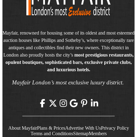
Mayfair, renowned for housing some of its oldest and most esteemed
auction houses like Phillips and Sotheby’s, where exceptionally rare
antiques and collectibles find their new owners. This district in
London also proudly hosts the city’s
most prestigious restaurants,
opulent boutiques, sophisticated bars, exclusive private clubs,
and luxurious hotels.
Mayfair London’s most exclusive luxury district.
About Mayfair
Plans & Prices
Advertise With Us
Privacy Policy
Terms and Conditions
Sitemap
Members