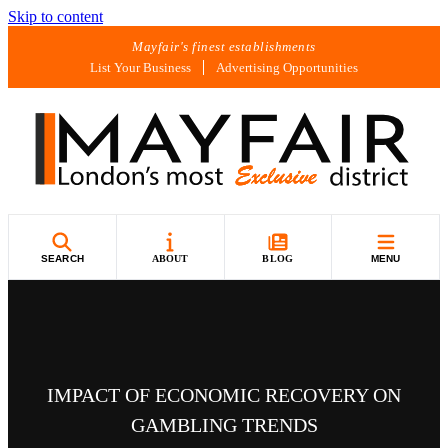
Skip to content
Mayfair's finest establishments
List Your Business
Advertising Opportunities
SEARCH
ABOUT
BLOG
MENU
IMPACT OF ECONOMIC RECOVERY ON
GAMBLING TRENDS