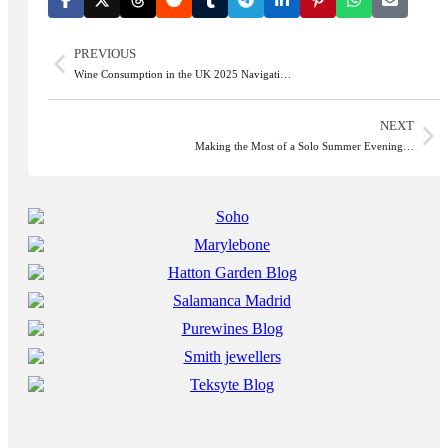
PREVIOUS
Wine Consumption in the UK 2025 Navigati…
NEXT
Making the Most of a Solo Summer Evening…