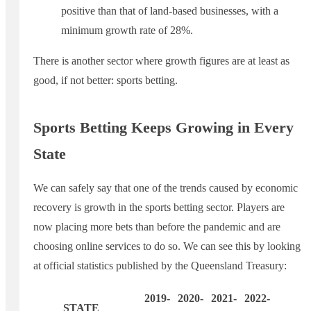
positive than that of land-based businesses, with a
minimum growth rate of 28%.
There is another sector where growth figures are at least as
good, if not better: sports betting.
Sports Betting Keeps Growing in Every
State
We can safely say that one of the trends caused by economic
recovery is growth in the sports betting sector. Players are
now placing more bets than before the pandemic and are
choosing online services to do so. We can see this by looking
at official statistics published by the Queensland Treasury:
2019-
2020-
2021-
2022-
STATE