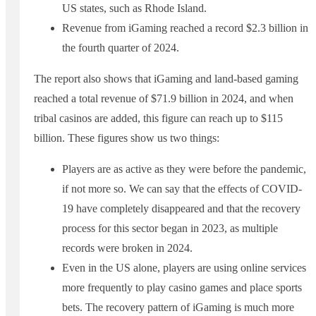
US states, such as Rhode Island.
Revenue from iGaming reached a record $2.3 billion in
the fourth quarter of 2024.
The report also shows that iGaming and land-based gaming
reached a total revenue of $71.9 billion in 2024, and when
tribal casinos are added, this figure can reach up to $115
billion. These figures show us two things:
Players are as active as they were before the pandemic,
if not more so. We can say that the effects of COVID-
19 have completely disappeared and that the recovery
process for this sector began in 2023, as multiple
records were broken in 2024.
Even in the US alone, players are using online services
more frequently to play casino games and place sports
bets. The recovery pattern of iGaming is much more