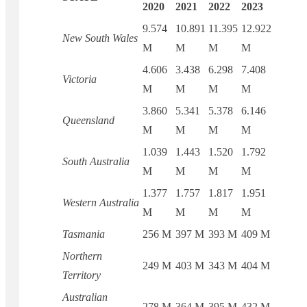
2020
2021
2022
2023
9.574
10.891
11.395
12.922
New South Wales
M
M
M
M
4.606
3.438
6.298
7.408
Victoria
M
M
M
M
3.860
5.341
5.378
6.146
Queensland
M
M
M
M
1.039
1.443
1.520
1.792
South Australia
M
M
M
M
1.377
1.757
1.817
1.951
Western Australia
M
M
M
M
Tasmania
256 M
397 M
393 M
409 M
Northern
249 M
403 M
343 M
404 M
Territory
Australian
278 M
364 M
395 M
432 M