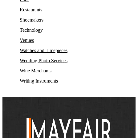
Restaurants
Shoemakers
Technology
Venues
Watches and Timepieces
Wedding Photo Services
Wine Merchants
Writing Instruments