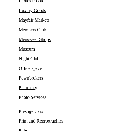
Ladies Fashion
Luxury Goods
Mayfair Markets
Members Club
Menswear Shops
Museum
Night Club
Office space
Pawnbrokers
Pharmacy
Photo Services
Prestige Cars
Print and Reprographics
Pubs