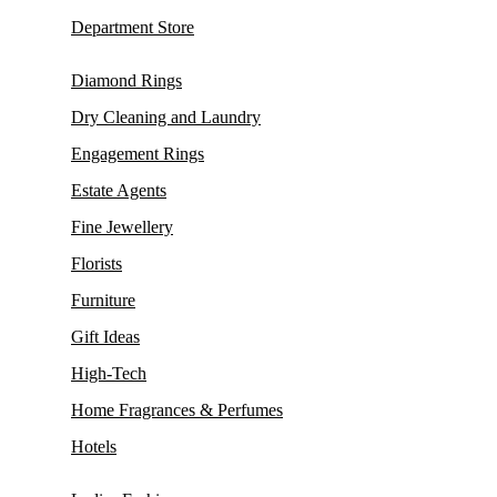
Department Store
Diamond Rings
Dry Cleaning and Laundry
Engagement Rings
Estate Agents
Fine Jewellery
Florists
Furniture
Gift Ideas
High-Tech
Home Fragrances & Perfumes
Hotels