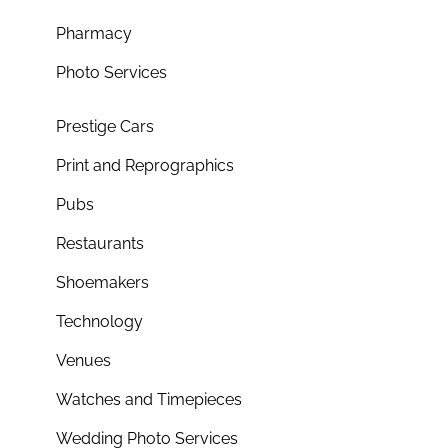
Pharmacy
Photo Services
Prestige Cars
Print and Reprographics
Pubs
Restaurants
Shoemakers
Technology
Venues
Watches and Timepieces
Wedding Photo Services