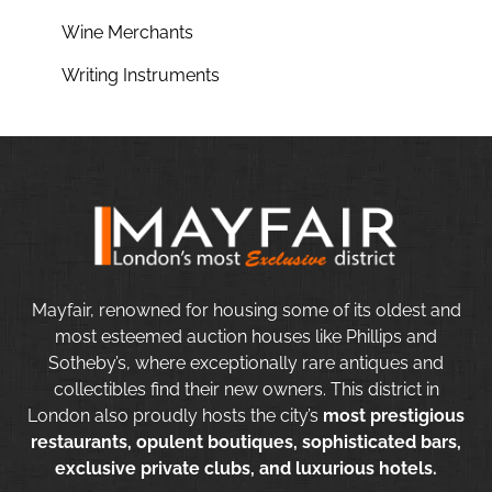
Wine Merchants
Writing Instruments
Mayfair, renowned for housing some of its oldest and
most esteemed auction houses like Phillips and
Sotheby’s, where exceptionally rare antiques and
collectibles find their new owners. This district in
London also proudly hosts the city’s
most prestigious
restaurants, opulent boutiques, sophisticated bars,
exclusive private clubs, and luxurious hotels.