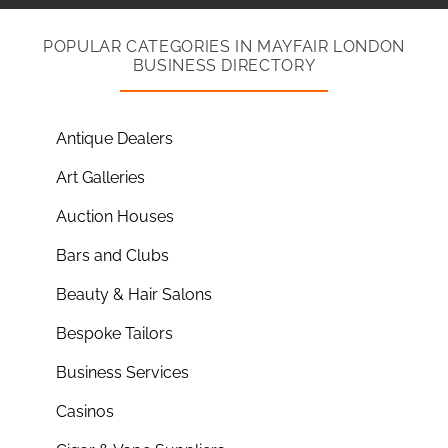
POPULAR CATEGORIES IN MAYFAIR LONDON
BUSINESS DIRECTORY
Antique Dealers
Art Galleries
Auction Houses
Bars and Clubs
Beauty & Hair Salons
Bespoke Tailors
Business Services
Casinos