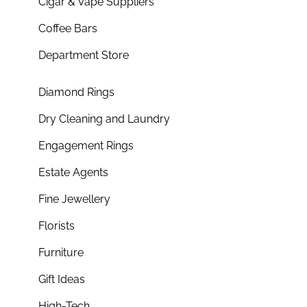
Cigar & Vape Suppliers
Coffee Bars
Department Store
Diamond Rings
Dry Cleaning and Laundry
Engagement Rings
Estate Agents
Fine Jewellery
Florists
Furniture
Gift Ideas
High-Tech