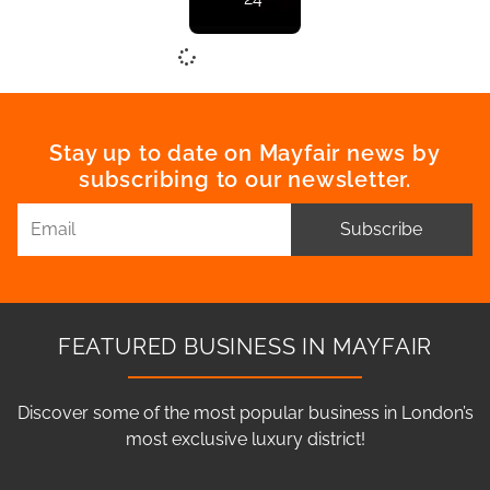
Stay up to date on Mayfair news by
subscribing to our newsletter.
Subscribe
FEATURED BUSINESS IN MAYFAIR
Discover some of the most popular business in London’s
most exclusive luxury district!