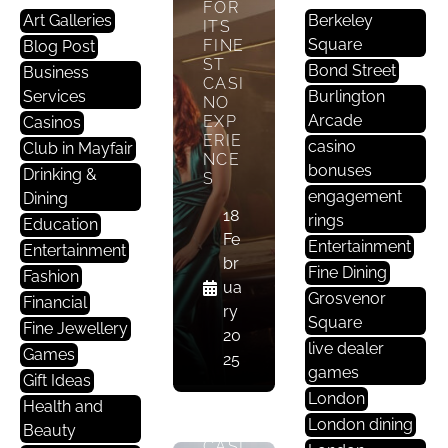
FOR
Art Galleries
Berkeley
ITS
Square
FINE
Blog Post
ST
Bond Street
Business
G
CASI
Services
Burlington
A
NO
Arcade
EXP
Casinos
M
ERIE
casino
Club in Mayfair
E
NCE
bonuses
S
Drinking &
S
engagement
Dining
18
THE
rings
Education
PRE
Fe
Entertainment
Entertainment
STIG
br
Fine Dining
E OF
Fashion
ua
MAY
Grosvenor
Financial
ry
FAIR
Square
Fine Jewellery
: A
20
live dealer
LOO
Games
25
K
games
Gift Ideas
INT
London
Health and
O
London dining
ITS
Beauty
CASI