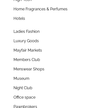
Home Fragrances & Perfumes
Hotels
Ladies Fashion
Luxury Goods
Mayfair Markets
Members Club
Menswear Shops
Museum
Night Club
Office space
Pawnbrokers