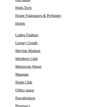
High-Tech
Home Fragrances & Perfumes
Hotels
Ladies Fashion
Luxury Goods
Mayfair Markets
Members Club
Menswear Shops
Museum
Night Club
Office space
Pawnbrokers
Pharmacy