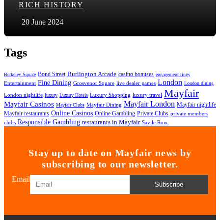
RICH HISTORY
20 June 2024
Tags
Bond Street
Burlington Arcade
casino bonuses
Berkeley Square
engagement rings
London
Fine Dining
Entertainment
Grosvenor Square
live dealer games
London dining
Mayfair
London nightlife
Luxury Shopping
luxury travel
luxury
Luxury Hotels
Mayfair London
Mayfair Casinos
Mayfair nightlife
Mayfair Dining
Mayfair Clubs
Online Casinos
Mayfair restaurants
Online Gambling
Private Clubs
private members
Responsible Gambling
restaurants in Mayfair
clubs
Savile Row
Stay up to date on Mayfair news by
subscribing to our newsletter.
Email
Subscribe