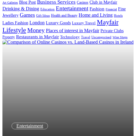
Business Services
Blog Post
Club in Mayfair
Casinos
Art Galleries
Entertainment
Drinking & Dining
Fashion
Fine
Education
Financial
Games
Home and Living
Jewellery
Health and Beauty
Gift Ideas
Hotels
Mayfair
London
Luxury Goods
Ladies Fashion
Luxury Travel
Lifestyle
Money
Places of interest in Mayfair
Private Clubs
Restaurants in Mayfair
Technology
Property
Uncategorised
Travel
Wine Shops
Entertainment