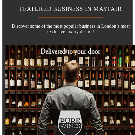
FEATURED BUSINESS IN MAYFAIR
Discover some of the most popular business in London’s most
exclusive luxury district!