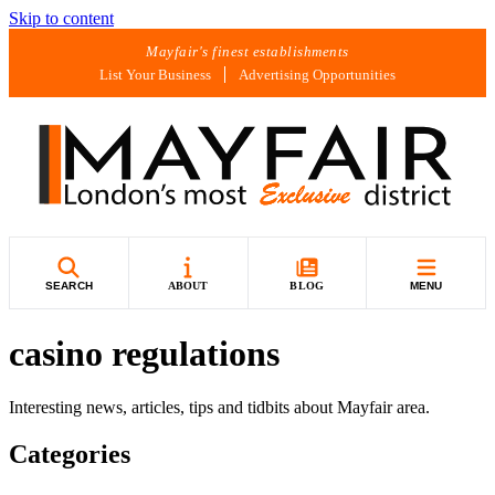
Skip to content
Mayfair's finest establishments
List Your Business
Advertising Opportunities
SEARCH
ABOUT
BLOG
MENU
casino regulations
Interesting news, articles, tips and tidbits about Mayfair area.
Categories