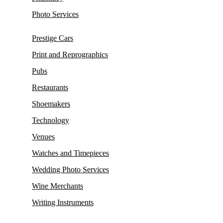
Photo Services
Prestige Cars
Print and Reprographics
Pubs
Restaurants
Shoemakers
Technology
Venues
Watches and Timepieces
Wedding Photo Services
Wine Merchants
Writing Instruments