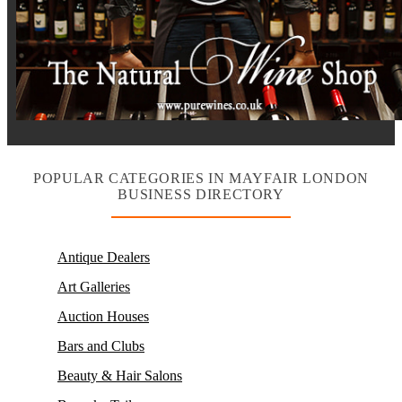
POPULAR CATEGORIES IN MAYFAIR LONDON
BUSINESS DIRECTORY
Antique Dealers
Art Galleries
Auction Houses
Bars and Clubs
Beauty & Hair Salons