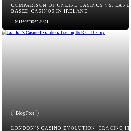
COMPARISON OF ONLINE CASINOS VS. LAND
BASED CASINOS IN IRELAND
19 December 2024
Blog Post
LONDON’S CASINO EVOLUTION: TRACING IT