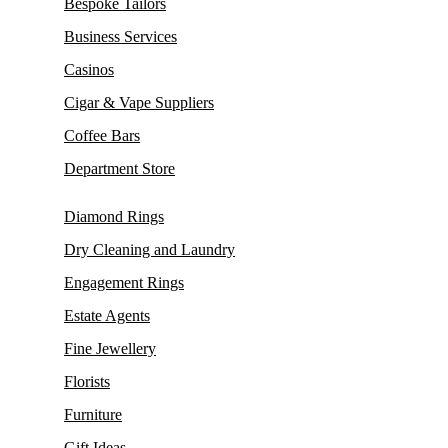
Bespoke Tailors
Business Services
Casinos
Cigar & Vape Suppliers
Coffee Bars
Department Store
Diamond Rings
Dry Cleaning and Laundry
Engagement Rings
Estate Agents
Fine Jewellery
Florists
Furniture
Gift Ideas