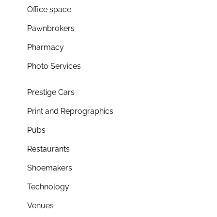
Office space
Pawnbrokers
Pharmacy
Photo Services
Prestige Cars
Print and Reprographics
Pubs
Restaurants
Shoemakers
Technology
Venues