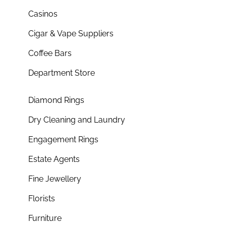
Casinos
Cigar & Vape Suppliers
Coffee Bars
Department Store
Diamond Rings
Dry Cleaning and Laundry
Engagement Rings
Estate Agents
Fine Jewellery
Florists
Furniture