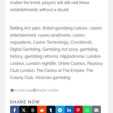
matter the trend, players will still visit these
establishments without a doubt.
Betting Act 1960
,
British gambling culture.
,
casino
entertainment
,
casino landmarks
,
casino
regulations
,
Casino Technology
,
Crockford’s
,
Digital Gambling
,
Gambling Act 2005
,
gambling
history
,
gambling reforms
,
Hippodrome
,
London
casinos
,
London nightlife
,
Online Casinos
,
Playboy
Club London
,
The Casino at The Empire
,
The
Colony Club
,
Victorian gambling
20 June 2024
Mayfair London
SHARE NOW