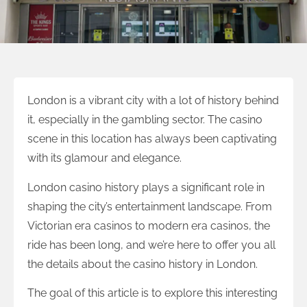
London is a vibrant city with a lot of history behind
it, especially in the gambling sector. The casino
scene in this location has always been captivating
with its glamour and elegance.
London casino history plays a significant role in
shaping the city’s entertainment landscape. From
Victorian era casinos to modern era casinos, the
ride has been long, and we’re here to offer you all
the details about the casino history in London.
The goal of this article is to explore this interesting