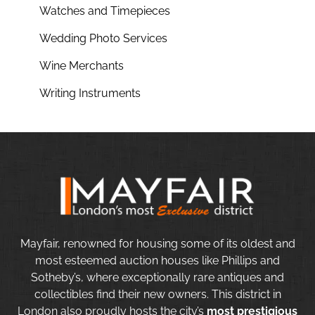
Watches and Timepieces
Wedding Photo Services
Wine Merchants
Writing Instruments
Mayfair, renowned for housing some of its oldest and
most esteemed auction houses like Phillips and
Sotheby’s, where exceptionally rare antiques and
collectibles find their new owners. This district in
London also proudly hosts the city’s
most prestigious