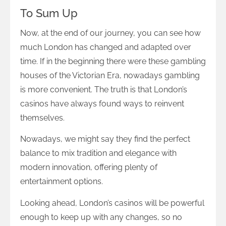
To Sum Up
Now, at the end of our journey, you can see how
much London has changed and adapted over
time. If in the beginning there were these gambling
houses of the Victorian Era, nowadays gambling
is more convenient. The truth is that London’s
casinos have always found ways to reinvent
themselves.
Nowadays, we might say they find the perfect
balance to mix tradition and elegance with
modern innovation, offering plenty of
entertainment options.
Looking ahead, London’s casinos will be powerful
enough to keep up with any changes, so no