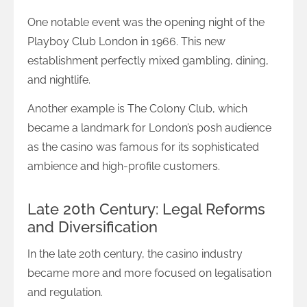
One notable event was the opening night of the
Playboy Club London in 1966. This new
establishment perfectly mixed gambling, dining,
and nightlife.
Another example is The Colony Club, which
became a landmark for London’s posh audience
as the casino was famous for its sophisticated
ambience and high-profile customers.
Late 20th Century: Legal Reforms
and Diversification
In the late 20th century, the casino industry
became more and more focused on legalisation
and regulation.