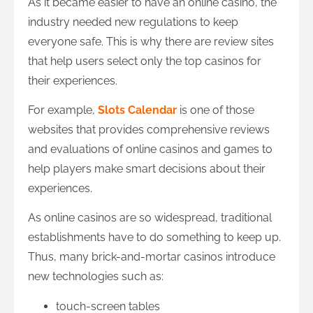
As it became easier to have an online casino, the
industry needed new regulations to keep
everyone safe. This is why there are review sites
that help users select only the top casinos for
their experiences.
For example,
Slots Calendar
is one of those
websites that provides comprehensive reviews
and evaluations of online casinos and games to
help players make smart decisions about their
experiences.
As online casinos are so widespread, traditional
establishments have to do something to keep up.
Thus, many brick-and-mortar casinos introduce
new technologies such as:
touch-screen tables