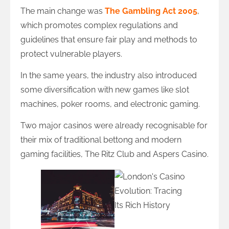
The main change was
The Gambling Act 2005
,
which promotes complex regulations and
guidelines that ensure fair play and methods to
protect vulnerable players.
In the same years, the industry also introduced
some diversification with new games like slot
machines, poker rooms, and electronic gaming.
Two major casinos were already recognisable for
their mix of traditional bettong and modern
gaming facilities, The Ritz Club and Aspers Casino.