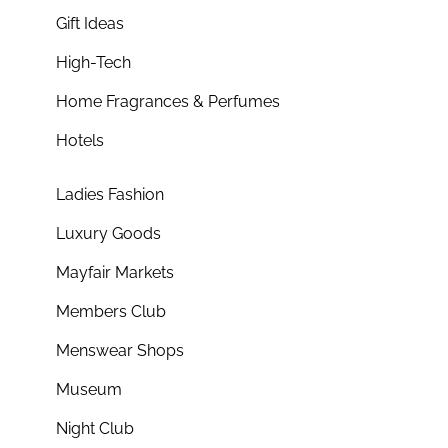
Gift Ideas
High-Tech
Home Fragrances & Perfumes
Hotels
Ladies Fashion
Luxury Goods
Mayfair Markets
Members Club
Menswear Shops
Museum
Night Club