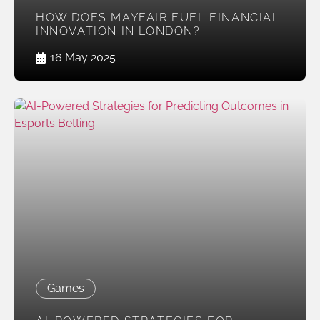
HOW DOES MAYFAIR FUEL FINANCIAL
INNOVATION IN LONDON?
16 May 2025
Games