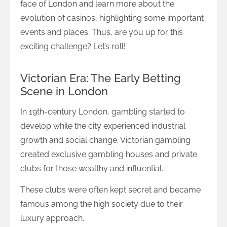
face of London and learn more about the
evolution of casinos, highlighting some important
events and places. Thus, are you up for this
exciting challenge? Let’s roll!
Victorian Era: The Early Betting
Scene in London
In 19th-century London, gambling started to
develop while the city experienced industrial
growth and social change. Victorian gambling
created exclusive gambling houses and private
clubs for those wealthy and influential.
These clubs were often kept secret and became
famous among the high society due to their
luxury approach.