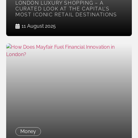
LONDON LUXURY SHOPPING – A
CURATED LOOK AT THE CAPITAL’S
MOST ICONIC RETAIL DESTINATIONS
11 August 2025
Money