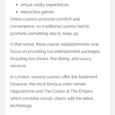
virtual reality experiences
interactive games
Online casinos promote comfort and
convenience, so traditional casinos had to
promote something else to keep up.
In that sense, these classic establishments now
focus on providing full entertainment packages,
including live shows, fine dining, and luxury
services.
In London, several casinos offer this treatment.
However, the most famous ones remain
Hippodrome and The Casino at The Empire,
which combine classic charm with the latest
technology.