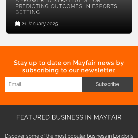
AI-POWERED STRATEGIES FOR
PREDICTING OUTCOMES IN ESPORTS
BETTING
21 January 2025
Stay up to date on Mayfair news by
subscribing to our newsletter.
Subscribe
FEATURED BUSINESS IN MAYFAIR
Discover some of the most popular business in London’s