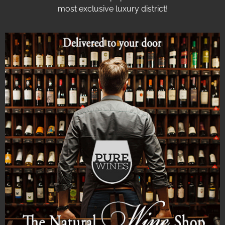
most exclusive luxury district!