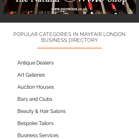
POPULAR CATEGORIES IN MAYFAIR LONDON
BUSINESS DIRECTORY
Antique Dealers
Art Galleries
Auction Houses
Bars and Clubs
Beauty & Hair Salons
Bespoke Tailors
Business Services