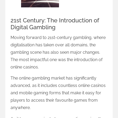
21st Century: The Introduction of
Digital Gambling
Moving forward to 21st-century gambling, where
digitalisation has taken over all domains, the
gambling scene has also seen major changes.
The most impactful one was the introduction of
online casinos.
The online gambling market has significantly
advanced, as it includes countless online casinos
and mobile gaming forms that make it easy for
players to access their favourite games from
anywhere.