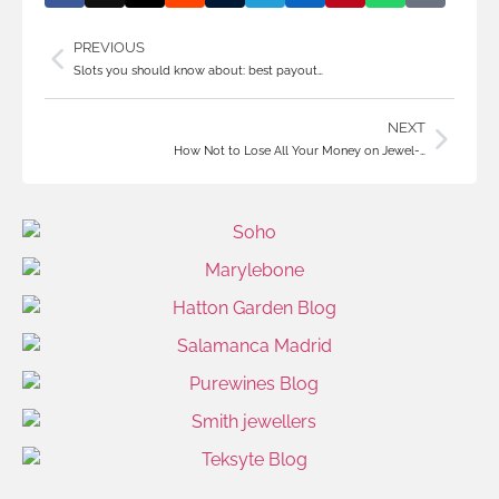
PREVIOUS
Slots you should know about: best payout…
NEXT
How Not to Lose All Your Money on Jewel-…