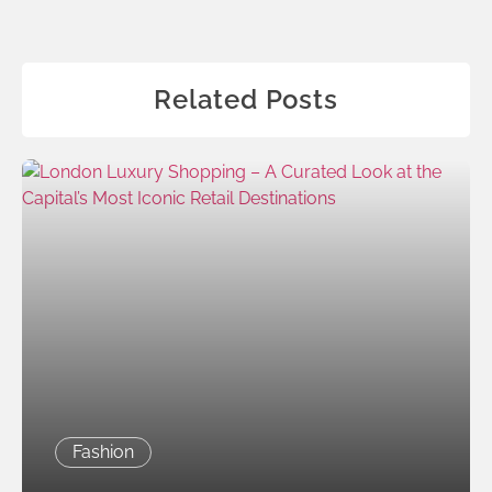
Related Posts
Fashion