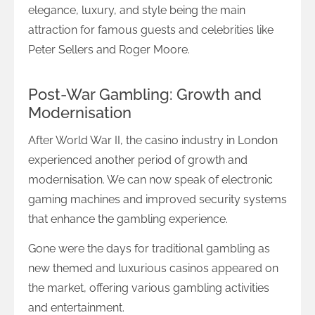
elegance, luxury, and style being the main
attraction for famous guests and celebrities like
Peter Sellers and Roger Moore.
Post-War Gambling: Growth and
Modernisation
After World War II, the casino industry in London
experienced another period of growth and
modernisation. We can now speak of electronic
gaming machines and improved security systems
that enhance the gambling experience.
Gone were the days for traditional gambling as
new themed and luxurious casinos appeared on
the market, offering various gambling activities
and entertainment.