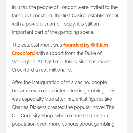
In 1828, the people of London were invited to the
famous Crockford, the first Casino establishment
with a powerful name. Today, it is still an
important part of the gambling scene.
The establishment was
founded by William
Crockford
with support from the Duke of
Wellington. At that time, this casino has made
Crockford a real millionaire.
After the inauguration of this casino, people
became even more interested in gambling. This
was especially true after influential figures like
Charles Dickens created the popular novel The
Old Curiosity Shop, which made the London
population even more curious about gambling.