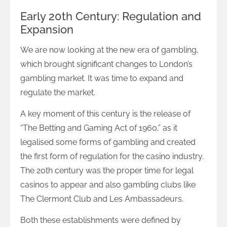
Early 20th Century: Regulation and
Expansion
We are now looking at the new era of gambling,
which brought significant changes to London’s
gambling market. It was time to expand and
regulate the market.
A key moment of this century is the release of
“The Betting and Gaming Act of 1960,” as it
legalised some forms of gambling and created
the first form of regulation for the casino industry.
The 20th century was the proper time for legal
casinos to appear and also gambling clubs like
The Clermont Club and Les Ambassadeurs.
Both these establishments were defined by