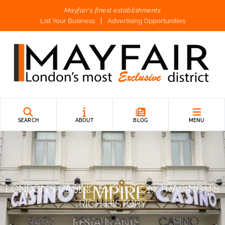
Mayfair's finest establishments
List Your Business
Advertising Opportunities
SEARCH
ABOUT
BLOG
MENU
LONDON’S CASINO EVOLUTION: TRACING ITS
RICH HISTORY