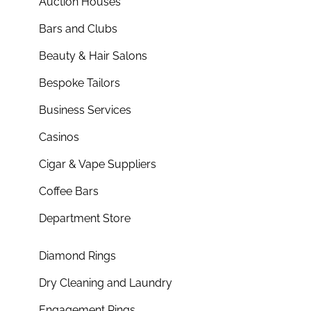
Auction Houses
Bars and Clubs
Beauty & Hair Salons
Bespoke Tailors
Business Services
Casinos
Cigar & Vape Suppliers
Coffee Bars
Department Store
Diamond Rings
Dry Cleaning and Laundry
Engagement Rings