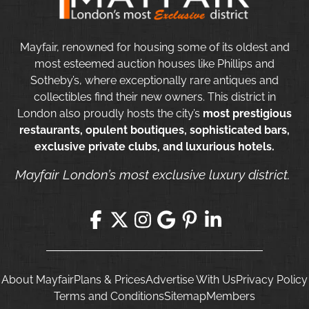
Mayfair, renowned for housing some of its oldest and
most esteemed auction houses like Phillips and
Sotheby’s, where exceptionally rare antiques and
collectibles find their new owners. This district in
London also proudly hosts the city’s
most prestigious
restaurants, opulent boutiques, sophisticated bars,
exclusive private clubs, and luxurious hotels.
Mayfair London’s most exclusive luxury district.
About Mayfair
Plans & Prices
Advertise With Us
Privacy Policy
Terms and Conditions
Sitemap
Members