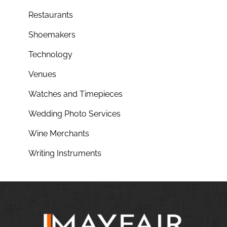
Restaurants
Shoemakers
Technology
Venues
Watches and Timepieces
Wedding Photo Services
Wine Merchants
Writing Instruments