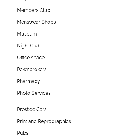
Members Club
Menswear Shops
Museum
Night Club
Office space
Pawnbrokers
Pharmacy
Photo Services
Prestige Cars
Print and Reprographics
Pubs