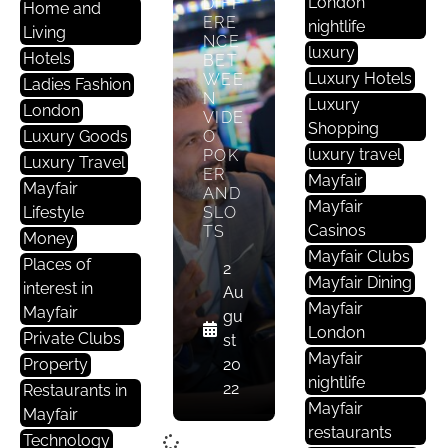
London
DIFF
Home and
ERE
nightlife
Living
NCE
luxury
Hotels
BET
Luxury Hotels
WEE
Ladies Fashion
N
Luxury
London
VIDE
Shopping
Luxury Goods
O
luxury travel
POK
Luxury Travel
ER
Mayfair
Mayfair
AND
Mayfair
Lifestyle
SLO
Casinos
TS
Money
Mayfair Clubs
Places of
2
Mayfair Dining
interest in
Au
Mayfair
Mayfair
gu
London
Private Clubs
st
Mayfair
Property
20
nightlife
22
Restaurants in
Mayfair
Mayfair
restaurants
Technology