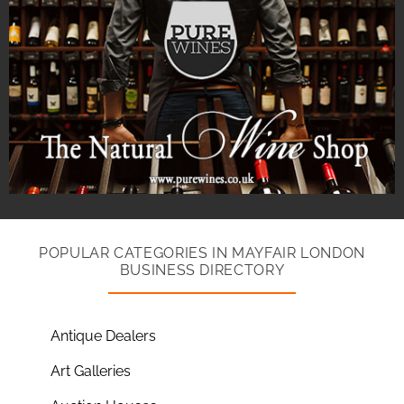
POPULAR CATEGORIES IN MAYFAIR LONDON
BUSINESS DIRECTORY
Antique Dealers
Art Galleries