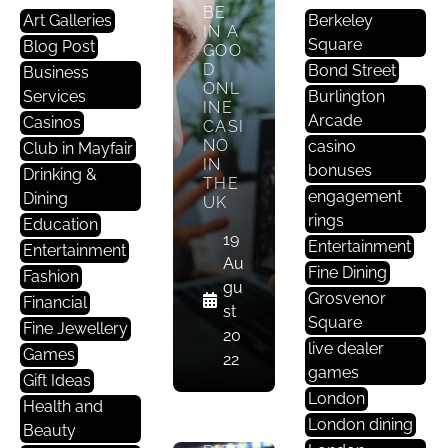
BE
Art Galleries
Berkeley
IN A
Square
Blog Post
GOO
D
Bond Street
Business
ONL
Services
Burlington
INE
Arcade
Casinos
CASI
NO
casino
Club in Mayfair
M
IN
bonuses
Drinking &
A
THE
engagement
Dining
Yf
UK
rings
Ai
Education
19
Entertainment
R
Entertainment
Au
Li
Fine Dining
Fashion
gu
Fe
Grosvenor
Financial
st
St
Square
Fine Jewellery
20
Yl
live dealer
Games
22
E
games
Gift Ideas
London
Health and
THE
London dining
Beauty
BIG