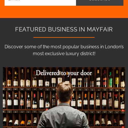
FEATURED BUSINESS IN MAYFAIR
Discover some of the most popular business in London’s
most exclusive luxury district!