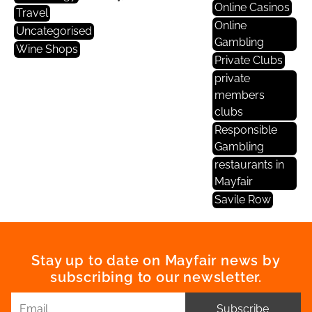
Online Casinos
Travel
Online
Uncategorised
Gambling
Wine Shops
Private Clubs
private
members
clubs
Responsible
Gambling
restaurants in
Mayfair
Savile Row
Stay up to date on Mayfair news by
subscribing to our newsletter.
Subscribe