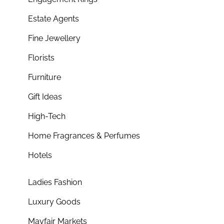
Estate Agents
Fine Jewellery
Florists
Furniture
Gift Ideas
High-Tech
Home Fragrances & Perfumes
Hotels
Ladies Fashion
Luxury Goods
Mayfair Markets