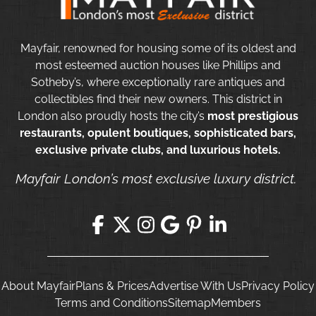
Mayfair, renowned for housing some of its oldest and
most esteemed auction houses like Phillips and
Sotheby’s, where exceptionally rare antiques and
collectibles find their new owners. This district in
London also proudly hosts the city’s
most prestigious
restaurants, opulent boutiques, sophisticated bars,
exclusive private clubs, and luxurious hotels.
Mayfair London’s most exclusive luxury district.
About Mayfair
Plans & Prices
Advertise With Us
Privacy Policy
Terms and Conditions
Sitemap
Members