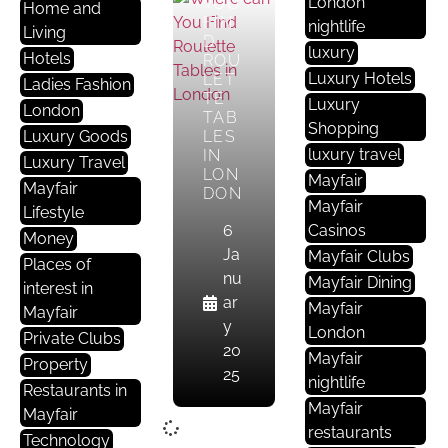
London
YOU
Home and
FIN
nightlife
Living
D
luxury
Hotels
ROU
Luxury Hotels
LET
Ladies Fashion
TE
Luxury
London
TAB
Shopping
Luxury Goods
LES
luxury travel
IN
Luxury Travel
LON
Mayfair
Mayfair
DON
Mayfair
Lifestyle
6
Casinos
Money
Ja
Mayfair Clubs
Places of
nu
Mayfair Dining
interest in
ar
Mayfair
Mayfair
y
London
Private Clubs
20
Mayfair
Property
25
nightlife
Restaurants in
Mayfair
Mayfair
restaurants
Technology