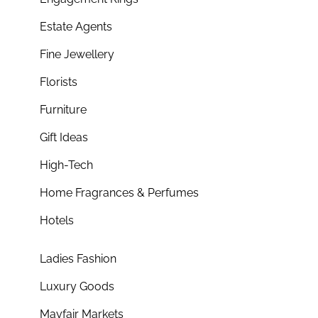
Estate Agents
Fine Jewellery
Florists
Furniture
Gift Ideas
High-Tech
Home Fragrances & Perfumes
Hotels
Ladies Fashion
Luxury Goods
Mayfair Markets