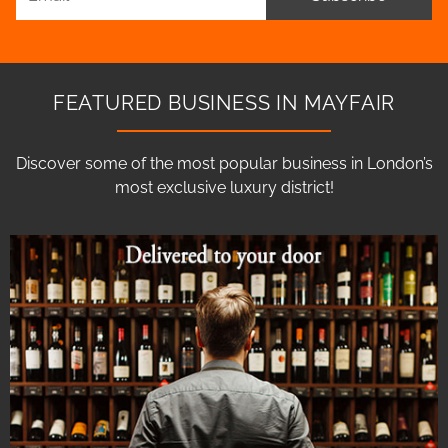
FEATURED BUSINESS IN MAYFAIR
Discover some of the most popular business in London’s
most exclusive luxury district!