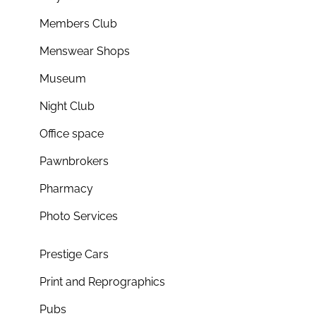
Members Club
Menswear Shops
Museum
Night Club
Office space
Pawnbrokers
Pharmacy
Photo Services
Prestige Cars
Print and Reprographics
Pubs