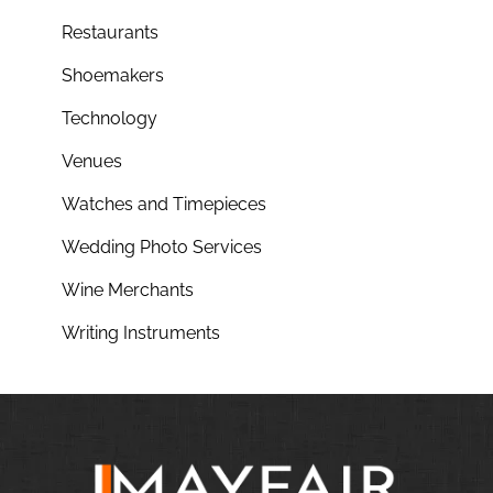
Restaurants
Shoemakers
Technology
Venues
Watches and Timepieces
Wedding Photo Services
Wine Merchants
Writing Instruments