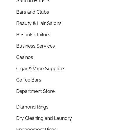
Auction Houses
Bars and Clubs
Beauty & Hair Salons
Bespoke Tailors
Business Services
Casinos
Cigar & Vape Suppliers
Coffee Bars
Department Store
Diamond Rings
Dry Cleaning and Laundry
Engagement Rings