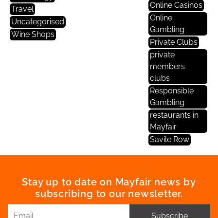
Online Casinos
Travel
Online
Uncategorised
Gambling
Wine Shops
Private Clubs
private
members
clubs
Responsible
Gambling
restaurants in
Mayfair
Savile Row
Stay up to date on Mayfair news by
subscribing to our newsletter.
Subscribe