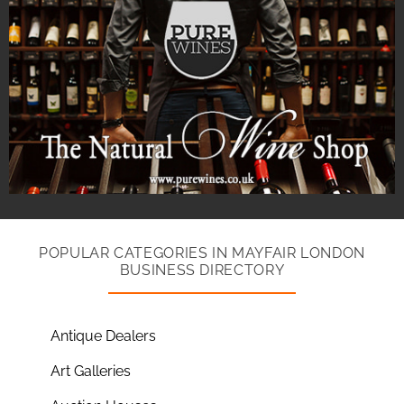
POPULAR CATEGORIES IN MAYFAIR LONDON
BUSINESS DIRECTORY
Antique Dealers
Art Galleries