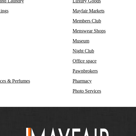
 and Laundry
Luxury Goods
ings
Mayfair Markets
Members Club
Menswear Shops
Museum
Night Club
Office space
Pawnbrokers
ces & Perfumes
Pharmacy
Photo Services