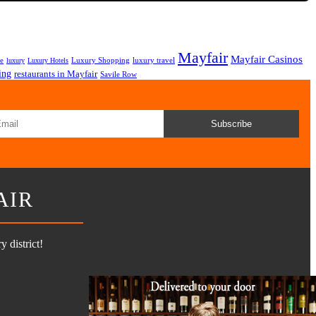
Mayfair
Mayfair Casinos
fe
Luxury Shopping
luxury travel
luxury
Luxury Hotels
ing
restaurants in Mayfair
Savile Row
Subscribe
AIR
 district!