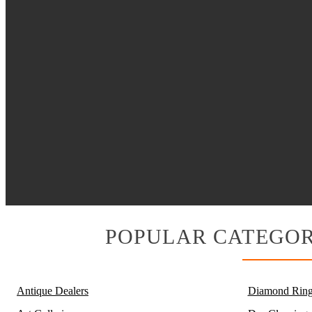
POPULAR CATEGOR
Antique Dealers
Diamond Ring