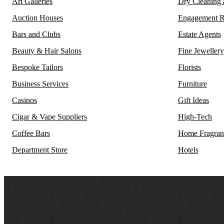
Art Galleries
Dry Cleaning
Auction Houses
Engagement R
Bars and Clubs
Estate Agents
Beauty & Hair Salons
Fine Jewellery
Bespoke Tailors
Florists
Business Services
Furniture
Casinos
Gift Ideas
Cigar & Vape Suppliers
High-Tech
Coffee Bars
Home Fragran
Department Store
Hotels