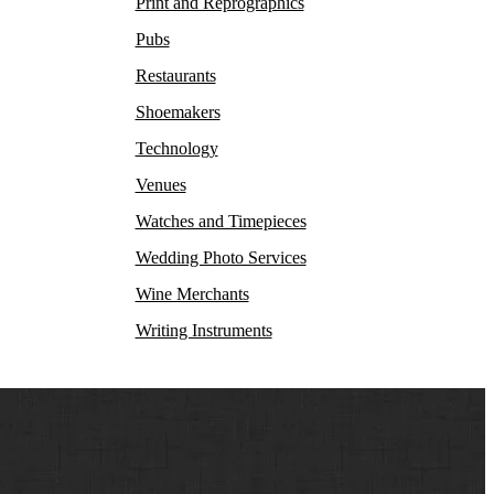
Print and Reprographics
Pubs
Restaurants
Shoemakers
Technology
Venues
Watches and Timepieces
Wedding Photo Services
Wine Merchants
Writing Instruments