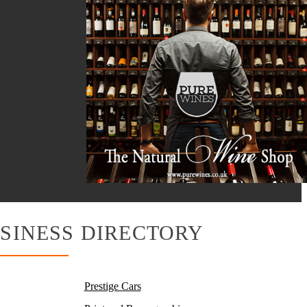
SINESS DIRECTORY
Prestige Cars