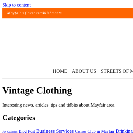
Skip to content
Mayfair's finest establishments
HOME
ABOUT US
STREETS OF 
Vintage Clothing
Interesting news, articles, tips and tidbits about Mayfair area.
Categories
Exact matches only
Business Services
Drinking
Blog Post
Club in Mayfair
Casinos
Art Galleries