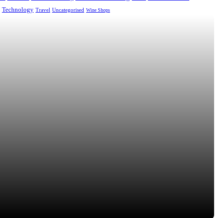
Technology
Uncategorised
Travel
Wine Shops