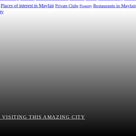
Places of interest in Mayfair
Restaurants in Mayfair
Private Clubs
Property
VISITING THIS AMAZING CITY