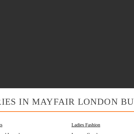
IES IN MAYFAIR LONDON BU
s
Ladies Fashion