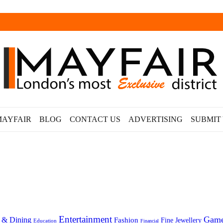
MAYFAIR
BLOG
CONTACT US
ADVERTISING
SUBMIT
Entertainment
Gam
 & Dining
Fashion
Fine Jewellery
Education
Financial