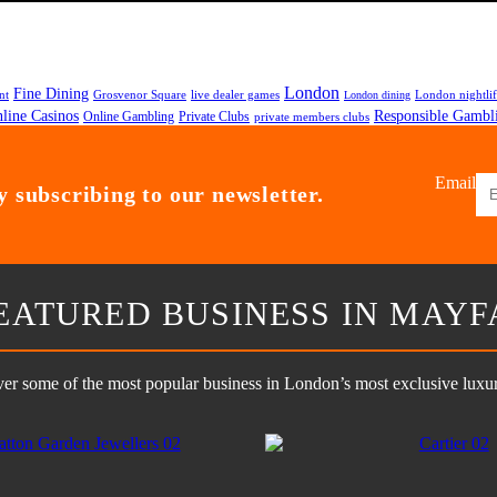
London
Fine Dining
nt
Grosvenor Square
live dealer games
London nightli
London dining
line Casinos
Responsible Gambl
Online Gambling
Private Clubs
private members clubs
Email
 subscribing to our newsletter.
EATURED BUSINESS IN MAYF
er some of the most popular business in London’s most exclusive luxury