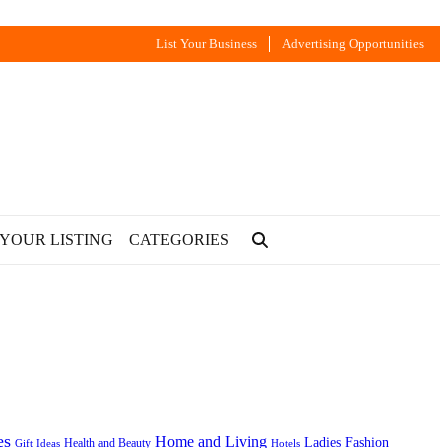
List Your Business
Advertising Opportunities
 YOUR LISTING
CATEGORIES
es
Home and Living
Ladies Fashion
Health and Beauty
Gift Ideas
Hotels