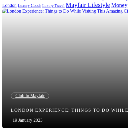
Mayfair Lifestyle
Money
London
Luxury Goods
Luxury Travel
Search in title
Search in content
Club In Mayfair
LONDON EXPERIENCE: THINGS TO DO WHILE 
19 January 2023