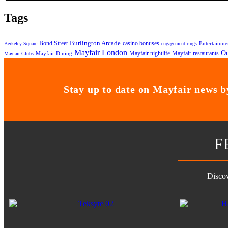
Tags
Bond Street
Burlington Arcade
casino bonuses
Entertainme
Berkeley Square
engagement rings
Mayfair London
On
Mayfair nightlife
Mayfair restaurants
Mayfair Dining
Mayfair Clubs
Stay up to date on Mayfair news by
F
Discov