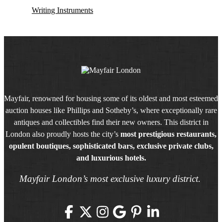
Writing Instruments
Mayfair, renowned for housing some of its oldest and most esteemed
auction houses like Phillips and Sotheby’s, where exceptionally rare
antiques and collectibles find their new owners. This district in
London also proudly hosts the city’s
most prestigious restaurants,
opulent boutiques, sophisticated bars, exclusive private clubs,
and luxurious hotels.
Mayfair London’s most exclusive luxury district.