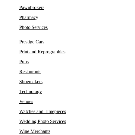
Pawnbrokers
Pharmacy
Photo Services
Prestige Cars
Print and Reprographics
Pubs
Restaurants
Shoemakers
Technology
Venues
Watches and Timepieces
Wedding Photo Services
Wine Merchants