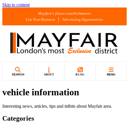
Skip to content
Mayfair's finest establishments
List Your Business
Advertising Opportunities
SEARCH
ABOUT
BLOG
MENU
vehicle information
Interesting news, articles, tips and tidbits about Mayfair area.
Categories