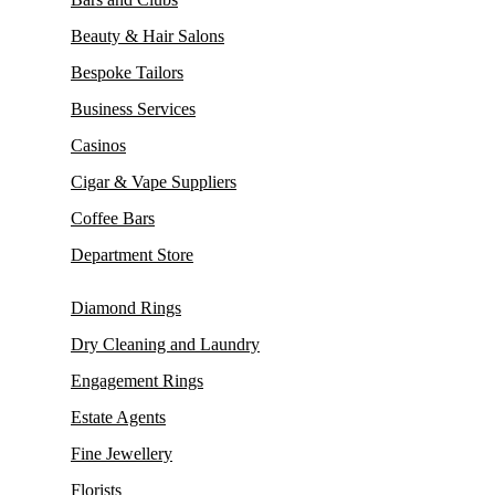
Beauty & Hair Salons
Bespoke Tailors
Business Services
Casinos
Cigar & Vape Suppliers
Coffee Bars
Department Store
Diamond Rings
Dry Cleaning and Laundry
Engagement Rings
Estate Agents
Fine Jewellery
Florists