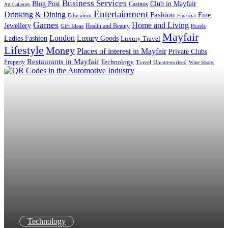
Business Services
Blog Post
Club in Mayfair
Casinos
Art Galleries
Entertainment
Drinking & Dining
Fashion
Fine
Education
Financial
Games
Home and Living
Jewellery
Health and Beauty
Gift Ideas
Hotels
Mayfair
London
Luxury Goods
Ladies Fashion
Luxury Travel
Lifestyle
Money
Places of interest in Mayfair
Private Clubs
Restaurants in Mayfair
Technology
Property
Uncategorised
Travel
Wine Shops
Technology