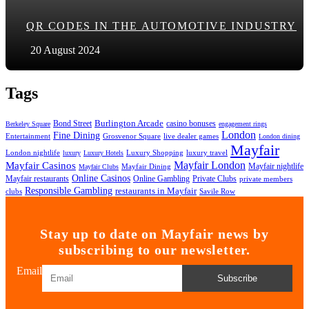
QR CODES IN THE AUTOMOTIVE INDUSTRY
20 August 2024
Tags
Bond Street
Burlington Arcade
casino bonuses
Berkeley Square
engagement rings
London
Fine Dining
Entertainment
Grosvenor Square
live dealer games
London dining
Mayfair
London nightlife
Luxury Shopping
luxury travel
luxury
Luxury Hotels
Mayfair London
Mayfair Casinos
Mayfair nightlife
Mayfair Dining
Mayfair Clubs
Online Casinos
Mayfair restaurants
Private Clubs
Online Gambling
private members
Responsible Gambling
restaurants in Mayfair
clubs
Savile Row
Stay up to date on Mayfair news by
subscribing to our newsletter.
Email
Subscribe