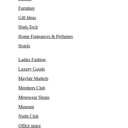
Furniture
Gift Ideas
High-Tech
Home Fragrances & Perfumes
Hotels
Ladies Fashion
Luxury Goods
Mayfair Markets
Members Club
Menswear Shops
Museum
Night Club
Office space