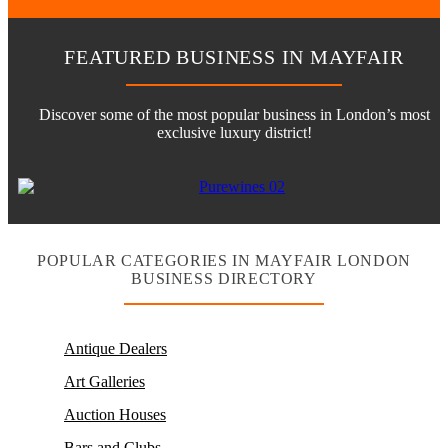
FEATURED BUSINESS IN MAYFAIR
Discover some of the most popular business in London’s most
exclusive luxury district!
POPULAR CATEGORIES IN MAYFAIR LONDON
BUSINESS DIRECTORY
Antique Dealers
Art Galleries
Auction Houses
Bars and Clubs