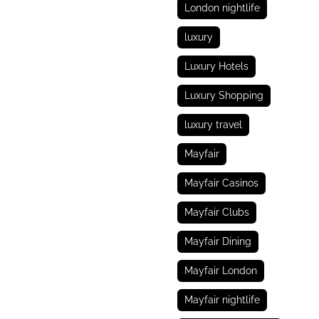
London nightlife
luxury
Luxury Hotels
Luxury Shopping
luxury travel
Mayfair
Mayfair Casinos
Mayfair Clubs
Mayfair Dining
Mayfair London
Mayfair nightlife