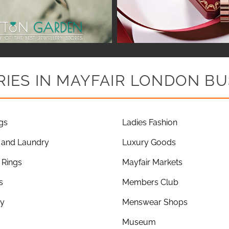
IES IN MAYFAIR LONDON BU
gs
Ladies Fashion
 and Laundry
Luxury Goods
Rings
Mayfair Markets
s
Members Club
ry
Menswear Shops
Museum