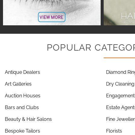
POPULAR CATEGOR
Antique Dealers
Diamond Rin
Art Galleries
Dry Cleaning
Auction Houses
Engagement 
Bars and Clubs
Estate Agent
Beauty & Hair Salons
Fine Jewelle
Bespoke Tailors
Florists