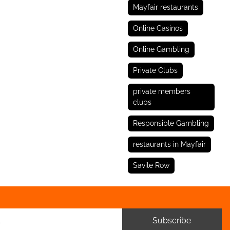
Mayfair restaurants
Online Casinos
Online Gambling
Private Clubs
private members
clubs
Responsible Gambling
restaurants in Mayfair
Savile Row
Subscribe