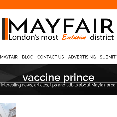
 MAYFAIR
BLOG
CONTACT US
ADVERTISING
SUBMIT 
vaccine prince
Interesting news, articles, tips and tidbits about Mayfair area.