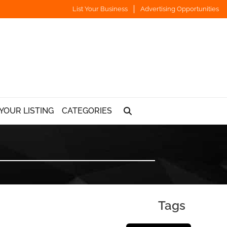
List Your Business
Advertising Opportunities
YOUR LISTING
CATEGORIES
Tags