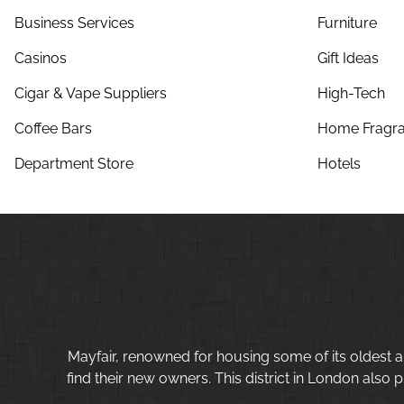
Business Services
Furniture
Casinos
Gift Ideas
Cigar & Vape Suppliers
High-Tech
Coffee Bars
Home Fragra
Department Store
Hotels
Mayfair, renowned for housing some of its oldest a
find their new owners. This district in London also p