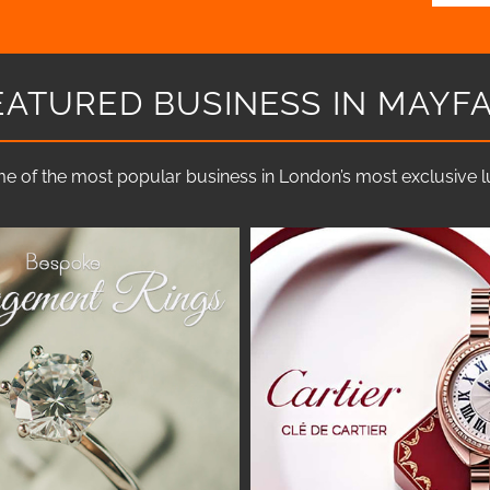
EATURED BUSINESS IN MAYFA
e of the most popular business in London’s most exclusive lux