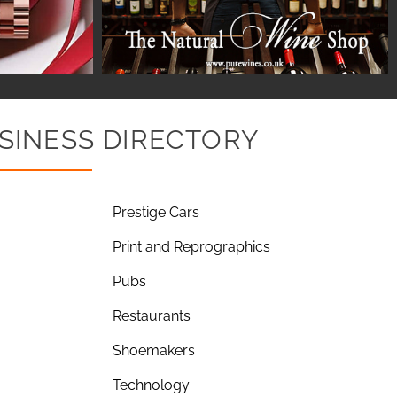
SINESS DIRECTORY
Prestige Cars
Print and Reprographics
Pubs
Restaurants
Shoemakers
Technology