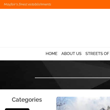
Mayfair's finest establishments
HOME
ABOUT US
STREETS OF
Categories