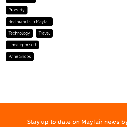
Property
Restaurants in Mayfair
Technology
Travel
Uncategorised
Wine Shops
Stay up to date on Mayfair news by