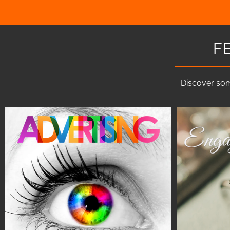
F
Discover som