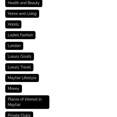
Health and Beauty
Home and Living
Hotels
Ladies Fashion
London
Luxury Goods
Luxury Travel
Mayfair Lifestyle
Money
Places of interest in
Mayfair
Private Clubs