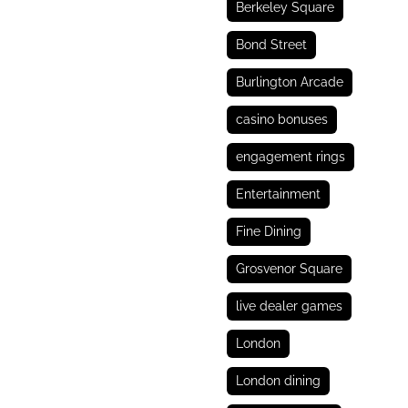
Berkeley Square
Bond Street
Burlington Arcade
casino bonuses
engagement rings
Entertainment
Fine Dining
Grosvenor Square
live dealer games
London
London dining