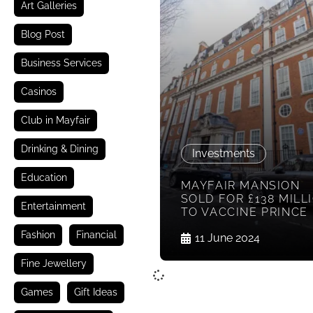
Art Galleries
Blog Post
Business Services
Casinos
Club in Mayfair
Drinking & Dining
Investments
Education
MAYFAIR MANSION
SOLD FOR £138 MILL
Entertainment
TO VACCINE PRINCE
Fashion
Financial
11 June 2024
Fine Jewellery
Games
Gift Ideas