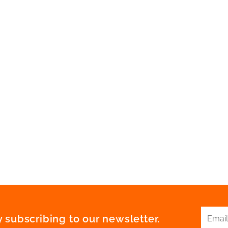
 subscribing to our newsletter.