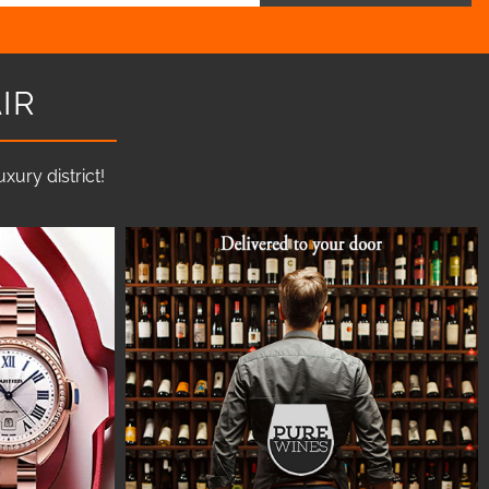
IR
ury district!