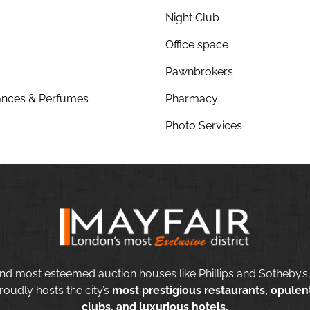
Night Club
Office space
Pawnbrokers
nces & Perfumes
Pharmacy
Photo Services
nd most esteemed auction houses like Phillips and Sotheby’s,
roudly hosts the city’s
most prestigious restaurants, opulent
clubs, and luxurious hotels.