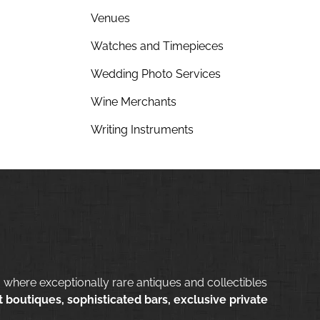
Venues
Watches and Timepieces
Wedding Photo Services
Wine Merchants
Writing Instruments
 where exceptionally rare antiques and collectibles
 boutiques, sophisticated bars, exclusive private