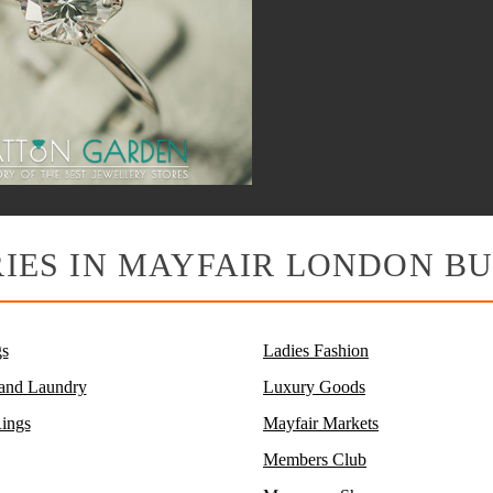
IES IN MAYFAIR LONDON BU
s
Ladies Fashion
 and Laundry
Luxury Goods
ings
Mayfair Markets
Members Club