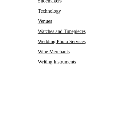
Shoemakers
Technology
Venues
Watches and Timepieces
Wedding Photo Services
Wine Merchants
Writing Instruments
y rare antiques and collectibles find their new owners. This
exclusive private clubs, and luxurious hotels.