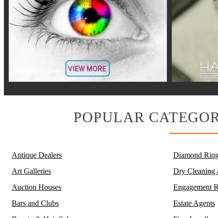
POPULAR CATEGOR
Antique Dealers
Diamond Ring
Art Galleries
Dry Cleaning
Auction Houses
Engagement R
Bars and Clubs
Estate Agents