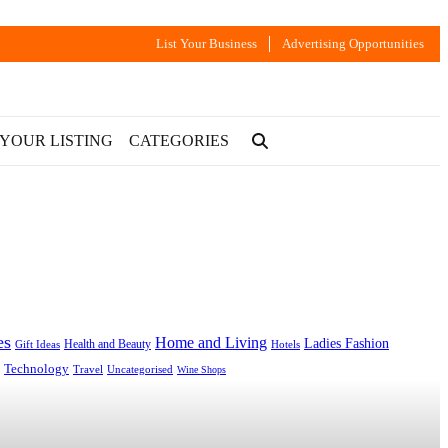
List Your Business
Advertising Opportunities
 YOUR LISTING
CATEGORIES
es
Home and Living
Ladies Fashion
Health and Beauty
Gift Ideas
Hotels
Technology
Uncategorised
Travel
Wine Shops