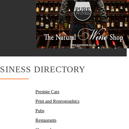
SINESS DIRECTORY
Prestige Cars
Print and Reprographics
Pubs
Restaurants