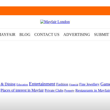
MAYFAIR
BLOG
CONTACT US
ADVERTISING
SUBMIT
Entertainment
Gam
 & Dining
Fashion
Fine Jewellery
Education
Financial
Places of interest in Mayfair
Restaurants in Mayfair
Private Clubs
Property