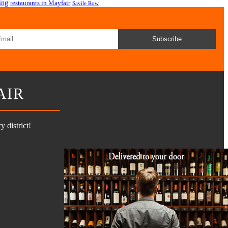
ing
restaurants in Mayfair
Savile Row
Subscribe
AIR
 district!