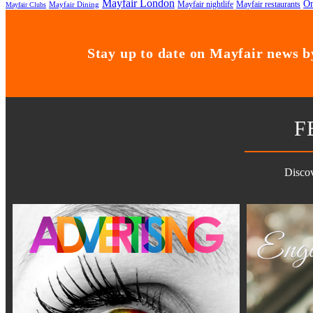
Mayfair London
On
Mayfair nightlife
Mayfair restaurants
Mayfair Dining
Mayfair Clubs
Stay up to date on Mayfair news by
F
Discov