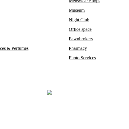
Menswear Shops
Museum
Night Club
Office space
Pawnbrokers
ces & Perfumes
Pharmacy
Photo Services
steemed auction houses like Phillips and Sotheby’s, where exceptionall
ost prestigious restaurants, opulent boutiques, sophisticated bars, 
Mayfair London’s most exclusive luxury district.