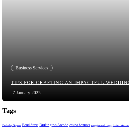
Business Services
TIPS FOR CRAFTING AN IMPACTFUL WEDDI
7 January 2025
Tags
Bond Street
Burlington Arcade
casino bonuses
Entertainme
Berkeley Square
engagement rings