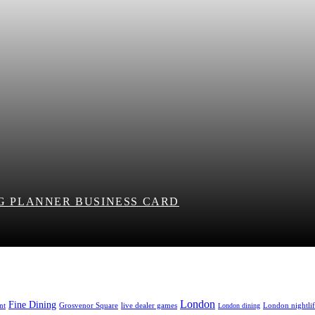
NG PLANNER BUSINESS CARD
London
Fine Dining
nt
Grosvenor Square
live dealer games
London nightli
London dining