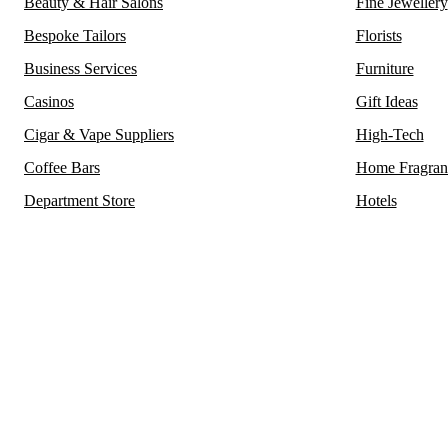
Beauty & Hair Salons
Fine Jewellery
Bespoke Tailors
Florists
Business Services
Furniture
Casinos
Gift Ideas
Cigar & Vape Suppliers
High-Tech
Coffee Bars
Home Fragran
Department Store
Hotels
Mayfair, renowned for housing some of its oldest and most e
district in London also proudly hosts the city’s
m