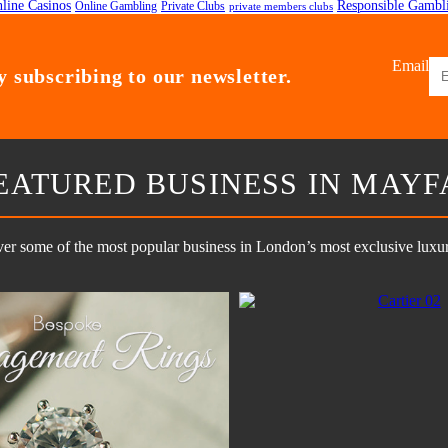
line Casinos
Responsible Gambl
Online Gambling
Private Clubs
private members clubs
Email
 subscribing to our newsletter.
EATURED BUSINESS IN MAYF
er some of the most popular business in London’s most exclusive luxury