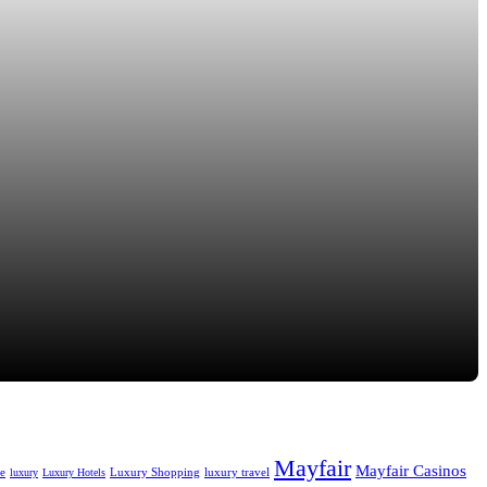
Mayfair
Mayfair Casinos
fe
Luxury Shopping
luxury travel
luxury
Luxury Hotels