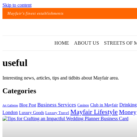
Skip to content
Mayfair's finest establishments
HOME
ABOUT US
STREETS OF 
useful
Interesting news, articles, tips and tidbits about Mayfair area.
Categories
Exact matches only
Business Services
Drinking
Blog Post
Club in Mayfair
Casinos
Art Galleries
Mayfair Lifestyle
Money
London
Luxury Goods
Luxury Travel
Search in title
Search in content