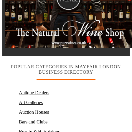
POPULAR CATEGORIES IN MAYFAIR LONDON
BUSINESS DIRECTORY
Antique Dealers
Art Galleries
Auction Houses
Bars and Clubs
Beauty & Hair Salons