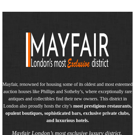
Mayfair, renowned for housing some of its oldest and most esteemed
auction houses like Phillips and Sotheby’s, where exceptionally rare
antiques and collectibles find their new owners. This district in
London also proudly hosts the city’s
most prestigious restaurants,
opulent boutiques, sophisticated bars, exclusive private clubs,
and luxurious hotels.
Mayfair London’s most exclusive luxury district.