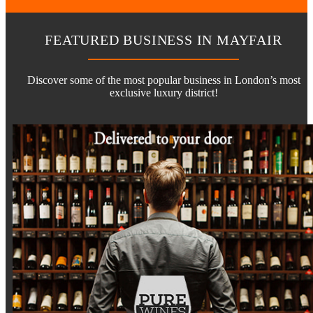
FEATURED BUSINESS IN MAYFAIR
Discover some of the most popular business in London’s most
exclusive luxury district!