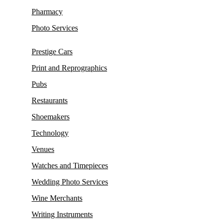
Pharmacy
Photo Services
Prestige Cars
Print and Reprographics
Pubs
Restaurants
Shoemakers
Technology
Venues
Watches and Timepieces
Wedding Photo Services
Wine Merchants
Writing Instruments