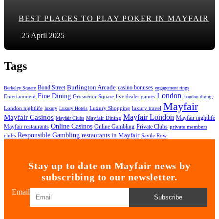
BEST PLACES TO PLAY POKER IN MAYFAIR
25 April 2025
Tags
Bond Street
Burlington Arcade
casino bonuses
Berkeley Square
engagement rings
London
Fine Dining
Entertainment
Grosvenor Square
live dealer games
London dining
Mayfair
London nightlife
Luxury Shopping
luxury travel
luxury
Luxury Hotels
Mayfair London
Mayfair Casinos
Mayfair nightlife
Mayfair Dining
Mayfair Clubs
Online Casinos
Mayfair restaurants
Online Gambling
Private Clubs
private members
Responsible Gambling
restaurants in Mayfair
clubs
Savile Row
Stay up to date on Mayfair news by
subscribing to our newsletter.
Email
Subscribe