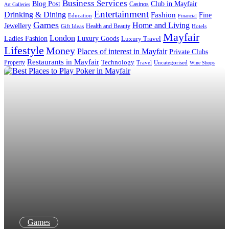
Business Services
Blog Post
Club in Mayfair
Casinos
Art Galleries
Entertainment
Drinking & Dining
Fashion
Fine
Education
Financial
Games
Home and Living
Jewellery
Health and Beauty
Gift Ideas
Hotels
Mayfair
London
Luxury Goods
Ladies Fashion
Luxury Travel
Lifestyle
Money
Places of interest in Mayfair
Private Clubs
Restaurants in Mayfair
Technology
Property
Uncategorised
Travel
Wine Shops
Games