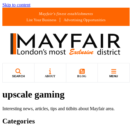
Skip to content
Mayfair's finest establishments
List Your Business
Advertising Opportunities
SEARCH
ABOUT
BLOG
MENU
upscale gaming
Interesting news, articles, tips and tidbits about Mayfair area.
Categories