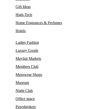
Gift Ideas
High-Tech
Home Fragrances & Perfumes
Hotels
Ladies Fashion
Luxury Goods
Mayfair Markets
Members Club
Menswear Shops
Museum
Night Club
Office space
Pawnbrokers