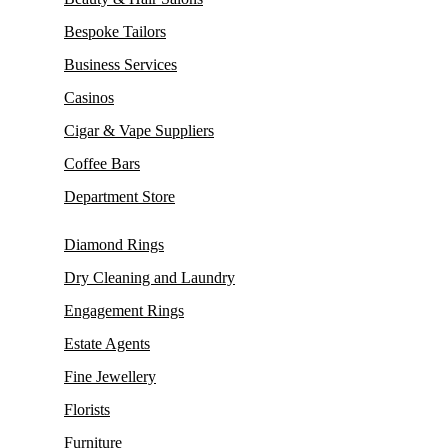
Bespoke Tailors
Business Services
Casinos
Cigar & Vape Suppliers
Coffee Bars
Department Store
Diamond Rings
Dry Cleaning and Laundry
Engagement Rings
Estate Agents
Fine Jewellery
Florists
Furniture